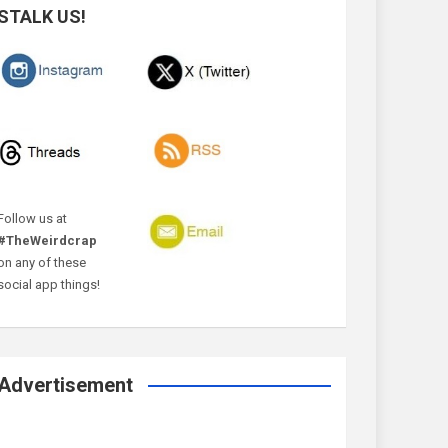
STALK US!
Follow us at
#TheWeirdcrap
on any of these
social app things!
Advertisement