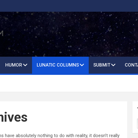
HUMOR
LUNATIC COLUMNS
SUBMIT
CONT
hives
ave absolutely nothing to do with reality, it doesn’t really