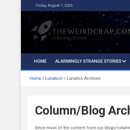
Skip
Friday, August 7, 2026
to
content
The Weird Crap
Strange Fiction and Humor!
HOME
ALARMINGLY STRANGE STORIES
Home
Lunatics!
Lunatics Archives
Column/Blog Arc
Since most of the content from our blogs/columns h