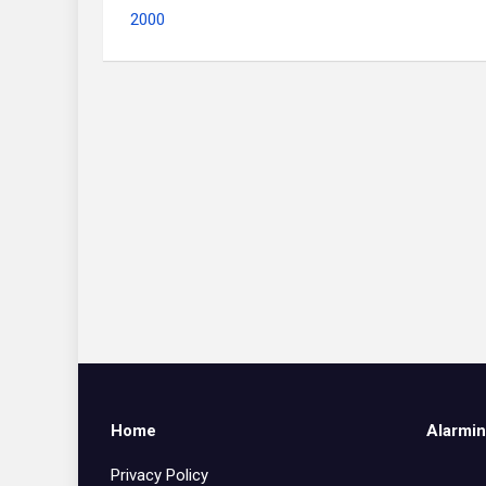
2000
Home
Alarmin
Privacy Policy