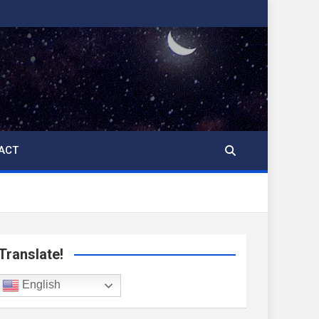
ACT
Translate!
English