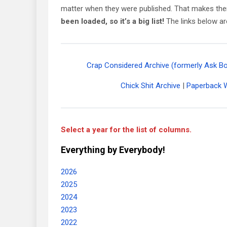
matter when they were published. That makes the
been loaded, so it’s a big list!
The links below ar
Crap Considered Archive (formerly Ask B
Chick Shit Archive
|
Paperback W
Select a year for the list of columns.
Everything by Everybody!
2026
2025
2024
2023
2022