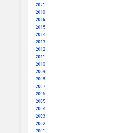
2021
2018
2016
2015
2014
2013
2012
2011
2010
2009
2008
2007
2006
2005
2004
2003
2002
2001