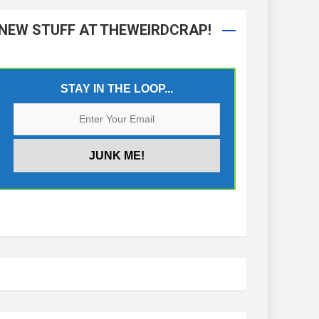
NEW STUFF AT THEWEIRDCRAP!
STAY IN THE LOOP...