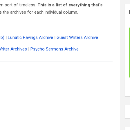
m sort of timeless.
This is a list of everything that’s
e the archives for each individual column.
ob)
|
Lunatic Ravings Archive
|
Guest Writers Archive
riter Archives
|
Psycho Sermons Archive