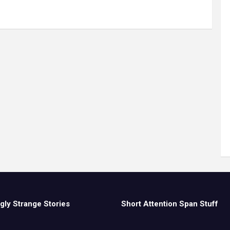
gly Strange Stories
Short Attention Span Stuff