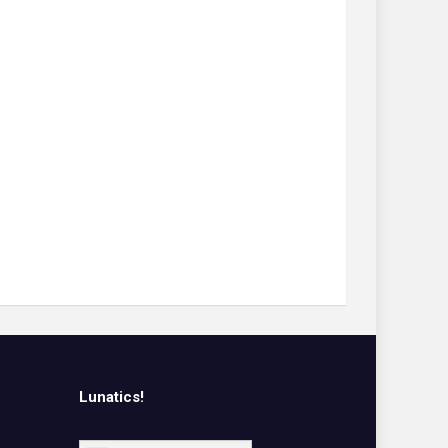
Lunatics!