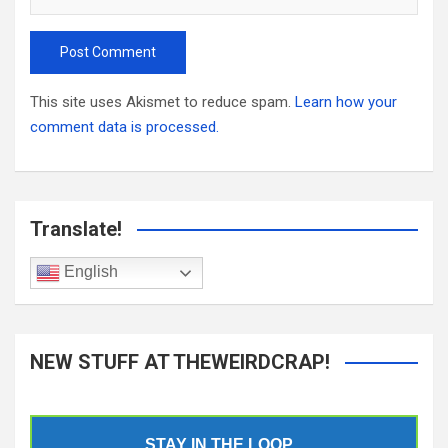
This site uses Akismet to reduce spam.
Learn how your
comment data is processed.
Translate!
English
NEW STUFF AT THEWEIRDCRAP!
STAY IN THE LOOP...