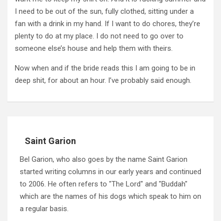
I need to be out of the sun, fully clothed, sitting under a
fan with a drink in my hand.
If I want to do chores, they’re
plenty to do at my place.
I do not need to go over to
someone else’s house and help them with theirs.
Now when and if the bride reads this I am going to be in
deep shit, for about an hour.
I’ve probably said enough.
Saint Garion
Bel Garion, who also goes by the name Saint Garion
started writing columns in our early years and continued
to 2006. He often refers to "The Lord" and "Buddah"
which are the names of his dogs which speak to him on
a regular basis.