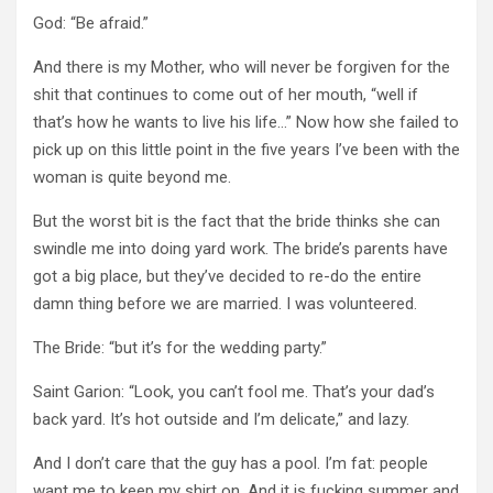
God:
“Be afraid.”
And there is my Mother, who will never be forgiven for the
shit that continues to come out of her mouth, “well if
that’s how he wants to live his life…”
Now how she failed to
pick up on this little point in the five years I’ve been with the
woman is quite beyond me.
But the worst bit is the fact that the bride thinks she can
swindle me into doing yard work.
The bride’s parents have
got a big place, but they’ve decided to re-do the entire
damn thing before we are married.
I was volunteered.
The Bride:
“but it’s for the wedding party.”
Saint Garion:
“Look, you can’t fool me.
That’s your dad’s
back yard.
It’s hot outside and I’m delicate,” and lazy.
And I don’t care that the guy has a pool.
I’m fat: people
want me to keep my shirt on.
And it is fucking summer and