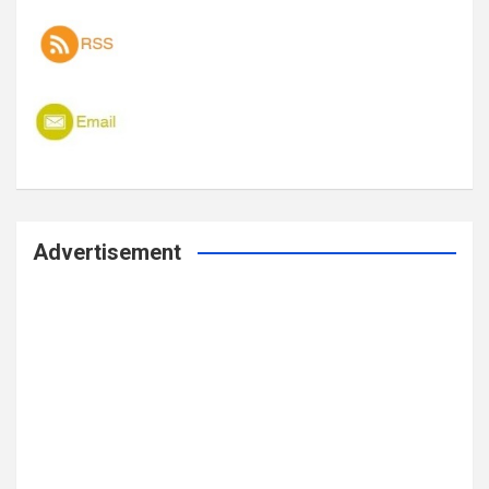
Advertisement