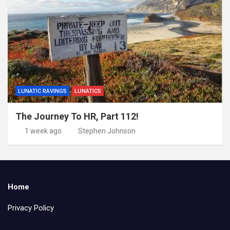
LUNATIC RAVINGS
LUNATICS
The Journey To HR, Part 112!
1 week ago
Stephen Johnson
Home
Privacy Policy