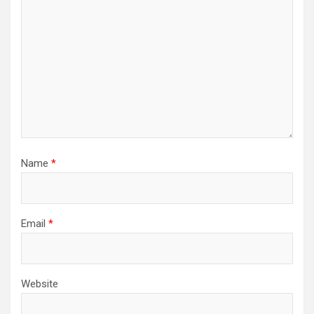
Name
*
Email
*
Website