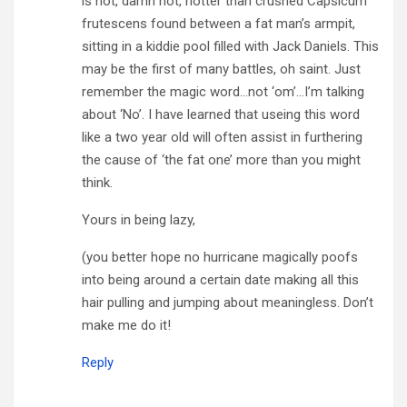
is hot, damn hot, hotter than crushed Capsicum
frutescens found between a fat man’s armpit,
sitting in a kiddie pool filled with Jack Daniels. This
may be the first of many battles, oh saint. Just
remember the magic word…not ‘om’…I’m talking
about ‘No’. I have learned that useing this word
like a two year old will often assist in furthering
the cause of ‘the fat one’ more than you might
think.
Yours in being lazy,
(you better hope no hurricane magically poofs
into being around a certain date making all this
hair pulling and jumping about meaningless. Don’t
make me do it!
Reply