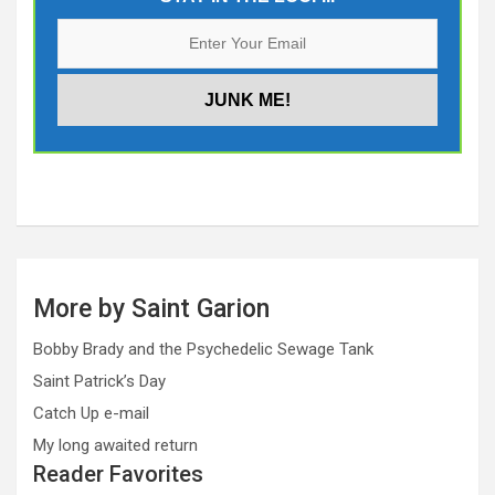
More by Saint Garion
Bobby Brady and the Psychedelic Sewage Tank
Saint Patrick’s Day
Catch Up e-mail
My long awaited return
Reader Favorites