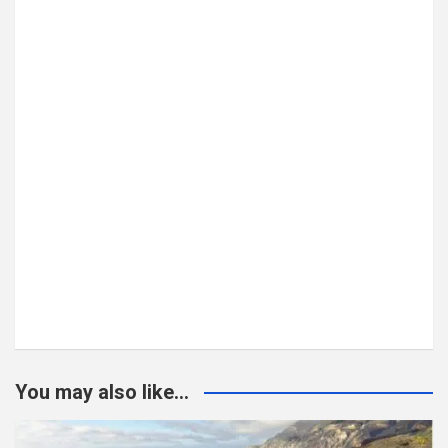
You may also like...