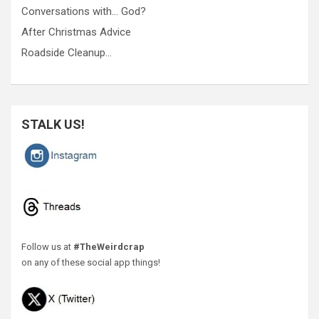
Conversations with… God?
After Christmas Advice
Roadside Cleanup…
STALK US!
Follow us at
#TheWeirdcrap
on any of these social app things!