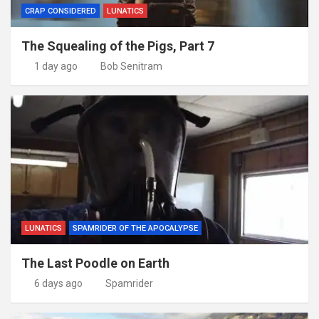
CRAP CONSIDERED
LUNATICS
The Squealing of the Pigs, Part 7
1 day ago
Bob Senitram
LUNATICS
SPAMRIDER OF THE APOCALYPSE
The Last Poodle on Earth
6 days ago
Spamrider