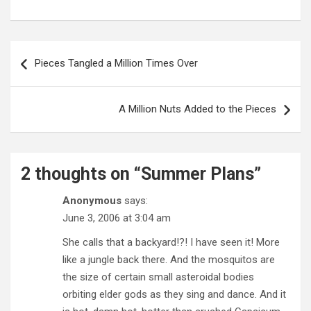
Post
navigation
Pieces Tangled a Million Times Over
A Million Nuts Added to the Pieces
2 thoughts on “
Summer Plans
”
Anonymous
says:
June 3, 2006 at 3:04 am
She calls that a backyard!?! I have seen it! More
like a jungle back there. And the mosquitos are
the size of certain small asteroidal bodies
orbiting elder gods as they sing and dance. And it