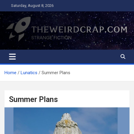
Skip
Saturday, August 8, 2026
to
content
The Weird Crap
Strange Fiction and Humor!
Home
Lunatics
Summer Plans
Summer Plans