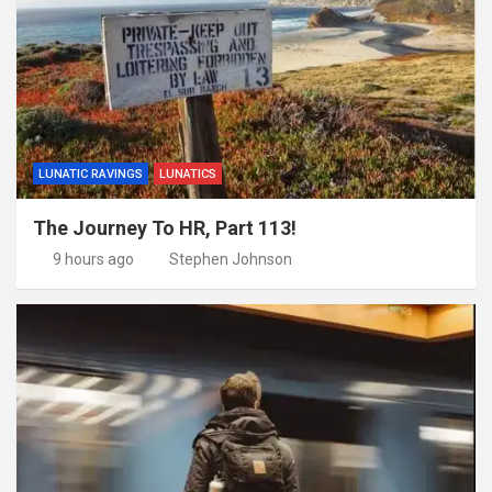
LUNATIC RAVINGS
LUNATICS
The Journey To HR, Part 113!
9 hours ago
Stephen Johnson