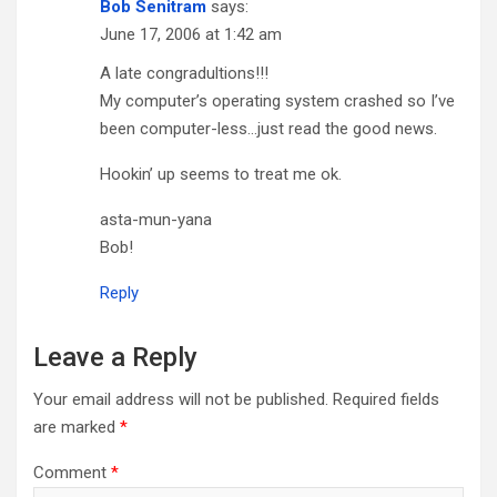
Bob Senitram
says:
June 17, 2006 at 1:42 am
A late congradultions!!!
My computer’s operating system crashed so I’ve
been computer-less…just read the good news.
Hookin’ up seems to treat me ok.
asta-mun-yana
Bob!
Reply
Leave a Reply
Your email address will not be published.
Required fields
are marked
*
Comment
*