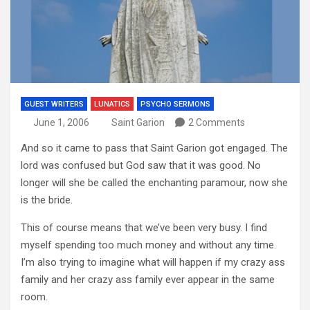
GUEST WRITERS
LUNATICS
PSYCHO SERMONS
June 1, 2006
Saint Garion
2 Comments
And so it came to pass that Saint Garion got engaged.
The
lord was confused but God saw that it was good.
No
longer will she be called the enchanting paramour, now she
is the bride.
This of course means that we’ve been very busy.
I find
myself spending too much money and without any time.
I’m also trying to imagine what will happen if my crazy ass
family and her crazy ass family ever appear in the same
room.