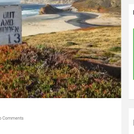
o Comments