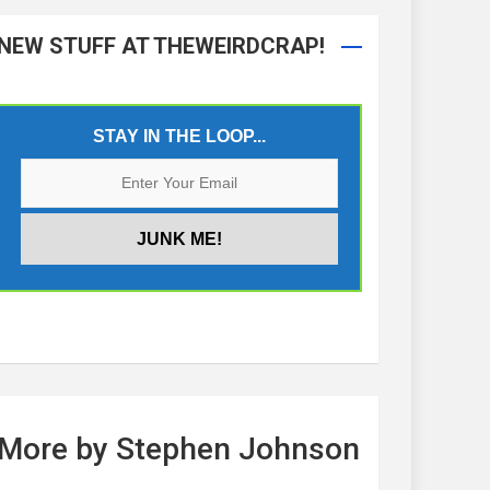
NEW STUFF AT THEWEIRDCRAP!
STAY IN THE LOOP...
More by Stephen Johnson