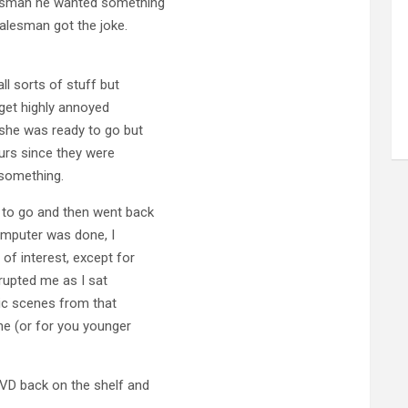
lesman he wanted something
salesman got the joke.
l sorts of stuff but
o get highly annoyed
she was ready to go but
urs since they were
 something.
 to go and then went back
computer was done, I
of interest, except for
rrupted me as I sat
sic scenes from that
ne (or for you younger
DVD back on the shelf and