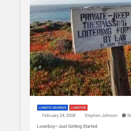
LUNATIC RAVINGS
LUNATICS
February 24, 2008
Stephen Johnson
N
Loverboy—Just Getting Started