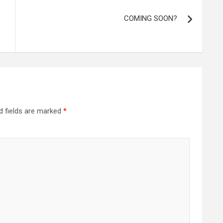
COMING SOON?
d fields are marked
*