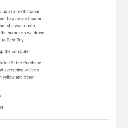
ed up at a meth house
ent to a movie theater
 but she wasn't into
et the humor so we drove
 to Best Buy.
 up the computer.
 called Better Purchase
 everything will be a
on yellow and other
.
er