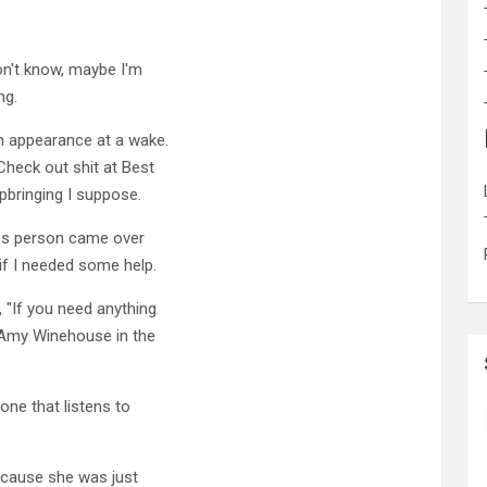
on't know, maybe I'm
ng.
n appearance at a wake.
Check out shit at Best
pbringing I suppose.
les person came over
 if I needed some help.
, "If you need anything
 Amy Winehouse in the
eone that listens to
 cause she was just