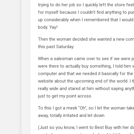
trying to do her job so I quickly left the store fee
for myself because I couldn't find anything to pu
up considerably when I remembered that I would
body. Yay!
Then the woman decided she wanted a new comp
this past Saturday.
When a salesman came over to see if we were pl
were there to actually buy something, I told him 
computer and that we needed it basically for the
website about the upcoming end of the world. I
really wide and stared at him without saying any
just to get my point across.
To this I got a meek "Oh", so I let the woman ta
away, totally irritated and let down.
(Just so you know, I went to Best Buy with her d