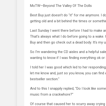
MoTW—Beyond The Valley Of The Dolls
Best Buy just doesn't do "it" for me anymore. I d
getting old and a bit behind the times or somethi
Last Sunday I went there before I had to make a
That's always what I do before going to a wake. 
Buy and then go check out a dead body. It's my u
So I'm wandering the CD aisles and a helpful sa
wanting to know if I was finding everything ok or
I told her I was good which led to her responding
let me know and, just so you know, you can find
bestseller section."
And to this I snappily replied, "Do I look like som
music from a crackwhore?"
Of course that caused her to scurry away crying