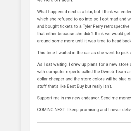
What happened next is a blur, but I think we end
which she refused to go into so I got mad and w
and bought tickets to a Tyler Perry retrospective
that either because she didn't think we would g
around some more until it was time to head back
This time I waited in the car as she went to pick
As I sat waiting, I drew up plans for a new store
with computer experts called the Dweeb Team and
dollar cheaper and the store colors will be blue 
stuff that's like Best Buy but really isn't.
Support me in my new endeavor. Send me money
COMING NEXT: I keep promising and I never deliv