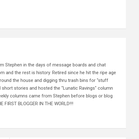
rom Stephen in the days of message boards and chat
nd the rest is history. Retired since he hit the ripe age
ound the house and digging thru trash bins for "stuff
al short stories and hosted the "Lunatic Ravings" column
 weekly columns came from Stephen before blogs or blog
 THE FIRST BLOGGER IN THE WORLD!!!