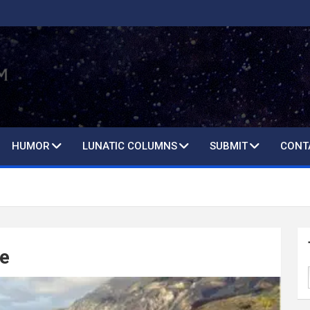
HUMOR
LUNATIC COLUMNS
SUBMIT
CONT
le