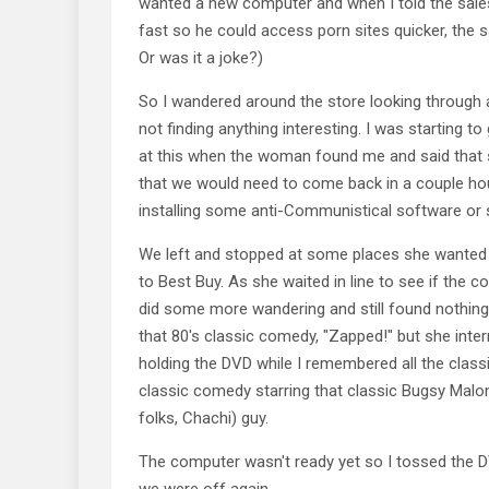
wanted a new computer and when I told the sa
fast so he could access porn sites quicker, the 
Or was it a joke?)
So I wandered around the store looking through al
not finding anything interesting. I was starting t
at this when the woman found me and said that 
that we would need to come back in a couple ho
installing some anti-Communistical software or
We left and stopped at some places she wanted
to Best Buy. As she waited in line to see if the 
did some more wandering and still found nothing 
that 80's classic comedy, "Zapped!" but she inte
holding the DVD while I remembered all the clas
classic comedy starring that classic Bugsy Malo
folks, Chachi) guy.
The computer wasn't ready yet so I tossed the 
we were off again.