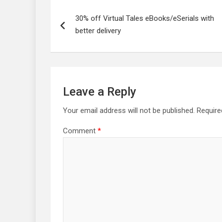
Post
navigation
30% off Virtual Tales eBooks/eSerials with
better delivery
Leave a Reply
Your email address will not be published.
Require
Comment
*