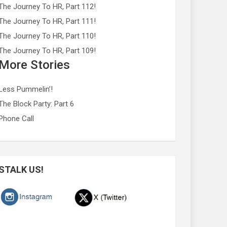
The Journey To HR, Part 112!
The Journey To HR, Part 111!
The Journey To HR, Part 110!
The Journey To HR, Part 109!
More Stories
Less Pummelin’!
The Block Party: Part 6
Phone Call
STALK US!