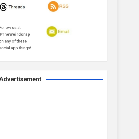
Follow us at
#TheWeirdcrap
on any of these
social app things!
Advertisement