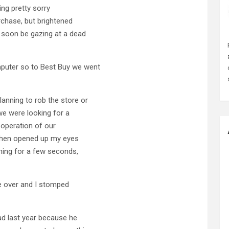
ling pretty sorry
rchase, but brightened
 soon be gazing at a dead
uter so to Best Buy we went
anning to rob the store or
we were looking for a
 operation of our
 then opened up my eyes
thing for a few seconds,
ke over and I stomped
ad last year because he