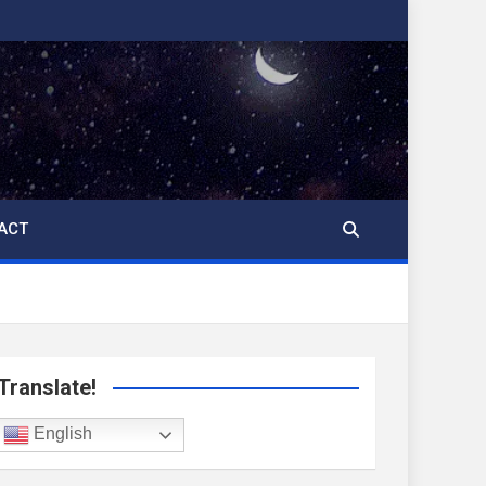
ACT
Translate!
English