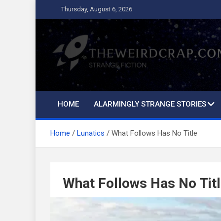
Skip
Thursday, August 6, 2026
to
content
The Weird Crap
Strange Fiction and Humor!
HOME
ALARMINGLY STRANGE STORIES
Home
Lunatics
What Follows Has No Title
What Follows Has No Tit