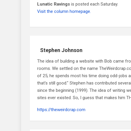
Lunatic Ravings
is posted each Saturday.
Visit the column homepage.
Stephen Johnson
The idea of building a website with Bob came f
rooms. We settled on the name TheWeirdcrap.com a
of 25, he spends most his time doing odd-jobs ar
that's still good." Stephen has contributed sever
since the beginning (1999). The idea of writing
sites ever existed. So, I guess that makes him
https://theweirdcrap.com