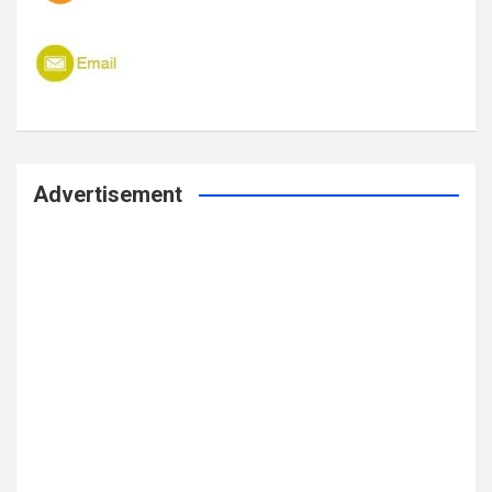
Advertisement