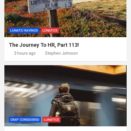
LUNATIC RAVINGS
LUNATICS
The Journey To HR, Part 113!
3 hours ago
Stephen Johnson
CRAP CONSIDERED
LUNATICS