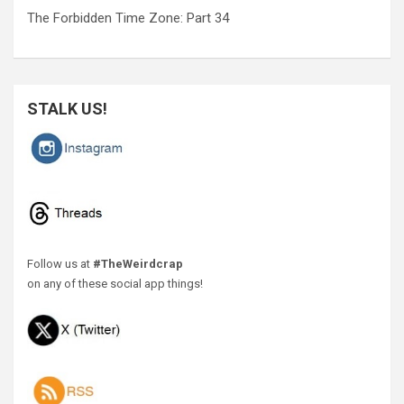
The Forbidden Time Zone: Part 34
STALK US!
Follow us at
#TheWeirdcrap
on any of these social app things!