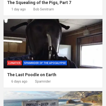
The Squealing of the Pigs, Part 7
1 day ago
Bob Senitram
LUNATICS
SPAMRIDER OF THE APOCALYPSE
The Last Poodle on Earth
6 days ago
Spamrider