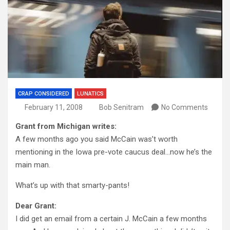
CRAP CONSIDERED
LUNATICS
February 11, 2008
Bob Senitram
No Comments
Grant from Michigan writes:
A few months ago you said McCain was’t worth
mentioning in the Iowa pre-vote caucus deal…now he’s the
main man.
What’s up with that smarty-pants!
Dear Grant:
I did get an email from a certain J. McCain a few months