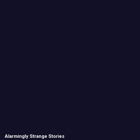
Alarmingly Strange Stories