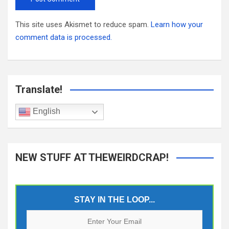
This site uses Akismet to reduce spam.
Learn how your
comment data is processed.
Translate!
English
NEW STUFF AT THEWEIRDCRAP!
STAY IN THE LOOP...