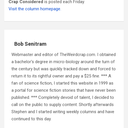
Crap Considered
is posted each Friday.
Visit the column homepage.
Bob Senitram
Webmaster and editor of TheWeirdcrap.com. I obtained
a bachelor's degree in micro-biology around the turn of
the century but was quickly tracked down and forced to
return it to its rightful owner and pay a $25 fine. *** A
fan of science fiction, I started this website in 1999 as
a portal for science fiction stories that have never been
published. *** Completely devoid of talent, I decided to
call on the public to supply content. Shortly afterwards
Stephen and I started writing weekly columns and have
continued to this day.