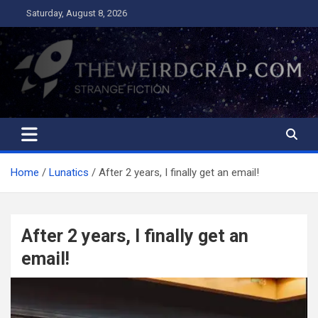
Skip
Saturday, August 8, 2026
to
content
The Weird Crap
Strange Fiction and Humor!
Home
Lunatics
After 2 years, I finally get an email!
After 2 years, I finally get an
email!