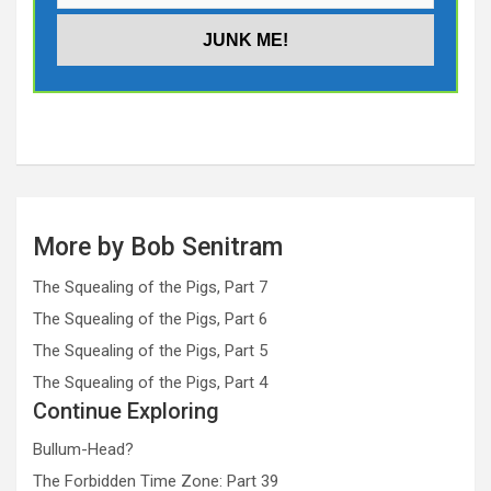
More by Bob Senitram
The Squealing of the Pigs, Part 7
The Squealing of the Pigs, Part 6
The Squealing of the Pigs, Part 5
The Squealing of the Pigs, Part 4
Continue Exploring
Bullum-Head?
The Forbidden Time Zone: Part 39