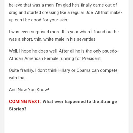
believe that was a man. I’m glad he’s finally came out of
drag and started dressing like a regular Joe. All that make-
up can’t be good for your skin.
I was even surprised more this year when I found out he
was a short, thin, white male in his seventies.
Well, I hope he does well. After all he is the only psuedo-
African American Female running for President.
Quite frankly, I don’t think Hillary or Obama can compete
with that.
And Now You Know!
COMING NEXT:
What ever happened to the Strange
Stories?