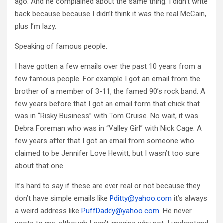
ago. And he complained about the same thing. I didn’t write
back because because I didn’t think it was the real McCain,
plus I’m lazy.
Speaking of famous people.
I have gotten a few emails over the past 10 years from a
few famous people. For example I got an email from the
brother of a member of 3-11, the famed 90’s rock band. A
few years before that I got an email form that chick that
was in “Risky Business” with Tom Cruise. No wait, it was
Debra Foreman who was in “Valley Girl” with Nick Cage. A
few years after that I got an email from someone who
claimed to be Jennifer Love Hewitt, but I wasn’t too sure
about that one.
It’s hard to say if these are ever real or not because they
don’t have simple emails like
Pditty@yahoo.com
it’s always
a weird address like
PuffDaddy@yahoo.com
. He never
wrote to me, although I can’t imagine why not. I understand