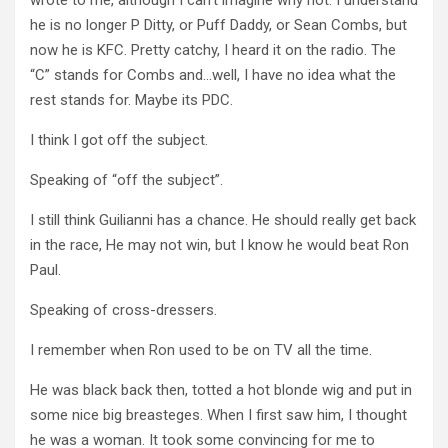
he is no longer P Ditty, or Puff Daddy, or Sean Combs, but
now he is KFC. Pretty catchy, I heard it on the radio. The
“C” stands for Combs and…well, I have no idea what the
rest stands for. Maybe its PDC.
I think I got off the subject.
Speaking of “off the subject”.
I still think Guilianni has a chance. He should really get back
in the race, He may not win, but I know he would beat Ron
Paul.
Speaking of cross-dressers.
I remember when Ron used to be on TV all the time.
He was black back then, totted a hot blonde wig and put in
some nice big breasteges. When I first saw him, I thought
he was a woman. It took some convincing for me to