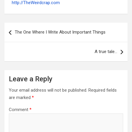
http://TheWeirdcrap.com
Post
navigation
The One Where I Write About Important Things
A true tale…
Leave a Reply
Your email address will not be published.
Required fields
are marked
*
Comment
*