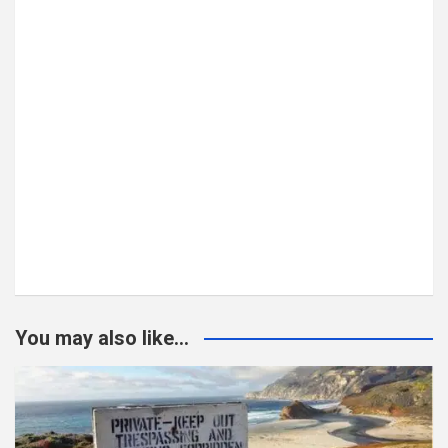
You may also like...