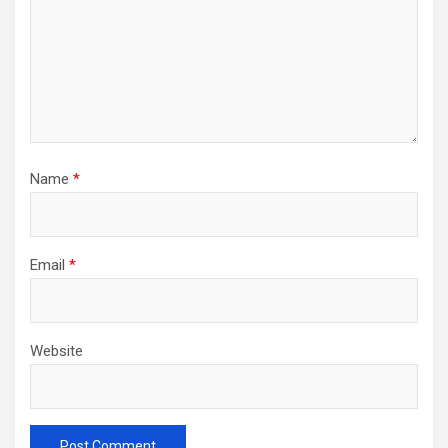
Name
*
Email
*
Website