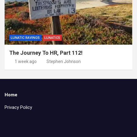
LUNATIC RAVINGS
LUNATICS
The Journey To HR, Part 112!
1 week ago
Stephen Johnson
Home
Privacy Policy