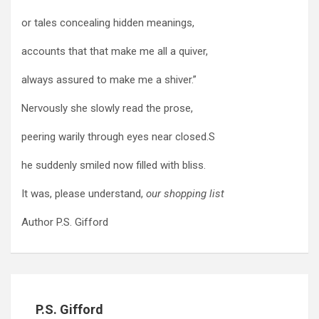
or tales concealing hidden meanings,
accounts that that make me all a quiver,
always assured to make me a shiver.”
Nervously she slowly read the prose,
peering warily through eyes near closed.S
he suddenly smiled now filled with bliss.
It was, please understand,
our shopping list
Author P.S. Gifford
P.S. Gifford