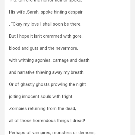
His wife ,Sarah, spoke hinting despair
. “Okay my love I shall soon be there.
But I hope it isn’t crammed with gore,
blood and guts and the nevermore,
with writhing agonies, carnage and death
and narrative thieving away my breath.
Or of ghastly ghosts prowling the night
jolting innocent souls with fright.
Zombies returning from the dead,
all of those horrendous things I dread!
Perhaps of vampires, monsters or demons,