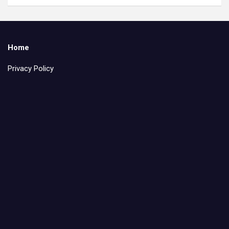
Home
Privacy Policy