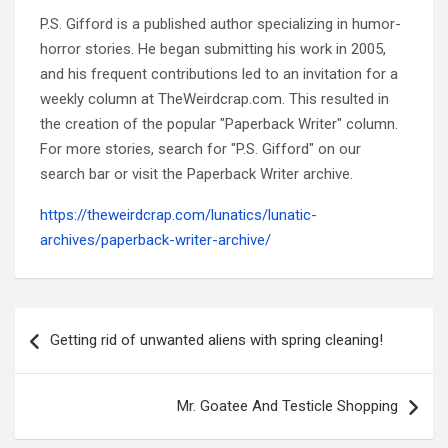
P.S. Gifford is a published author specializing in humor-
horror stories. He began submitting his work in 2005,
and his frequent contributions led to an invitation for a
weekly column at TheWeirdcrap.com. This resulted in
the creation of the popular "Paperback Writer" column.
For more stories, search for "P.S. Gifford" on our
search bar or visit the Paperback Writer archive.
https://theweirdcrap.com/lunatics/lunatic-
archives/paperback-writer-archive/
Post
navigation
Getting rid of unwanted aliens with spring cleaning!
Mr. Goatee And Testicle Shopping