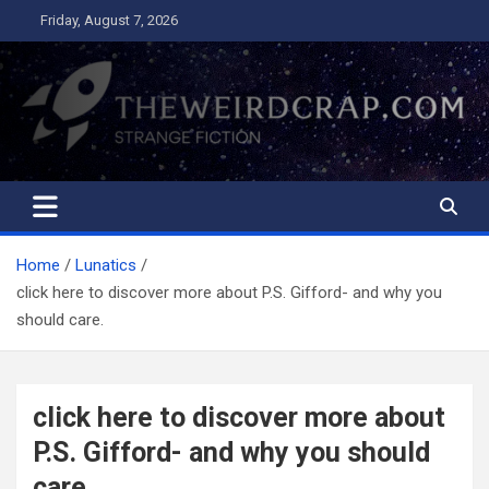
Skip
Friday, August 7, 2026
to
content
The Weird Crap
Strange Fiction and Humor!
Home
Lunatics
click here to discover more about P.S. Gifford- and why you
should care.
click here to discover more about
P.S. Gifford- and why you should
care.