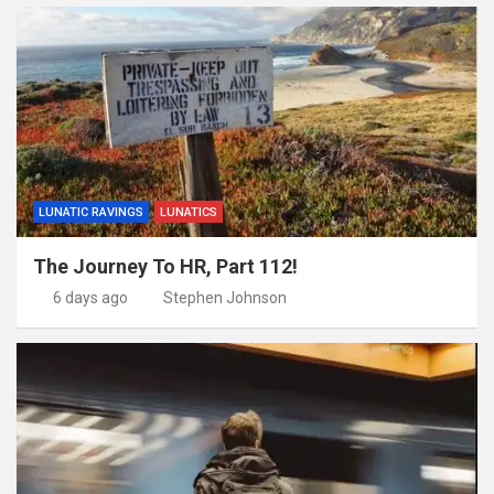
LUNATIC RAVINGS
LUNATICS
The Journey To HR, Part 112!
6 days ago
Stephen Johnson