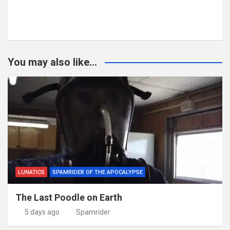
You may also like...
LUNATICS
SPAMRIDER OF THE APOCALYPSE
The Last Poodle on Earth
5 days ago
Spamrider