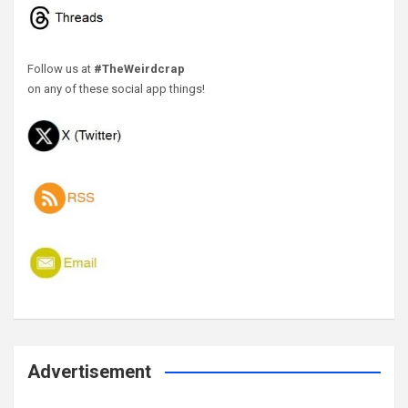
Follow us at
#TheWeirdcrap
on any of these social app things!
Advertisement