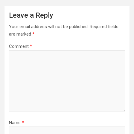
Leave a Reply
Your email address will not be published.
Required fields
are marked
*
Comment
*
Name
*