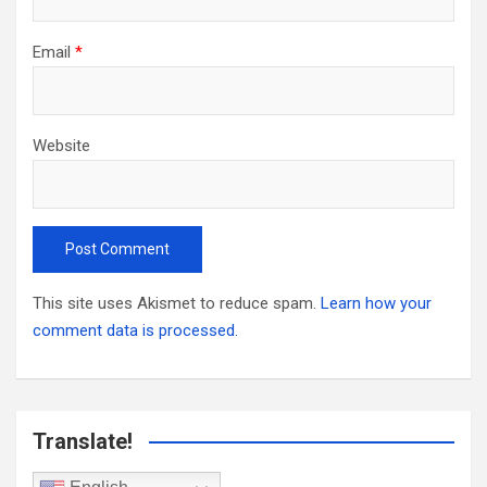
Email
*
Website
This site uses Akismet to reduce spam.
Learn how your
comment data is processed.
Translate!