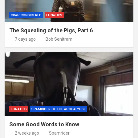
CRAP CONSIDERED
LUNATICS
The Squealing of the Pigs, Part 6
7 days ago
Bob Senitram
LUNATICS
SPAMRIDER OF THE APOCALYPSE
Some Good Words to Know
2 weeks ago
Spamrider