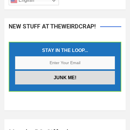
English
NEW STUFF AT THEWEIRDCRAP!
STAY IN THE LOOP...