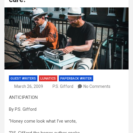
GUEST WRITERS
LUNATICS
PAPERBACK WRITER
March 26, 2009
P.S. Gifford
No Comments
ANTICIPATION
By P.S. Gifford
“Honey come look what I’ve wrote,
“P.S. Gifford the horror author spoke.