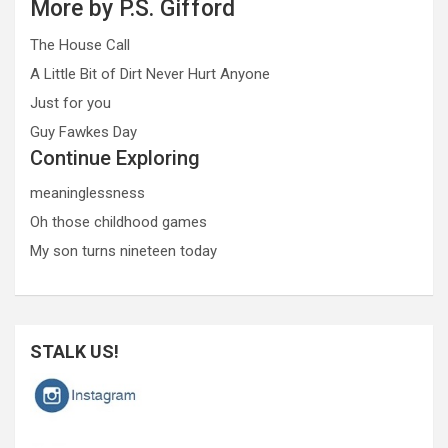
More by P.S. Gifford
The House Call
A Little Bit of Dirt Never Hurt Anyone
Just for you
Guy Fawkes Day
Continue Exploring
meaninglessness
Oh those childhood games
My son turns nineteen today
STALK US!