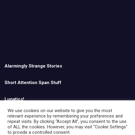
Alarmingly Strange Stories
Short Attention Span Stuff
Lunatics!
We use cookies on our website to give you the most
relevant experience by remembering your preferences and
English
repeat visits. By clicking “Accept All”, you consent to the use
of ALL the cookies. However, you may visit "Cookie Settings"
to provide a controlled consent.