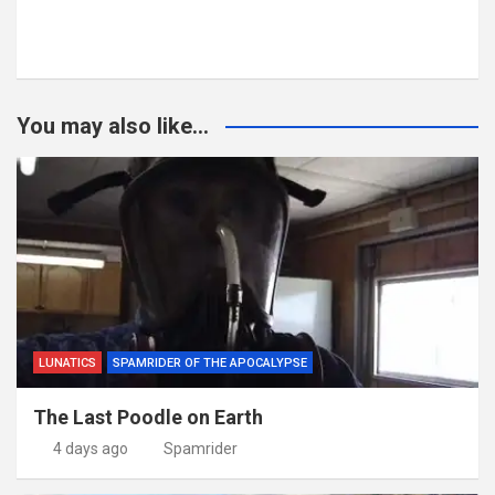
You may also like...
LUNATICS
SPAMRIDER OF THE APOCALYPSE
The Last Poodle on Earth
4 days ago
Spamrider