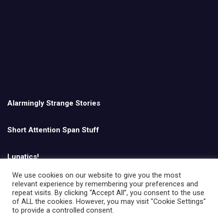
Alarmingly Strange Stories
Short Attention Span Stuff
Lunatics!
We use cookies on our website to give you the most
relevant experience by remembering your preferences and
English
repeat visits. By clicking “Accept All”, you consent to the use
of ALL the cookies. However, you may visit "Cookie Settings"
to provide a controlled consent.