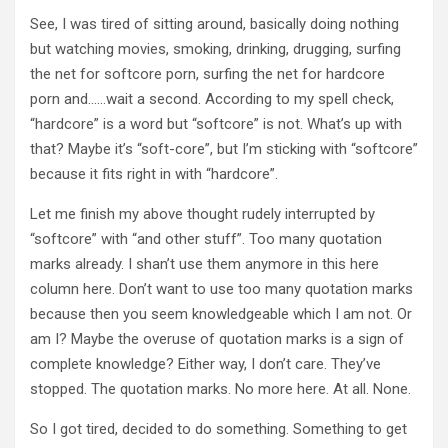
See, I was tired of sitting around, basically doing nothing
but watching movies, smoking, drinking, drugging, surfing
the net for softcore porn, surfing the net for hardcore
porn and……wait a second. According to my spell check,
“hardcore” is a word but “softcore” is not. What’s up with
that? Maybe it’s “soft-core”, but I’m sticking with “softcore”
because it fits right in with “hardcore”.
Let me finish my above thought rudely interrupted by
“softcore” with “and other stuff”. Too many quotation
marks already. I shan’t use them anymore in this here
column here. Don’t want to use too many quotation marks
because then you seem knowledgeable which I am not. Or
am I? Maybe the overuse of quotation marks is a sign of
complete knowledge? Either way, I don’t care. They’ve
stopped. The quotation marks. No more here. At all. None.
So I got tired, decided to do something. Something to get