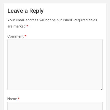
Leave a Reply
Your email address will not be published.
Required fields
are marked
*
Comment
*
Name
*