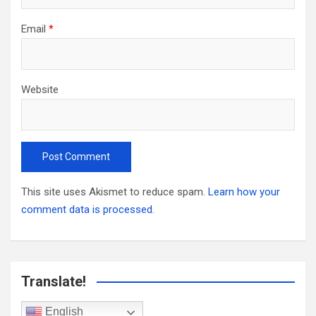
Email
*
Website
This site uses Akismet to reduce spam.
Learn how your
comment data is processed.
Translate!
English