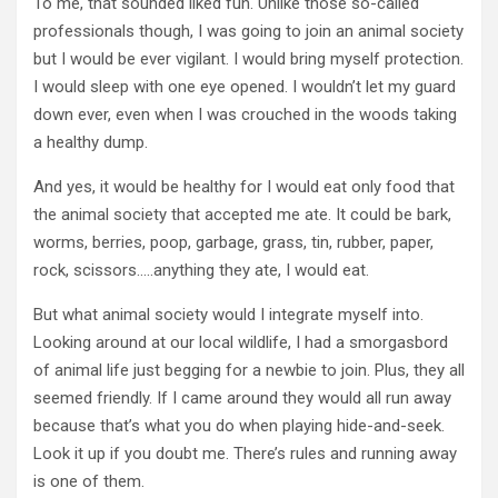
To me, that sounded liked fun. Unlike those so-called
professionals though, I was going to join an animal society
but I would be ever vigilant. I would bring myself protection.
I would sleep with one eye opened. I wouldn’t let my guard
down ever, even when I was crouched in the woods taking
a healthy dump.
And yes, it would be healthy for I would eat only food that
the animal society that accepted me ate. It could be bark,
worms, berries, poop, garbage, grass, tin, rubber, paper,
rock, scissors…..anything they ate, I would eat.
But what animal society would I integrate myself into.
Looking around at our local wildlife, I had a smorgasbord
of animal life just begging for a newbie to join. Plus, they all
seemed friendly. If I came around they would all run away
because that’s what you do when playing hide-and-seek.
Look it up if you doubt me. There’s rules and running away
is one of them.