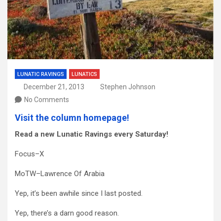
LUNATIC RAVINGS
LUNATICS
December 21, 2013
Stephen Johnson
No Comments
Visit the column homepage!
Read a new Lunatic Ravings every Saturday!
Focus–X
MoTW–Lawrence Of Arabia
Yep, it’s been awhile since I last posted.
Yep, there’s a darn good reason.