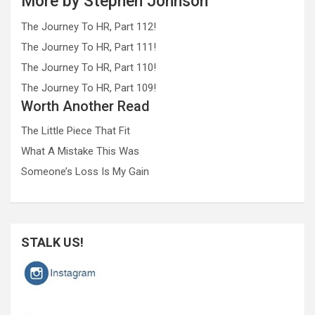
More by Stephen Johnson
The Journey To HR, Part 112!
The Journey To HR, Part 111!
The Journey To HR, Part 110!
The Journey To HR, Part 109!
Worth Another Read
The Little Piece That Fit
What A Mistake This Was
Someone’s Loss Is My Gain
STALK US!