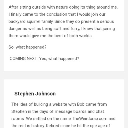
After sitting outside with nature doing its thing around me,
I finally came to the conclusion that I would join our
backyard squirrel family. Since they do present a serious
danger as well as being soft and furry, I knew that joining
them would give me the best of both worlds.
So, what happened?
COMING NEXT: Yes, what happened?
Stephen Johnson
The idea of building a website with Bob came from
Stephen in the days of message boards and chat
rooms. We settled on the name TheWeirdcrap.com and
the rest is history. Retired since he hit the ripe age of