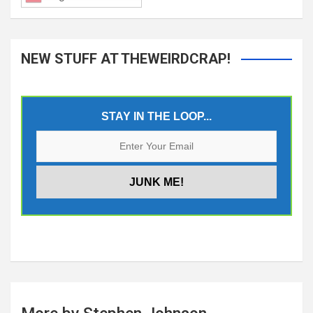
NEW STUFF AT THEWEIRDCRAP!
STAY IN THE LOOP...