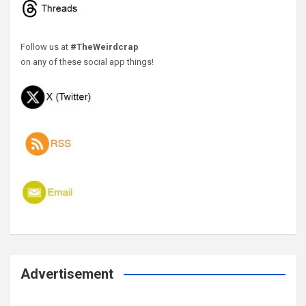
Follow us at
#TheWeirdcrap
on any of these social app things!
Advertisement