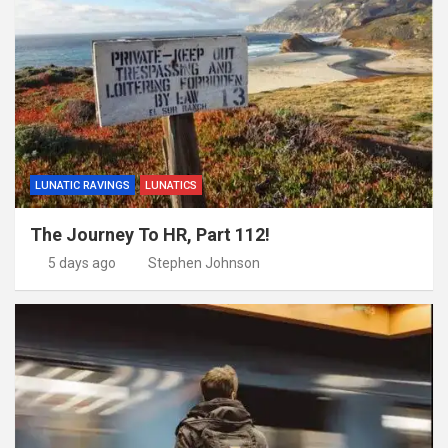
LUNATIC RAVINGS
LUNATICS
The Journey To HR, Part 112!
5 days ago
Stephen Johnson