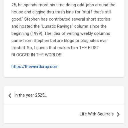
25, he spends most his time doing odd-jobs around the
house and digging thru trash bins for "stuff that's still
good." Stephen has contributed several short stories
and hosted the "Lunatic Ravings" column since the
beginning (1999). The idea of writing weekly columns
came from Stephen before blogs or blog sites ever
existed. So, I guess that makes him THE FIRST
BLOGGER IN THE WORLD!!!
https://theweirdcrap.com
Post
navigation
In the year 2525…
Life With Squirrels