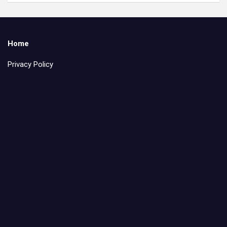
Home
Privacy Policy