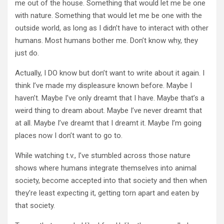
me out of the house. Something that would let me be one
with nature. Something that would let me be one with the
outside world, as long as I didn’t have to interact with other
humans. Most humans bother me. Don’t know why, they
just do.
Actually, I DO know but don’t want to write about it again. I
think I’ve made my displeasure known before. Maybe I
haven’t. Maybe I’ve only dreamt that I have. Maybe that’s a
weird thing to dream about. Maybe I’ve never dreamt that
at all. Maybe I’ve dreamt that I dreamt it. Maybe I’m going
places now I don’t want to go to.
While watching t.v., I’ve stumbled across those nature
shows where humans integrate themselves into animal
society, become accepted into that society and then when
they’re least expecting it, getting torn apart and eaten by
that society.