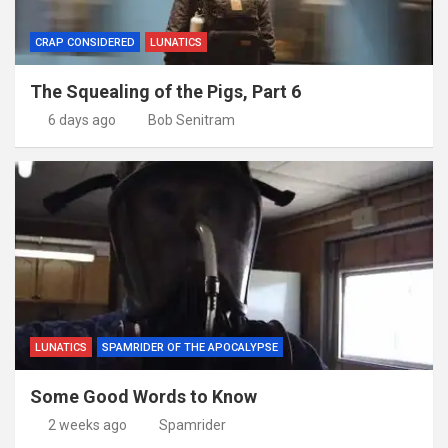
CRAP CONSIDERED
LUNATICS
The Squealing of the Pigs, Part 6
6 days ago
Bob Senitram
LUNATICS
SPAMRIDER OF THE APOCALYPSE
Some Good Words to Know
2 weeks ago
Spamrider