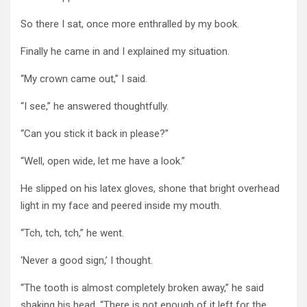
So there I sat, once more enthralled by my book.
Finally he came in and I explained my situation.
“My crown came out,” I said.
“I see,” he answered thoughtfully.
“Can you stick it back in please?”
“Well, open wide, let me have a look.”
He slipped on his latex gloves, shone that bright overhead
light in my face and peered inside my mouth.
“Tch, tch, tch,” he went.
‘Never a good sign,’ I thought.
“The tooth is almost completely broken away,” he said
shaking his head. “There is not enough of it left for the