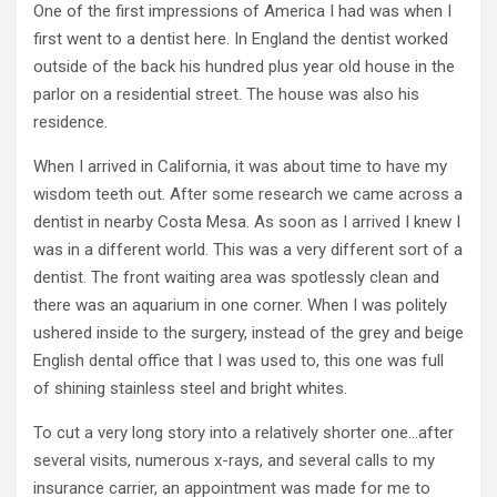
One of the first impressions of America I had was when I
first went to a dentist here. In England the dentist worked
outside of the back his hundred plus year old house in the
parlor on a residential street. The house was also his
residence.
When I arrived in California, it was about time to have my
wisdom teeth out. After some research we came across a
dentist in nearby Costa Mesa. As soon as I arrived I knew I
was in a different world. This was a very different sort of a
dentist. The front waiting area was spotlessly clean and
there was an aquarium in one corner. When I was politely
ushered inside to the surgery, instead of the grey and beige
English dental office that I was used to, this one was full
of shining stainless steel and bright whites.
To cut a very long story into a relatively shorter one…after
several visits, numerous x-rays, and several calls to my
insurance carrier, an appointment was made for me to