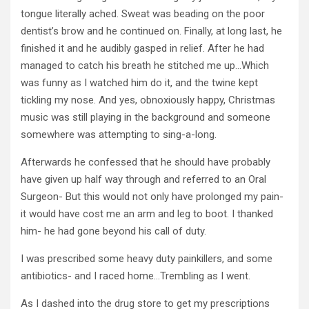
tongue literally ached. Sweat was beading on the poor
dentist’s brow and he continued on. Finally, at long last, he
finished it and he audibly gasped in relief. After he had
managed to catch his breath he stitched me up…Which
was funny as I watched him do it, and the twine kept
tickling my nose. And yes, obnoxiously happy, Christmas
music was still playing in the background and someone
somewhere was attempting to sing-a-long.
Afterwards he confessed that he should have probably
have given up half way through and referred to an Oral
Surgeon- But this would not only have prolonged my pain-
it would have cost me an arm and leg to boot. I thanked
him- he had gone beyond his call of duty.
I was prescribed some heavy duty painkillers, and some
antibiotics- and I raced home…Trembling as I went.
As I dashed into the drug store to get my prescriptions