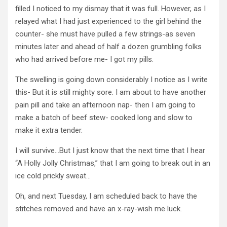
filled I noticed to my dismay that it was full. However, as I
relayed what I had just experienced to the girl behind the
counter- she must have pulled a few strings-as seven
minutes later and ahead of half a dozen grumbling folks
who had arrived before me- I got my pills.
The swelling is going down considerably I notice as I write
this- But it is still mighty sore. I am about to have another
pain pill and take an afternoon nap- then I am going to
make a batch of beef stew- cooked long and slow to
make it extra tender.
I will survive…But I just know that the next time that I hear
“A Holly Jolly Christmas,” that I am going to break out in an
ice cold prickly sweat…
Oh, and next Tuesday, I am scheduled back to have the
stitches removed and have an x-ray-wish me luck.