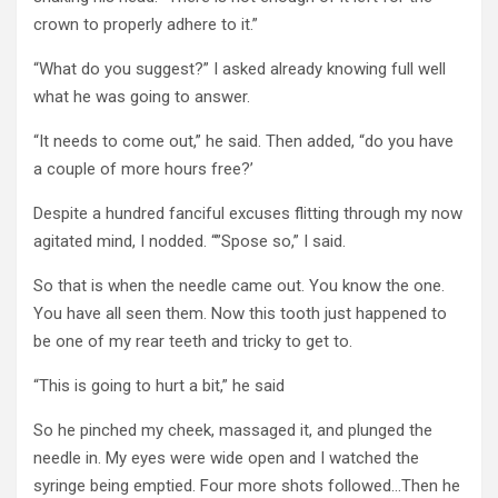
crown to properly adhere to it.”
“What do you suggest?” I asked already knowing full well
what he was going to answer.
“It needs to come out,” he said. Then added, “do you have
a couple of more hours free?’
Despite a hundred fanciful excuses flitting through my now
agitated mind, I nodded. “”Spose so,” I said.
So that is when the needle came out. You know the one.
You have all seen them. Now this tooth just happened to
be one of my rear teeth and tricky to get to.
“This is going to hurt a bit,” he said
So he pinched my cheek, massaged it, and plunged the
needle in. My eyes were wide open and I watched the
syringe being emptied. Four more shots followed…Then he