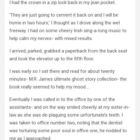
I had the crown in a zip lock back in my jean pocket.
‘They are just going to cement it back on and I will be
home in two hours,’ I thought as I drove along the wet
freeway. I had on some cheery Irish sing-a-long music to
help calm my nerves- with mixed results.
I arrived, parked, grabbed a paperback from the back seat
and took the elevator up to the fifth floor.
I was early so I sat there and read for about twenty
minutes- M.R. James ultimate ghost story collection- the
book really seemed to help my mood….
Eventually I was called in to the office by one of the
assistants- and on the way smiled cheerily at my sister-in-
law as she was de-plaguing some unfortunate’s teeth. I
was taken to office number two, noting that the dentist
was torturing some poor soul in office one, he nodded to
me as I approached.