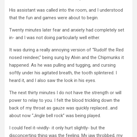
His assistant was called into the room, and I understood
that the fun and games were about to begin.
Twenty minutes later fear and anxiety had completely set
in- and I was not doing particularly well either.
It was during a really annoying version of “Rudolf the Red
nosed reindeer,” being sung by Alvin and the Chipmunks it
happened. As he was pulling and tugging, and cursing
softly under his agitated breath, the tooth splintered. I
heard it, and I also saw the look in his eyes.
The next thirty minutes I do not have the strength or will
power to relay to you. I felt the blood trickling down the
back of my throat as gauze was quickly replaced…and
about now “Jingle bell rock” was being played.
I could feel it-vividly- it only hurt slightly- but the
disconcerting thing was the feeling. My jaw throbbed, my