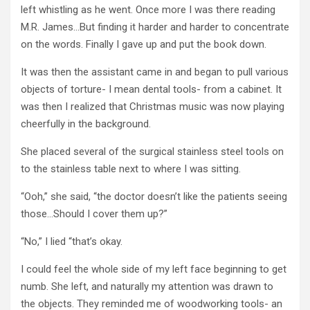
left whistling as he went. Once more I was there reading
M.R. James…But finding it harder and harder to concentrate
on the words. Finally I gave up and put the book down.
It was then the assistant came in and began to pull various
objects of torture- I mean dental tools- from a cabinet. It
was then I realized that Christmas music was now playing
cheerfully in the background.
She placed several of the surgical stainless steel tools on
to the stainless table next to where I was sitting.
“Ooh,” she said, “the doctor doesn’t like the patients seeing
those…Should I cover them up?”
“No,” I lied “that’s okay.
I could feel the whole side of my left face beginning to get
numb. She left, and naturally my attention was drawn to
the objects. They reminded me of woodworking tools- an