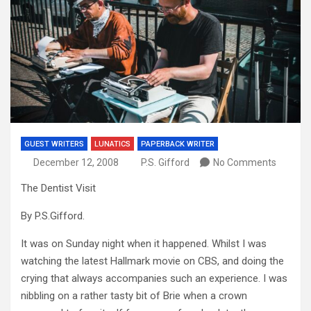
GUEST WRITERS
LUNATICS
PAPERBACK WRITER
December 12, 2008
P.S. Gifford
No Comments
The Dentist Visit
By P.S.Gifford.
It was on Sunday night when it happened. Whilst I was
watching the latest Hallmark movie on CBS, and doing the
crying that always accompanies such an experience. I was
nibbling on a rather tasty bit of Brie when a crown