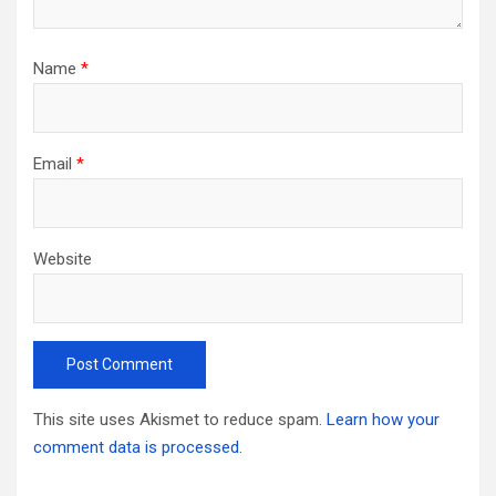
Name
*
Email
*
Website
This site uses Akismet to reduce spam.
Learn how your
comment data is processed.