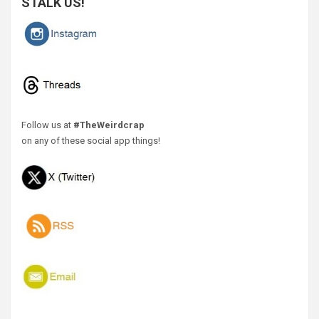
STALK US!
Follow us at
#TheWeirdcrap
on any of these social app things!