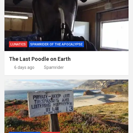
LUNATICS
SPAMRIDER OF THE APOCALYPSE
The Last Poodle on Earth
6 days ago
Spamrider