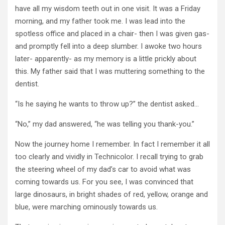
have all my wisdom teeth out in one visit. It was a Friday
morning, and my father took me. I was lead into the
spotless office and placed in a chair- then I was given gas-
and promptly fell into a deep slumber. I awoke two hours
later- apparently- as my memory is a little prickly about
this. My father said that I was muttering something to the
dentist.
“Is he saying he wants to throw up?” the dentist asked…
“No,” my dad answered, “he was telling you thank-you.”
Now the journey home I remember. In fact I remember it all
too clearly and vividly in Technicolor. I recall trying to grab
the steering wheel of my dad’s car to avoid what was
coming towards us. For you see, I was convinced that
large dinosaurs, in bright shades of red, yellow, orange and
blue, were marching ominously towards us.