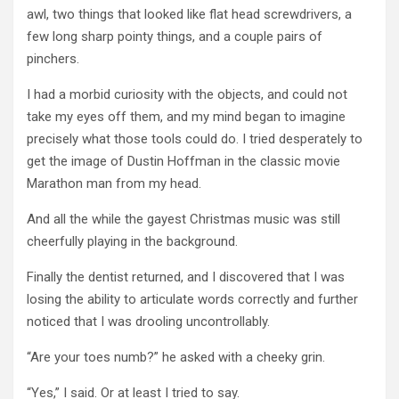
awl, two things that looked like flat head screwdrivers, a
few long sharp pointy things, and a couple pairs of
pinchers.
I had a morbid curiosity with the objects, and could not
take my eyes off them, and my mind began to imagine
precisely what those tools could do. I tried desperately to
get the image of Dustin Hoffman in the classic movie
Marathon man from my head.
And all the while the gayest Christmas music was still
cheerfully playing in the background.
Finally the dentist returned, and I discovered that I was
losing the ability to articulate words correctly and further
noticed that I was drooling uncontrollably.
“Are your toes numb?” he asked with a cheeky grin.
“Yes,” I said. Or at least I tried to say.