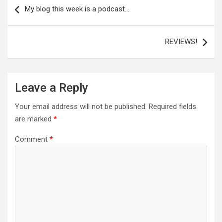
navigation
My blog this week is a podcast…
REVIEWS!
Leave a Reply
Your email address will not be published.
Required fields
are marked
*
Comment
*