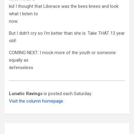
kid I thought that Liberace was the bees knees and look
what I listen to
now.
But I didn't cry so I'm better than she is. Take THAT 13 year
old!
COMING NEXT: I mock more of the youth or someone
equally as
defenseless
Lunatic Ravings
is posted each Saturday.
Visit the column homepage.