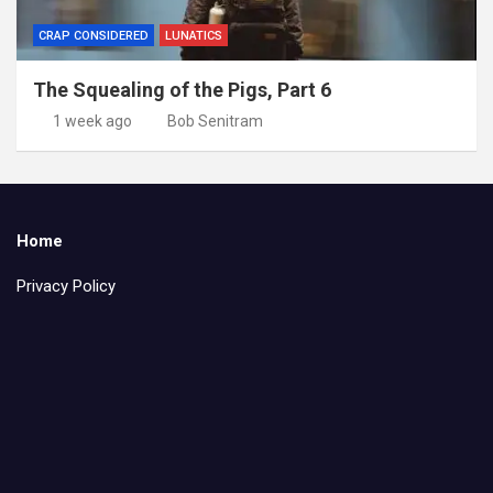
CRAP CONSIDERED
LUNATICS
The Squealing of the Pigs, Part 6
1 week ago
Bob Senitram
Home
Privacy Policy