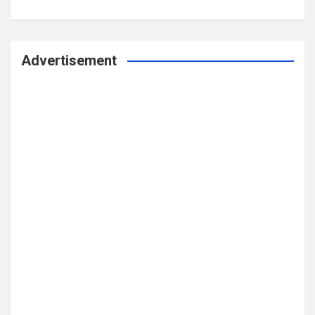
Advertisement