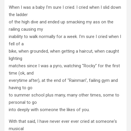
When I was a baby I'm sure I cried. I cried when I slid down
the ladder
of the high dive and ended up smacking my ass on the
railing causing my
inability to walk normally for a week. I'm sure I cried when I
fell of a
bike, when grounded, when getting a haircut, when caught
lighting
matches since I was a pyro, watching "Rocky" for the first
time (ok, and
everytime after), at the end of "Rainman", failing gym and
having to go
to summer school plus many, many other times, some to
personal to go
into deeply with someone the likes of you.
With that said, I have never ever ever cried at someone's
musical