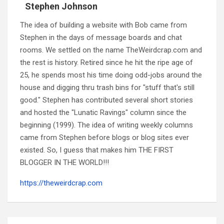
Stephen Johnson
The idea of building a website with Bob came from
Stephen in the days of message boards and chat
rooms. We settled on the name TheWeirdcrap.com and
the rest is history. Retired since he hit the ripe age of
25, he spends most his time doing odd-jobs around the
house and digging thru trash bins for "stuff that's still
good." Stephen has contributed several short stories
and hosted the "Lunatic Ravings" column since the
beginning (1999). The idea of writing weekly columns
came from Stephen before blogs or blog sites ever
existed. So, I guess that makes him THE FIRST
BLOGGER IN THE WORLD!!!
https://theweirdcrap.com
Post