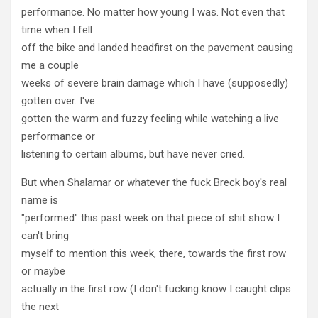
performance. No matter how young I was. Not even that
time when I fell
off the bike and landed headfirst on the pavement causing
me a couple
weeks of severe brain damage which I have (supposedly)
gotten over. I've
gotten the warm and fuzzy feeling while watching a live
performance or
listening to certain albums, but have never cried.
But when Shalamar or whatever the fuck Breck boy's real
name is
"performed" this past week on that piece of shit show I
can't bring
myself to mention this week, there, towards the first row
or maybe
actually in the first row (I don't fucking know I caught clips
the next