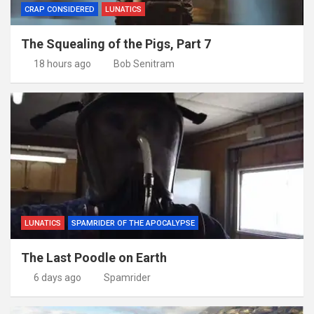
CRAP CONSIDERED
LUNATICS
The Squealing of the Pigs, Part 7
18 hours ago
Bob Senitram
LUNATICS
SPAMRIDER OF THE APOCALYPSE
The Last Poodle on Earth
6 days ago
Spamrider