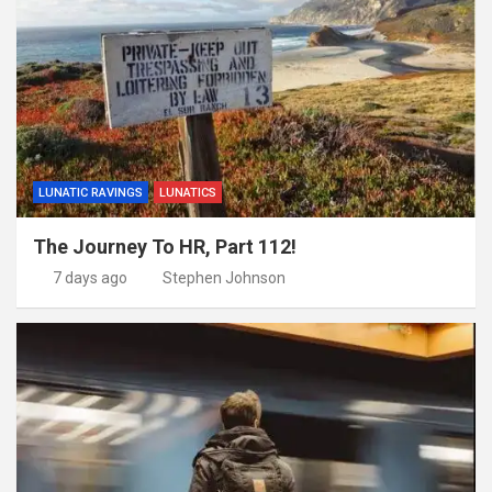
LUNATIC RAVINGS
LUNATICS
The Journey To HR, Part 112!
7 days ago
Stephen Johnson