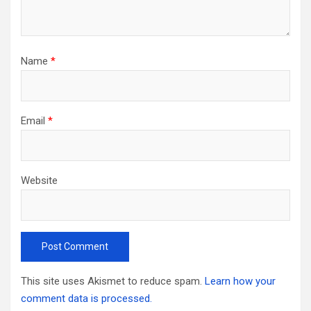
Name
*
Email
*
Website
This site uses Akismet to reduce spam.
Learn how your
comment data is processed.