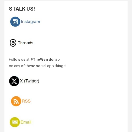
STALK US!
Follow us at
#TheWeirdcrap
on any of these social app things!