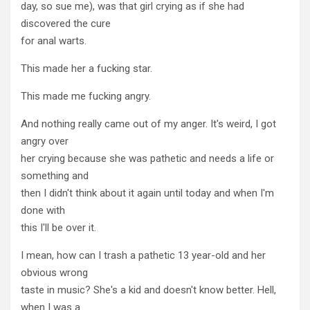
day, so sue me), was that girl crying as if she had
discovered the cure
for anal warts.
This made her a fucking star.
This made me fucking angry.
And nothing really came out of my anger. It's weird, I got
angry over
her crying because she was pathetic and needs a life or
something and
then I didn't think about it again until today and when I'm
done with
this I'll be over it.
I mean, how can I trash a pathetic 13 year-old and her
obvious wrong
taste in music? She's a kid and doesn't know better. Hell,
when I was a