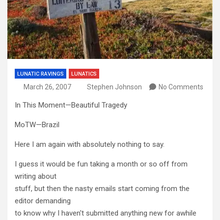
LUNATIC RAVINGS
LUNATICS
March 26, 2007
Stephen Johnson
No Comments
In This Moment—Beautiful Tragedy
MoTW—Brazil
Here I am again with absolutely nothing to say.
I guess it would be fun taking a month or so off from
writing about
stuff, but then the nasty emails start coming from the
editor demanding
to know why I haven't submitted anything new for awhile