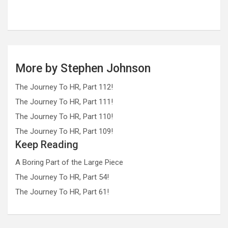
More by Stephen Johnson
The Journey To HR, Part 112!
The Journey To HR, Part 111!
The Journey To HR, Part 110!
The Journey To HR, Part 109!
Keep Reading
A Boring Part of the Large Piece
The Journey To HR, Part 54!
The Journey To HR, Part 61!