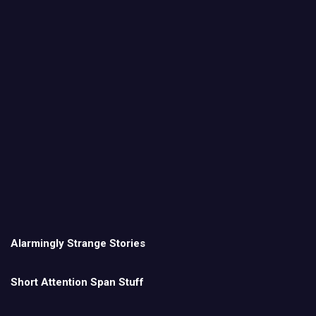
Alarmingly Strange Stories
Short Attention Span Stuff