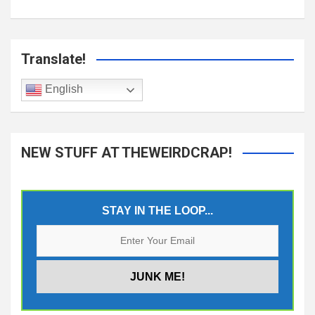
Translate!
English
NEW STUFF AT THEWEIRDCRAP!
STAY IN THE LOOP...