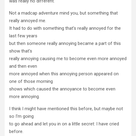
was really no different.
Not a madcap adventure mind you, but something that
really annoyed me.
It had to do with something that's really annoyed for the
last few years
but then someone really annoying became a part of this
show that's
really annoying causing me to become even more annoyed
and then even
more annoyed when this annoying person appeared on
one of those morning
shows which caused the annoyance to become even
more annoying.
I think I might have mentioned this before, but maybe not
so I'm going
to go ahead and let you in on a little secret: I have cried
before.