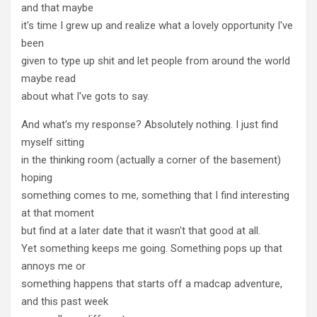
and that maybe
it's time I grew up and realize what a lovely opportunity I've
been
given to type up shit and let people from around the world
maybe read
about what I've gots to say.
And what's my response? Absolutely nothing. I just find
myself sitting
in the thinking room (actually a corner of the basement)
hoping
something comes to me, something that I find interesting
at that moment
but find at a later date that it wasn't that good at all.
Yet something keeps me going. Something pops up that
annoys me or
something happens that starts off a madcap adventure,
and this past week