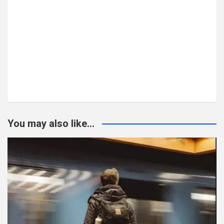
You may also like...