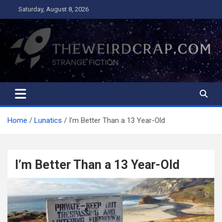
Skip
Saturday, August 8, 2026
to
content
The Weird Crap
Strange Fiction and Humor!
Home
Lunatics
I’m Better Than a 13 Year-Old
I’m Better Than a 13 Year-Old