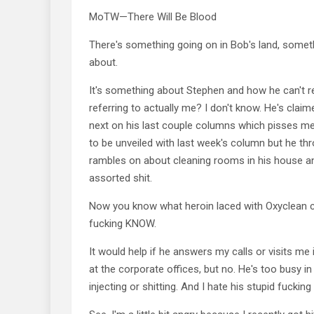
MoTW—There Will Be Blood
There's something going on in Bob's land, somet
about.
It's something about Stephen and how he can't re
referring to actually me? I don't know. He's claim
next on his last couple columns which pisses me 
to be unveiled with last week's column but he t
rambles on about cleaning rooms in his house a
assorted shit.
Now you know what heroin laced with Oxyclean 
fucking KNOW.
It would help if he answers my calls or visits me i
at the corporate offices, but no. He's too busy i
injecting or shitting. And I hate his stupid fuckin