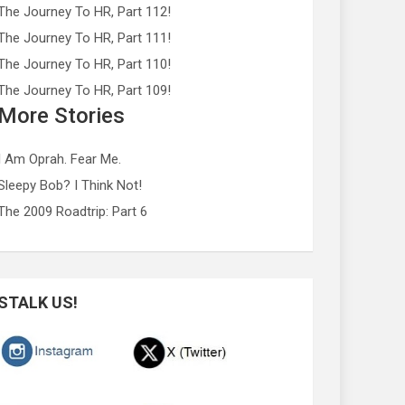
The Journey To HR, Part 112!
The Journey To HR, Part 111!
The Journey To HR, Part 110!
The Journey To HR, Part 109!
More Stories
I Am Oprah. Fear Me.
Sleepy Bob? I Think Not!
The 2009 Roadtrip: Part 6
STALK US!