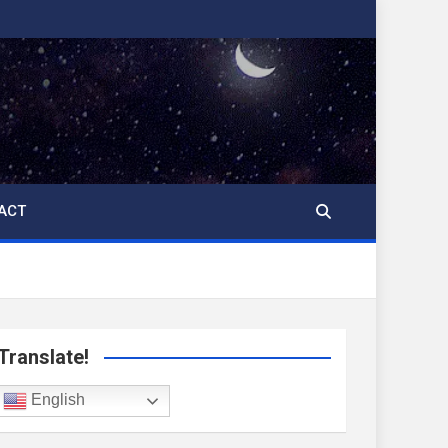
ACT
Translate!
English