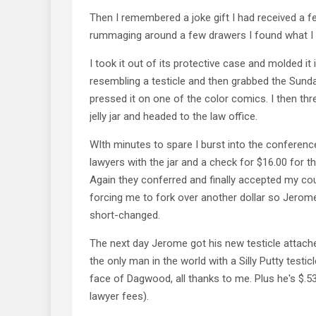
Then I remembered a joke gift I had received a f
rummaging around a few drawers I found what I 
I took it out of its protective case and molded it
resembling a testicle and then grabbed the Sund
pressed it on one of the color comics. I then thr
jelly jar and headed to the law office.
WIth minutes to spare I burst into the conferen
lawyers with the jar and a check for $16.00 for t
Again they conferred and finally accepted my cou
forcing me to fork over another dollar so Jerome
short-changed.
The next day Jerome got his new testicle attach
the only man in the world with a Silly Putty testi
face of Dagwood, all thanks to me. Plus he's $.53 
lawyer fees).