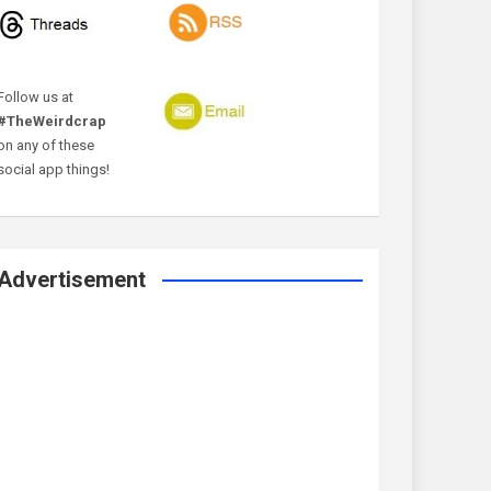
Follow us at
#TheWeirdcrap
on any of these
social app things!
Advertisement