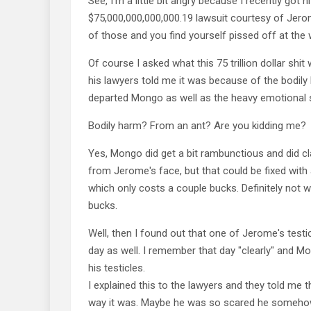
See, I'm a little bit angry because I recently got hi
$75,000,000,000,000.19 lawsuit courtesy of Jero
of those and you find yourself pissed off at the 
Of course I asked what this 75 trillion dollar shit
his lawyers told me it was because of the bodil
departed Mongo as well as the heavy emotional s
Bodily harm? From an ant? Are you kidding me?
Yes, Mongo did get a bit rambunctious and did cl
from Jerome's face, but that could be fixed with
which only costs a couple bucks. Definitely not wo
bucks.
Well, then I found out that one of Jerome's testi
day as well. I remember that day "clearly" and 
his testicles.
I explained this to the lawyers and they told me t
way it was. Maybe he was so scared he someho