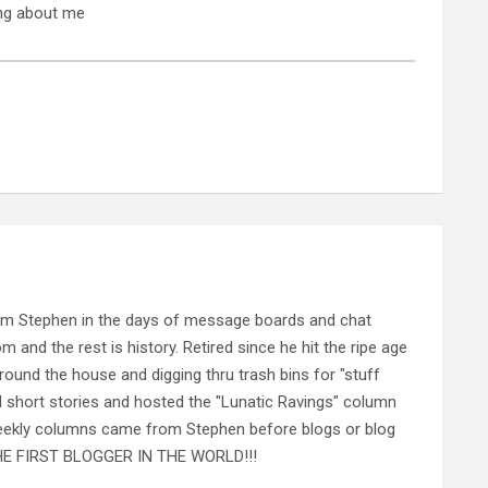
ing about me
rom Stephen in the days of message boards and chat
nd the rest is history. Retired since he hit the ripe age
ound the house and digging thru trash bins for "stuff
al short stories and hosted the "Lunatic Ravings" column
 weekly columns came from Stephen before blogs or blog
 THE FIRST BLOGGER IN THE WORLD!!!