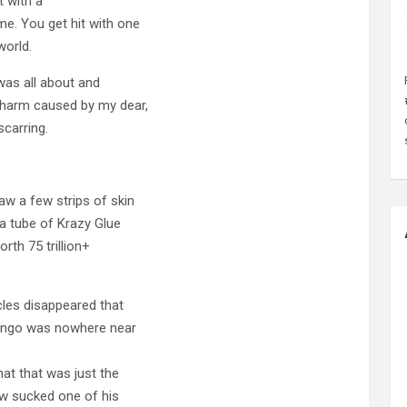
t with a
me. You get hit with one
world.
 was all about and
y harm caused by my dear,
carring.
aw a few strips of skin
 a tube of Krazy Glue
rth 75 trillion+
cles disappeared that
Mongo was nowhere near
hat that was just the
w sucked one of his