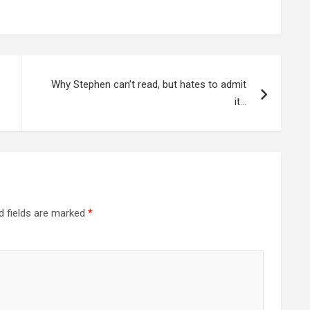
Why Stephen can’t read, but hates to admit
it…
d fields are marked
*