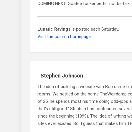
COMING NEXT: Goatee fucker better not be talk
Lunatic Ravings
is posted each Saturday.
Visit the column homepage.
Stephen Johnson
The idea of building a website with Bob came f
rooms. We settled on the name TheWeirdcrap.com a
of 25, he spends most his time doing odd-jobs ar
that's still good." Stephen has contributed sever
since the beginning (1999). The idea of writing
sites ever existed. So, I guess that makes him