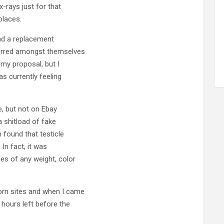
x-rays just for that
places.
ind a replacement
ferred amongst themselves
 my proposal, but I
s currently feeling
le, but not on Ebay
a shitload of fake
 found that testicle
In fact, it was
les of any weight, color
orn sites and when I came
 hours left before the