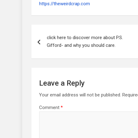
https://theweirdcrap.com
Post
navigation
click here to discover more about P.S.
Gifford- and why you should care.
Leave a Reply
Your email address will not be published.
Require
Comment
*