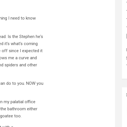
hing I need to know
ad. Is the Stephen he's
ed it's what's coming
off since I expected it
hrows me a curve and
nd spiders and other
can do to you. NOW you
n my palatial office
n the bathroom either
g goatee too.