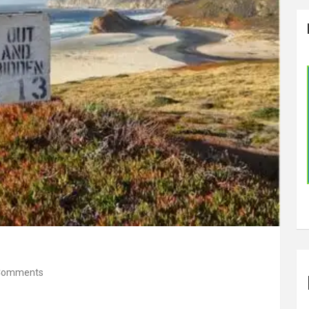
Comments