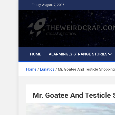
Skip
Friday, August 7, 2026
to
content
The Weird Crap
Strange Fiction and Humor!
HOME
ALARMINGLY STRANGE STORIES
Home
Lunatics
Mr. Goatee And Testicle Shopping
Mr. Goatee And Testicle