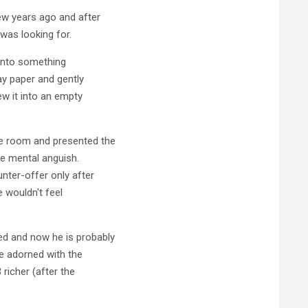
ew years ago and after
was looking for.
 into something
ay paper and gently
ew it into an empty
ce room and presented the
he mental anguish.
nter-offer only after
 wouldn't feel
ed and now he is probably
cle adorned with the
richer (after the