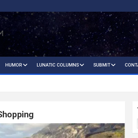
HUMOR
LUNATIC COLUMNS
SUBMIT
CONT
 Shopping