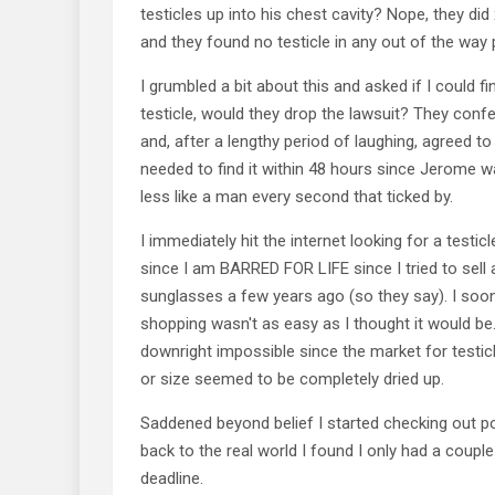
testicles up into his chest cavity? Nope, they did 
and they found no testicle in any out of the way 
I grumbled a bit about this and asked if I could f
testicle, would they drop the lawsuit? They con
and, after a lengthy period of laughing, agreed to
needed to find it within 48 hours since Jerome wa
less like a man every second that ticked by.
I immediately hit the internet looking for a testic
since I am BARRED FOR LIFE since I tried to sell 
sunglasses a few years ago (so they say). I soon
shopping wasn't as easy as I thought it would be. 
downright impossible since the market for testic
or size seemed to be completely dried up.
Saddened beyond belief I started checking out p
back to the real world I found I only had a couple
deadline.