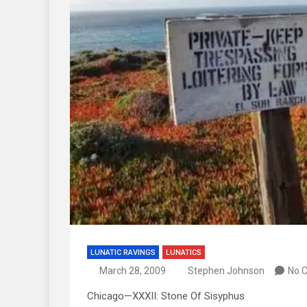
LUNATIC RAVINGS
LUNATICS
March 28, 2009
Stephen Johnson
No 
Chicago—XXXII: Stone Of Sisyphus