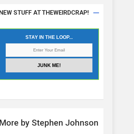
NEW STUFF AT THEWEIRDCRAP!
STAY IN THE LOOP...
More by Stephen Johnson