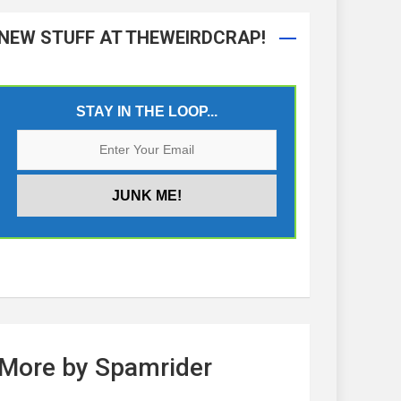
NEW STUFF AT THEWEIRDCRAP!
STAY IN THE LOOP...
More by Spamrider