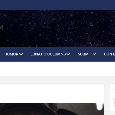
HUMOR
LUNATIC COLUMNS
SUBMIT
CONT