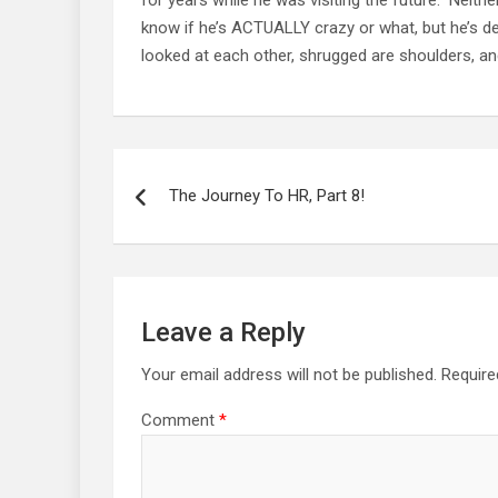
know if he’s ACTUALLY crazy or what, but he’s defi
looked at each other, shrugged are shoulders, and
Post
navigation
The Journey To HR, Part 8!
Leave a Reply
Your email address will not be published.
Require
Comment
*