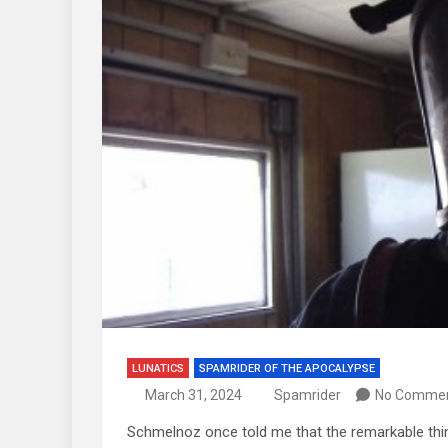
LUNATICS
SPAMRIDER OF THE APOCALYPSE
March 31, 2024
Spamrider
No Comme
Schmelnoz once told me that the remarkable thin