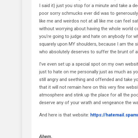
I said it) just you stop for a minute and take a d
poor sorry schmucks ever did was to generously 
like me and weirdos not at all like me can feel 
without worrying about having the whole world c
you’re going to judge and hate on anybody for wha
squarely upon MY shoulders, because I am the s
who absolutely deserves to suffer the brunt of all
I’ve even set up a special spot on my own website
just to hate on me personally just as much as yo
still angry and seething and offended and take y
that it will not remain here on this very fine web
atmosphere and stink up the place for all the p
deserve any of your wrath and vengeance the wa
And here is that website:
https://hatemail.spam
Ahem.