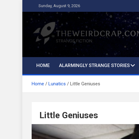
Skip
Sunday, August 9, 2026
to
content
The Weird Crap
Strange Fiction and Humor!
HOME
ALARMINGLY STRANGE STORIES
Home
Lunatics
Little Geniuses
Little Geniuses