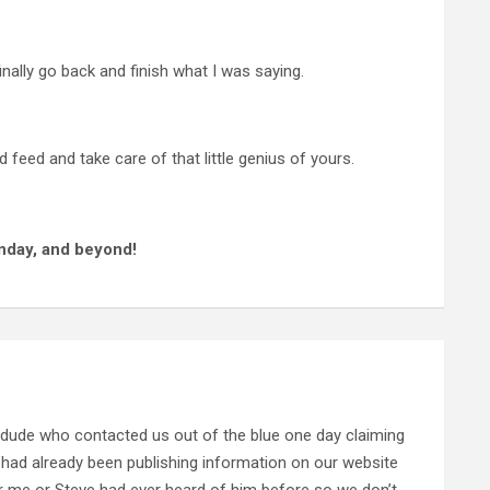
inally go back and finish what I was saying.
 feed and take care of that little genius of yours.
nday, and beyond!
 dude who contacted us out of the blue one day claiming
 had already been publishing information on our website
her me or Steve had ever heard of him before so we don’t