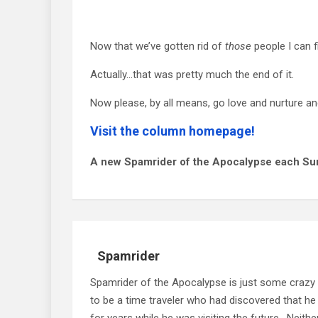
Now that we’ve gotten rid of
those
people I can f
Actually…that was pretty much the end of it.
Now please, by all means, go love and nurture and
Visit the column homepage!
A new Spamrider of the Apocalypse each Su
Spamrider
Spamrider of the Apocalypse is just some crazy
to be a time traveler who had discovered that he
for years while he was visiting the future. Neit