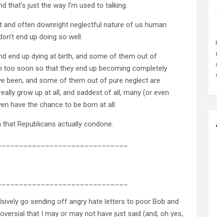
d that’s just the way I’m used to talking.
ct and often downright neglectful nature of us human
 don’t end up doing so well.
d end up dying at birth, and some of them out of
ch too soon so that they end up becoming completely
ve been, and some of them out of pure neglect are
ally grow up at all, and saddest of all, many (or even
n have the chance to be born at all.
ion that Republicans actually condone.
______________________________
______________________________
sively go sending off angry hate letters to poor Bob and
versial that I may or may not have just said (and, oh yes,