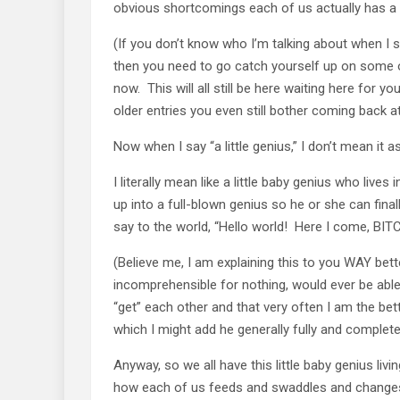
obvious shortcomings each of us actually has a li
(If you don’t know who I’m talking about when I 
then you need to go catch yourself up on some of
now. This will all still be here waiting here fo
older entries you even still bother coming back at 
Now when I say “a little genius,” I don’t mean it as
I literally mean like a little baby genius who live
up into a full-blown genius so he or she can fina
say to the world, “Hello world! Here I come, BIT
(Believe me, I am explaining this to you WAY bet
incomprehensible for nothing, would ever be able
“get” each other and that very often I am the bett
which I might add he generally fully and complete
Anyway, so we all have this little baby genius li
how each of us feeds and swaddles and changes h