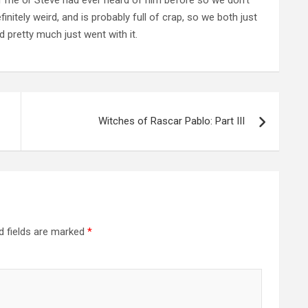
nitely weird, and is probably full of crap, so we both just
 pretty much just went with it.
Witches of Rascar Pablo: Part III
d fields are marked
*