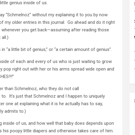
ttle genius inside of us.
say “Schmelnoz” without my explaining it to you by now
 my older entries in this journal. Go ahead and do it right
r you whenever you get back—assuming after reading those
all.)
 in “a little bit of genius,” or “a certain amount of genius”.
s inside of each and every of us who is just waiting to grow
lly pop right out with her or his arms spread wide open and
CHES!!!”
ter than Schmelnoz, who they do not call
 to. It’s just that Schmelnoz and I happen to uniquely
er one at explaining what it is he actually has to say,
ly admits to.)
ving inside of us, and how well that baby does depends upon
is poopy little diapers and otherwise takes care of him.