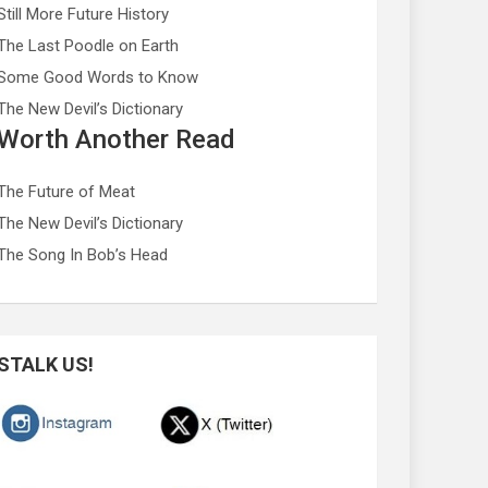
Still More Future History
The Last Poodle on Earth
Some Good Words to Know
The New Devil’s Dictionary
Worth Another Read
The Future of Meat
The New Devil’s Dictionary
The Song In Bob’s Head
STALK US!