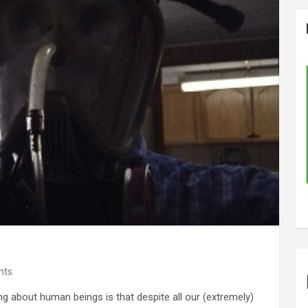
nts
g about human beings is that despite all our (extremely)