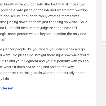
eep breath while you consider the fact that all those two
provide a safe place on the internet where both weirdos
safe and secure enough to freely express themselves
ome judging down on them just for being so weird. So if
t I just said then let that judgement and hate fall
ingle-most person who is beyond question the only one
 of it.
 just for people like you where you can specifically go
u want. So please go straight there right now while you’re
our ire and your judgment and your superiority with you so
site where it does not belong and poison the very
oor innocent remaining souls who most assuredly do not
y I do.
rider.net
.