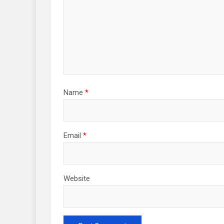
Name
*
Email
*
Website