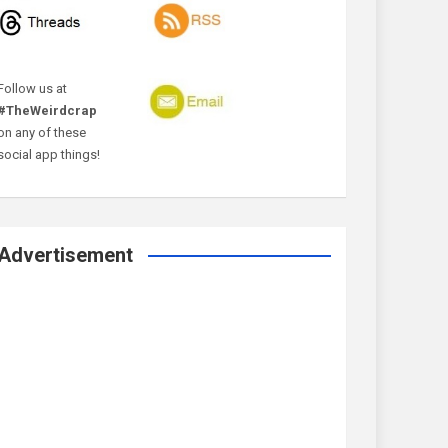
Follow us at
#TheWeirdcrap
on any of these
social app things!
Advertisement