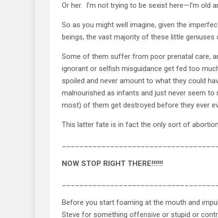
Or her. I’m not trying to be sexist here—I’m old an
So as you might well imagine, given the imperfe
beings, the vast majority of these little geniuses
Some of them suffer from poor prenatal care, an
ignorant or selfish misguidance get fed too mu
spoiled and never amount to what they could ha
malnourished as infants and just never seem to re
most) of them get destroyed before they ever eve
This latter fate is in fact the only sort of abort
___________________________________
NOW STOP RIGHT THERE!!!!!!
___________________________________
Before you start foaming at the mouth and impul
Steve for something offensive or stupid or contro