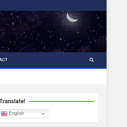
ACT
Translate!
English