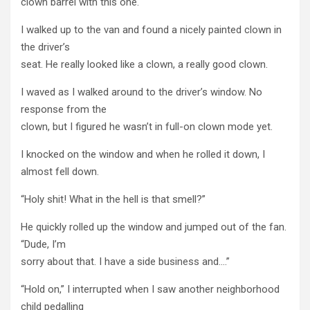
clown barrel with this one.
I walked up to the van and found a nicely painted clown in
the driver’s
seat. He really looked like a clown, a really good clown.
I waved as I walked around to the driver’s window. No
response from the
clown, but I figured he wasn’t in full-on clown mode yet.
I knocked on the window and when he rolled it down, I
almost fell down.
“Holy shit! What in the hell is that smell?”
He quickly rolled up the window and jumped out of the fan.
“Dude, I’m
sorry about that. I have a side business and….”
“Hold on,” I interrupted when I saw another neighborhood
child pedalling