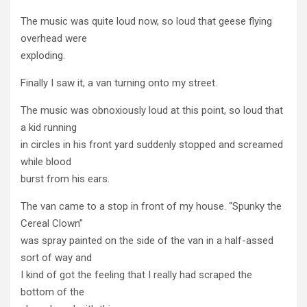
The music was quite loud now, so loud that geese flying
overhead were
exploding.
Finally I saw it, a van turning onto my street.
The music was obnoxiously loud at this point, so loud that
a kid running
in circles in his front yard suddenly stopped and screamed
while blood
burst from his ears.
The van came to a stop in front of my house. “Spunky the
Cereal Clown”
was spray painted on the side of the van in a half-assed
sort of way and
I kind of got the feeling that I really had scraped the
bottom of the