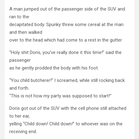
A man jumped out of the passenger side of the SUV and
ran to the
decapitated body. Spunky threw some cereal at the man
and then walked
over to the head which had come to a rest in the gutter.
“Holy shit Doris, you’ve really done it this time!” said the
passenger
as he gently prodded the body with his foot.
“You child butcherer!” I screamed, while still rocking back
and forth.
“This is not how my party was supposed to start!”
Doris got out of the SUV with the cell phone still attached
to her ear,
yelling “Child down! Child down!” to whoever was on the
receiving end.