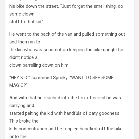
his bike down the street. “Just forget the smell thing, do
some clown
stuff to that kid.”
He went to the back of the van and pulled something out
and then ran to
the kid who was so intent on keeping the bike upright he
didn’t notice a
clown barrelling down on him.
“HEY KID!” screamed Spunky. “WANT TO SEE SOME
MAGIC?”
And with that he reached into the box of cereal he was
carrying and
started pelting the kid with handfuls of oaty goodness.
This broke the
kids concentration and he toppled headfirst off the bike
onto the