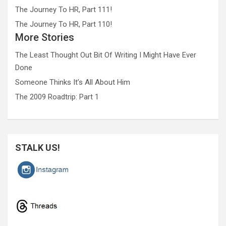
The Journey To HR, Part 111!
The Journey To HR, Part 110!
More Stories
The Least Thought Out Bit Of Writing I Might Have Ever
Done
Someone Thinks It’s All About Him
The 2009 Roadtrip: Part 1
STALK US!