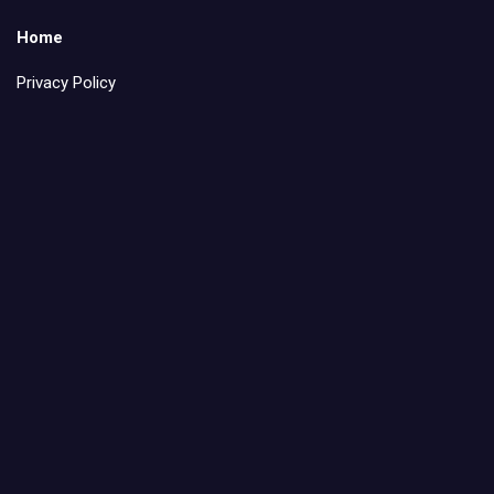
Home
Privacy Policy