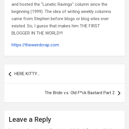
and hosted the "Lunatic Ravings" column since the
beginning (1999). The idea of writing weekly columns
came from Stephen before blogs or blog sites ever
existed. So, I guess that makes him THE FIRST
BLOGGER IN THE WORLD!!!
https://theweirdcrap.com
Post
navigation
HERE KITTY….
The Bride v.s. Old F*ck Bastard Part 2
Leave a Reply