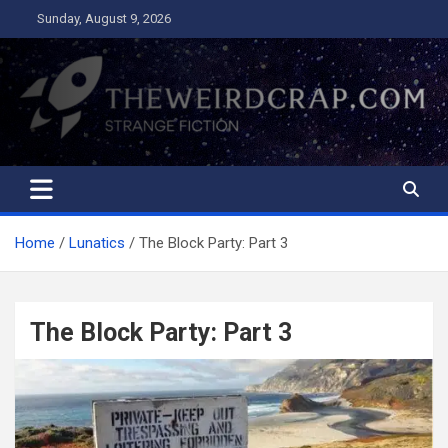
Skip
Sunday, August 9, 2026
to
content
The Weird Crap
Strange Fiction and Humor!
Home
Lunatics
The Block Party: Part 3
The Block Party: Part 3