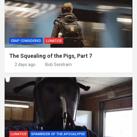
CRAP CONSIDERED
LUNATICS
The Squealing of the Pigs, Part 7
2 days ago
Bob Senitram
LUNATICS
SPAMRIDER OF THE APOCALYPSE