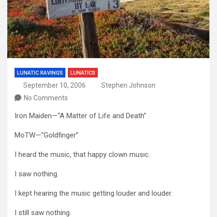
LUNATIC RAVINGS
LUNATICS
September 10, 2006
Stephen Johnson
No Comments
Iron Maiden—“A Matter of Life and Death”
MoTW—“Goldfinger”
I heard the music, that happy clown music.
I saw nothing.
I kept hearing the music getting louder and louder.
I still saw nothing.