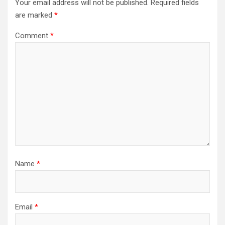
Your email address will not be published.
Required fields
are marked
*
Comment
*
Name
*
Email
*