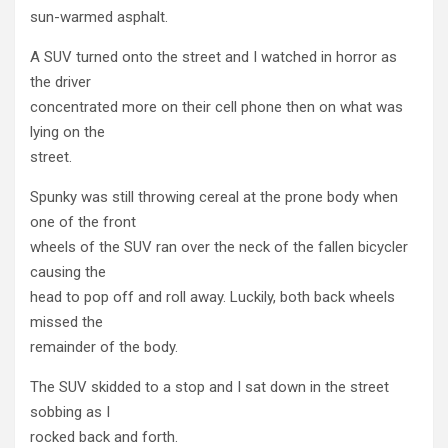
sun-warmed asphalt.
A SUV turned onto the street and I watched in horror as
the driver
concentrated more on their cell phone then on what was
lying on the
street.
Spunky was still throwing cereal at the prone body when
one of the front
wheels of the SUV ran over the neck of the fallen bicycler
causing the
head to pop off and roll away. Luckily, both back wheels
missed the
remainder of the body.
The SUV skidded to a stop and I sat down in the street
sobbing as I
rocked back and forth.