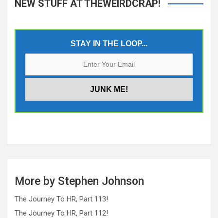
NEW STUFF AT THEWEIRDCRAP!
STAY IN THE LOOP...
More by Stephen Johnson
The Journey To HR, Part 113!
The Journey To HR, Part 112!