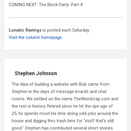
COMING NEXT: The Block Party: Part 4
Lunatic Ravings
is posted each Saturday.
Visit the column homepage.
Stephen Johnson
The idea of building a website with Bob came from
Stephen in the days of message boards and chat
rooms. We settled on the name TheWeirdcrap.com and
the rest is history. Retired since he hit the ripe age of
25, he spends most his time doing odd-jobs around the
house and digging thru trash bins for "stuff that's still
good." Stephen has contributed several short stories