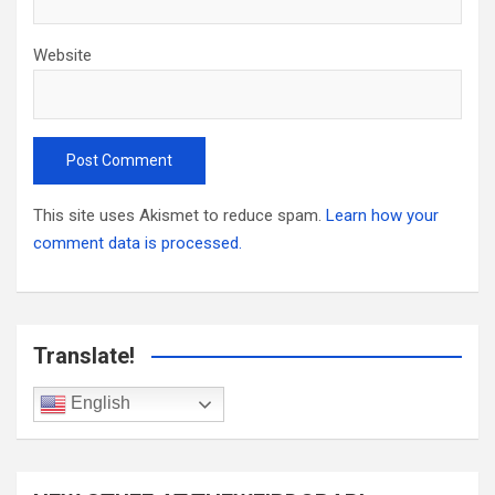
Website
This site uses Akismet to reduce spam.
Learn how your
comment data is processed.
Translate!
English