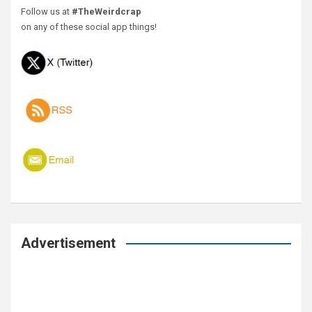
Follow us at
#TheWeirdcrap
on any of these social app things!
Advertisement