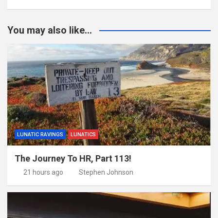
You may also like...
LUNATIC RAVINGS
LUNATICS
The Journey To HR, Part 113!
21 hours ago
Stephen Johnson