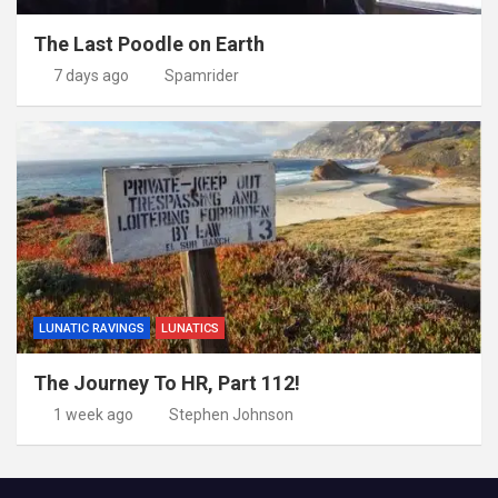
The Last Poodle on Earth
7 days ago
Spamrider
LUNATIC RAVINGS
LUNATICS
The Journey To HR, Part 112!
1 week ago
Stephen Johnson