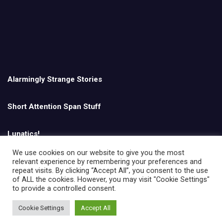
Alarmingly Strange Stories
Short Attention Span Stuff
Lunatics!
We use cookies on our website to give you the most
relevant experience by remembering your preferences and
English
repeat visits. By clicking “Accept All”, you consent to the use
of ALL the cookies. However, you may visit "Cookie Settings"
to provide a controlled consent.
Cookie Settings
Accept All
Copyright © All rights reserved | Theme by
MantraBrain