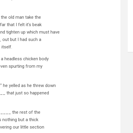
 the old man take the
that I felt it's beak
 tighten up which must have
 out but I had such a
itself.
a headless chicken body
 even spurting from my
 he yelled as he threw down
___ that just so happened
____ the rest of the
 nothing but a thick
ring our little section