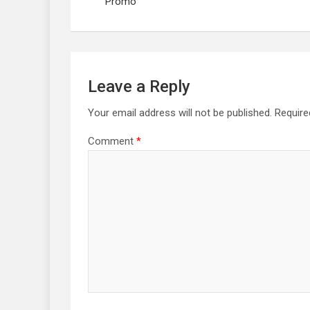
Promo
Leave a Reply
Your email address will not be published.
Require
Comment
*