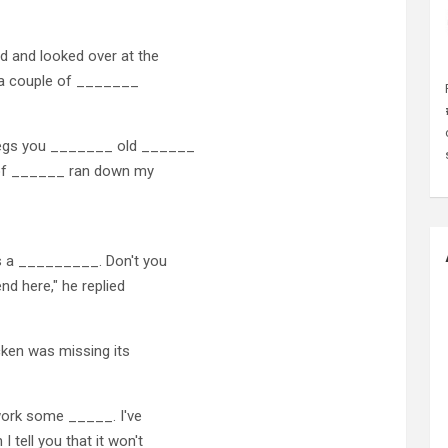
d and looked over at the
d a couple of _______
legs you _______ old ______
 of ______ ran down my
s a _________. Don't you
nd here," he replied
cken was missing its
 work some _____. I've
tell you that it won't