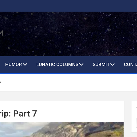
HUMOR
LUNATIC COLUMNS
SUBMIT
CONT
7
ip: Part 7