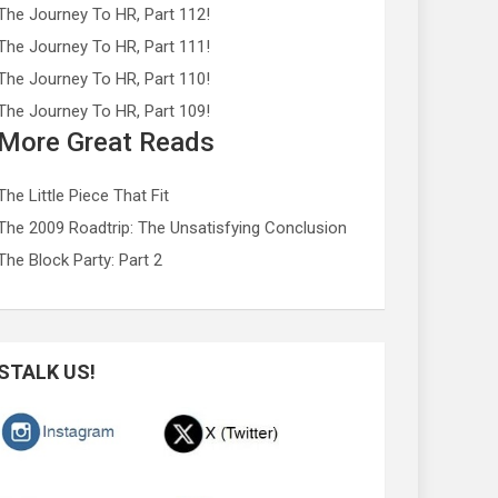
The Journey To HR, Part 112!
The Journey To HR, Part 111!
The Journey To HR, Part 110!
The Journey To HR, Part 109!
More Great Reads
The Little Piece That Fit
The 2009 Roadtrip: The Unsatisfying Conclusion
The Block Party: Part 2
STALK US!