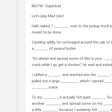
MoTW—Superbad
Let's play Mad Libs!
Half-naked, I _______ over to the pickup truck 
meant to be done.
Cackling wildly, he rummaged around the cab of 
a ______ of peanut butter.
"Go ahead and spread some of this in your ___
crack while I go get a chicken," he said and exited
I stifled a ______ and reached into the ______
pulled out a large ________ which I spread _
_______ crack.
To my _______ it actually felt quite ______. So 
another _______ and spread some on my ____
a little _______ because I suddenly felt _____