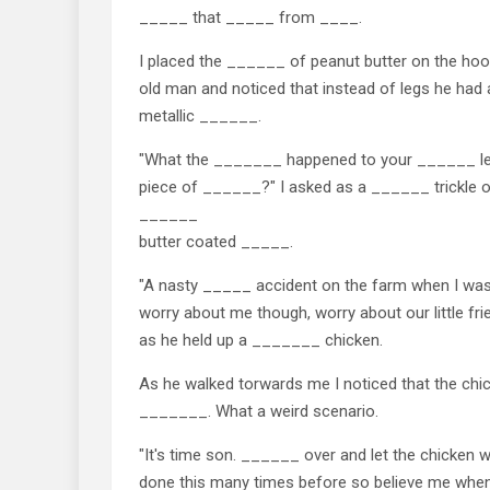
_____ that _____ from ____.
I placed the ______ of peanut butter on the hoo
old man and noticed that instead of legs he ha
metallic ______.
"What the _______ happened to your ______ 
piece of ______?" I asked as a ______ trickle
______
butter coated _____.
"A nasty _____ accident on the farm when I wa
worry about me though, worry about our little frie
as he held up a _______ chicken.
As he walked torwards me I noticed that the chi
_______. What a weird scenario.
"It's time son. ______ over and let the chicken
done this many times before so believe me when I 