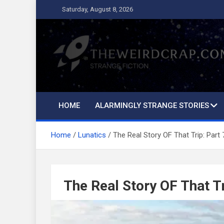
Skip
Saturday, August 8, 2026
to
content
The Weird Crap
Strange Fiction and Humor!
HOME
ALARMINGLY STRANGE STORIES
Home
Lunatics
The Real Story OF That Trip: Part 
The Real Story OF That Tr