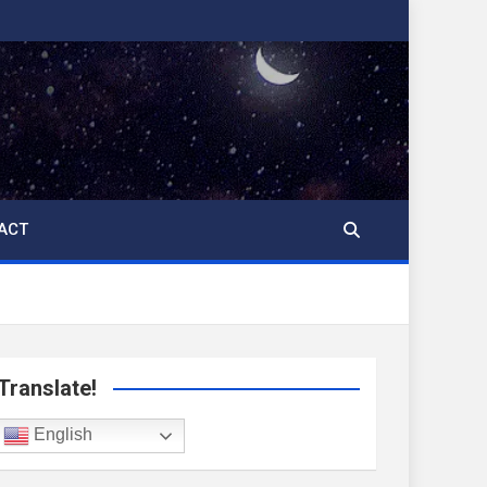
ACT
Translate!
English