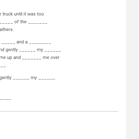
 truck until it was too
d ______ of the _______
athers.
 a _____ and a ________
and gently ______ my ______
d me up and _______ me over
___.
o gently ______ my ______.
_____.