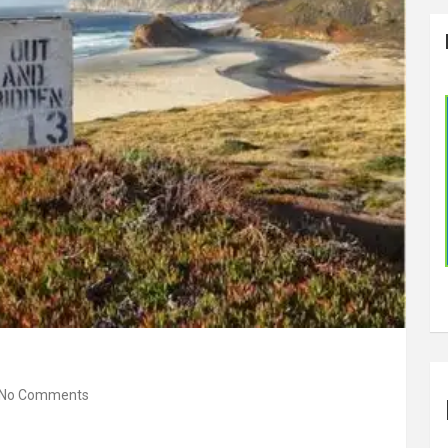
No Comments