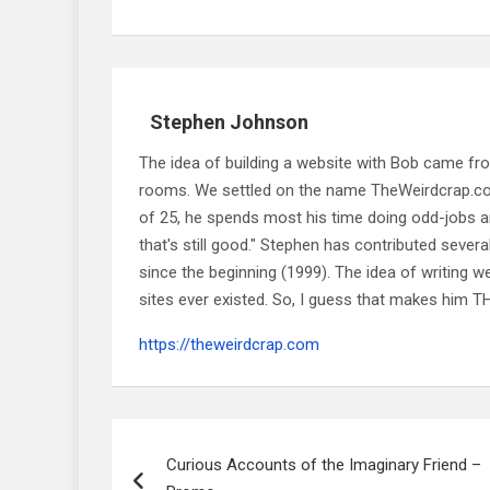
Stephen Johnson
The idea of building a website with Bob came f
rooms. We settled on the name TheWeirdcrap.com a
of 25, he spends most his time doing odd-jobs ar
that's still good." Stephen has contributed sever
since the beginning (1999). The idea of writing
sites ever existed. So, I guess that makes him
https://theweirdcrap.com
Post
navigation
Curious Accounts of the Imaginary Friend –