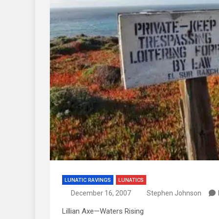
LUNATIC RAVINGS
LUNATICS
December 16, 2007
Stephen Johnson
Lillian Axe—Waters Rising