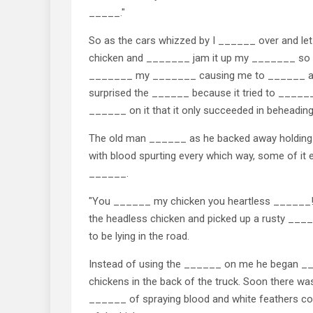
_____."
So as the cars whizzed by I ______ over and let
chicken and _______ jam it up my _______ so far 
_______ my _______ causing me to ______ and
surprised the ______ because it tried to ______
______ on it that it only succeeded in beheading 
The old man ______ as he backed away holding 
with blood spurting every which way, some of it
______.
"You ______ my chicken you heartless ______!"
the headless chicken and picked up a rusty ___
to be lying in the road.
Instead of using the ______ on me he began __
chickens in the back of the truck. Soon there was
______ of spraying blood and white feathers cove