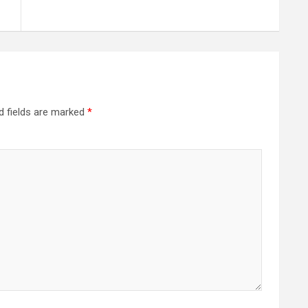
d fields are marked
*