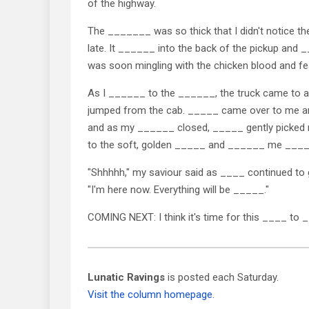
of the highway.
The _______ was so thick that I didn't notice the
late. It ______ into the back of the pickup an
was soon mingling with the chicken blood and fe
As I ______ to the ______, the truck came to
jumped from the cab. _____ came over to me 
and as my ______ closed, _____ gently picke
to the soft, golden _____ and ______ me ___
"Shhhhh," my saviour said as ____ continued t
"I'm here now. Everything will be _____."
COMING NEXT: I think it's time for this ____ to 
Lunatic Ravings
is posted each Saturday.
Visit the column homepage.