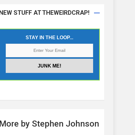
NEW STUFF AT THEWEIRDCRAP!
STAY IN THE LOOP...
More by Stephen Johnson