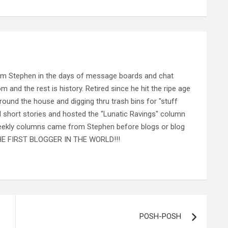
rom Stephen in the days of message boards and chat
nd the rest is history. Retired since he hit the ripe age
ound the house and digging thru trash bins for "stuff
al short stories and hosted the "Lunatic Ravings" column
 weekly columns came from Stephen before blogs or blog
 THE FIRST BLOGGER IN THE WORLD!!!
POSH-POSH