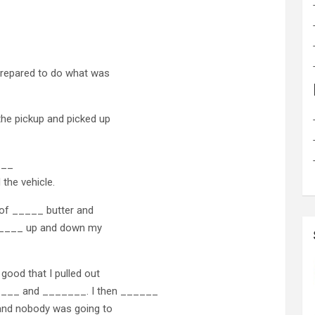
prepared to do what was
the pickup and picked up
___
 the vehicle.
 of _____ butter and
______ up and down my
good that I pulled out
___ and _______. I then ______
 and nobody was going to