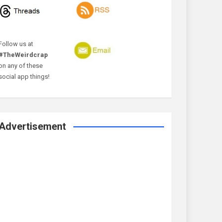
Follow us at
#TheWeirdcrap
on any of these
social app things!
Advertisement