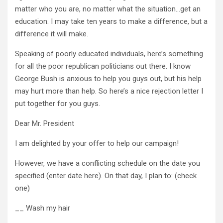
matter who you are, no matter what the situation…get an
education. I may take ten years to make a difference, but a
difference it will make.
Speaking of poorly educated individuals, here’s something
for all the poor republican politicians out there. I know
George Bush is anxious to help you guys out, but his help
may hurt more than help. So here’s a nice rejection letter I
put together for you guys.
Dear Mr. President
I am delighted by your offer to help our campaign!
However, we have a conflicting schedule on the date you
specified (enter date here). On that day, I plan to: (check
one)
__ Wash my hair