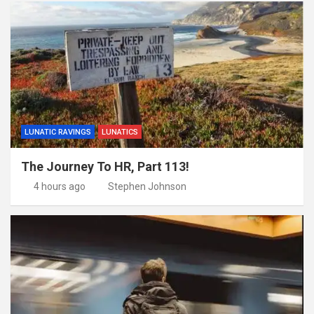
LUNATIC RAVINGS
LUNATICS
The Journey To HR, Part 113!
4 hours ago
Stephen Johnson