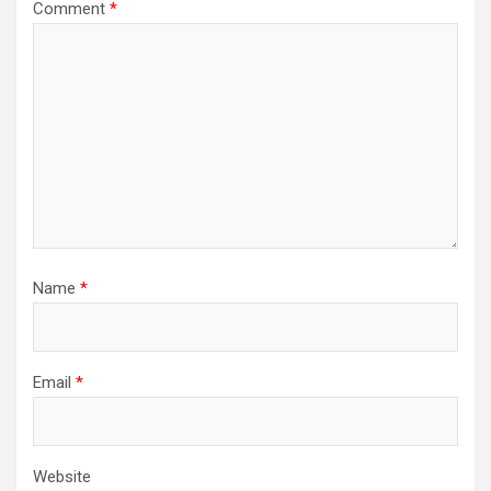
Comment
*
Name
*
Email
*
Website