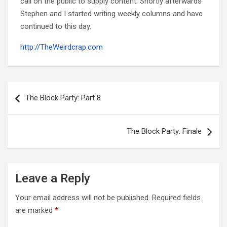
call on the public to supply content. Shortly afterwards
Stephen and I started writing weekly columns and have
continued to this day.
http://TheWeirdcrap.com
Post
navigation
The Block Party: Part 8
The Block Party: Finale
Leave a Reply
Your email address will not be published.
Required fields
are marked
*