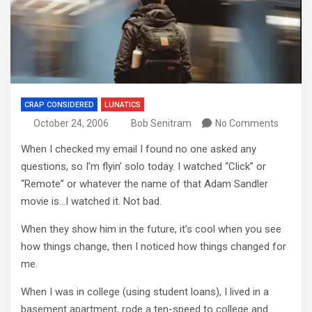
CRAP CONSIDERED
LUNATICS
October 24, 2006
Bob Senitram
No Comments
When I checked my email I found no one asked any
questions, so I’m flyin’ solo today. I watched “Click” or
“Remote” or whatever the name of that Adam Sandler
movie is…I watched it. Not bad.
When they show him in the future, it’s cool when you see
how things change, then I noticed how things changed for
me.
When I was in college (using student loans), I lived in a
basement apartment, rode a ten-speed to college and