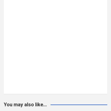
You may also like...