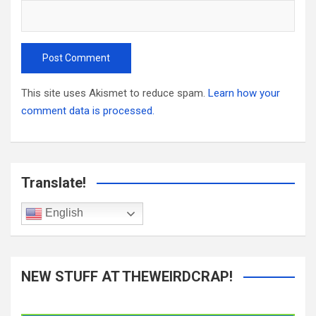
This site uses Akismet to reduce spam.
Learn how your
comment data is processed.
Translate!
English
NEW STUFF AT THEWEIRDCRAP!