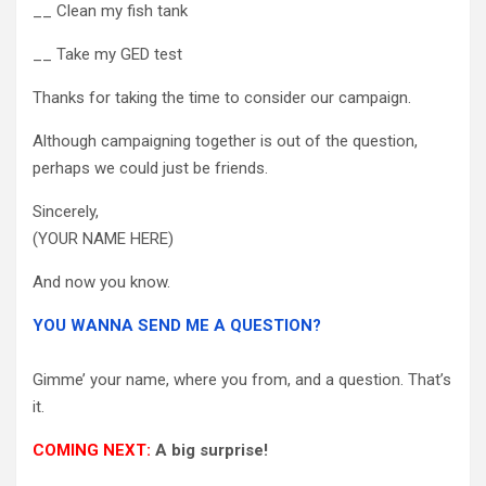
__ Clean my fish tank
__ Take my GED test
Thanks for taking the time to consider our campaign.
Although campaigning together is out of the question,
perhaps we could just be friends.
Sincerely,
(YOUR NAME HERE)
And now you know.
YOU WANNA SEND ME A QUESTION?
Gimme’ your name, where you from, and a question. That’s
it.
COMING NEXT:
A big surprise!