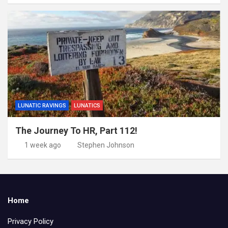
LUNATIC RAVINGS
LUNATICS
The Journey To HR, Part 112!
1 week ago
Stephen Johnson
Home
Privacy Policy