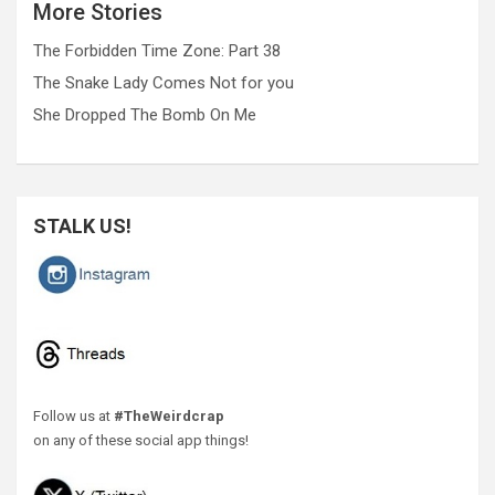
More Stories
The Forbidden Time Zone: Part 38
The Snake Lady Comes Not for you
She Dropped The Bomb On Me
STALK US!
Follow us at
#TheWeirdcrap
on any of these social app things!