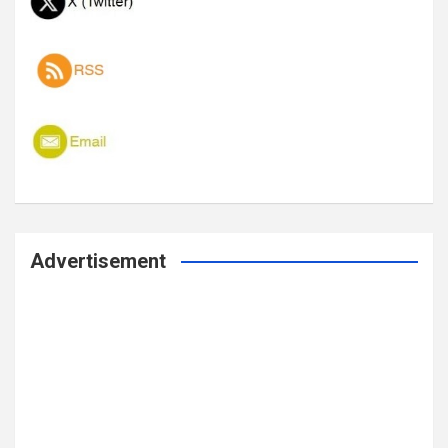
Advertisement