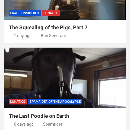
CRAP CONSIDERED
LUNATICS
The Squealing of the Pigs, Part 7
1 day ago
Bob Senitram
LUNATICS
SPAMRIDER OF THE APOCALYPSE
The Last Poodle on Earth
6 days ago
Spamrider