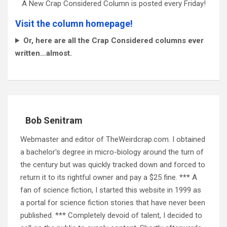
A New Crap Considered Column is posted every Friday!
Visit the column homepage!
Or, here are all the Crap Considered columns ever
written…almost.
Bob Senitram
Webmaster and editor of TheWeirdcrap.com. I obtained
a bachelor's degree in micro-biology around the turn of
the century but was quickly tracked down and forced to
return it to its rightful owner and pay a $25 fine. *** A
fan of science fiction, I started this website in 1999 as
a portal for science fiction stories that have never been
published. *** Completely devoid of talent, I decided to