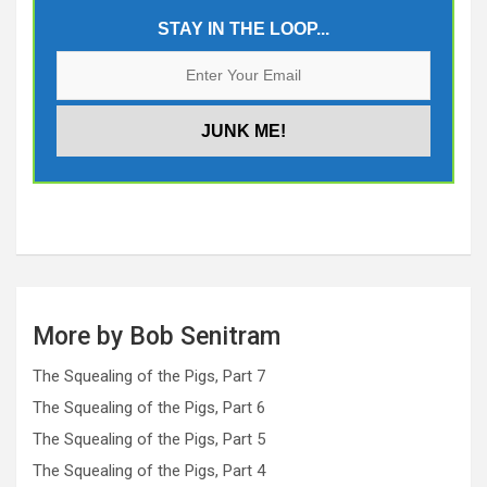
STAY IN THE LOOP...
More by Bob Senitram
The Squealing of the Pigs, Part 7
The Squealing of the Pigs, Part 6
The Squealing of the Pigs, Part 5
The Squealing of the Pigs, Part 4