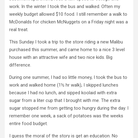
work. In the winter I took the bus and walked. Often my
weekly budget allowed $10 food. I still remember a walk to
McDonalds for chicken McNuggets on a Friday night was a
real treat.
This Sunday I took a trip to the store riding a new Malibu
purchased this summer, and came home to a nice 3 level
house with an attractive wife and two nice kids. Big
difference.
During one summer, I had so little money, I took the bus to
work and walked home (1½ hr walk), I skipped lunches
because I had no lunch, and sipped koolaid with extra
sugar from a liter cup that I brought with me. The extra
sugar stopped me from getting too hungry during the day. I
remember one week, a sack of potatoes was the weeks
entire food budget.
I guess the moral of the story is get an education. No