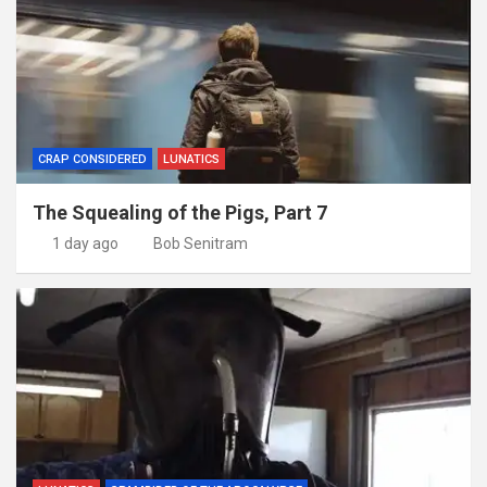
CRAP CONSIDERED
LUNATICS
The Squealing of the Pigs, Part 7
1 day ago
Bob Senitram