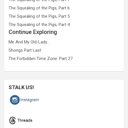
The Squealing of the Pigs, Part 6
The Squealing of the Pigs, Part 5
The Squealing of the Pigs, Part 4
Continue Exploring
Me And My Old-Lady…
Shongs Part Last
The Forbidden Time Zone: Part 27
STALK US!