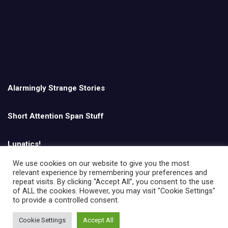
Alarmingly Strange Stories
Short Attention Span Stuff
Lunatics!
We use cookies on our website to give you the most
relevant experience by remembering your preferences and
English
repeat visits. By clicking “Accept All”, you consent to the use
of ALL the cookies. However, you may visit "Cookie Settings"
to provide a controlled consent.
Cookie Settings
Accept All