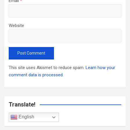
Email
*
Website
This site uses Akismet to reduce spam.
Learn how your
comment data is processed.
Translate!
English