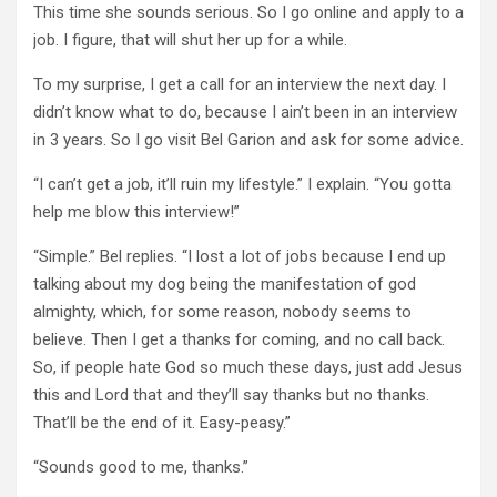
This time she sounds serious. So I go online and apply to a
job. I figure, that will shut her up for a while.
To my surprise, I get a call for an interview the next day. I
didn’t know what to do, because I ain’t been in an interview
in 3 years. So I go visit Bel Garion and ask for some advice.
“I can’t get a job, it’ll ruin my lifestyle.” I explain. “You gotta
help me blow this interview!”
“Simple.” Bel replies. “I lost a lot of jobs because I end up
talking about my dog being the manifestation of god
almighty, which, for some reason, nobody seems to
believe. Then I get a thanks for coming, and no call back.
So, if people hate God so much these days, just add Jesus
this and Lord that and they’ll say thanks but no thanks.
That’ll be the end of it. Easy-peasy.”
“Sounds good to me, thanks.”