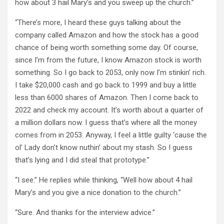
how about 3 hail Mary’s and you sweep up the church.”
“There’s more, I heard these guys talking about the
company called Amazon and how the stock has a good
chance of being worth something some day. Of course,
since I’m from the future, I know Amazon stock is worth
something. So I go back to 2053, only now I’m stinkin’ rich.
I take $20,000 cash and go back to 1999 and buy a little
less than 6000 shares of Amazon. Then I come back to
2022 and check my account. It’s worth about a quarter of
a million dollars now. I guess that’s where all the money
comes from in 2053. Anyway, I feel a little guilty ‘cause the
ol’ Lady don’t know nuthin’ about my stash. So I guess
that’s lying and I did steal that prototype.”
“I see.” He replies while thinking, “Well how about 4 hail
Mary’s and you give a nice donation to the church.”
“Sure. And thanks for the interview advice.”