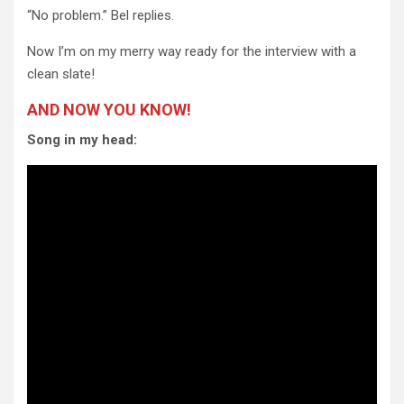
“No problem.” Bel replies.
Now I’m on my merry way ready for the interview with a
clean slate!
AND NOW YOU KNOW!
Song in my head: