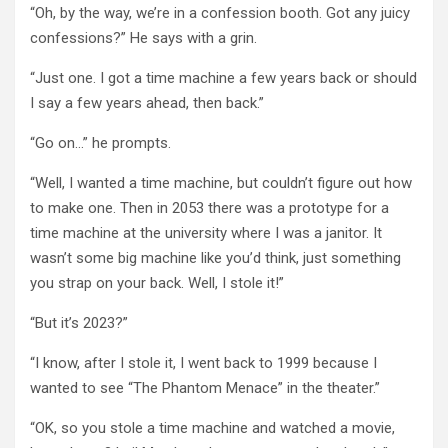
“Oh, by the way, we’re in a confession booth. Got any juicy
confessions?” He says with a grin.
“Just one. I got a time machine a few years back or should
I say a few years ahead, then back.”
“Go on…” he prompts.
“Well, I wanted a time machine, but couldn’t figure out how
to make one. Then in 2053 there was a prototype for a
time machine at the university where I was a janitor. It
wasn’t some big machine like you’d think, just something
you strap on your back. Well, I stole it!”
“But it’s 2023?”
“I know, after I stole it, I went back to 1999 because I
wanted to see “The Phantom Menace” in the theater.”
“OK, so you stole a time machine and watched a movie,