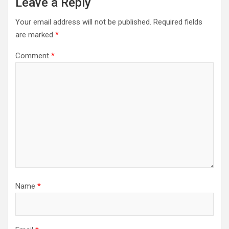
Leave a Reply
Your email address will not be published.
Required fields
are marked
*
Comment
*
Name
*