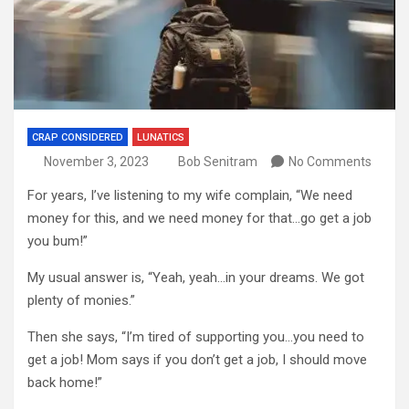
CRAP CONSIDERED
LUNATICS
November 3, 2023
Bob Senitram
No Comments
For years, I’ve listening to my wife complain, “We need
money for this, and we need money for that…go get a job
you bum!”
My usual answer is, “Yeah, yeah…in your dreams. We got
plenty of monies.”
Then she says, “I’m tired of supporting you…you need to
get a job! Mom says if you don’t get a job, I should move
back home!”