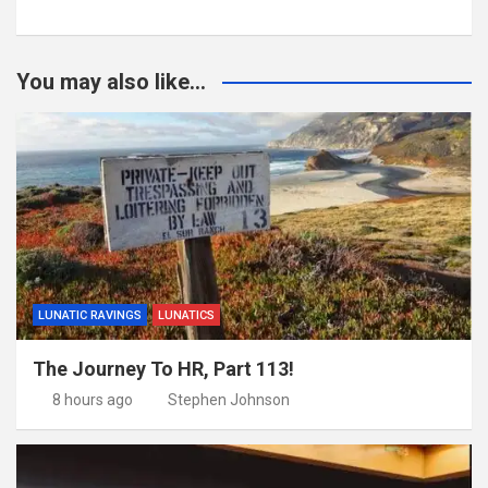
You may also like...
LUNATIC RAVINGS
LUNATICS
The Journey To HR, Part 113!
8 hours ago
Stephen Johnson