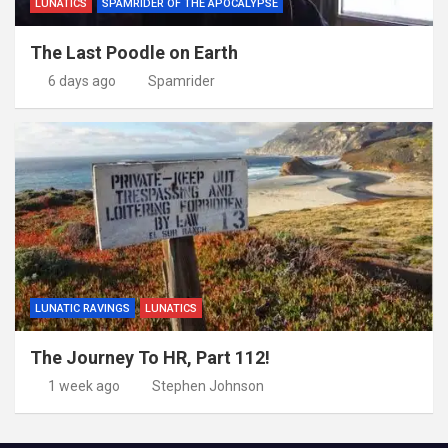
LUNATICS
SPAMRIDER OF THE APOCALYPSE
The Last Poodle on Earth
6 days ago
Spamrider
LUNATIC RAVINGS
LUNATICS
The Journey To HR, Part 112!
1 week ago
Stephen Johnson