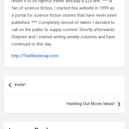
return it to its rightful owner and pay a $25 fine. *** A
fan of science fiction, I started this website in 1999 as
a portal for science fiction stories that have never been
published. *** Completely devoid of talent, I decided to
call on the public to supply content. Shortly afterwards
Stephen and I started writing weekly columns and have
continued to this day.
http://TheWeirdcrap.com
Post
navigation
Invite!
Hashing Out Movie Ideas!