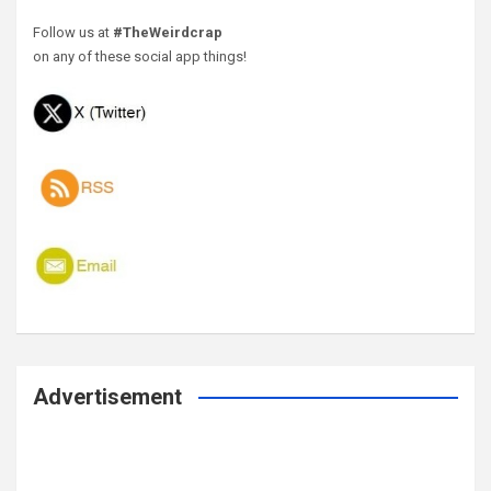
Follow us at
#TheWeirdcrap
on any of these social app things!
Advertisement