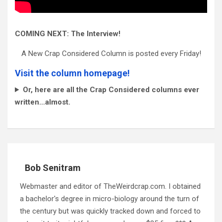
COMING NEXT: The Interview!
A New Crap Considered Column is posted every Friday!
Visit the column homepage!
Or, here are all the Crap Considered columns ever
written…almost.
Bob Senitram
Webmaster and editor of TheWeirdcrap.com. I obtained
a bachelor's degree in micro-biology around the turn of
the century but was quickly tracked down and forced to