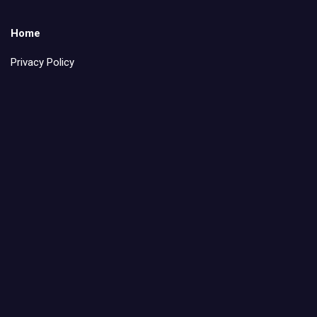
Home
Privacy Policy