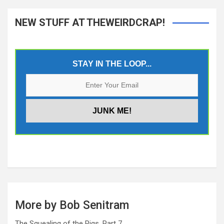
NEW STUFF AT THEWEIRDCRAP!
STAY IN THE LOOP...
More by Bob Senitram
The Squealing of the Pigs, Part 7