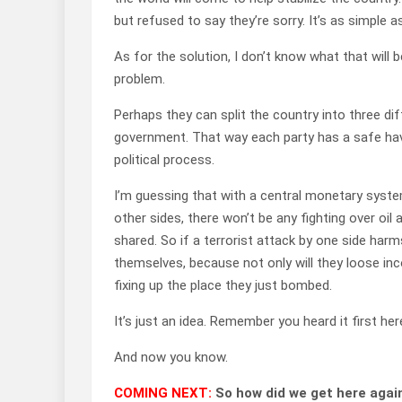
but refused to say they’re sorry. It’s as simple a
As for the solution, I don’t know what that will b
problem.
Perhaps they can split the country into three diff
government. That way each party has a safe haven
political process.
I’m guessing that with a central monetary syste
other sides, there won’t be any fighting over oi
shared. So if a terrorist attack by one side harm
themselves, because not only will they loose inc
fixing up the place they just bombed.
It’s just an idea. Remember you heard it first her
And now you know.
COMING NEXT:
So how did we get here agai