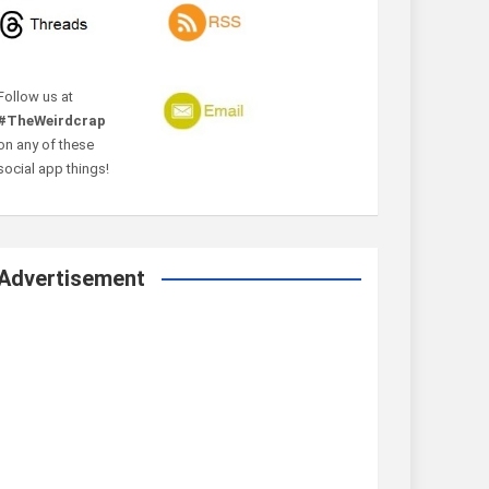
Follow us at
#TheWeirdcrap
on any of these
social app things!
Advertisement