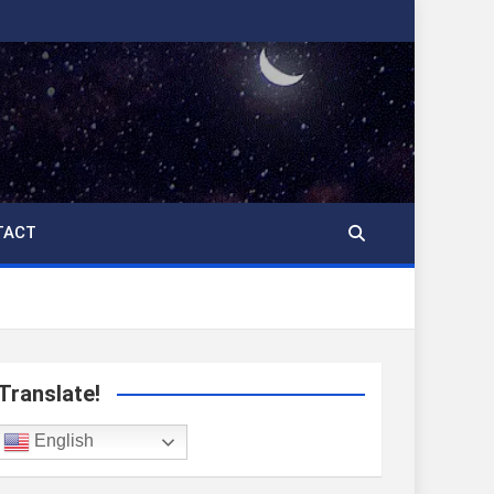
TACT
Translate!
English