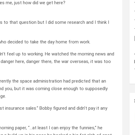
ses me, just how did we get here?
hys to that question but I did some research and I think I
who decided to take the day home from work.
idn’t feel up to working. He watched the morning news and
, danger here, danger there, the war overseas, it was too
rently the space administration had predicted that an
mind you, but it was coming close enough to supposedly
ge.
t insurance sales.” Bobby figured and didn’t pay it any
rning paper, “…at least I can enjoy the funnies,” he