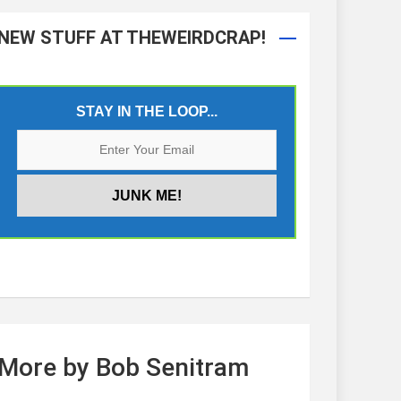
NEW STUFF AT THEWEIRDCRAP!
STAY IN THE LOOP...
More by Bob Senitram