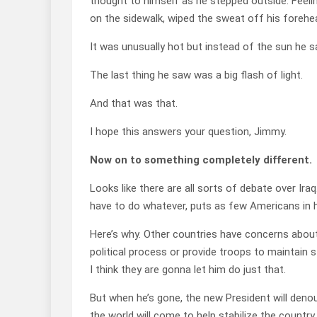
thought to himself as he stepped outside. Feelin
on the sidewalk, wiped the sweat off his forehe
It was unusually hot but instead of the sun he 
The last thing he saw was a big flash of light.
And that was that.
I hope this answers your question, Jimmy.
Now on to something completely different.
Looks like there are all sorts of debate over Iraq.
have to do whatever, puts as few Americans in 
Here’s why. Other countries have concerns about
political process or provide troops to maintain s
I think they are gonna let him do just that.
But when he’s gone, the new President will denou
the world will come to help stabilize the country.