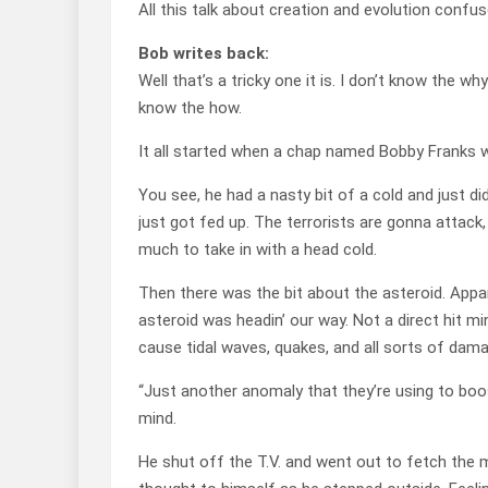
All this talk about creation and evolution confu
Bob writes back:
Well that’s a tricky one it is. I don’t know the w
know the how.
It all started when a chap named Bobby Franks 
You see, he had a nasty bit of a cold and just d
just got fed up. The terrorists are gonna attack
much to take in with a head cold.
Then there was the bit about the asteroid. Appa
asteroid was headin’ our way. Not a direct hit 
cause tidal waves, quakes, and all sorts of dama
“Just another anomaly that they’re using to boos
mind.
He shut off the T.V. and went out to fetch the mo