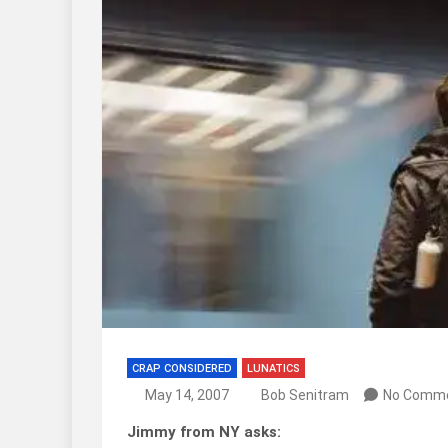
CRAP CONSIDERED
LUNATICS
May 14, 2007
Bob Senitram
No Comm
Jimmy from NY asks: