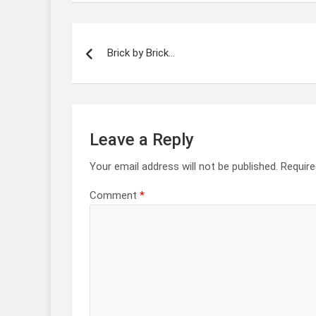
Post
navigation
Brick by Brick…
Leave a Reply
Your email address will not be published.
Require
Comment
*