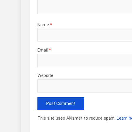
Name
*
Email
*
Website
This site uses Akismet to reduce spam.
Learn h