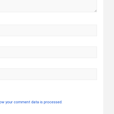
ow your comment data is processed.