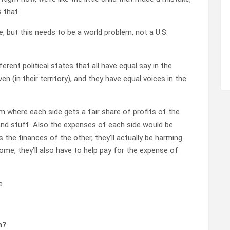
s that.
e, but this needs to be a world problem, not a U.S.
erent political states that all have equal say in the
 (in their territory), and they have equal voices in the
m where each side gets a fair share of profits of the
l and stuff. Also the expenses of each side would be
s the finances of the other, they’ll actually be harming
ome, they’ll also have to help pay for the expense of
e.
n?