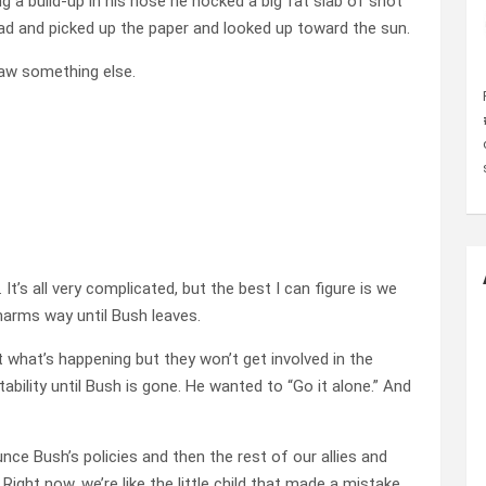
g a build-up in his nose he hocked a big fat slab of snot
ad and picked up the paper and looked up toward the sun.
saw something else.
 It’s all very complicated, but the best I can figure is we
harms way until Bush leaves.
 what’s happening but they won’t get involved in the
tability until Bush is gone. He wanted to “Go it alone.” And
nce Bush’s policies and then the rest of our allies and
 Right now, we’re like the little child that made a mistake,