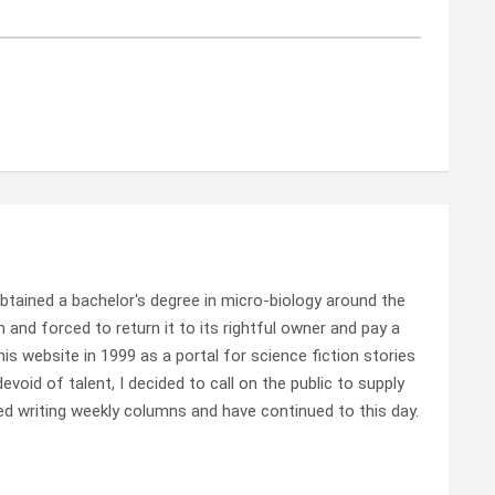
tained a bachelor's degree in micro-biology around the
 and forced to return it to its rightful owner and pay a
this website in 1999 as a portal for science fiction stories
void of talent, I decided to call on the public to supply
ed writing weekly columns and have continued to this day.