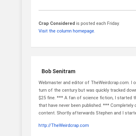
Crap Considered
is posted each Friday.
Visit the column homepage.
Bob Senitram
Webmaster and editor of TheWeirdcrap.com. I ob
turn of the century but was quickly tracked down
$25 fine. *** A fan of science fiction, I started 
that have never been published. *** Completely de
content. Shortly afterwards Stephen and I start
http://TheWeirdcrap.com