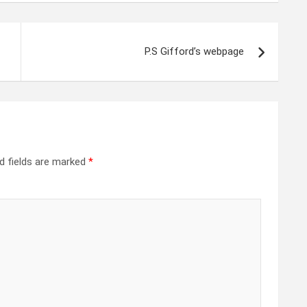
P.S Gifford’s webpage
d fields are marked
*