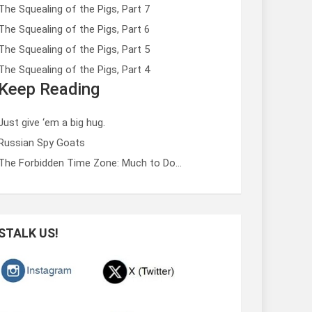
The Squealing of the Pigs, Part 7
The Squealing of the Pigs, Part 6
The Squealing of the Pigs, Part 5
The Squealing of the Pigs, Part 4
Keep Reading
Just give ‘em a big hug.
Russian Spy Goats
The Forbidden Time Zone: Much to Do…
STALK US!