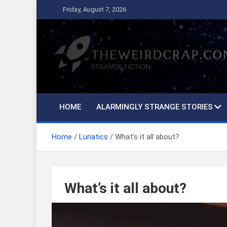
Skip
Friday, August 7, 2026
to
content
The Weird Crap
Strange Fiction and Humor!
HOME
ALARMINGLY STRANGE STORIES
Home
Lunatics
What’s it all about?
What’s it all about?