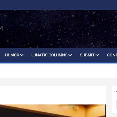
HUMOR
LUNATIC COLUMNS
SUBMIT
CON