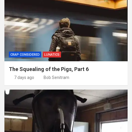
CRAP CONSIDERED
LUNATICS
The Squealing of the Pigs, Part 6
7 days ago
Bob Senitram