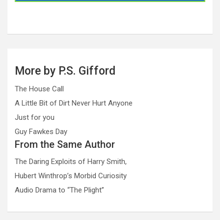
More by P.S. Gifford
The House Call
A Little Bit of Dirt Never Hurt Anyone
Just for you
Guy Fawkes Day
From the Same Author
The Daring Exploits of Harry Smith,
Hubert Winthrop’s Morbid Curiosity
Audio Drama to “The Plight”