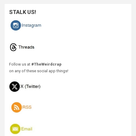
STALK US!
Follow us at
#TheWeirdcrap
on any of these social app things!