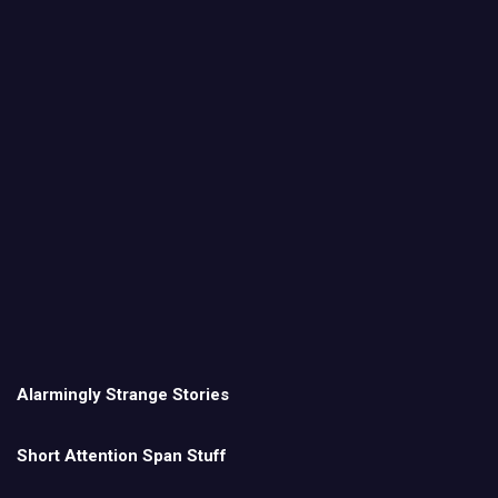
Alarmingly Strange Stories
Short Attention Span Stuff