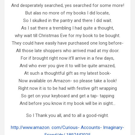
And desperately searched, yes searched for some more!
But alas no more of my books I did locate,
So I skulked in the pantry and there I did wait.
As I sat there a trembling I had quite a thought,
why wait till Christmas Eve for my book to be bought.
They could have easily have purchased one long before-
All those late shoppers who arrived mad at my door.
For if brought right now it’ll arrive in a few days,
And who ever you give it to will be quite amazed,
At such a thoughtful gift as my latest book-
Now available on Amazon- so please take a look!
Right now it is to be had with festive gift wrapping
So get on your keyboard and get a tap- tapping
And before you know it my book will be in sight…
So I Thank you all, and to all a good-night.
http://www.amazon. com/Curious- Accounts- Imaginary-
Friend/dp/ 1897442025