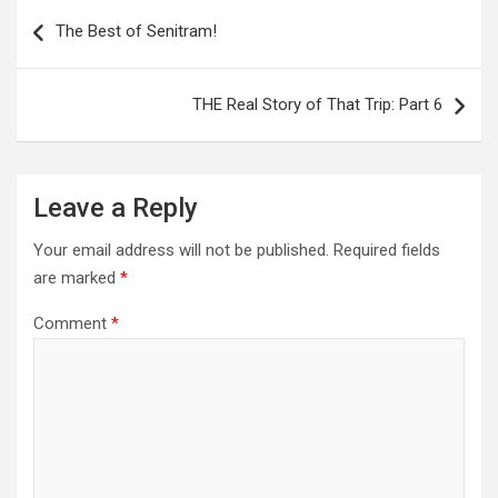
Post
navigation
The Best of Senitram!
THE Real Story of That Trip: Part 6
Leave a Reply
Your email address will not be published.
Required fields
are marked
*
Comment
*