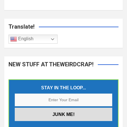
Translate!
English
NEW STUFF AT THEWEIRDCRAP!
STAY IN THE LOOP...