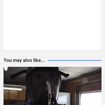
You may also like...