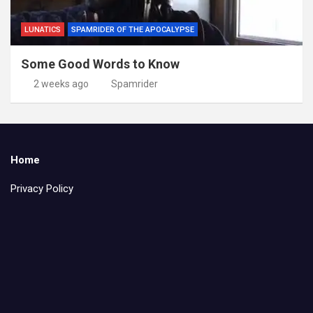
LUNATICS
SPAMRIDER OF THE APOCALYPSE
Some Good Words to Know
2 weeks ago
Spamrider
Home
Privacy Policy