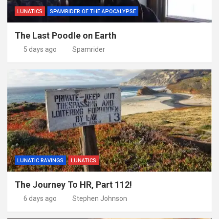
LUNATICS
SPAMRIDER OF THE APOCALYPSE
The Last Poodle on Earth
5 days ago
Spamrider
LUNATIC RAVINGS
LUNATICS
The Journey To HR, Part 112!
6 days ago
Stephen Johnson