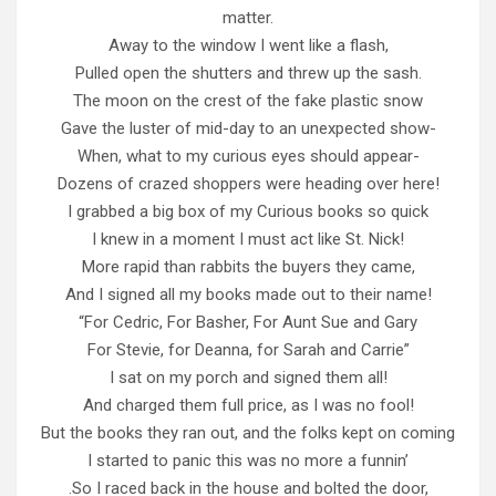
matter.
Away to the window I went like a flash,
Pulled open the shutters and threw up the sash.
The moon on the crest of the fake plastic snow
Gave the luster of mid-day to an unexpected show-
When, what to my curious eyes should appear-
Dozens of crazed shoppers were heading over here!
I grabbed a big box of my Curious books so quick
I knew in a moment I must act like St. Nick!
More rapid than rabbits the buyers they came,
And I signed all my books made out to their name!
“For Cedric, For Basher, For Aunt Sue and Gary
For Stevie, for Deanna, for Sarah and Carrie”
I sat on my porch and signed them all!
And charged them full price, as I was no fool!
But the books they ran out, and the folks kept on coming
I started to panic this was no more a funnin’
.So I raced back in the house and bolted the door,