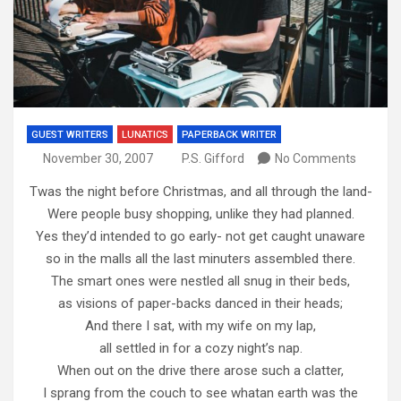
GUEST WRITERS
LUNATICS
PAPERBACK WRITER
November 30, 2007
P.S. Gifford
No Comments
Twas the night before Christmas, and all through the land-
Were people busy shopping, unlike they had planned.
Yes they’d intended to go early- not get caught unaware
so in the malls all the last minuters assembled there.
The smart ones were nestled all snug in their beds,
as visions of paper-backs danced in their heads;
And there I sat, with my wife on my lap,
all settled in for a cozy night’s nap.
When out on the drive there arose such a clatter,
I sprang from the couch to see whatan earth was the