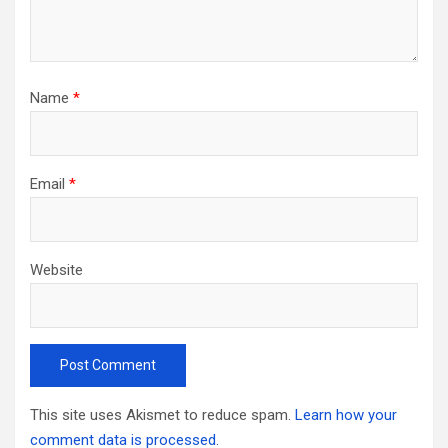
Name
*
Email
*
Website
This site uses Akismet to reduce spam.
Learn how your
comment data is processed.