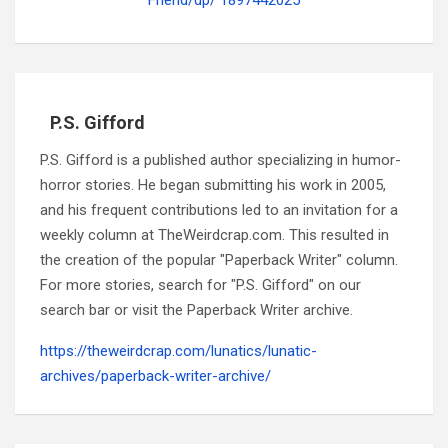
P.S. Gifford
P.S. Gifford is a published author specializing in humor-
horror stories. He began submitting his work in 2005,
and his frequent contributions led to an invitation for a
weekly column at TheWeirdcrap.com. This resulted in
the creation of the popular "Paperback Writer" column.
For more stories, search for "P.S. Gifford" on our
search bar or visit the Paperback Writer archive.
https://theweirdcrap.com/lunatics/lunatic-
archives/paperback-writer-archive/