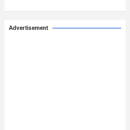
Advertisement