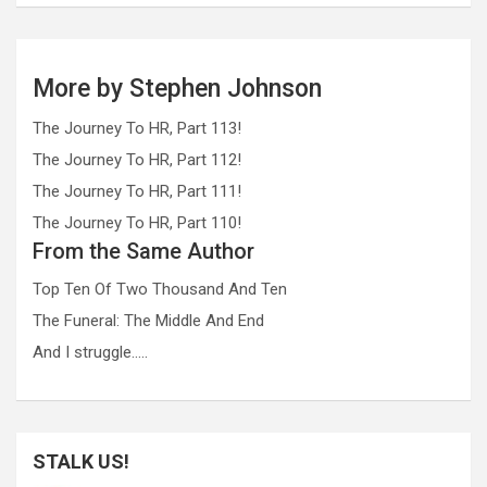
More by Stephen Johnson
The Journey To HR, Part 113!
The Journey To HR, Part 112!
The Journey To HR, Part 111!
The Journey To HR, Part 110!
From the Same Author
Top Ten Of Two Thousand And Ten
The Funeral: The Middle And End
And I struggle…..
STALK US!