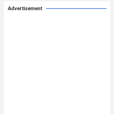
Advertisement