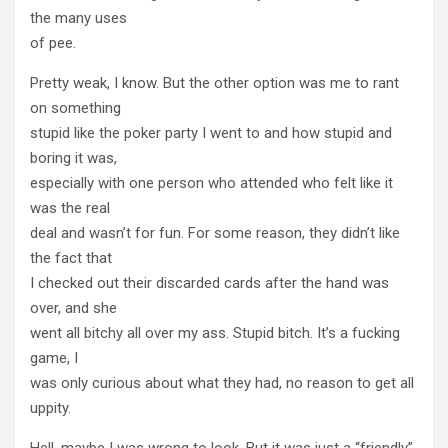
the many uses
of pee.
Pretty weak, I know. But the other option was me to rant
on something
stupid like the poker party I went to and how stupid and
boring it was,
especially with one person who attended who felt like it
was the real
deal and wasn’t for fun. For some reason, they didn’t like
the fact that
I checked out their discarded cards after the hand was
over, and she
went all bitchy all over my ass. Stupid bitch. It’s a fucking
game, I
was only curious about what they had, no reason to get all
uppity.
Hell, maybe I was wrong to look. But it was just a “friendly”