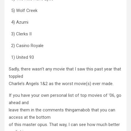
5) Wolf Creek
4) Azumi
3) Clerks II
2) Casino Royale
1) United 93
Sadly, there wasn’t any movie that I saw this past year that
toppled
Charlie’s Angels 1&2 as the worst movie(s) ever made.
If you have your own personal list of top movies of ’06, go
ahead and
leave them in the comments thingamabob that you can
access at the bottom
of this master opus. That way, I can see how much better