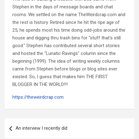
Stephen in the days of message boards and chat
rooms. We settled on the name TheWeirdcrap.com and
the rest is history. Retired since he hit the ripe age of
25, he spends most his time doing odd-jobs around the
house and digging thru trash bins for "stuff that's still
good." Stephen has contributed several short stories
and hosted the "Lunatic Ravings" column since the
beginning (1999). The idea of writing weekly columns
came from Stephen before blogs or blog sites ever
existed. So, I guess that makes him THE FIRST
BLOGGER IN THE WORLD!!!
https://theweirdcrap.com
Post
navigation
An interview I recently did