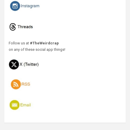
Follow us at
#TheWeirdcrap
on any of these social app things!