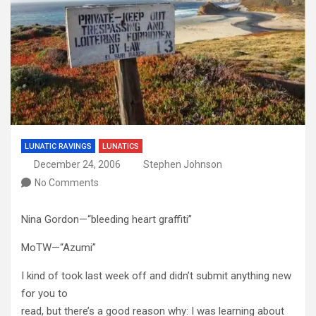
LUNATIC RAVINGS
LUNATICS
December 24, 2006
Stephen Johnson
No Comments
Nina Gordon—“bleeding heart graffiti”
MoTW—“Azumi”
I kind of took last week off and didn’t submit anything new
for you to
read, but there’s a good reason why: I was learning about