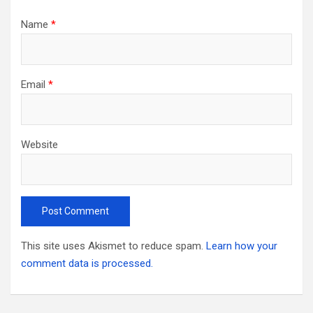
Name
*
Email
*
Website
This site uses Akismet to reduce spam.
Learn how your
comment data is processed.