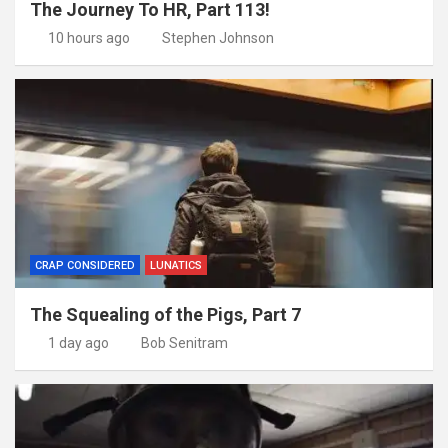
The Journey To HR, Part 113!
10 hours ago
Stephen Johnson
CRAP CONSIDERED
LUNATICS
The Squealing of the Pigs, Part 7
1 day ago
Bob Senitram