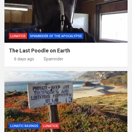
LUNATICS
SPAMRIDER OF THE APOCALYPSE
The Last Poodle on Earth
6 days ago
Spamrider
LUNATIC RAVINGS
LUNATICS