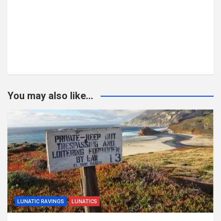
You may also like...
LUNATIC RAVINGS
LUNATICS