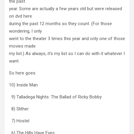
the past
year. Some are actually a few years old but were released
on dvd here
during the past 12 months so they count. (For those
wondering, I only
went to the theater 3 times this year and only one of those
movies made
my list.) As always, it’s my list so I can do with it whatever I
want.
So here goes:
10) Inside Man
9) Talladega Nights: The Ballad of Ricky Bobby
8) Slither
7) Hostel
6) The Hills Have Eyes