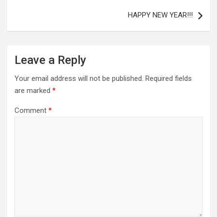
HAPPY NEW YEAR!!!
Leave a Reply
Your email address will not be published.
Required fields
are marked
*
Comment
*