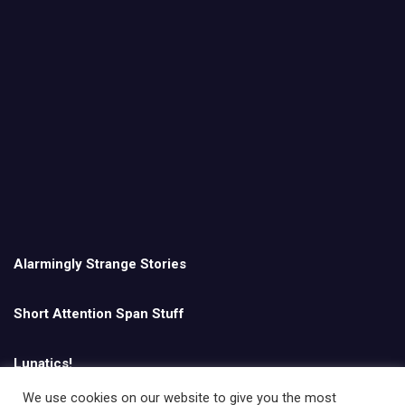
Alarmingly Strange Stories
Short Attention Span Stuff
Lunatics!
We use cookies on our website to give you the most