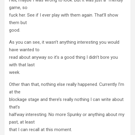
game, so
fuck her. See if I ever play with them again. That’ll show
them but
good.
As you can see, it wasn’t anything interesting you would
have wanted to
read about anyway so it’s a good thing I didn’t bore you
with that last
week.
Other than that, nothing else really happened. Currently I’m
at the
blockage stage and there’s really nothing I can write about
that’s
halfway interesting. No more Spunky or anything about my
past, at least
that I can recall at this moment.