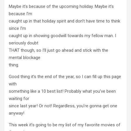
Maybe it’s because of the upcoming holiday. Maybe it’s
because I’m
caught up in that holiday spirit and don’t have time to think
since I’m
caught up in showing goodwill towards my fellow man. I
seriously doubt
THAT though, so I’ll just go ahead and stick with the
mental blockage
thing.
Good thing it’s the end of the year, so I can fill up this page
with
something like a 10 best list! Probably what you’ve been
waiting for
since last year! Or not! Regardless, you’re gonna get one
anyway!
This week it’s going to be my list of my favorite movies of