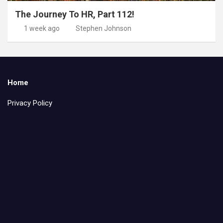
The Journey To HR, Part 112!
1 week ago
Stephen Johnson
Home
Privacy Policy