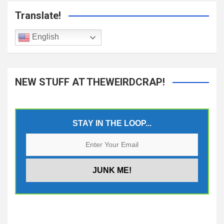
Translate!
English
NEW STUFF AT THEWEIRDCRAP!
STAY IN THE LOOP...