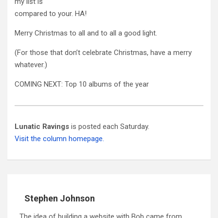
my list is
compared to your. HA!
Merry Christmas to all and to all a good light.
(For those that don’t celebrate Christmas, have a merry
whatever.)
COMING NEXT: Top 10 albums of the year
Lunatic Ravings
is posted each Saturday.
Visit the column homepage.
Stephen Johnson
The idea of building a website with Bob came from