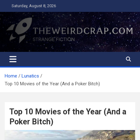
Skip
Saturday, August 8, 2026
to
content
The Weird Crap
Strange Fiction and Humor!
Home
Lunatics
Top 10 Movies of the Year (And a Poker Bitch)
Top 10 Movies of the Year (And a
Poker Bitch)