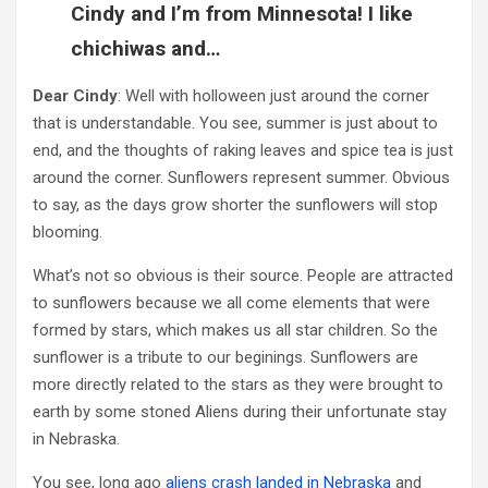
Cindy and I’m from Minnesota! I like
chichiwas and…
Dear Cindy
: Well with holloween just around the corner
that is understandable. You see, summer is just about to
end, and the thoughts of raking leaves and spice tea is just
around the corner. Sunflowers represent summer. Obvious
to say, as the days grow shorter the sunflowers will stop
blooming.
What’s not so obvious is their source. People are attracted
to sunflowers because we all come elements that were
formed by stars, which makes us all star children. So the
sunflower is a tribute to our beginings. Sunflowers are
more directly related to the stars as they were brought to
earth by some stoned Aliens during their unfortunate stay
in Nebraska.
You see, long ago
aliens crash landed in Nebraska
and