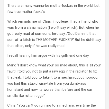
There are many wanna-be mutha-fucka’s in the world, but
few true mutha-fucka’s.
Which reminds me of Chris. In college, I had a friend who
was from a slavic nation (I won’t say which). But when he
got really mad at someone, he’d say…”God Damn it, that
son-of-a-bitch is THE MOTHER-FUCKER!” But he didn’t say
that often, only if he was really mad.
I recall hearing him argue with his girlfriend one day.
Mary: “I don’t know what your so mad about, this is all your
fault! I told you not to put a raw egg in the radiator to fix
that leak. I told you to take it to a mechanic…but nooooo,
you had this stupid wise-tale from you dumb-ass
homeland and now its worse than before and the car
smells like rotten eggs!”
Chris: “You can’t go running to a mechanic evertime the