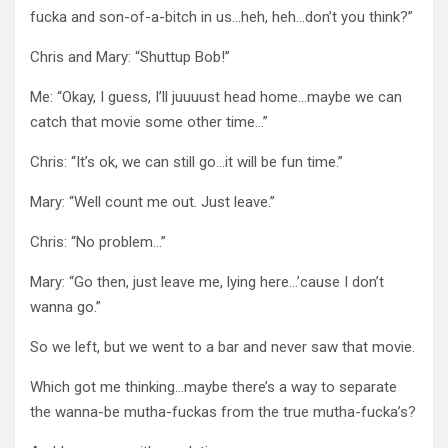
fucka and son-of-a-bitch in us…heh, heh…don’t you think?”
Chris and Mary: “Shuttup Bob!”
Me: “Okay, I guess, I’ll juuuust head home…maybe we can
catch that movie some other time…”
Chris: “It’s ok, we can still go…it will be fun time.”
Mary: “Well count me out. Just leave.”
Chris: “No problem…”
Mary: “Go then, just leave me, lying here…’cause I don’t
wanna go.”
So we left, but we went to a bar and never saw that movie.
Which got me thinking…maybe there’s a way to separate
the wanna-be mutha-fuckas from the true mutha-fucka’s?