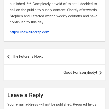
published. *** Completely devoid of talent, I decided to
call on the public to supply content. Shortly afterwards
Stephen and I started writing weekly columns and have
continued to this day.
http://TheWeirdcrap.com
Post
navigation
The Future Is Now…
Good For Everybody!
Leave a Reply
Your email address will not be published.
Required fields