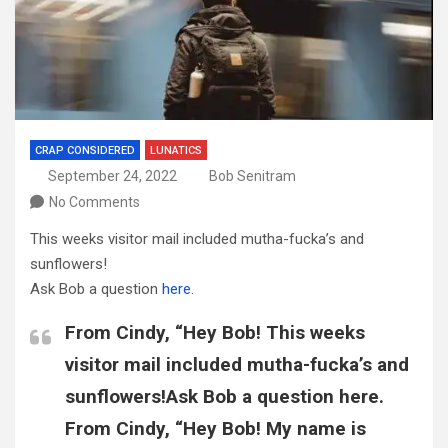
CRAP CONSIDERED
LUNATICS
September 24, 2022
Bob Senitram
No Comments
This weeks visitor mail included mutha-fucka’s and
sunflowers!
Ask Bob a question
here.
From Cindy, “Hey Bob! This weeks
visitor mail included mutha-fucka’s and
sunflowers!Ask Bob a question here.
From Cindy, “Hey Bob! My name is