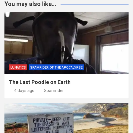
You may also like...
LUNATICS
SPAMRIDER OF THE APOCALYPSE
The Last Poodle on Earth
4 days ago
Spamrider