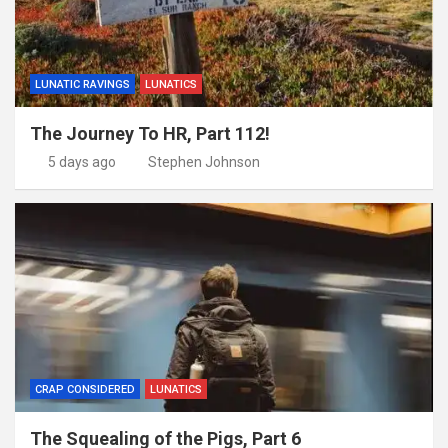
LUNATIC RAVINGS
LUNATICS
The Journey To HR, Part 112!
5 days ago
Stephen Johnson
CRAP CONSIDERED
LUNATICS
The Squealing of the Pigs, Part 6