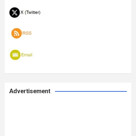
Advertisement