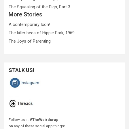
The Squealing of the Pigs, Part 3
More Stories
A contemporary Icon!
The killer bees of Hippie Park, 1969
The Joys of Parenting
STALK US!
Follow us at
#TheWeirdcrap
on any of these social app things!