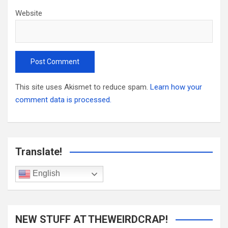
Website
This site uses Akismet to reduce spam.
Learn how your
comment data is processed.
Translate!
English
NEW STUFF AT THEWEIRDCRAP!