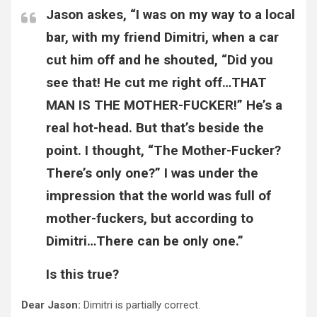
Jason askes, “I was on my way to a local
bar, with my friend Dimitri, when a car
cut him off and he shouted, “Did you
see that! He cut me right off…THAT
MAN IS THE MOTHER-FUCKER!” He’s a
real hot-head. But that’s beside the
point. I thought, “The Mother-Fucker?
There’s only one?” I was under the
impression that the world was full of
mother-fuckers, but according to
Dimitri…There can be only one.”
Is this true?
Dear Jason:
Dimitri is partially correct.