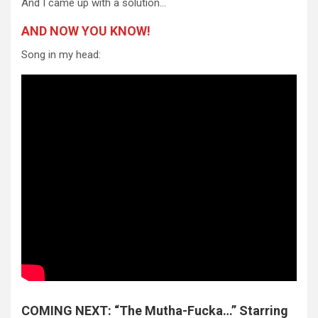
And I came up with a solution…
AND NOW YOU KNOW!
Song in my head:
COMING NEXT: “The Mutha-Fucka…” Starring