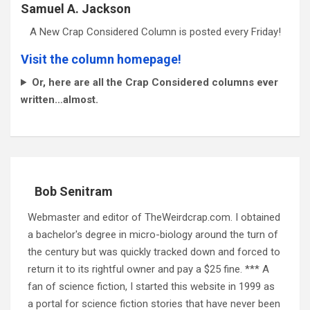
Samuel A. Jackson
A New Crap Considered Column is posted every Friday!
Visit the column homepage!
Or, here are all the Crap Considered columns ever
written…almost.
Bob Senitram
Webmaster and editor of TheWeirdcrap.com. I obtained
a bachelor's degree in micro-biology around the turn of
the century but was quickly tracked down and forced to
return it to its rightful owner and pay a $25 fine. *** A
fan of science fiction, I started this website in 1999 as
a portal for science fiction stories that have never been