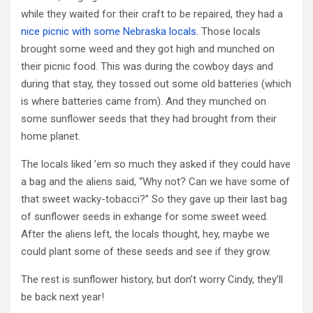
while they waited for their craft to be repaired, they had a
nice picnic with some Nebraska locals
. Those locals
brought some weed and they got high and munched on
their picnic food. This was during the cowboy days and
during that stay, they tossed out some old batteries (which
is where batteries came from). And they munched on
some sunflower seeds that they had brought from their
home planet.
The locals liked ’em so much they asked if they could have
a bag and the aliens said, “Why not? Can we have some of
that sweet wacky-tobacci?” So they gave up their last bag
of sunflower seeds in exhange for some sweet weed.
After the aliens left, the locals thought, hey, maybe we
could plant some of these seeds and see if they grow.
The rest is sunflower history, but don’t worry Cindy, they’ll
be back next year!