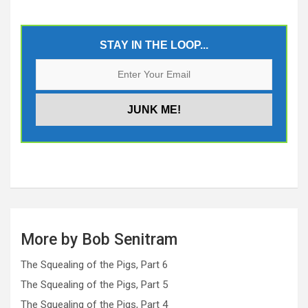
STAY IN THE LOOP...
More by Bob Senitram
The Squealing of the Pigs, Part 6
The Squealing of the Pigs, Part 5
The Squealing of the Pigs, Part 4