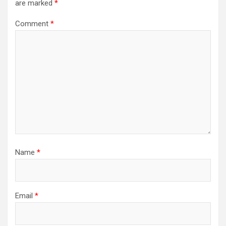
are marked
*
Comment
*
Name
*
Email
*