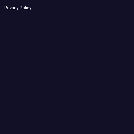
Privacy Policy