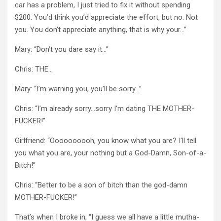
car has a problem, I just tried to fix it without spending
$200. You’d think you’d appreciate the effort, but no. Not
you. You don’t appreciate anything, that is why your…”
Mary: “Don’t you dare say it…”
Chris: THE…
Mary: “I’m warning you, you’ll be sorry…”
Chris: “I’m already sorry…sorry I’m dating THE MOTHER-
FUCKER!”
Girlfriend: “Oooooooooh, you know what you are? I’ll tell
you what you are, your nothing but a God-Damn, Son-of-a-
Bitch!”
Chris: “Better to be a son of bitch than the god-damn
MOTHER-FUCKER!”
That’s when I broke in, “I guess we all have a little mutha-