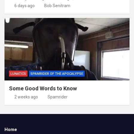
6 days ago
Bob Senitram
LUNATICS
SPAMRIDER OF THE APOCALYPSE
Some Good Words to Know
2 weeks ago
Spamrider
Home