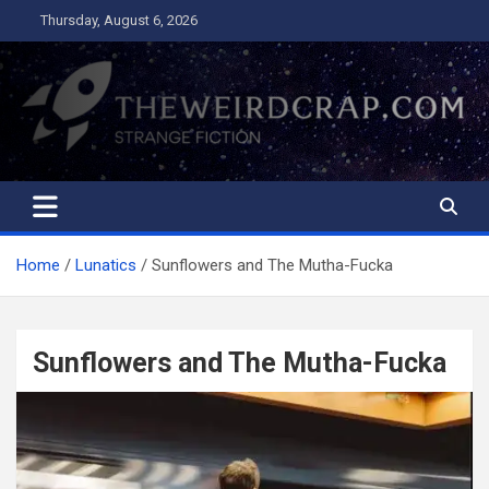
Skip
Thursday, August 6, 2026
to
content
The Weird Crap
Strange Fiction and Humor!
Home
Lunatics
Sunflowers and The Mutha-Fucka
Sunflowers and The Mutha-Fucka