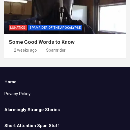
LUNATICS
SPAMRIDER OF THE APOCALYPSE
Some Good Words to Know
2 weeks ago
Spamrider
Home
Privacy Policy
Alarmingly Strange Stories
Short Attention Span Stuff