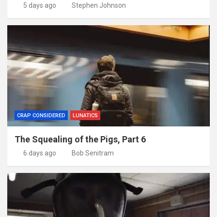
5 days ago
Stephen Johnson
CRAP CONSIDERED
LUNATICS
The Squealing of the Pigs, Part 6
6 days ago
Bob Senitram