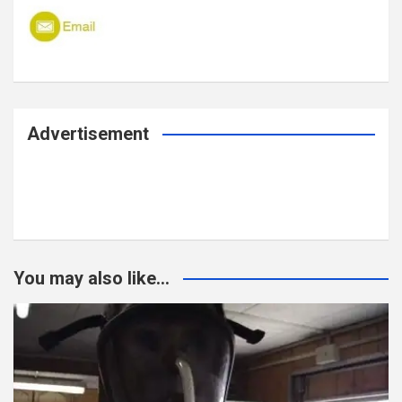
Advertisement
You may also like...