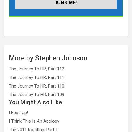
More by Stephen Johnson
The Journey To HR, Part 112!
The Journey To HR, Part 111!
The Journey To HR, Part 110!
The Journey To HR, Part 109!
You Might Also Like
I Fess Up!
I Think This Is An Apology
The 2011 Roadtrip: Part 1