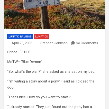
LUNATIC RAVINGS
LUNATICS
April 23, 2006
Stephen Johnson
No Comments
Prince—“3121”
MoTW—“Blue Demon”
“So, what’s the plan?” she asked as she sat on my bed.
“I’m writing a story about a pony,” I said as I closed the
door.
“That’s nice. How do you want to start?”
“I already started. They just found out the pony has a