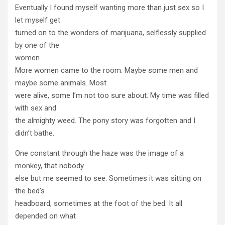
Eventually I found myself wanting more than just sex so I
let myself get
turned on to the wonders of marijuana, selflessly supplied
by one of the
women.
More women came to the room. Maybe some men and
maybe some animals. Most
were alive, some I’m not too sure about. My time was filled
with sex and
the almighty weed. The pony story was forgotten and I
didn’t bathe.
One constant through the haze was the image of a
monkey, that nobody
else but me seemed to see. Sometimes it was sitting on
the bed’s
headboard, sometimes at the foot of the bed. It all
depended on what