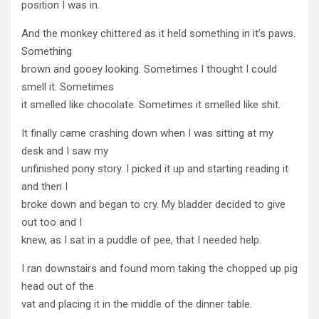
position I was in.
And the monkey chittered as it held something in it’s paws.
Something
brown and gooey looking. Sometimes I thought I could
smell it. Sometimes
it smelled like chocolate. Sometimes it smelled like shit.
It finally came crashing down when I was sitting at my
desk and I saw my
unfinished pony story. I picked it up and starting reading it
and then I
broke down and began to cry. My bladder decided to give
out too and I
knew, as I sat in a puddle of pee, that I needed help.
I ran downstairs and found mom taking the chopped up pig
head out of the
vat and placing it in the middle of the dinner table.