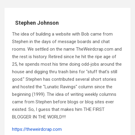
Stephen Johnson
The idea of building a website with Bob came from
Stephen in the days of message boards and chat
rooms. We settled on the name TheWeirdcrap.com and
the rest is history. Retired since he hit the ripe age of
25, he spends most his time doing odd-jobs around the
house and digging thru trash bins for "stuff that's still
good." Stephen has contributed several short stories
and hosted the "Lunatic Ravings" column since the
beginning (1999). The idea of writing weekly columns
came from Stephen before blogs or blog sites ever
existed. So, I guess that makes him THE FIRST
BLOGGER IN THE WORLD!!!
https://theweirdcrap.com