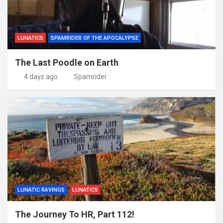
LUNATICS
SPAMRIDER OF THE APOCALYPSE
The Last Poodle on Earth
4 days ago
Spamrider
LUNATIC RAVINGS
LUNATICS
The Journey To HR, Part 112!