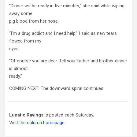
“Dinner will be ready in five minutes,” she said while wiping
away some
pig blood from her nose.
“I’m a drug addict and I need help,” I said as new tears
flowed from my
eyes.
“Of course you are dear. Tell your father and brother dinner
is almost
ready.”
COMING NEXT: The downward spiral continues
Lunatic Ravings
is posted each Saturday.
Visit the column homepage.