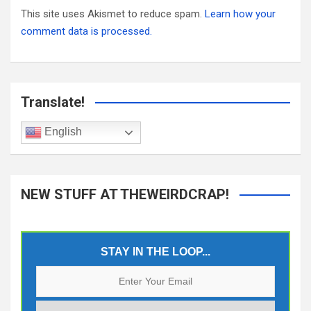
This site uses Akismet to reduce spam.
Learn how your
comment data is processed.
Translate!
English
NEW STUFF AT THEWEIRDCRAP!
STAY IN THE LOOP...