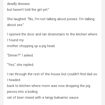
deadly disease
but haven’t told the girl yet.”
She laughed. “No, I’m not talking about ponies. I’m talking
about sex.”
I opened the door and ran downstairs to the kitchen where
I found my
mother chopping up a pig head.
“Dinner?” I asked.
“Yes,” she replied.
I ran through the rest of the house but couldn’t find dad so
I headed
back to kitchen where mom was now dropping the pig
pieces into a boiling
vat of beer mixed with a tangy balsamic sauce.