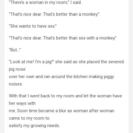
“There’s a woman in my room,” I said.
“That’s nice dear. That’s better than a monkey.”
“She wants to have sex.”
“That’s nice dear. That’s better than sex with a monkey.”
“But…”
“Look at me! I’m a pig!” she said as she placed the severed
pig nose
over her own and ran around the kitchen making piggy
noises.
With that I went back to my room and let the woman have
her ways with
me. Soon time became a blur as woman after woman
came to my room to
satisfy my growing needs.