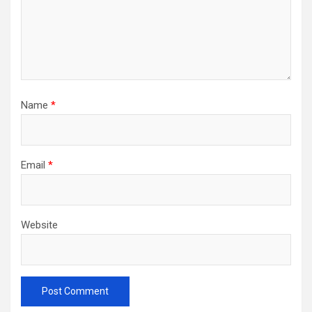
Name
*
Email
*
Website