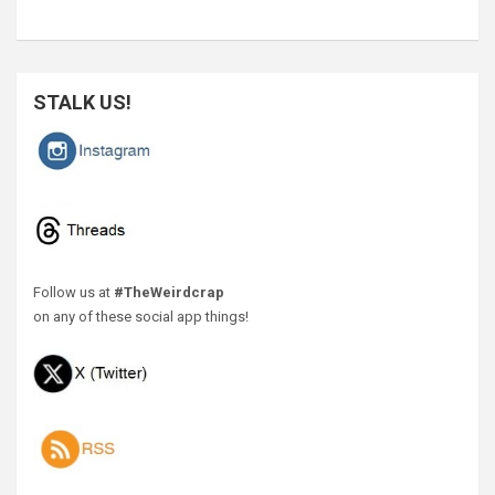
STALK US!
Follow us at
#TheWeirdcrap
on any of these social app things!