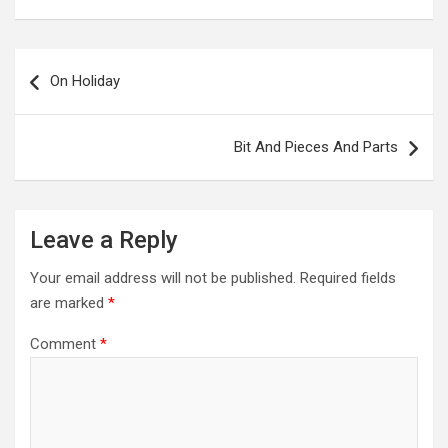
Post
navigation
On Holiday
Bit And Pieces And Parts
Leave a Reply
Your email address will not be published.
Required fields
are marked
*
Comment
*