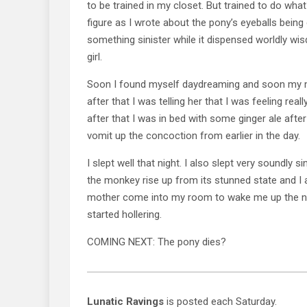
to be trained in my closet. But trained to do what
figure as I wrote about the pony’s eyeballs being
something sinister while it dispensed worldly wi
girl.
Soon I found myself daydreaming and soon my
after that I was telling her that I was feeling real
after that I was in bed with some ginger ale after 
vomit up the concoction from earlier in the day.
I slept well that night. I also slept very soundly si
the monkey rise up from its stunned state and I 
mother come into my room to wake me up the ne
started hollering.
COMING NEXT: The pony dies?
Lunatic Ravings
is posted each Saturday.