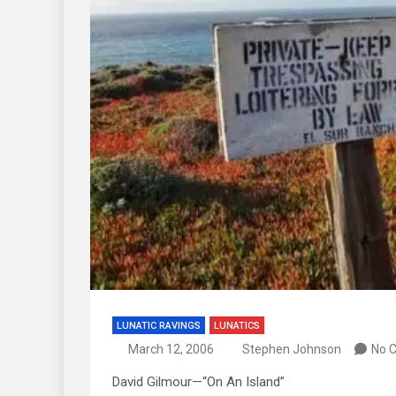
LUNATIC RAVINGS
LUNATICS
March 12, 2006
Stephen Johnson
No 
David Gilmour—“On An Island”