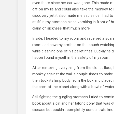
even there since her car was gone. This made me
off on my lie and could also take the monkey to
discovery yet it also made me sad since I had t
stuff in my stomach since vomiting in front of h
claim of sickness that much more.
Inside, I headed to my room and received a scare
room and saw my brother on the couch watching
while cleaning one of his pellet rifles. Luckily he 
I soon found myself in the safety of my room.
After removing everything from the closet floor, 
monkey against the wall a couple times to make 
then took its limp body from the box and placed i
the back of the closet along with a bowl of wate
Still fighting the gurgling stomach I tried to conti
book about a girl and her talking pony that wa
disease but couldn’t completely concentrate kno