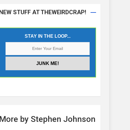
NEW STUFF AT THEWEIRDCRAP!
STAY IN THE LOOP...
More by Stephen Johnson