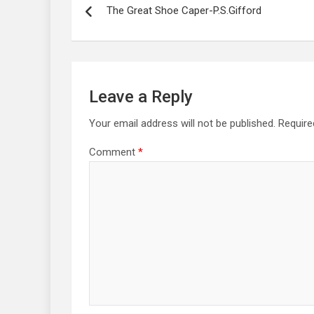
navigation
The Great Shoe Caper-P.S.Gifford
Leave a Reply
Your email address will not be published.
Require
Comment
*