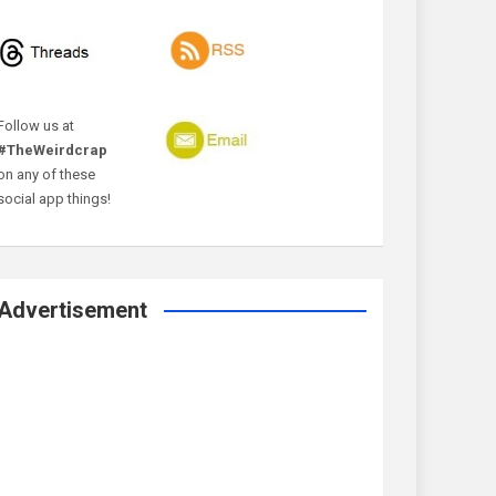
Follow us at
#TheWeirdcrap
on any of these
social app things!
Advertisement