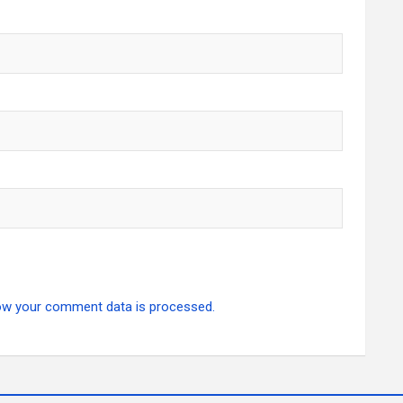
ow your comment data is processed.