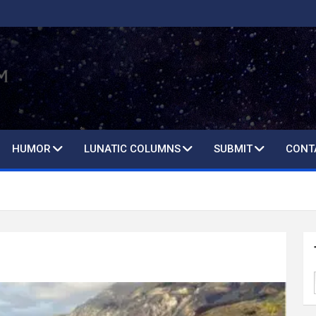
HUMOR
LUNATIC COLUMNS
SUBMIT
CONT