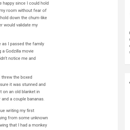
 happy since I could hold
 my room without fear of
o hold down the chum-like
er would validate my
 as I passed the family
 a Godzilla movie
didn’t notice me and
I threw the boxed
sure it was stunned and
t on an old blanket in
r and a couple bananas.
nue writing my first
s dying from some unknown
wing that I had a monkey