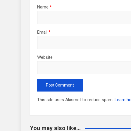
Name
*
Email
*
Website
This site uses Akismet to reduce spam.
Learn h
You may also like...