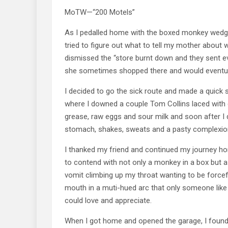
MoTW—“200 Motels”
As I pedalled home with the boxed monkey wedge
tried to figure out what to tell my mother about w
dismissed the “store burnt down and they sent 
she sometimes shopped there and would eventually
I decided to go the sick route and made a quick s
where I downed a couple Tom Collins laced with 
grease, raw eggs and sour milk and soon after I
stomach, shakes, sweats and a pasty complexio
I thanked my friend and continued my journey hom
to contend with not only a monkey in a box but 
vomit climbing up my throat wanting to be forcef
mouth in a muti-hued arc that only someone like 
could love and appreciate.
When I got home and opened the garage, I found