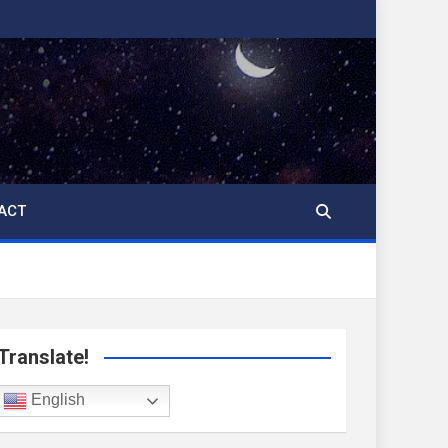
ACT
Translate!
English