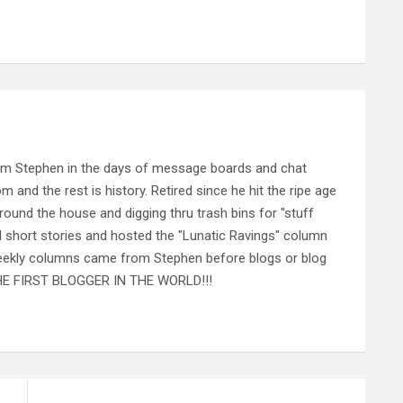
rom Stephen in the days of message boards and chat
nd the rest is history. Retired since he hit the ripe age
ound the house and digging thru trash bins for "stuff
al short stories and hosted the "Lunatic Ravings" column
 weekly columns came from Stephen before blogs or blog
 THE FIRST BLOGGER IN THE WORLD!!!