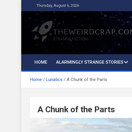
Skip
Thursday, August 6, 2026
to
content
The Weird Crap
Strange Fiction and Humor!
HOME
ALARMINGLY STRANGE STORIES
Home
Lunatics
A Chunk of the Parts
A Chunk of the Parts