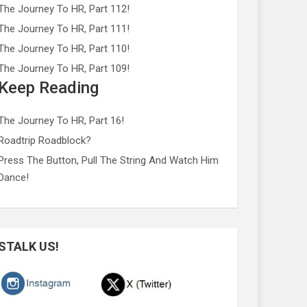
The Journey To HR, Part 112!
The Journey To HR, Part 111!
The Journey To HR, Part 110!
The Journey To HR, Part 109!
Keep Reading
The Journey To HR, Part 16!
Roadtrip Roadblock?
Press The Button, Pull The String And Watch Him
Dance!
STALK US!