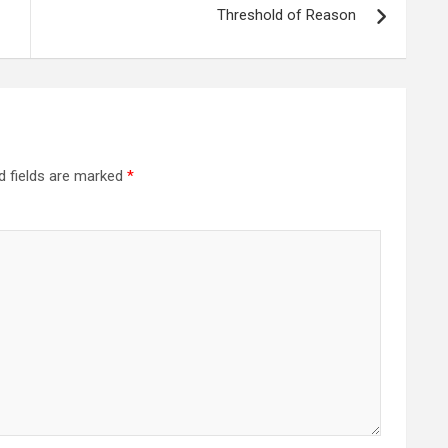
Threshold of Reason
d fields are marked
*