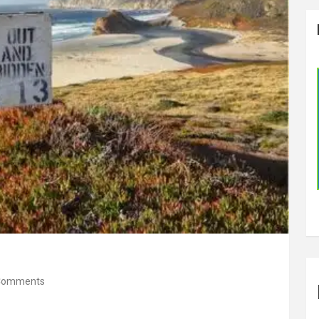
Comments