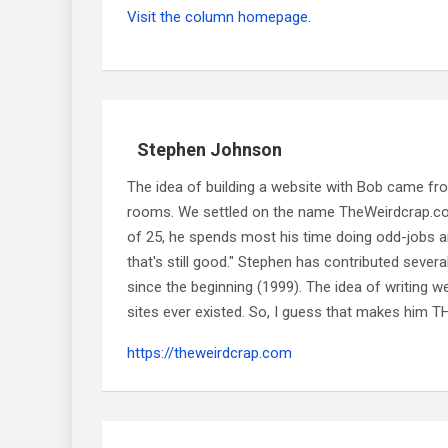
Visit the column homepage.
Stephen Johnson
The idea of building a website with Bob came f
rooms. We settled on the name TheWeirdcrap.com a
of 25, he spends most his time doing odd-jobs ar
that's still good." Stephen has contributed sever
since the beginning (1999). The idea of writing
sites ever existed. So, I guess that makes him
https://theweirdcrap.com
Post