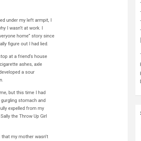
d under my left armpit, I
hy I wasn’t at work. I
everyone home” story since
 figure out I had lied.
top at a friend’s house
cigarette ashes, axle
 developed a sour
n.
e, but this time I had
a gurgling stomach and
ully expelled from my
Sally the Throw Up Girl
 that my mother wasn’t