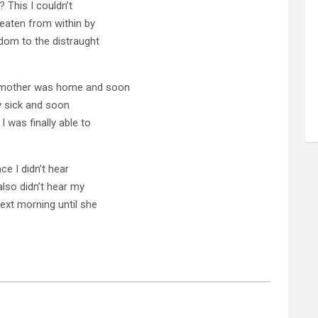
? This I couldn’t
 eaten from within by
sdom to the distraught
 mother was home and soon
ly sick and soon
I was finally able to
nce I didn’t hear
also didn’t hear my
xt morning until she