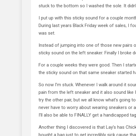
stuck to the bottom so I washed the sole. It didn’
I put up with this sticky sound for a couple mon
During last years Black Friday week of sales, I fo
was set.
Instead of jumping into one of those new pairs of
sticky sound on the left sneaker. Finally I broke
For a couple weeks they were good. Then I start
the sticky sound on that same sneaker started h
So now I’m stuck. Whenever I walk around it soun
pain from the left sneaker and it also sound like 
try the other pair, but we all know what’s going t
never have to worry about wearing sneakers or an
I’ll also be able to FINALLY get a handicapped tag
Another thing I discovered is that Lay’s has Chi
bought a bag just to get incredibly sick cause that