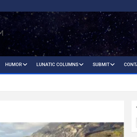
HUMOR
LUNATIC COLUMNS
SUBMIT
CONT