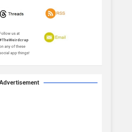
Follow us at
#TheWeirdcrap
on any of these
social app things!
Advertisement