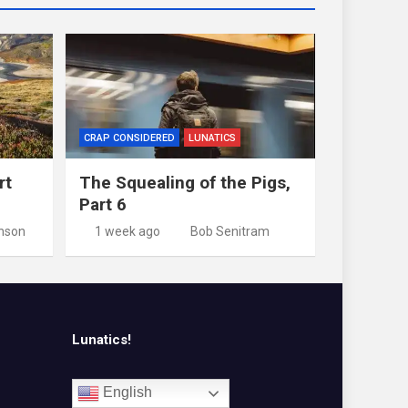
CRAP CONSIDERED
LUNATICS
rt
The Squealing of the Pigs,
Part 6
nson
1 week ago
Bob Senitram
Lunatics!
English