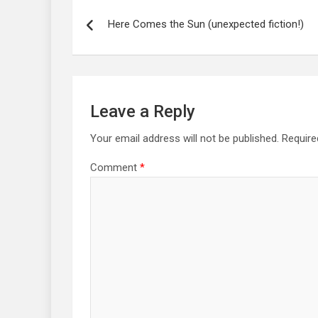
Post
navigation
Here Comes the Sun (unexpected fiction!)
Leave a Reply
Your email address will not be published.
Require
Comment
*