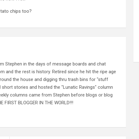
tato chips too?
rom Stephen in the days of message boards and chat
nd the rest is history. Retired since he hit the ripe age
ound the house and digging thru trash bins for "stuff
al short stories and hosted the "Lunatic Ravings" column
 weekly columns came from Stephen before blogs or blog
 THE FIRST BLOGGER IN THE WORLD!!!