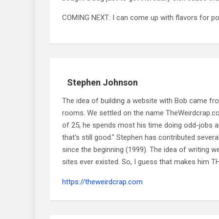
COMING NEXT: I can come up with flavors for po
Stephen Johnson
The idea of building a website with Bob came f
rooms. We settled on the name TheWeirdcrap.com a
of 25, he spends most his time doing odd-jobs ar
that's still good." Stephen has contributed sever
since the beginning (1999). The idea of writing
sites ever existed. So, I guess that makes him
https://theweirdcrap.com