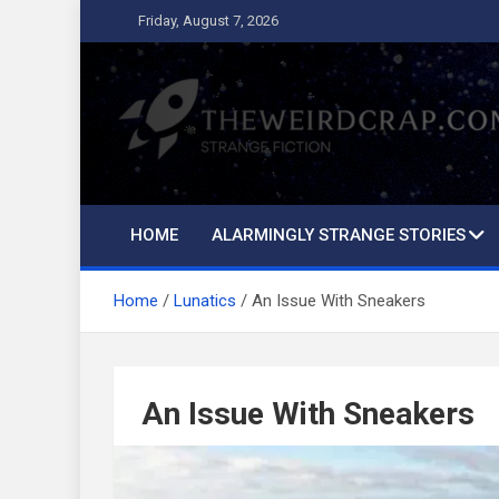
Skip
Friday, August 7, 2026
to
content
The Weird Crap
Strange Fiction and Humor!
HOME
ALARMINGLY STRANGE STORIES
Home
Lunatics
An Issue With Sneakers
An Issue With Sneakers