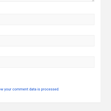
ow your comment data is processed.