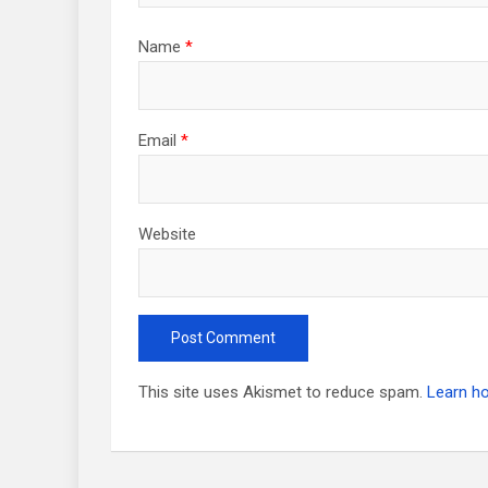
Name
*
Email
*
Website
This site uses Akismet to reduce spam.
Learn h