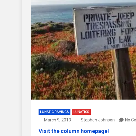
LUNATIC RAVINGS
LUNATICS
March 9, 2013
Stephen Johnson
No C
Visit the column homepage!