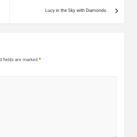
Lucy in the Sky with Diamonds…
d fields are marked
*