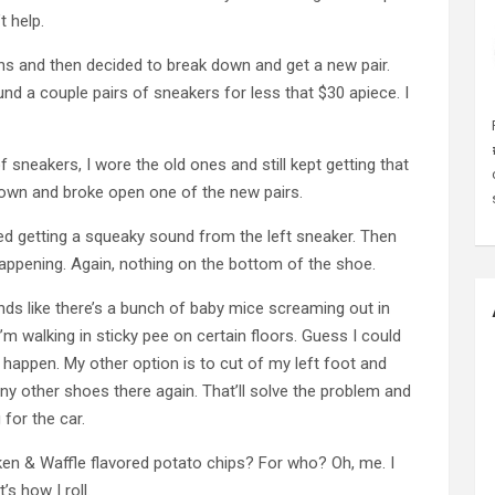
t help.
ths and then decided to break down and get a new pair.
und a couple pairs of sneakers for less that $30 apiece. I
 sneakers, I wore the old ones and still kept getting that
 down and broke open one of the new pairs.
ed getting a squeaky sound from the left sneaker. Then
appening. Again, nothing on the bottom of the shoe.
ds like there’s a bunch of baby mice screaming out in
I’m walking in sticky pee on certain floors. Guess I could
o happen. My other option is to cut of my left foot and
y other shoes there again. That’ll solve the problem and
 for the car.
cken & Waffle flavored potato chips? For who? Oh, me. I
’s how I roll.