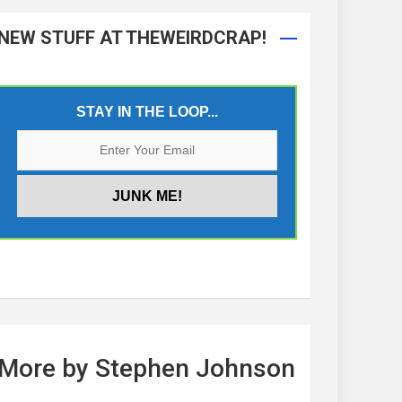
NEW STUFF AT THEWEIRDCRAP!
STAY IN THE LOOP...
More by Stephen Johnson