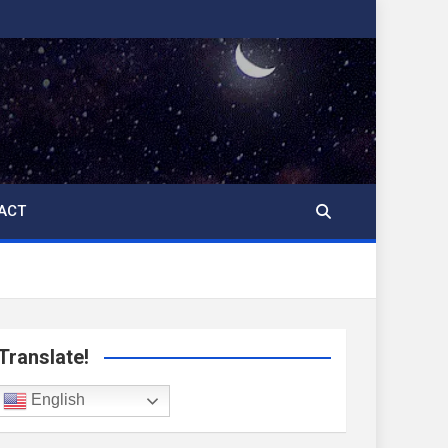
ACT
Translate!
English