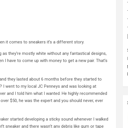
n it comes to sneakers it’s a different story.
as they’re mostly white without any fantastical designs,
then I have to come up with money to get a new pair. That’s
 and they lasted about 6 months before they started to
 I went to my local JC Penneys and was looking at
ver and I told him what I wanted. He highly recommended
 over $50, he was the expert and you should never, ever
neaker started developing a sticky sound whenever I walked
left sneaker and there wasn’t any debris like gum or tape