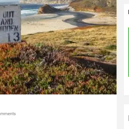
omments