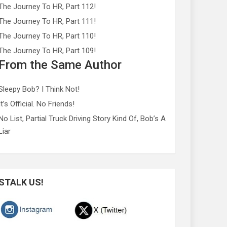
The Journey To HR, Part 112!
The Journey To HR, Part 111!
The Journey To HR, Part 110!
The Journey To HR, Part 109!
From the Same Author
Sleepy Bob? I Think Not!
It’s Official. No Friends!
No List, Partial Truck Driving Story Kind Of, Bob’s A
Liar
STALK US!