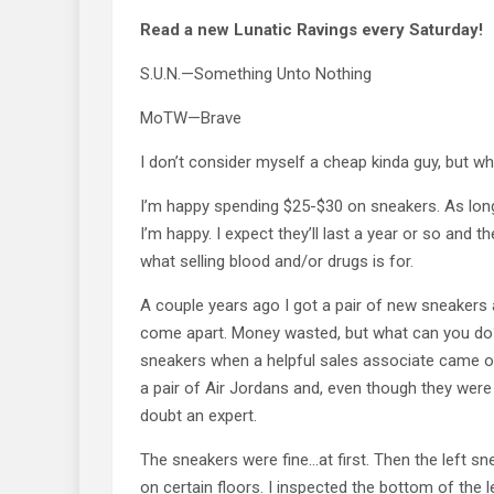
Read a new Lunatic Ravings every Saturday!
S.U.N.—Something Unto Nothing
MoTW—Brave
I don’t consider myself a cheap kinda guy, but whe
I’m happy spending $25-$30 on sneakers. As long 
I’m happy. I expect they’ll last a year or so and 
what selling blood and/or drugs is for.
A couple years ago I got a pair of new sneakers
come apart. Money wasted, but what can you do?
sneakers when a helpful sales associate came o
a pair of Air Jordans and, even though they were
doubt an expert.
The sneakers were fine…at first. Then the left s
on certain floors. I inspected the bottom of the 