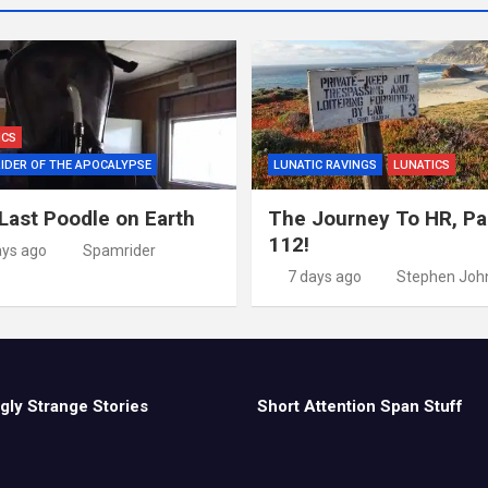
ICS
IDER OF THE APOCALYPSE
LUNATIC RAVINGS
LUNATICS
Last Poodle on Earth
The Journey To HR, Pa
112!
ays ago
Spamrider
7 days ago
Stephen Joh
gly Strange Stories
Short Attention Span Stuff