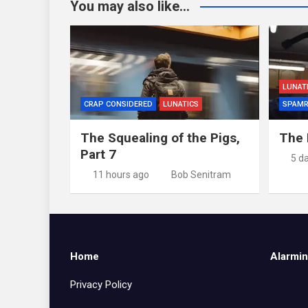
You may also like...
LUNAT
CRAP CONSIDERED
LUNATICS
SPAMR
The Squealing of the Pigs,
The 
Part 7
5 d
11 hours ago
Bob Senitram
Home
Alarmin
Privacy Policy