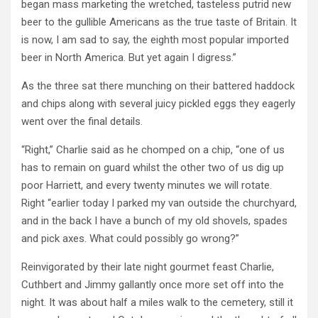
began mass marketing the wretched, tasteless putrid new
beer to the gullible Americans as the true taste of Britain. It
is now, I am sad to say, the eighth most popular imported
beer in North America. But yet again I digress.”
As the three sat there munching on their battered haddock
and chips along with several juicy pickled eggs they eagerly
went over the final details.
“Right,” Charlie said as he chomped on a chip, “one of us
has to remain on guard whilst the other two of us dig up
poor Harriett, and every twenty minutes we will rotate.
Right “earlier today I parked my van outside the churchyard,
and in the back I have a bunch of my old shovels, spades
and pick axes. What could possibly go wrong?”
Reinvigorated by their late night gourmet feast Charlie,
Cuthbert and Jimmy gallantly once more set off into the
night. It was about half a miles walk to the cemetery, still it