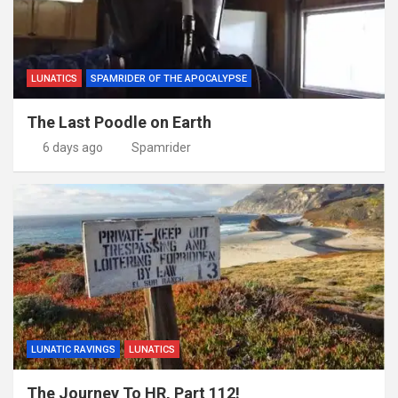
LUNATICS
SPAMRIDER OF THE APOCALYPSE
The Last Poodle on Earth
6 days ago
Spamrider
LUNATIC RAVINGS
LUNATICS
The Journey To HR, Part 112!