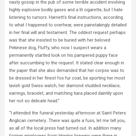
nasty gossip in the pub of some terrible accident involving
highly explosive bodily gases and a lit cigarette, but I hate
listening to rumors. Harriett’s final instructions, according
to what I happened to overhear, were painstakingly detailed
in her final will and testament. The oddest request perhaps
was that she insisted to be buried with her beloved
Pekinese dog, Fluffy, who now I suspect wears a
permanently startled look on his pampered puppy face
after succumbing to the request. It stated clear enough in
the paper that she also demanded that her corpse was to
be dressed in her finest fox fur coat, be sporting her most
lavish gold Swiss watch, her diamond studded necklace,
earrings, bracelet, and matching tiara placed daintily upon
her not so delicate head.”
“I attended the funeral yesterday afternoon at Saint Peters
Anglican cemetery…There was quite a fuss, let me tell you,
as all of the local press had turned out. In addition many
former employees from Higgins brewery were there in