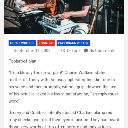
GUEST WRITERS
LUNATICS
PAPERBACK WRITER
September 11, 2009
P.S. Gifford
No Comments
Foolproof plan
“It’s a bloody foolproof plan!” Charlie Watkins stated
matter-of-factly with the usual upbeat optimistic tone to
his voice and then promptly, wit one gulp, downed the last
of his pint. He licked his lips in satisfaction, “it simply must
work.”
Jimmy and Cuthbert intently studied Charlie’s plump red
rosy cheeks and rolled their eyes in unison. They had heard
those very words all too often before and they virtually