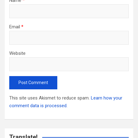
Name
*
Email
*
Website
This site uses Akismet to reduce spam.
Learn how your
comment data is processed.
Translate!