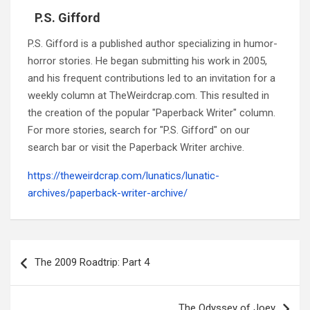
P.S. Gifford
P.S. Gifford is a published author specializing in humor-
horror stories. He began submitting his work in 2005,
and his frequent contributions led to an invitation for a
weekly column at TheWeirdcrap.com. This resulted in
the creation of the popular "Paperback Writer" column.
For more stories, search for "P.S. Gifford" on our
search bar or visit the Paperback Writer archive.
https://theweirdcrap.com/lunatics/lunatic-
archives/paperback-writer-archive/
Post
navigation
The 2009 Roadtrip: Part 4
The Odyssey of Joey