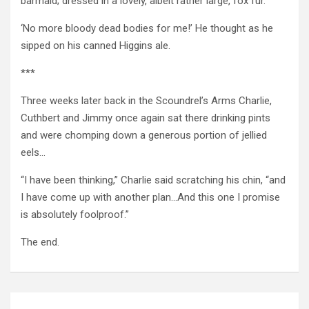
barmaid; dressed in a lovely, albeit rather large, fox fur.
‘No more bloody dead bodies for me!’ He thought as he
sipped on his canned Higgins ale.
***
Three weeks later back in the Scoundrel’s Arms Charlie,
Cuthbert and Jimmy once again sat there drinking pints
and were chomping down a generous portion of jellied
eels…
“I have been thinking,” Charlie said scratching his chin, “and
I have come up with another plan…And this one I promise
is absolutely foolproof.”
The end.