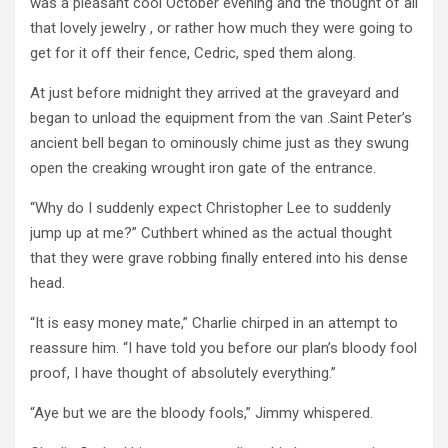
was a pleasant cool October evening and the thought of all
that lovely jewelry , or rather how much they were going to
get for it off their fence, Cedric, sped them along.
At just before midnight they arrived at the graveyard and
began to unload the equipment from the van .Saint Peter’s
ancient bell began to ominously chime just as they swung
open the creaking wrought iron gate of the entrance.
“Why do I suddenly expect Christopher Lee to suddenly
jump up at me?” Cuthbert whined as the actual thought
that they were grave robbing finally entered into his dense
head.
“It is easy money mate,” Charlie chirped in an attempt to
reassure him. “I have told you before our plan’s bloody fool
proof, I have thought of absolutely everything.”
“Aye but we are the bloody fools,” Jimmy whispered.