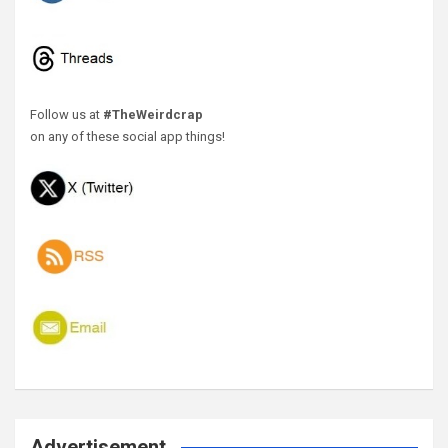
Follow us at
#TheWeirdcrap
on any of these social app things!
Advertisement