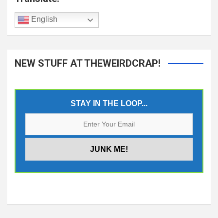
English
NEW STUFF AT THEWEIRDCRAP!
STAY IN THE LOOP...