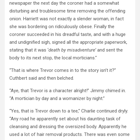
newspaper the next day the coroner had a somewhat
disturbing and troublesome time removing the offending
onion. Harriett was not exactly a slender woman, in fact
she was bordering on ridiculously obese. Finally the
coroner succeeded in his dreadful taste, and with a huge
and undignified sigh, signed all the appropriate paperwork,
stating that it was ‘
death by misadventure’
and sent the
body to its next stop, the local morticians.”
“That is where Trevor comes in to the story isn’t it?”
Cuthbert said and then belched.
“Aye, that Trevor is a character alright!” Jimmy chimed in.
“A mortician by day and a womanizer by night.”
“Yes, that is Trevor down to a tee,” Charlie continued dryly.
“Any road he apparently set about his daunting task of
cleansing and dressing the oversized body. Apparently he
used a lot of hair removal products. There was even some