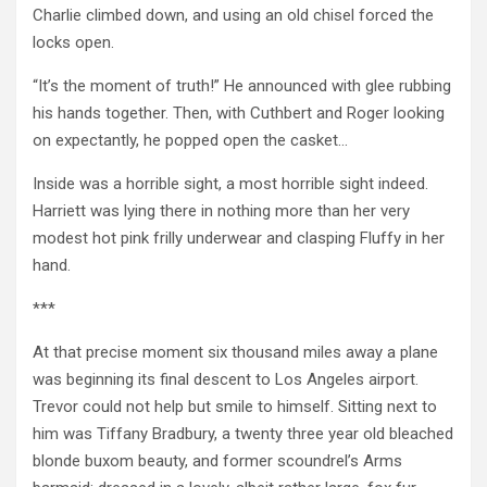
Charlie climbed down, and using an old chisel forced the
locks open.
“It’s the moment of truth!” He announced with glee rubbing
his hands together. Then, with Cuthbert and Roger looking
on expectantly, he popped open the casket…
Inside was a horrible sight, a most horrible sight indeed.
Harriett was lying there in nothing more than her very
modest hot pink frilly underwear and clasping Fluffy in her
hand.
***
At that precise moment six thousand miles away a plane
was beginning its final descent to Los Angeles airport.
Trevor could not help but smile to himself. Sitting next to
him was Tiffany Bradbury, a twenty three year old bleached
blonde buxom beauty, and former scoundrel’s Arms