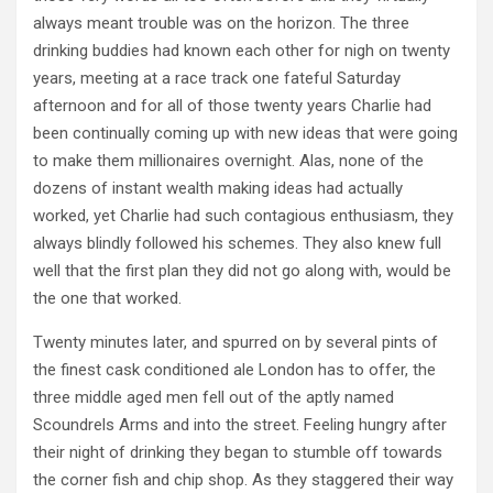
always meant trouble was on the horizon. The three
drinking buddies had known each other for nigh on twenty
years, meeting at a race track one fateful Saturday
afternoon and for all of those twenty years Charlie had
been continually coming up with new ideas that were going
to make them millionaires overnight. Alas, none of the
dozens of instant wealth making ideas had actually
worked, yet Charlie had such contagious enthusiasm, they
always blindly followed his schemes. They also knew full
well that the first plan they did not go along with, would be
the one that worked.
Twenty minutes later, and spurred on by several pints of
the finest cask conditioned ale London has to offer, the
three middle aged men fell out of the aptly named
Scoundrels Arms and into the street. Feeling hungry after
their night of drinking they began to stumble off towards
the corner fish and chip shop. As they staggered their way