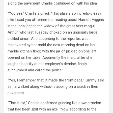
along the pavement Charlie continued on with his idea.
“You see,” Charlie slurred. “This plan is so incredibly easy.
Like I said you all remember reading about Harriett Higgins
in the local paper, the widow of the great beer mogul
Arthur, who last Tuesday choked on an unusually large
pickled onion. And according to the reporter, was
discovered by her maid the next morning dead on her
marble kitchen floor, with the jar of pickled onions left
opened on her table. Apparently the maid, after she
laughed heartily at her employer’s demise, finally
succumbed and called the police.”
“Yes, I remember that, it made the front page,” Jimmy said
as he walked along without stepping on a crack in then
pavement.
“That it did,” Charlie confirmed grinning like a watermelon
that had been split with an axe. “Now according to the