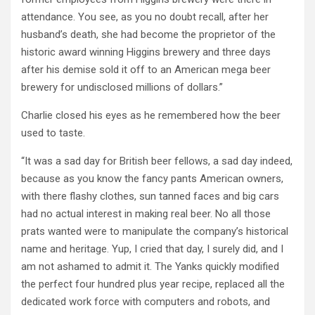
attendance. You see, as you no doubt recall, after her
husband’s death, she had become the proprietor of the
historic award winning Higgins brewery and three days
after his demise sold it off to an American mega beer
brewery for undisclosed millions of dollars.”
Charlie closed his eyes as he remembered how the beer
used to taste.
“It was a sad day for British beer fellows, a sad day indeed,
because as you know the fancy pants American owners,
with there flashy clothes, sun tanned faces and big cars
had no actual interest in making real beer. No all those
prats wanted were to manipulate the company’s historical
name and heritage. Yup, I cried that day, I surely did, and I
am not ashamed to admit it. The Yanks quickly modified
the perfect four hundred plus year recipe, replaced all the
dedicated work force with computers and robots, and