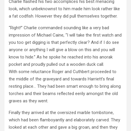
Charlie flashed his two accomplices his best menacing
look, which unbeknownst to him made him look rather like
a fat codfish. However they did pull themselves together.
“Right!” Charlie commanded sounding like a very bad
impression of Michael Caine, “I will take the first watch and
you too get digging is that perfectly clear? And if I do see
anyone or anything I will give a blow on this and you will
know to hide.” As he spoke he reached into his anorak
pocket and proudly pulled out a wooden duck call.
With some reluctance Roger and Cuthbert proceeded to
the middle of the graveyard and towards Harriett’s final
resting place… They had been smart enough to bring along
torches and their beams reflected eerily amongst the old
graves as they went.
Finally they arrived at the oversized marble tombstone,
which had been flamboyantly and elaborately carved. They
looked at each other and gave a big groan, and then they