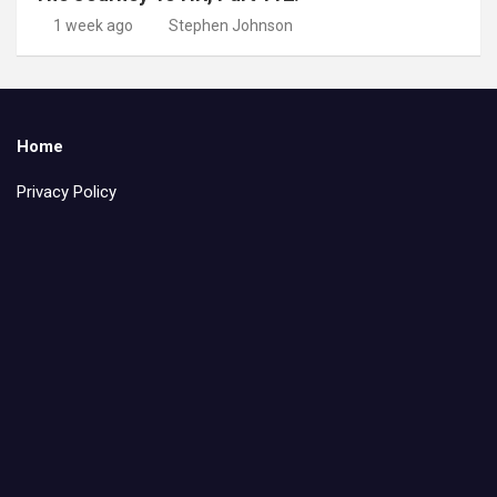
1 week ago
Stephen Johnson
Home
Privacy Policy