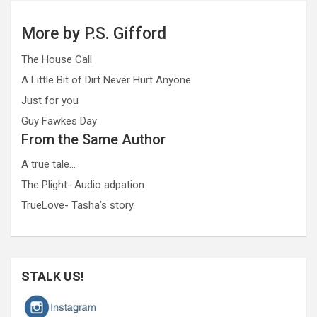
More by P.S. Gifford
The House Call
A Little Bit of Dirt Never Hurt Anyone
Just for you
Guy Fawkes Day
From the Same Author
A true tale…
The Plight- Audio adpation.
TrueLove- Tasha’s story.
STALK US!