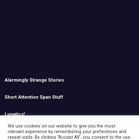
Alarmingly Strange Stories
Short Attention Span Stuff
Lunatics!
We use cookies on our website to give you the most
relevant experience by remembering your preferences and
English
repeat visits. By clicking “Accept All”, you consent to the use