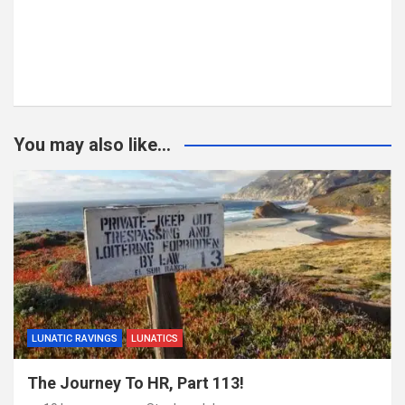
You may also like...
LUNATIC RAVINGS
LUNATICS
The Journey To HR, Part 113!