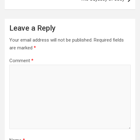
Leave a Reply
Your email address will not be published.
Required fields
are marked
*
Comment
*