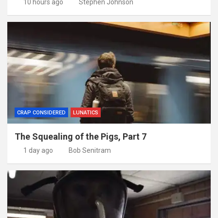
10 hours ago
Stephen Johnson
CRAP CONSIDERED
LUNATICS
The Squealing of the Pigs, Part 7
1 day ago
Bob Senitram