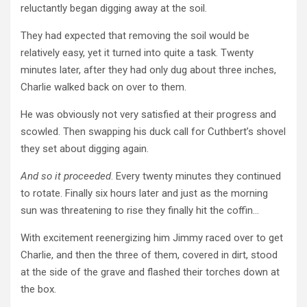
reluctantly began digging away at the soil.
They had expected that removing the soil would be
relatively easy, yet it turned into quite a task. Twenty
minutes later, after they had only dug about three inches,
Charlie walked back on over to them.
He was obviously not very satisfied at their progress and
scowled. Then swapping his duck call for Cuthbert’s shovel
they set about digging again.
And so it proceeded
. Every twenty minutes they continued
to rotate. Finally six hours later and just as the morning
sun was threatening to rise they finally hit the coffin…
With excitement reenergizing him Jimmy raced over to get
Charlie, and then the three of them, covered in dirt, stood
at the side of the grave and flashed their torches down at
the box.