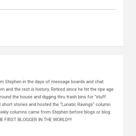
rom Stephen in the days of message boards and chat
nd the rest is history. Retired since he hit the ripe age
ound the house and digging thru trash bins for "stuff
al short stories and hosted the "Lunatic Ravings" column
 weekly columns came from Stephen before blogs or blog
 THE FIRST BLOGGER IN THE WORLD!!!