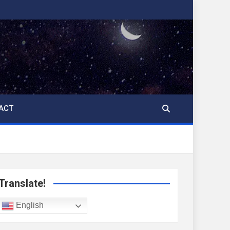
ACT
Translate!
English