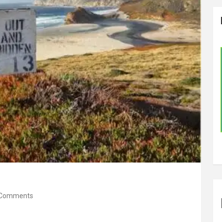
 Comments