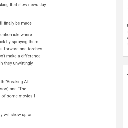
aking that slow news day
l finally be made.
vacation isle where
sick by spraying them
eps forward and torches
sn’t make a difference
ch they unwittingly
ith “Breaking All
udson) and “The
ist of some movies I
y will show up on