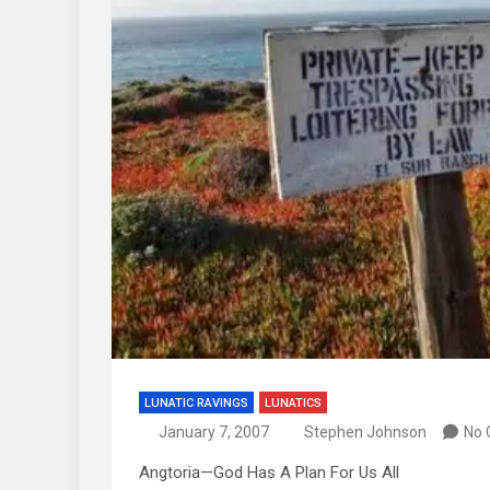
LUNATIC RAVINGS
LUNATICS
January 7, 2007
Stephen Johnson
No
Angtoria—God Has A Plan For Us All