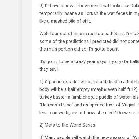
9) I’ll have a bowel movement that looks like Dako
temporarily insane as I crush the wet feces in my
like a mushed pile of shit.
Well, four out of nine is not too bad! Sure, I’m tak
some of the predictions I predicted did not come
the main portion did so it’s gotta count.
It’s going to be a crazy year says my crystal balls
they say!
1) A pseudo-starlet will be found dead in a hote
body will be a half empty (maybe even half full?)
turkey baster, a lamb chop, a puddle of water, d
“Herman’s Head” and an opened tube of Vagisil. 
less, can we figure out how she died? Do we real
2) Mets to the World Series!
3) Many people will watch the new season of “Ame