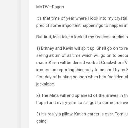
MoTW—Dagon
It’s that time of year where I look into my crystal
predict some important happenings to happen in
But first, let’s take a look at my fearless predicti
1) Britney and Kevin will split up. She’ll go on to 
selling album of all time which will go on to be
made. Kevin will be denied work at Crackwhore Vil
immersion reporting thing only to be shot by an 8 
first day of hunting season when he’s “accidental
jackalope.
2) The Mets will end up ahead of the Braves in thei
hope for it every year so it’s got to come true eve
3) It’s really a pillow. Katie’s career is over, Tom 
going.