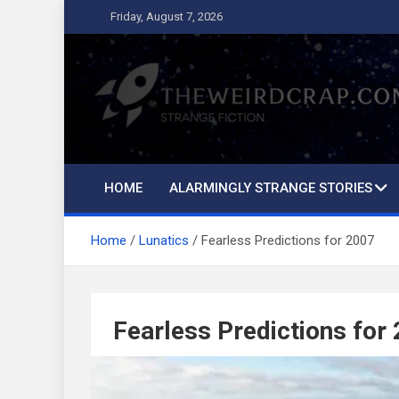
Skip
Friday, August 7, 2026
to
content
The Weird Crap
Strange Fiction and Humor!
HOME
ALARMINGLY STRANGE STORIES
Home
Lunatics
Fearless Predictions for 2007
Fearless Predictions for