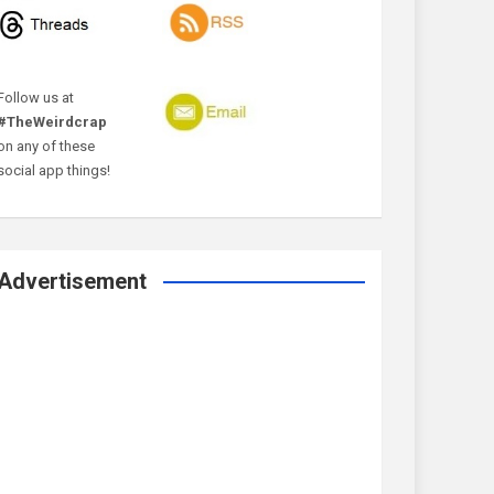
Follow us at
#TheWeirdcrap
on any of these
social app things!
Advertisement