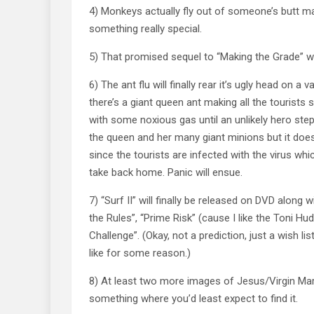
4) Monkeys actually fly out of someone’s butt m
something really special.
5) That promised sequel to “Making the Grade” wil
6) The ant flu will finally rear it’s ugly head on a 
there’s a giant queen ant making all the tourists 
with some noxious gas until an unlikely hero st
the queen and her many giant minions but it doe
since the tourists are infected with the virus whi
take back home. Panic will ensue.
7) “Surf II” will finally be released on DVD along w
the Rules”, “Prime Risk” (cause I like the Toni H
Challenge”. (Okay, not a prediction, just a wish l
like for some reason.)
8) At least two more images of Jesus/Virgin Mar
something where you’d least expect to find it.