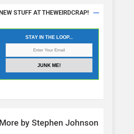
NEW STUFF AT THEWEIRDCRAP!
STAY IN THE LOOP...
More by Stephen Johnson