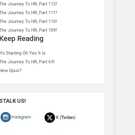
The Journey To HR, Part 112!
The Journey To HR, Part 111!
The Journey To HR, Part 110!
The Journey To HR, Part 109!
Keep Reading
It’s Starting Oh Yes It Is
The Journey To HR, Part 65!
New Opus?
STALK US!