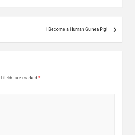
I Become a Human Guinea Pig!
d fields are marked
*