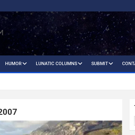
HUMOR
LUNATIC COLUMNS
SUBMIT
CONT
 2007