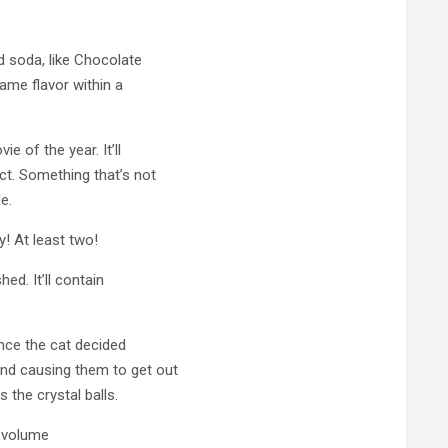
d soda, like Chocolate
ame flavor within a
e of the year. It’ll
t. Something that’s not
le.
! At least two!
hed. It’ll contain
since the cat decided
nd causing them to get out
 the crystal balls.
 volume