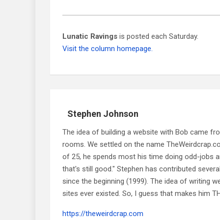
Lunatic Ravings
is posted each Saturday.
Visit the column homepage.
Stephen Johnson
The idea of building a website with Bob came f
rooms. We settled on the name TheWeirdcrap.com a
of 25, he spends most his time doing odd-jobs ar
that's still good." Stephen has contributed sever
since the beginning (1999). The idea of writing
sites ever existed. So, I guess that makes him
https://theweirdcrap.com