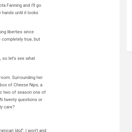
ta Fanning and I’ll go
 hands until it looks
ing liberties since
 completely true, but
, so let’s see what
l room. Surrounding her
 box of Cheese Nips, a
isc two of season one of
IN twenty questions or
ly care?
rican Idol”. I won’t and