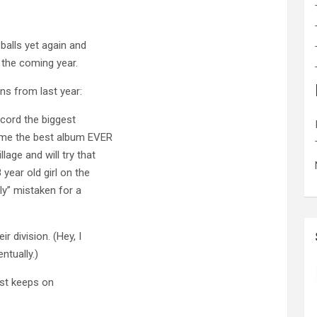
 balls yet again and
 the coming year.
ons from last year:
record the biggest
come the best album EVER
lage and will try that
year old girl on the
ly” mistaken for a
r division. (Hey, I
ntually.)
just keeps on