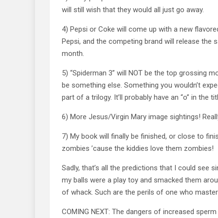
will still wish that they would all just go away.
4) Pepsi or Coke will come up with a new flavore
Pepsi, and the competing brand will release the s
month.
5) “Spiderman 3” will NOT be the top grossing movi
be something else. Something you wouldn’t expec
part of a trilogy. It’ll probably have an “o” in the tit
6) More Jesus/Virgin Mary image sightings! Really
7) My book will finally be finished, or close to finis
zombies ’cause the kiddies love them zombies!
Sadly, that’s all the predictions that I could see 
my balls were a play toy and smacked them arou
of whack. Such are the perils of one who masters
COMING NEXT: The dangers of increased sperm