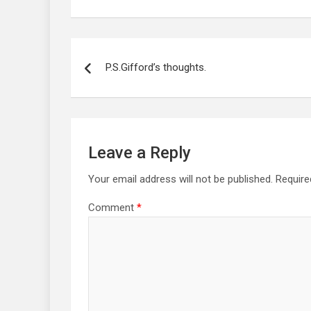
Post
navigation
P.S.Gifford’s thoughts.
Leave a Reply
Your email address will not be published.
Require
Comment
*