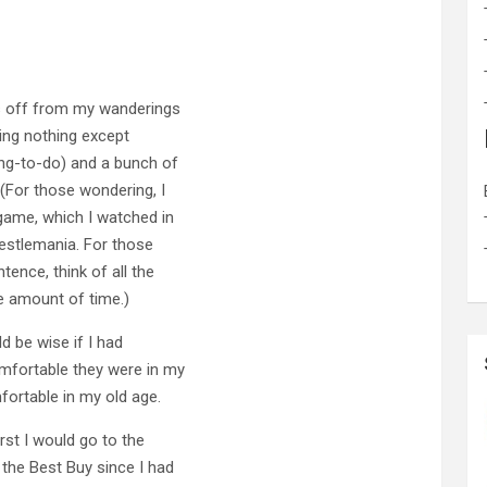
s off from my wanderings
ing nothing except
ng-to-do) and a bunch of
(For those wondering, I
game, which I watched in
restlemania. For those
ence, think of all the
e amount of time.)
d be wise if I had
fortable they were in my
fortable in my old age.
rst I would go to the
the Best Buy since I had