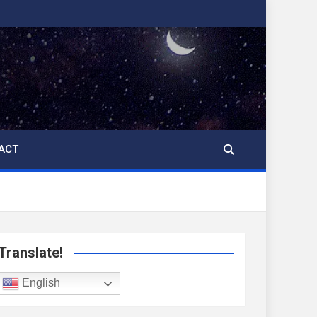
ACT
Translate!
English