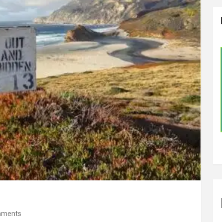
mments