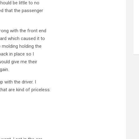
ould be little to no
ed that the passenger
rong with the front end
ard which caused it to
 molding holding the
ack in place so I
would give me their
gain.
 with the driver. I
at are kind of priceless: