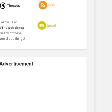
Follow us at
#TheWeirdcrap
on any of these
social app things!
Advertisement