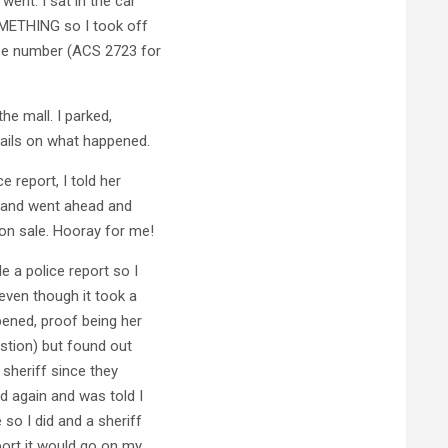
went. I sat in the car
OMETHING so I took off
nse number (ACS 2723 for
he mall. I parked,
ails on what happened.
e report, I told her
it and went ahead and
on sale. Hooray for me!
e a police report so I
even though it took a
pened, proof being her
stion) but found out
sheriff since they
d again and was told I
so I did and a sheriff
port it would go on my