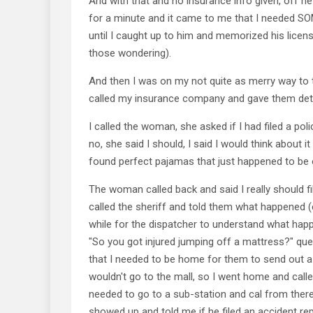
And with that and no insurance info given, off he 
for a minute and it came to me that I needed S
until I caught up to him and memorized his lice
those wondering).
And then I was on my not quite as merry way to t
called my insurance company and gave them det
I called the woman, she asked if I had filed a polic
no, she said I should, I said I would think about 
found perfect pajamas that just happened to be 
The woman called back and said I really should fil
called the sheriff and told them what happened (
while for the dispatcher to understand what hap
"So you got injured jumping off a mattress?" que
that I needed to be home for them to send out a 
wouldn't go to the mall, so I went home and calle
needed to go to a sub-station and cal from there 
showed up and told me if he filed an accident re