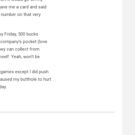
 gave me a card and said
e number on that very
 by Friday, 500 bucks
 company's pocket (love
hey can collect from
mself. Yeah, won't be
 games except I did push
aused my butthole to hurt
day.