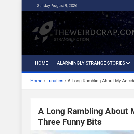
Skip
Sunday, August 9, 2026
to
content
The Weird Crap
Strange Fiction and Humor!
HOME
ALARMINGLY STRANGE STORIES
Home
Lunatics
A Long Rambling About My Accide
A Long Rambling About M
Three Funny Bits