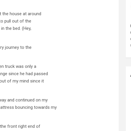
ft the house at around
o pull out of the
in the bed. (Hey,
rry journey to the
een truck was only a
range since he had passed
out of my mind since it
ghway and continued on my
attress bouncing towards my
the front right end of