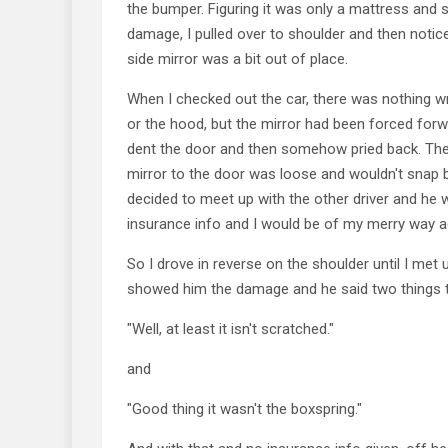
the bumper. Figuring it was only a mattress and sh
damage, I pulled over to shoulder and then notic
side mirror was a bit out of place.
When I checked out the car, there was nothing w
or the hood, but the mirror had been forced forw
dent the door and then somehow pried back. The
mirror to the door was loose and wouldn't snap b
decided to meet up with the other driver and he 
insurance info and I would be of my merry way a
So I drove in reverse on the shoulder until I met up
showed him the damage and he said two things th
"Well, at least it isn't scratched."
and
"Good thing it wasn't the boxspring."