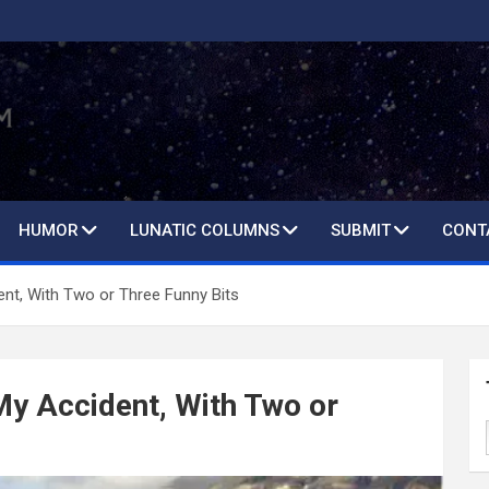
HUMOR
LUNATIC COLUMNS
SUBMIT
CONT
nt, With Two or Three Funny Bits
y Accident, With Two or