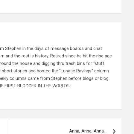
rom Stephen in the days of message boards and chat
nd the rest is history. Retired since he hit the ripe age
ound the house and digging thru trash bins for "stuff
al short stories and hosted the "Lunatic Ravings" column
 weekly columns came from Stephen before blogs or blog
 THE FIRST BLOGGER IN THE WORLD!!!
Anna, Anna, Anna…