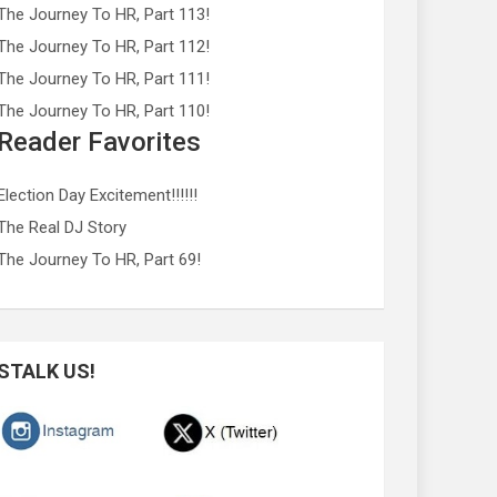
The Journey To HR, Part 113!
The Journey To HR, Part 112!
The Journey To HR, Part 111!
The Journey To HR, Part 110!
Reader Favorites
Election Day Excitement!!!!!!
The Real DJ Story
The Journey To HR, Part 69!
STALK US!