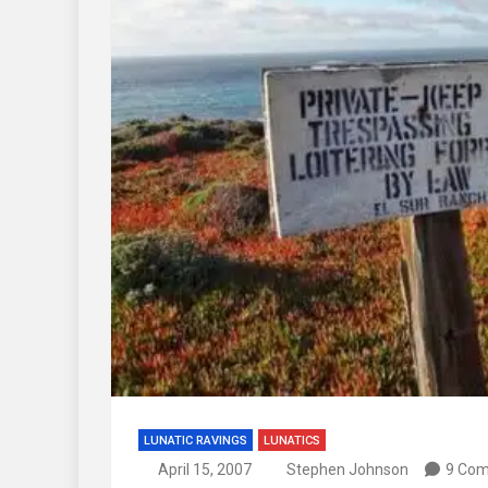
LUNATIC RAVINGS
LUNATICS
April 15, 2007
Stephen Johnson
9 Co