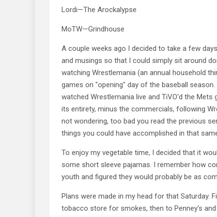
Lordi—The Arockalypse
MoTW—Grindhouse
A couple weeks ago I decided to take a few day
and musings so that I could simply sit around do
watching Wrestlemania (an annual household thi
games on "opening" day of the baseball season. 
watched Wrestlemania live and TiVO'd the Mets 
its entirety, minus the commercials, following W
not wondering, too bad you read the previous sent
things you could have accomplished in that sam
To enjoy my vegetable time, I decided that it woul
some short sleeve pajamas. I remember how com
youth and figured they would probably be as com
Plans were made in my head for that Saturday. Fi
tobacco store for smokes, then to Penney's and 