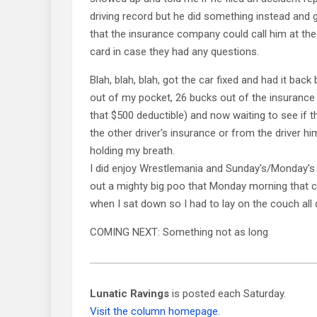
driving record but he did something instead and
that the insurance company could call him at th
card in case they had any questions.
Blah, blah, blah, got the car fixed and had it back
out of my pocket, 26 bucks out of the insurance
that $500 deductible) and now waiting to see if t
the other driver's insurance or from the driver hi
holding my breath.
I did enjoy Wrestlemania and Sunday's/Monday's
out a mighty big poo that Monday morning that c
when I sat down so I had to lay on the couch all 
COMING NEXT: Something not as long
Lunatic Ravings
is posted each Saturday.
Visit the column homepage.