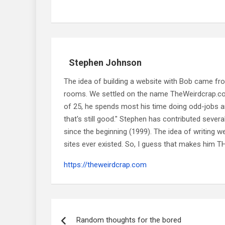
Stephen Johnson
The idea of building a website with Bob came f
rooms. We settled on the name TheWeirdcrap.com a
of 25, he spends most his time doing odd-jobs ar
that's still good." Stephen has contributed sever
since the beginning (1999). The idea of writing
sites ever existed. So, I guess that makes him
https://theweirdcrap.com
Post
navigation
Random thoughts for the bored