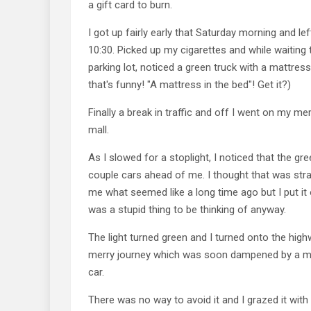
a gift card to burn.
I got up fairly early that Saturday morning and le
10:30. Picked up my cigarettes and while waiting t
parking lot, noticed a green truck with a mattress 
that's funny! "A mattress in the bed"! Get it?)
Finally a break in traffic and off I went on my me
mall.
As I slowed for a stoplight, I noticed that the gr
couple cars ahead of me. I thought that was st
me what seemed like a long time ago but I put it 
was a stupid thing to be thinking of anyway.
The light turned green and I turned onto the hi
merry journey which was soon dampened by a m
car.
There was no way to avoid it and I grazed it with 