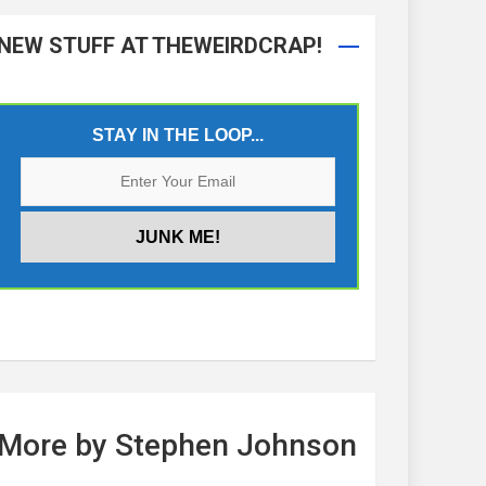
NEW STUFF AT THEWEIRDCRAP!
STAY IN THE LOOP...
More by Stephen Johnson