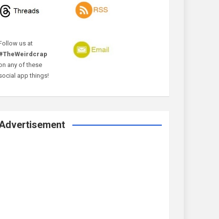
Follow us at
#TheWeirdcrap
on any of these
social app things!
Advertisement