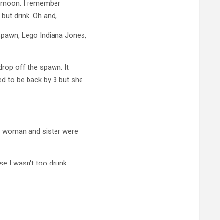
ternoon. I remember
 but drink. Oh and,
spawn, Lego Indiana Jones,
rop off the spawn. It
d to be back by 3 but she
he woman and sister were
se I wasn't too drunk.