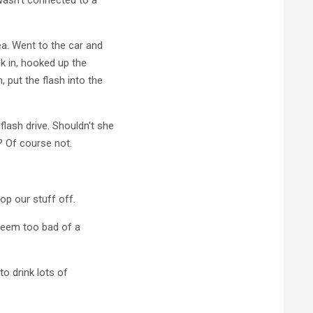
ea. Went to the car and
k in, hooked up the
 put the flash into the
ash drive. Shouldn't she
? Of course not.
p our stuff off.
 seem too bad of a
o drink lots of