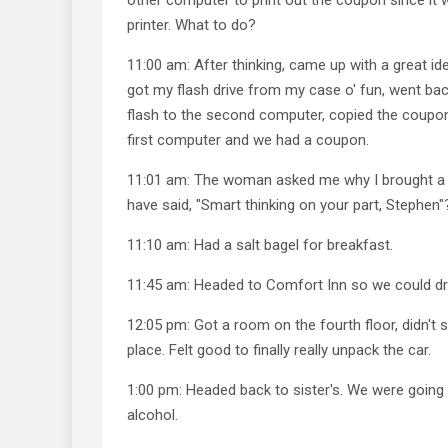
printer. What to do?
11:00 am: After thinking, came up with a great id
got my flash drive from my case o' fun, went bac
flash to the second computer, copied the coupon,
first computer and we had a coupon.
11:01 am: The woman asked me why I brought a fl
have said, "Smart thinking on your part, Stephen"
11:10 am: Had a salt bagel for breakfast.
11:45 am: Headed to Comfort Inn so we could dro
12:05 pm: Got a room on the fourth floor, didn't
place. Felt good to finally really unpack the car.
1:00 pm: Headed back to sister's. We were going t
alcohol.