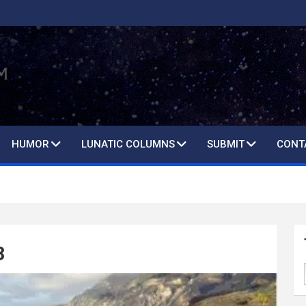
HUMOR
LUNATIC COLUMNS
SUBMIT
CONT
3