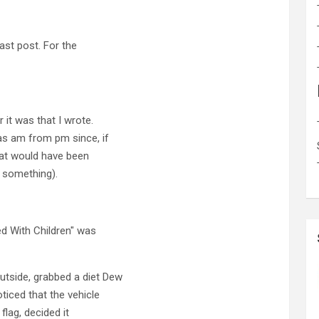
last post. For the
 it was that I wrote.
was am from pm since, if
hat would have been
or something).
ed With Children" was
utside, grabbed a diet Dew
ticed that the vehicle
lag, decided it