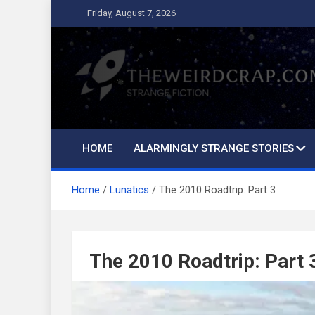
Skip
Friday, August 7, 2026
to
content
The Weird Crap
Strange Fiction and Humor!
HOME
ALARMINGLY STRANGE STORIES
Home
Lunatics
The 2010 Roadtrip: Part 3
The 2010 Roadtrip: Part 