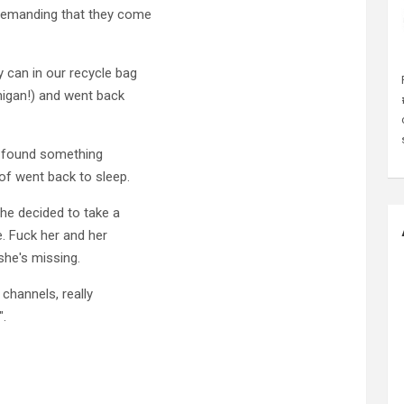
 demanding that they come
 can in our recycle bag
higan!) and went back
nd found something
of went back to sleep.
he decided to take a
. Fuck her and her
he's missing.
 channels, really
".