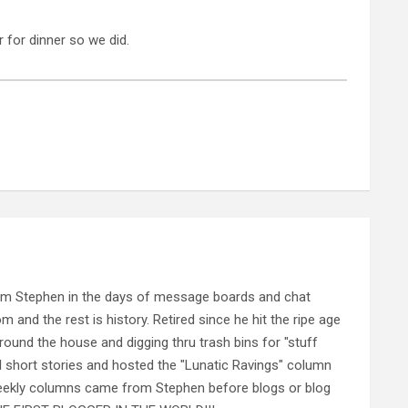
for dinner so we did.
rom Stephen in the days of message boards and chat
nd the rest is history. Retired since he hit the ripe age
ound the house and digging thru trash bins for "stuff
al short stories and hosted the "Lunatic Ravings" column
 weekly columns came from Stephen before blogs or blog