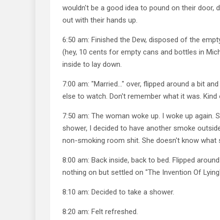
wouldn't be a good idea to pound on their door,
out with their hands up.
6:50 am: Finished the Dew, disposed of the empty
(hey, 10 cents for empty cans and bottles in Mic
inside to lay down.
7:00 am: "Married…" over, flipped around a bit a
else to watch. Don't remember what it was. Kind 
7:50 am: The woman woke up. I woke up again. S
shower, I decided to have another smoke outside
non-smoking room shit. She doesn't know what s
8:00 am: Back inside, back to bed. Flipped around
nothing on but settled on "The Invention Of Lying
8:10 am: Decided to take a shower.
8:20 am: Felt refreshed.