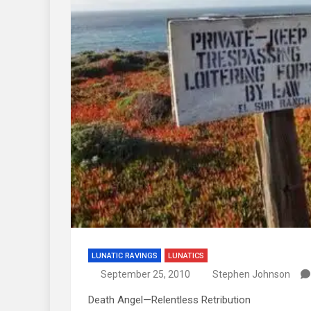
LUNATIC RAVINGS
LUNATICS
September 25, 2010
Stephen Johnson
Death Angel—Relentless Retribution