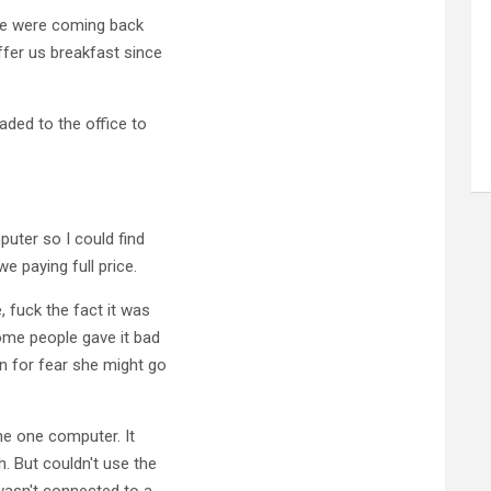
 we were coming back
ffer us breakfast since
aded to the office to
puter so I could find
e paying full price.
 fuck the fact it was
some people gave it bad
an for fear she might go
he one computer. It
 But couldn't use the
wasn't connected to a