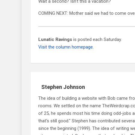
Wait a second? Isn't this a vacation?
COMING NEXT: Mother said we had to come over 
Lunatic Ravings
is posted each Saturday.
Visit the column homepage.
Stephen Johnson
The idea of building a website with Bob came f
rooms. We settled on the name TheWeirdcrap.com a
of 25, he spends most his time doing odd-jobs ar
that's still good." Stephen has contributed sever
since the beginning (1999). The idea of writing