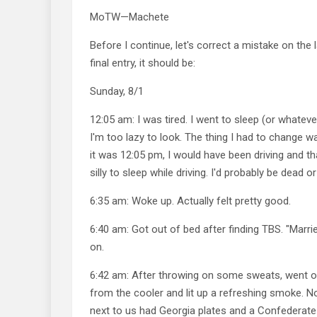
MoTW—Machete
Before I continue, let's correct a mistake on the 
final entry, it should be:
Sunday, 8/1
12:05 am: I was tired. I went to sleep (or whatever
I'm too lazy to look. The thing I had to change 
it was 12:05 pm, I would have been driving and t
silly to sleep while driving. I'd probably be dead 
6:35 am: Woke up. Actually felt pretty good.
6:40 am: Got out of bed after finding TBS. "Marri
on.
6:42 am: After throwing on some sweats, went o
from the cooler and lit up a refreshing smoke. No
next to us had Georgia plates and a Confederate f