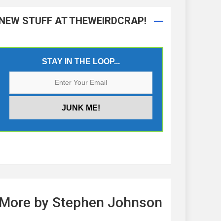
NEW STUFF AT THEWEIRDCRAP!
STAY IN THE LOOP...
More by Stephen Johnson