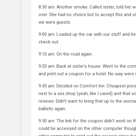
8:30 am: Another smoke. Called sister, told her
over. She had no choice but to accept this and o
we were guests.
9:00 am: Loaded up the car with our stuff and he
check out.
9:10 am: On the road again.
9:20 am: Back at sister's house. Went to the com
and print out a coupon for a hotel. No way were w
9:45 am: Decided on Comfort Inn. Cheapest price,
next to a sex shop (yeah, like I cared) and that 
reviews. Didn't want to bring that up to the wom
ballistic again.
9:50 am: The link for the coupon didn't work on t
could be accessed on the other computer though.
other computer to print out the coupon since it 