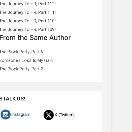
The Journey To HR, Part 112!
The Journey To HR, Part 111!
The Journey To HR, Part 110!
The Journey To HR, Part 109!
From the Same Author
The Block Party: Part 6
Someone’s Loss Is My Gain
The Block Party: Part 2
STALK US!