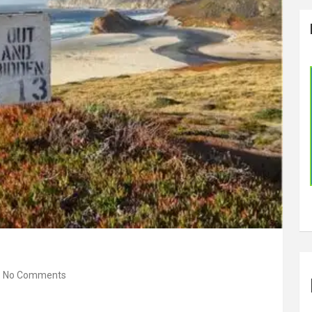
No Comments