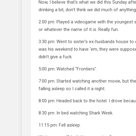
Now, I believe that's what we did this Sunday af
drinking a bit, don't think we did much of anything
2:00 pm: Played a videogame with the youngest 
or whatever the name of it is. Really fun.
3:30 pm: Went to sister's ex-husbands house to d
was his weekend to have 'em, they were suppose
didn't give a fuck.
5:00 pm: Watched "Frontiers".
7:00 pm: Started watching another movie, but t
falling asleep so I called it a night.
8:00 pm: Headed back to the hotel. I drove becau
8:30 pm: In bed watching Shark Week.
11:15 pm: Fell asleep.