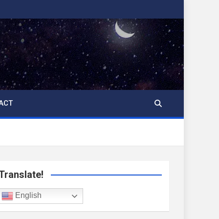
ACT
Translate!
English