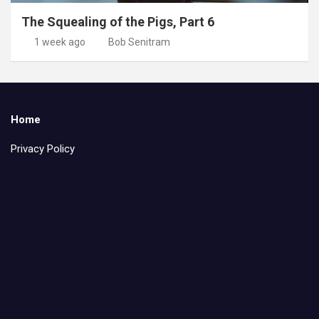
The Squealing of the Pigs, Part 6
1 week ago
Bob Senitram
Home
Privacy Policy