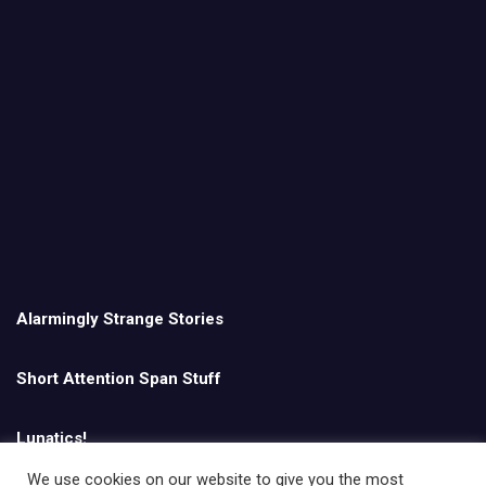
Alarmingly Strange Stories
Short Attention Span Stuff
Lunatics!
We use cookies on our website to give you the most