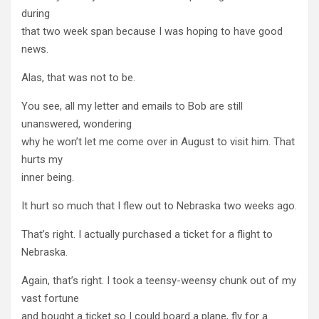
during
that two week span because I was hoping to have good
news.
Alas, that was not to be.
You see, all my letter and emails to Bob are still
unanswered, wondering
why he won’t let me come over in August to visit him. That
hurts my
inner being.
It hurt so much that I flew out to Nebraska two weeks ago.
That’s right. I actually purchased a ticket for a flight to
Nebraska.
Again, that’s right. I took a teensy-weensy chunk out of my
vast fortune
and bought a ticket so I could board a plane, fly for a