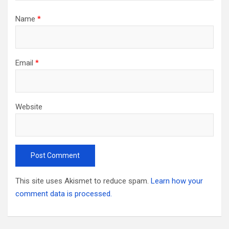
Name
*
Email
*
Website
This site uses Akismet to reduce spam.
Learn how your
comment data is processed.