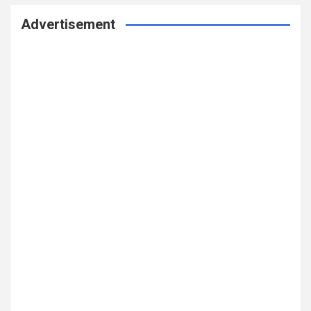
Advertisement