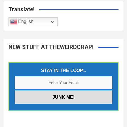
Translate!
English
NEW STUFF AT THEWEIRDCRAP!
STAY IN THE LOOP...