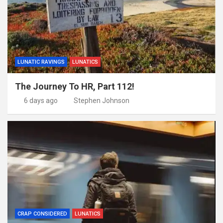
LUNATIC RAVINGS
LUNATICS
The Journey To HR, Part 112!
6 days ago
Stephen Johnson
CRAP CONSIDERED
LUNATICS