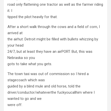
road only flattening one tractor as well as the farmer riding
it. I
tipped the pilot heavily for that.
After a short walk through the cows and a field of corn, I
arrived at
the airhut. Detroit might be filled with bullets whizzing by
your head
24/7, but at least they have an airPORT. But, this was
Nebraska so you
gots to take what you gets.
The town taxi was out of commission so I hired a
stagecoach which was
guided by a blind mule and old horse, told the
driver/conductor/whateverthe fuckyoucallhim where I
wanted to go and we
were off.