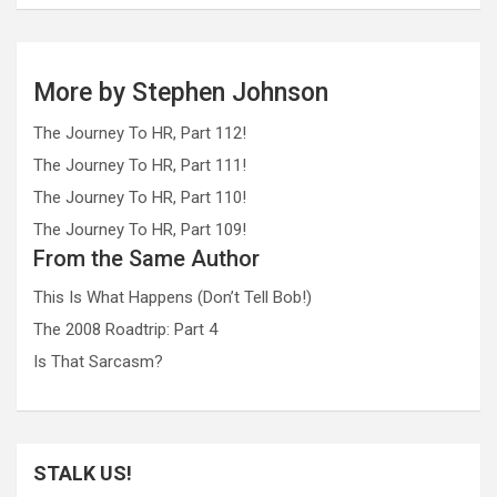
More by Stephen Johnson
The Journey To HR, Part 112!
The Journey To HR, Part 111!
The Journey To HR, Part 110!
The Journey To HR, Part 109!
From the Same Author
This Is What Happens (Don’t Tell Bob!)
The 2008 Roadtrip: Part 4
Is That Sarcasm?
STALK US!