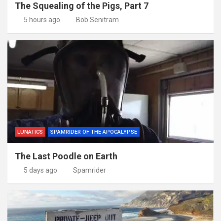
The Squealing of the Pigs, Part 7
5 hours ago
Bob Senitram
LUNATICS
SPAMRIDER OF THE APOCALYPSE
The Last Poodle on Earth
5 days ago
Spamrider