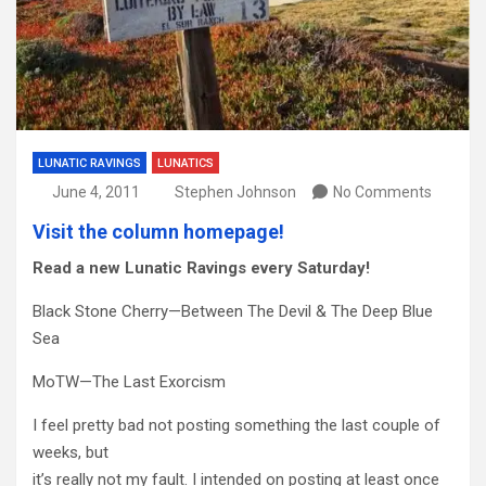
LUNATIC RAVINGS
LUNATICS
June 4, 2011
Stephen Johnson
No Comments
Visit the column homepage!
Read a new Lunatic Ravings every Saturday!
Black Stone Cherry—Between The Devil & The Deep Blue
Sea
MoTW—The Last Exorcism
I feel pretty bad not posting something the last couple of
weeks, but
it’s really not my fault. I intended on posting at least once