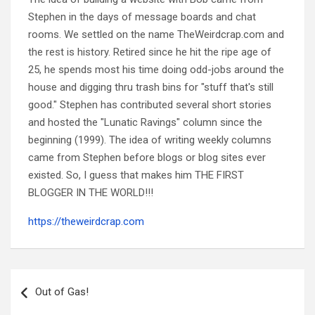
Stephen in the days of message boards and chat
rooms. We settled on the name TheWeirdcrap.com and
the rest is history. Retired since he hit the ripe age of
25, he spends most his time doing odd-jobs around the
house and digging thru trash bins for "stuff that's still
good." Stephen has contributed several short stories
and hosted the "Lunatic Ravings" column since the
beginning (1999). The idea of writing weekly columns
came from Stephen before blogs or blog sites ever
existed. So, I guess that makes him THE FIRST
BLOGGER IN THE WORLD!!!
https://theweirdcrap.com
Post
navigation
Out of Gas!