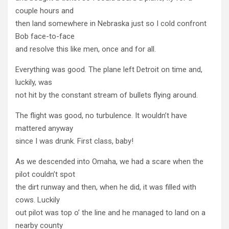
couple hours and
then land somewhere in Nebraska just so I cold confront
Bob face-to-face
and resolve this like men, once and for all.
Everything was good. The plane left Detroit on time and,
luckily, was
not hit by the constant stream of bullets flying around.
The flight was good, no turbulence. It wouldn’t have
mattered anyway
since I was drunk. First class, baby!
As we descended into Omaha, we had a scare when the
pilot couldn’t spot
the dirt runway and then, when he did, it was filled with
cows. Luckily
out pilot was top o’ the line and he managed to land on a
nearby county