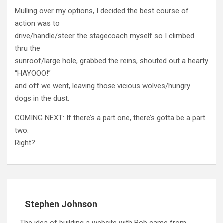
Mulling over my options, I decided the best course of
action was to
drive/handle/steer the stagecoach myself so I climbed
thru the
sunroof/large hole, grabbed the reins, shouted out a hearty
“HAYOOO!”
and off we went, leaving those vicious wolves/hungry
dogs in the dust.
COMING NEXT: If there’s a part one, there’s gotta be a part
two.
Right?
Stephen Johnson
The idea of building a website with Bob came from