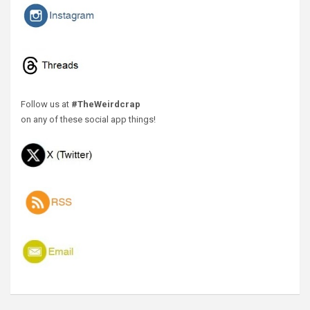
Follow us at
#TheWeirdcrap
on any of these social app things!