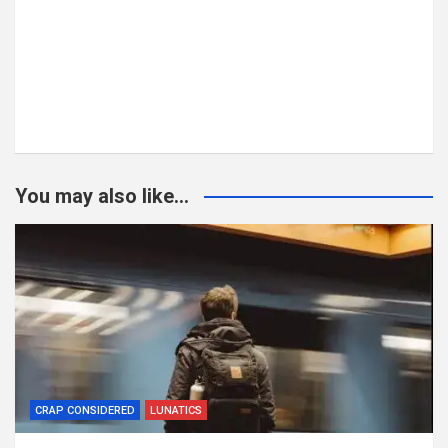
You may also like...
CRAP CONSIDERED
LUNATICS