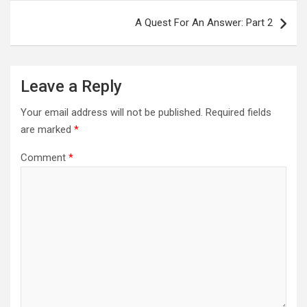
A Quest For An Answer: Part 2
Leave a Reply
Your email address will not be published.
Required fields
are marked
*
Comment
*