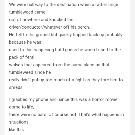
We were halfway to the destination when a rather large
tumbleweed came
out of nowhere and knocked the
driver/conductor/whatever off his perch.
He fell to the ground but quickly hopped back up probably
because he was
used to this happening but I guess he wasn’t used to the
pack of feral
wolves that appeared from the same place as that
tumbleweed since he
really didn’t put up too much of a fight as they tore him to
shreds.
I grabbed my phone and, since this was a horror movie
come to life,
there were no bars. Of course not. That’s what happens in
situations
like this.