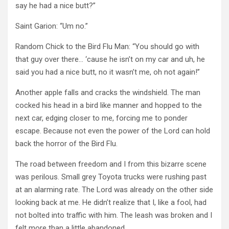
say he had a nice butt?”
Saint Garion: “Um no.”
Random Chick to the Bird Flu Man: “You should go with
that guy over there… ‘cause he isn’t on my car and uh, he
said you had a nice butt, no it wasn’t me, oh not again!”
Another apple falls and cracks the windshield. The man
cocked his head in a bird like manner and hopped to the
next car, edging closer to me, forcing me to ponder
escape. Because not even the power of the Lord can hold
back the horror of the Bird Flu.
The road between freedom and I from this bizarre scene
was perilous. Small grey Toyota trucks were rushing past
at an alarming rate. The Lord was already on the other side
looking back at me. He didn’t realize that I, like a fool, had
not bolted into traffic with him. The leash was broken and I
felt more than a little abandoned.