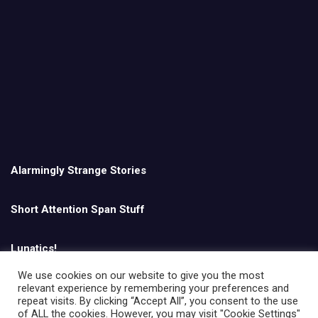
Alarmingly Strange Stories
Short Attention Span Stuff
Lunatics!
We use cookies on our website to give you the most
relevant experience by remembering your preferences and
English
repeat visits. By clicking “Accept All”, you consent to the use
of ALL the cookies. However, you may visit "Cookie Settings"