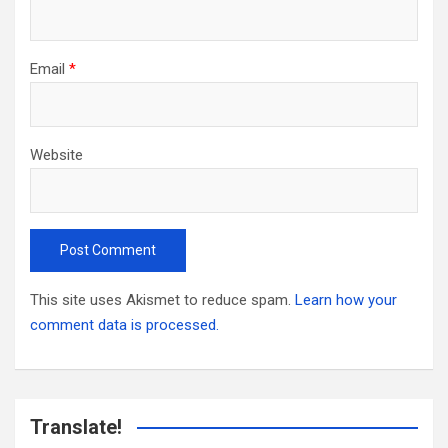
Email
*
Website
This site uses Akismet to reduce spam.
Learn how your
comment data is processed.
Translate!