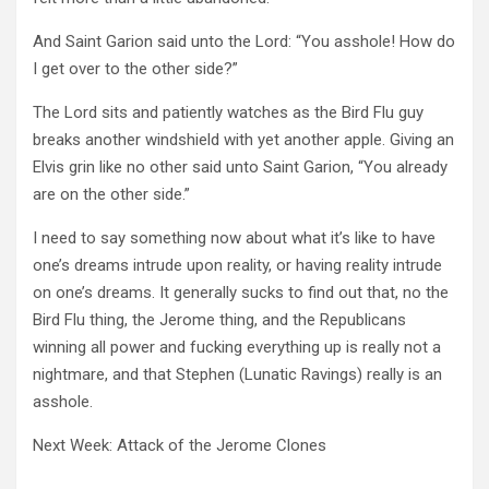
And Saint Garion said unto the Lord: “You asshole! How do
I get over to the other side?”
The Lord sits and patiently watches as the Bird Flu guy
breaks another windshield with yet another apple. Giving an
Elvis grin like no other said unto Saint Garion, “You already
are on the other side.”
I need to say something now about what it’s like to have
one’s dreams intrude upon reality, or having reality intrude
on one’s dreams. It generally sucks to find out that, no the
Bird Flu thing, the Jerome thing, and the Republicans
winning all power and fucking everything up is really not a
nightmare, and that Stephen (Lunatic Ravings) really is an
asshole.
Next Week: Attack of the Jerome Clones