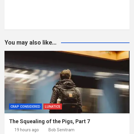
You may also like...
CRAP CONSIDERED
LUNATICS
The Squealing of the Pigs, Part 7
19 hours ago
Bob Senitram