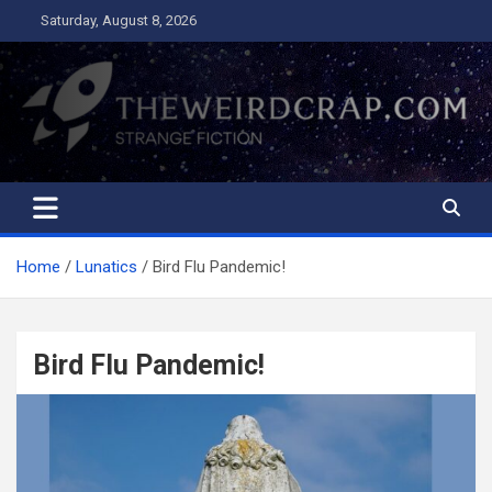
Skip
Saturday, August 8, 2026
to
content
The Weird Crap
Strange Fiction and Humor!
Home
Lunatics
Bird Flu Pandemic!
Bird Flu Pandemic!