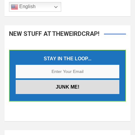
English
NEW STUFF AT THEWEIRDCRAP!
STAY IN THE LOOP...