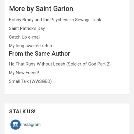
More by Saint Garion
Bobby Brady and the Psychedelic Sewage Tank
Saint Patrick’s Day
Catch Up e-mail
My long awaited return
From the Same Author
He That Runs Without Leash (Soldier of God Part 2)
My New Friend!
Small Talk (WWSGBD)
STALK US!