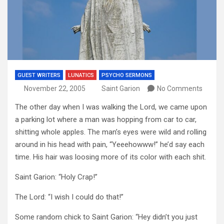
GUEST WRITERS
LUNATICS
PSYCHO SERMONS
November 22, 2005
Saint Garion
No Comments
The other day when I was walking the Lord, we came upon
a parking lot where a man was hopping from car to car,
shitting whole apples. The man’s eyes were wild and rolling
around in his head with pain, “Yeeehowww!” he’d say each
time. His hair was loosing more of its color with each shit.
Saint Garion: “Holy Crap!”
The Lord: “I wish I could do that!”
Some random chick to Saint Garion: “Hey didn’t you just