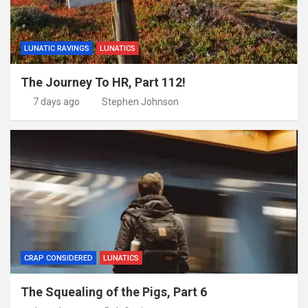
LUNATIC RAVINGS
LUNATICS
The Journey To HR, Part 112!
7 days ago
Stephen Johnson
CRAP CONSIDERED
LUNATICS
The Squealing of the Pigs, Part 6