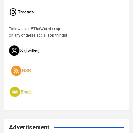
Follow us at
#TheWeirdcrap
on any of these social app things!
Advertisement