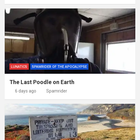
LUNATICS
SPAMRIDER OF THE APOCALYPSE
The Last Poodle on Earth
6 days ago
Spamrider