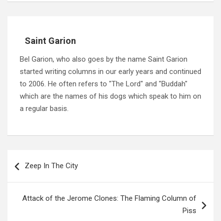
Saint Garion
Bel Garion, who also goes by the name Saint Garion
started writing columns in our early years and continued
to 2006. He often refers to "The Lord" and "Buddah"
which are the names of his dogs which speak to him on
a regular basis.
Post
navigation
Zeep In The City
Attack of the Jerome Clones: The Flaming Column of
Piss