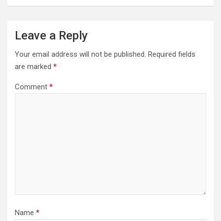
Leave a Reply
Your email address will not be published.
Required fields
are marked
*
Comment
*
Name
*