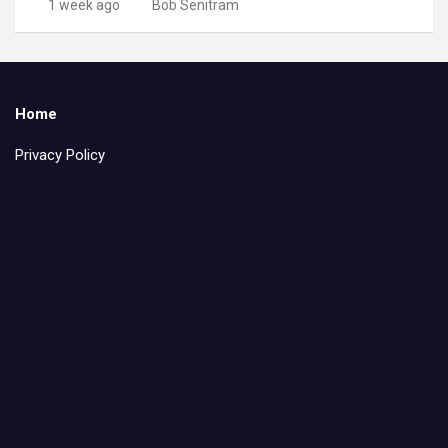
1 week ago
Bob Senitram
Home
Privacy Policy