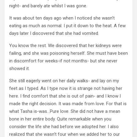
night- and barely ate whilst I was gone.
It was about ten days ago when I noticed she wasn’t
eating as much as normal. I put it down to the heat. A few
days later I discovered that she had vomited.
You know the rest. We discovered that her kidneys were
failing, and she was poisoning herself. She must have been
in discomfort for weeks-if not months- but she never
showed it.
She still eagerly went on her daily walks- and lay on my
feet as I typed. As I type now it is strange not having her
here. I find comfort that she is out of pain- and I know I
made the right decision. It was made from love. For that is
what Tasha is-was…Pure love. She did not have a mean
bone in her entire body. Quite remarkable when you
consider the life she had before we adopted her. I also
realized that she wasn’t four when we added her to our