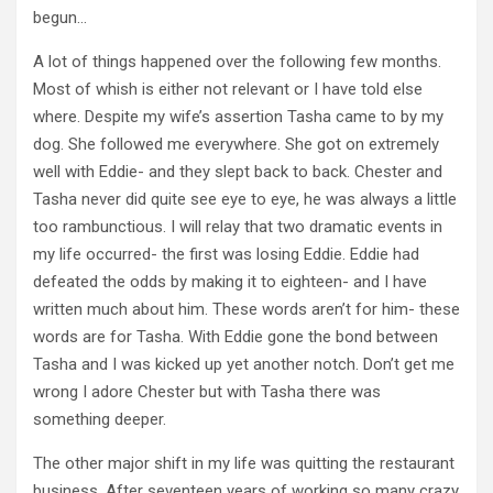
begun…
A lot of things happened over the following few months.
Most of whish is either not relevant or I have told else
where. Despite my wife’s assertion Tasha came to by my
dog. She followed me everywhere. She got on extremely
well with Eddie- and they slept back to back. Chester and
Tasha never did quite see eye to eye, he was always a little
too rambunctious. I will relay that two dramatic events in
my life occurred- the first was losing Eddie. Eddie had
defeated the odds by making it to eighteen- and I have
written much about him. These words aren’t for him- these
words are for Tasha. With Eddie gone the bond between
Tasha and I was kicked up yet another notch. Don’t get me
wrong I adore Chester but with Tasha there was
something deeper.
The other major shift in my life was quitting the restaurant
business. After seventeen years of working so many crazy