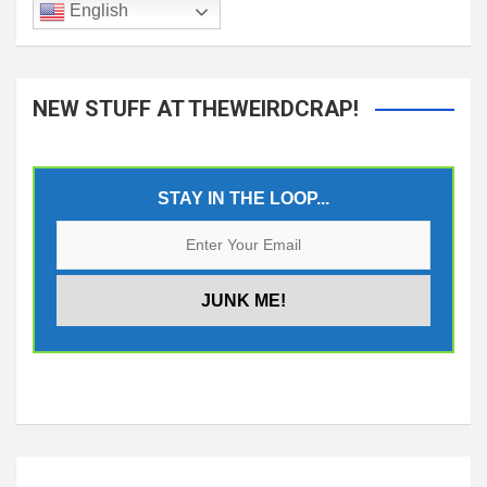
English
NEW STUFF AT THEWEIRDCRAP!
STAY IN THE LOOP...