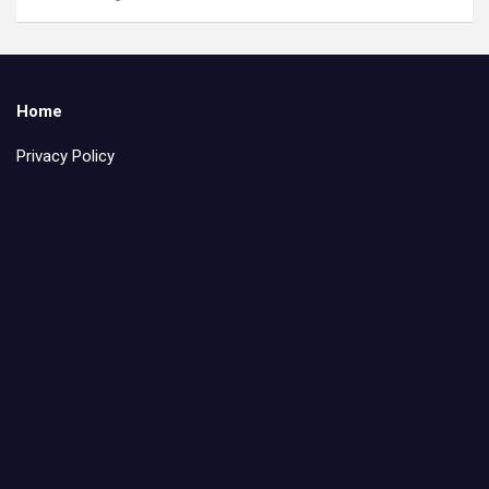
Home
Privacy Policy