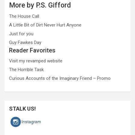
More by P.S. Gifford
The House Call
A Little Bit of Dirt Never Hurt Anyone
Just for you
Guy Fawkes Day
Reader Favorites
Visit my revamped website
The Horrible Task
Curious Accounts of the Imaginary Friend – Promo
STALK US!