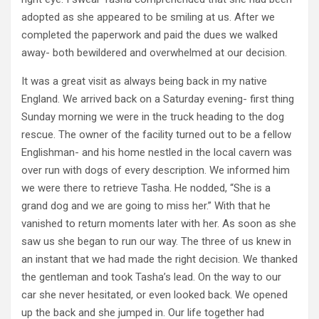
adopted as she appeared to be smiling at us. After we
completed the paperwork and paid the dues we walked
away- both bewildered and overwhelmed at our decision.
It was a great visit as always being back in my native
England. We arrived back on a Saturday evening- first thing
Sunday morning we were in the truck heading to the dog
rescue. The owner of the facility turned out to be a fellow
Englishman- and his home nestled in the local cavern was
over run with dogs of every description. We informed him
we were there to retrieve Tasha. He nodded, “She is a
grand dog and we are going to miss her.” With that he
vanished to return moments later with her. As soon as she
saw us she began to run our way. The three of us knew in
an instant that we had made the right decision. We thanked
the gentleman and took Tasha’s lead. On the way to our
car she never hesitated, or even looked back. We opened
up the back and she jumped in. Our life together had