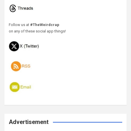
Follow us at
#TheWeirdcrap
on any of these social app things!
Advertisement