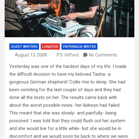
GUEST WRITERS
LUNATICS
PAPERBACK WRITER
August 13, 2008
P.S. Gifford
No Comments
Yesterday was one of the hardest days of my life. I made
the difficult decision to have my beloved Tasha- a
gorgeous German shepherd/ Collie mix to sleep. She had
been vomiting for the last couple of days and they had
done all the tests on her. The results came back with
about the worst possible news- her kidneys had failed.
This meant that she was slowly- and painfully- being
poisoned. I was told that they could flush out her system
and she would live for a little while- but she would be in
discomfort and we would soon be back to where we were