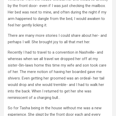
by the front door- even if I was just checking the mailbox.
Her bed was next to mine, and often during the night if my
arm happened to dangle from the bed, I would awaken to
feel her gently licking it.
There are many more stories I could share about her- and
perhaps I will. She brought joy to all that met her.
Recently I had to travel to a convention in Nashville- and
whereas when we all travel we dropped her off at my
sister-0in-laws home this time my wife and son took care
of her. The mere notion of having her boarded gave me
shivers. Even getting her groomed was an ordeal- her tail
would drop and she would tremble- and I had to walk her
into the back. When I returned to get her she was
reminiscent of a charging bull…
So for Tasha being in the house without me was a new
experience. She slept by the front door each and every