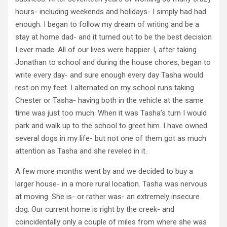
hours- including weekends and holidays- I simply had had
enough. I began to follow my dream of writing and be a
stay at home dad- and it turned out to be the best decision
I ever made. All of our lives were happier. I, after taking
Jonathan to school and during the house chores, began to
write every day- and sure enough every day Tasha would
rest on my feet. I alternated on my school runs taking
Chester or Tasha- having both in the vehicle at the same
time was just too much. When it was Tasha’s turn I would
park and walk up to the school to greet him. I have owned
several dogs in my life- but not one of them got as much
attention as Tasha and she reveled in it.
A few more months went by and we decided to buy a
larger house- in a more rural location. Tasha was nervous
at moving. She is- or rather was- an extremely insecure
dog. Our current home is right by the creek- and
coincidentally only a couple of miles from where she was