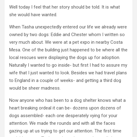
Well today I feel that her story should be told. It is what
she would have wanted.
When Tasha unexpectedly entered our life we already were
owned by two dogs: Eddie and Chester whom I written so
very much about. We were at a pet expo in nearby Costa
Mesa. One of the building just happened to be where all the
local rescues were displaying the dogs up for adoption.
Naturally I wanted to go inside- but first I had to assure my
wife that I just wanted to look. Besides we had travel plans
to England in a couple of weeks- and getting a third dog
would be sheer madness.
Now anyone who has been to a dog shelter knows what a
heart breaking ordeal it can be- dozens upon dozens of
dogs assembled- each one desperately vying for your
attention. We made the rounds and with all the faces
gazing up at us trying to get our attention. The first time