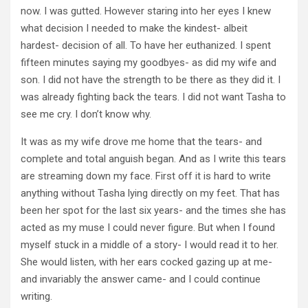
now. I was gutted. However staring into her eyes I knew
what decision I needed to make the kindest- albeit
hardest- decision of all. To have her euthanized. I spent
fifteen minutes saying my goodbyes- as did my wife and
son. I did not have the strength to be there as they did it. I
was already fighting back the tears. I did not want Tasha to
see me cry. I don’t know why.
It was as my wife drove me home that the tears- and
complete and total anguish began. And as I write this tears
are streaming down my face. First off it is hard to write
anything without Tasha lying directly on my feet. That has
been her spot for the last six years- and the times she has
acted as my muse I could never figure. But when I found
myself stuck in a middle of a story- I would read it to her.
She would listen, with her ears cocked gazing up at me-
and invariably the answer came- and I could continue
writing.