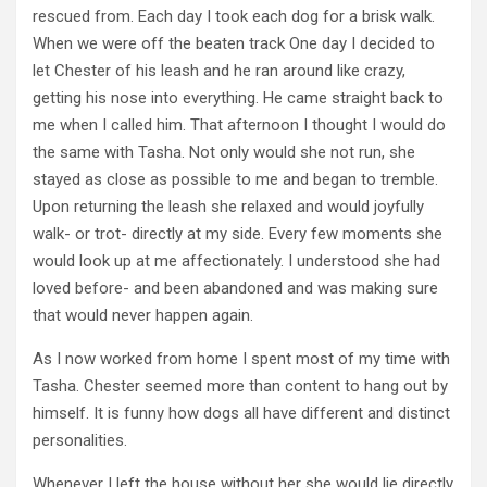
rescued from. Each day I took each dog for a brisk walk.
When we were off the beaten track One day I decided to
let Chester of his leash and he ran around like crazy,
getting his nose into everything. He came straight back to
me when I called him. That afternoon I thought I would do
the same with Tasha. Not only would she not run, she
stayed as close as possible to me and began to tremble.
Upon returning the leash she relaxed and would joyfully
walk- or trot- directly at my side. Every few moments she
would look up at me affectionately. I understood she had
loved before- and been abandoned and was making sure
that would never happen again.
As I now worked from home I spent most of my time with
Tasha. Chester seemed more than content to hang out by
himself. It is funny how dogs all have different and distinct
personalities.
Whenever I left the house without her she would lie directly