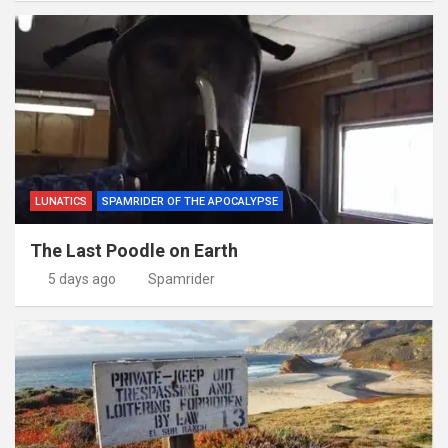
LUNATICS
SPAMRIDER OF THE APOCALYPSE
The Last Poodle on Earth
5 days ago
Spamrider