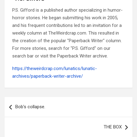
P.S. Gifford is a published author specializing in humor-
horror stories. He began submitting his work in 2005,
and his frequent contributions led to an invitation for a
weekly column at TheWeirdcrap.com. This resulted in
the creation of the popular "Paperback Writer" column.
For more stories, search for "P.S. Gifford" on our
search bar or visit the Paperback Writer archive.
https://theweirdcrap.com/lunatics/lunatic-
archives/paperback-writer-archive/
Post
navigation
Bob’s collapse.
THE BOX