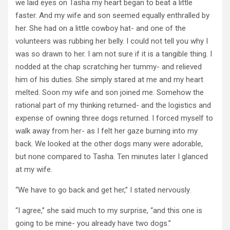
we laid eyes on Tasha my heart began to beat a little
faster. And my wife and son seemed equally enthralled by
her. She had on a little cowboy hat- and one of the
volunteers was rubbing her belly. I could not tell you why I
was so drawn to her. I am not sure if it is a tangible thing. I
nodded at the chap scratching her tummy- and relieved
him of his duties. She simply stared at me and my heart
melted. Soon my wife and son joined me. Somehow the
rational part of my thinking returned- and the logistics and
expense of owning three dogs returned. I forced myself to
walk away from her- as I felt her gaze burning into my
back. We looked at the other dogs many were adorable,
but none compared to Tasha. Ten minutes later I glanced
at my wife.
“We have to go back and get her,” I stated nervously.
“I agree,” she said much to my surprise, “and this one is
going to be mine- you already have two dogs.”