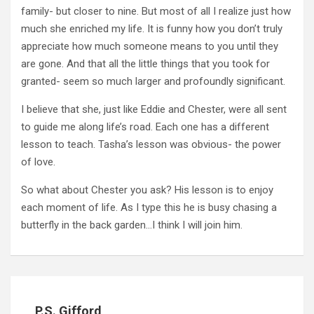
family- but closer to nine. But most of all I realize just how
much she enriched my life. It is funny how you don’t truly
appreciate how much someone means to you until they
are gone. And that all the little things that you took for
granted- seem so much larger and profoundly significant.
I believe that she, just like Eddie and Chester, were all sent
to guide me along life’s road. Each one has a different
lesson to teach. Tasha’s lesson was obvious- the power
of love.
So what about Chester you ask? His lesson is to enjoy
each moment of life. As I type this he is busy chasing a
butterfly in the back garden…I think I will join him.
P.S. Gifford