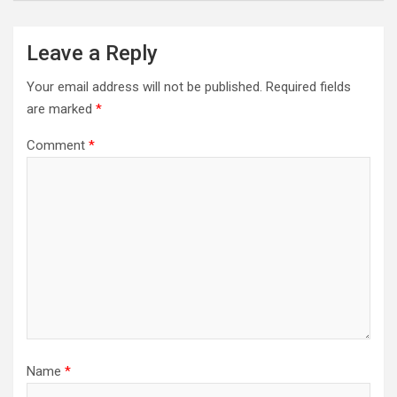
Leave a Reply
Your email address will not be published.
Required fields
are marked
*
Comment
*
Name
*