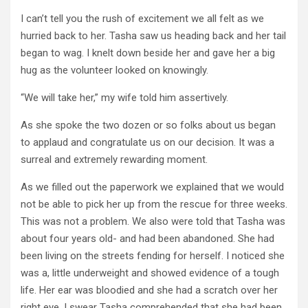
I can’t tell you the rush of excitement we all felt as we
hurried back to her. Tasha saw us heading back and her tail
began to wag. I knelt down beside her and gave her a big
hug as the volunteer looked on knowingly.
“We will take her,” my wife told him assertively.
As she spoke the two dozen or so folks about us began
to applaud and congratulate us on our decision. It was a
surreal and extremely rewarding moment.
As we filled out the paperwork we explained that we would
not be able to pick her up from the rescue for three weeks.
This was not a problem. We also were told that Tasha was
about four years old- and had been abandoned. She had
been living on the streets fending for herself. I noticed she
was a, little underweight and showed evidence of a tough
life. Her ear was bloodied and she had a scratch over her
right eye. I swear Tasha comprehended that she had been