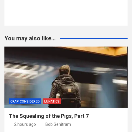
You may also like...
CRAP CONSIDERED
LUNATICS
The Squealing of the Pigs, Part 7
2 hours ago
Bob Senitram