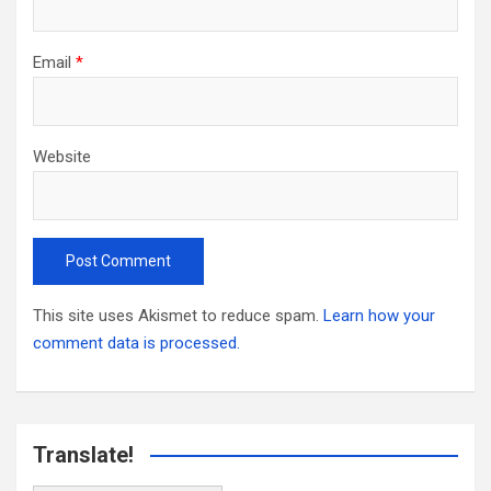
Email
*
Website
This site uses Akismet to reduce spam.
Learn how your
comment data is processed.
Translate!