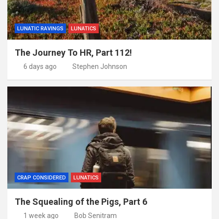
LUNATIC RAVINGS
LUNATICS
The Journey To HR, Part 112!
6 days ago
Stephen Johnson
CRAP CONSIDERED
LUNATICS
The Squealing of the Pigs, Part 6
1 week ago
Bob Senitram