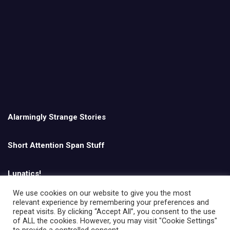
Alarmingly Strange Stories
Short Attention Span Stuff
Lunatics!
We use cookies on our website to give you the most
relevant experience by remembering your preferences and
English
repeat visits. By clicking “Accept All”, you consent to the use
of ALL the cookies. However, you may visit "Cookie Settings"