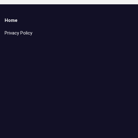
Home
Privacy Policy