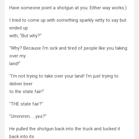
Have someone point a shotgun at you. Either way works.)
I tried to come up with something sparkly witty to say but
ended up
with, "But why?"
"Why? Because I'm sick and tired of people like you taking
over my
land!"
"I'm not trying to take over your land! I'm just trying to
deliver beer
to the state fair!"
"THE state fair?"
"Ummmm……yes?"
He pulled the shotgun back into the truck and tucked it
back into its