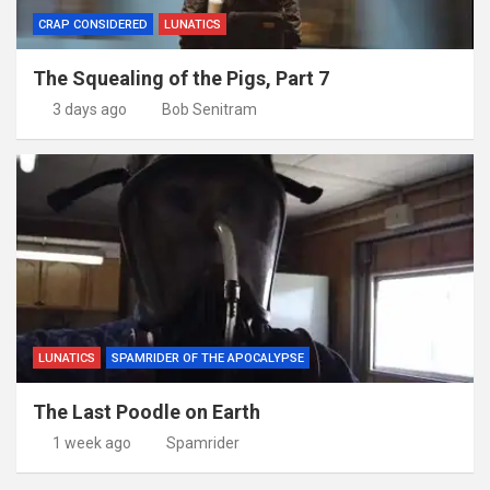
CRAP CONSIDERED
LUNATICS
The Squealing of the Pigs, Part 7
3 days ago
Bob Senitram
LUNATICS
SPAMRIDER OF THE APOCALYPSE
The Last Poodle on Earth
1 week ago
Spamrider