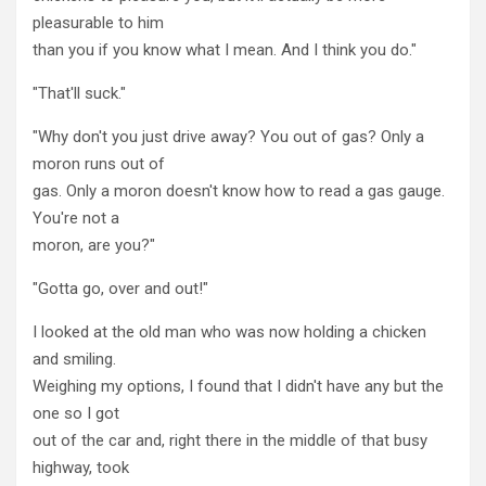
pleasurable to him
than you if you know what I mean. And I think you do."
"That'll suck."
"Why don't you just drive away? You out of gas? Only a
moron runs out of
gas. Only a moron doesn't know how to read a gas gauge.
You're not a
moron, are you?"
"Gotta go, over and out!"
I looked at the old man who was now holding a chicken
and smiling.
Weighing my options, I found that I didn't have any but the
one so I got
out of the car and, right there in the middle of that busy
highway, took