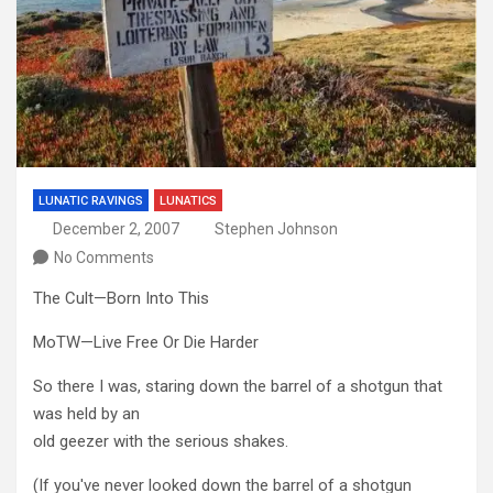
LUNATIC RAVINGS
LUNATICS
December 2, 2007
Stephen Johnson
No Comments
The Cult—Born Into This
MoTW—Live Free Or Die Harder
So there I was, staring down the barrel of a shotgun that
was held by an
old geezer with the serious shakes.
(If you've never looked down the barrel of a shotgun