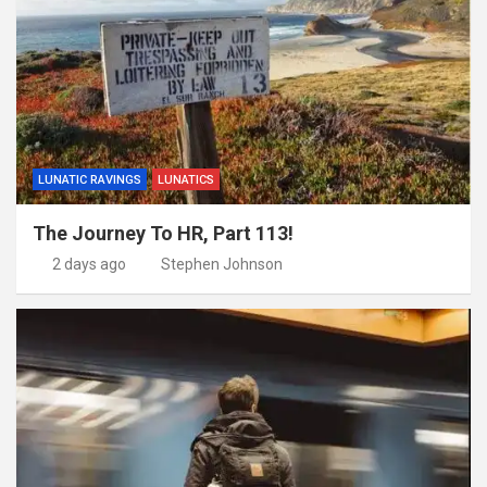
LUNATIC RAVINGS
LUNATICS
The Journey To HR, Part 113!
2 days ago
Stephen Johnson