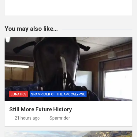
You may also like...
LUNATICS
SPAMRIDER OF THE APOCALYPSE
Still More Future History
21 hours ago
Spamrider