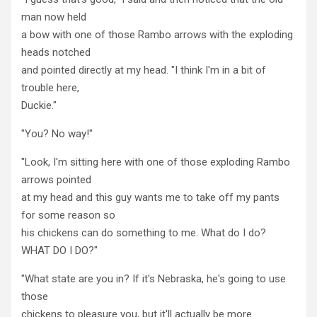
man now held
a bow with one of those Rambo arrows with the exploding
heads notched
and pointed directly at my head. "I think I'm in a bit of
trouble here,
Duckie."
"You? No way!"
"Look, I'm sitting here with one of those exploding Rambo
arrows pointed
at my head and this guy wants me to take off my pants
for some reason so
his chickens can do something to me. What do I do?
WHAT DO I DO?"
"What state are you in? If it's Nebraska, he's going to use
those
chickens to pleasure you, but it'll actually be more