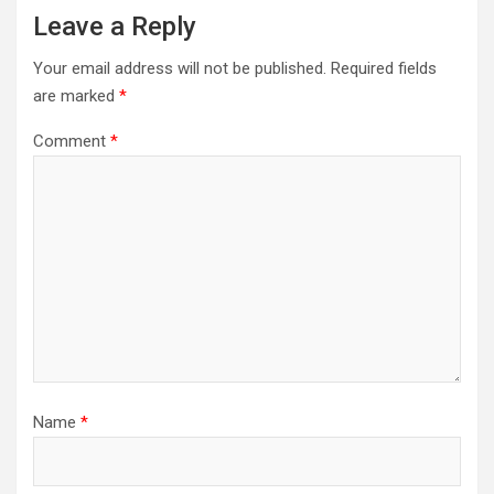
Leave a Reply
Your email address will not be published.
Required fields
are marked
*
Comment
*
Name
*