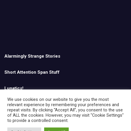
Alarmingly Strange Stories
Short Attention Span Stuff
Lunatics!
We use cookies on our website to give you the most
relevant experience by remembering your preferences and
English
repeat visits. By clicking “Accept All”, you consent to the use
of ALL the cookies. However, you may visit "Cookie Settings"
to provide a controlled consent.