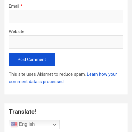
Email
*
Website
This site uses Akismet to reduce spam.
Learn how your
comment data is processed.
Translate!
English