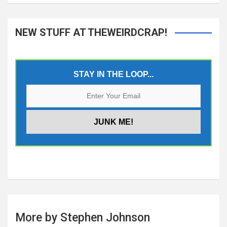
NEW STUFF AT THEWEIRDCRAP!
STAY IN THE LOOP...
More by Stephen Johnson