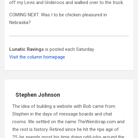
off my Levis and Underoos and walked over to the truck.
COMING NEXT: Was I to be chicken-pleasured in
Nebraska?
Lunatic Ravings
is posted each Saturday.
Visit the column homepage.
Stephen Johnson
The idea of building a website with Bob came from
Stephen in the days of message boards and chat
rooms. We settled on the name TheWeirdcrap.com and
the rest is history. Retired since he hit the ripe age of
25, he spends most his time doing odd-jobs around the