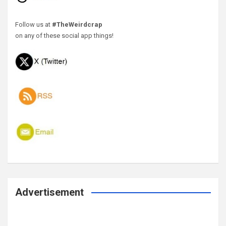
Follow us at
#TheWeirdcrap
on any of these social app things!
Advertisement