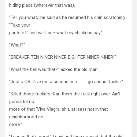
hiding place (wherever that was).
"Tell you what," he said as he resumed his chin scratching.
"Take your
pants off and we'll see what my chickens say."
"What?"
"BREAKER TEN NINER NINER EIGHTER NINER NINER!"
"What the hell was that?" asked the old man.
"Just a CB. Give me a second here……….go ahead Duckie."
"Killed those fuckers! Ran them the fuck right over. Ain't
gonna be no
more of that 'Viva Viagra' shit, at least not in that
neighborhood no
more."
"I guess that's good," I said and then noticed that the old