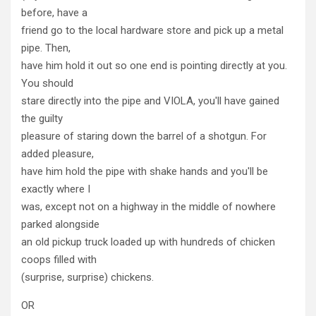
before, have a
friend go to the local hardware store and pick up a metal
pipe. Then,
have him hold it out so one end is pointing directly at you.
You should
stare directly into the pipe and VIOLA, you'll have gained
the guilty
pleasure of staring down the barrel of a shotgun. For
added pleasure,
have him hold the pipe with shake hands and you'll be
exactly where I
was, except not on a highway in the middle of nowhere
parked alongside
an old pickup truck loaded up with hundreds of chicken
coops filled with
(surprise, surprise) chickens.
OR