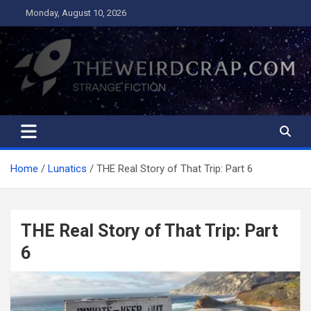
Skip
Monday, August 10, 2026
to
content
The Weird Crap
Strange Fiction and Humor!
Home
Lunatics
THE Real Story of That Trip: Part 6
THE Real Story of That Trip: Part
6