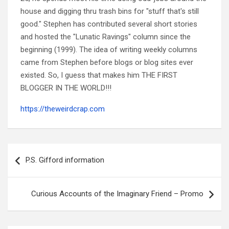
house and digging thru trash bins for "stuff that's still
good." Stephen has contributed several short stories
and hosted the "Lunatic Ravings" column since the
beginning (1999). The idea of writing weekly columns
came from Stephen before blogs or blog sites ever
existed. So, I guess that makes him THE FIRST
BLOGGER IN THE WORLD!!!
https://theweirdcrap.com
Post
navigation
P.S. Gifford information
Curious Accounts of the Imaginary Friend – Promo