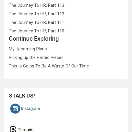
The Journey To HR, Part 113!
The Journey To HR, Part 112!
The Journey To HR, Part 111!
The Journey To HR, Part 110!
Continue Exploring
My Upcoming Plans
Picking up the Parted Pieces
This Is Going To Be A Waste Of Our Time
STALK US!