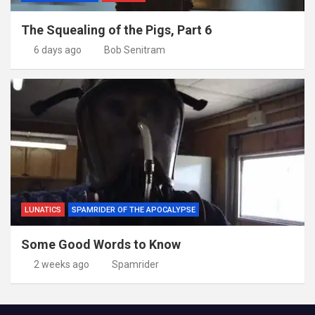
The Squealing of the Pigs, Part 6
6 days ago
Bob Senitram
LUNATICS
SPAMRIDER OF THE APOCALYPSE
Some Good Words to Know
2 weeks ago
Spamrider