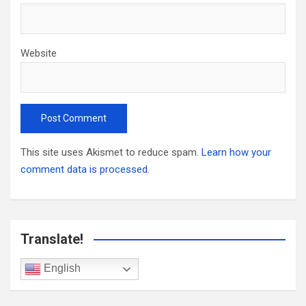
Website
This site uses Akismet to reduce spam.
Learn how your
comment data is processed.
Translate!
English