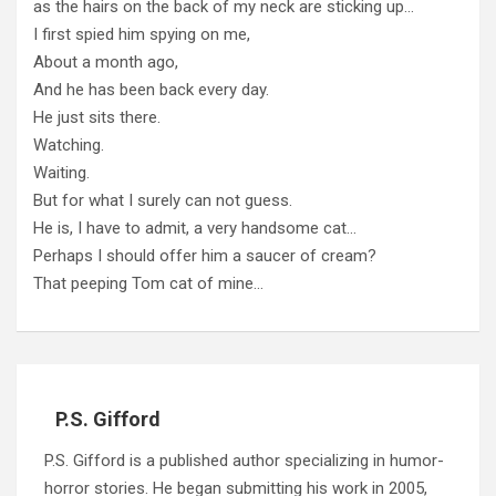
as the hairs on the back of my neck are sticking up…
I first spied him spying on me,
About a month ago,
And he has been back every day.
He just sits there.
Watching.
Waiting.
But for what I surely can not guess.
He is, I have to admit, a very handsome cat…
Perhaps I should offer him a saucer of cream?
That peeping Tom cat of mine…
P.S. Gifford
P.S. Gifford is a published author specializing in humor-
horror stories. He began submitting his work in 2005,