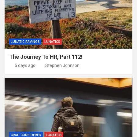
LUNATIC RAVINGS
LUNATICS
The Journey To HR, Part 112!
5 days ago
Stephen Johnson
CRAP CONSIDERED
LUNATICS