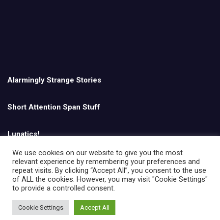
Alarmingly Strange Stories
Short Attention Span Stuff
Lunatics!
We use cookies on our website to give you the most
relevant experience by remembering your preferences and
English
repeat visits. By clicking “Accept All”, you consent to the use
of ALL the cookies. However, you may visit "Cookie Settings"
to provide a controlled consent.
Cookie Settings
Accept All
Copyright © All rights reserved | Theme by
MantraBrain