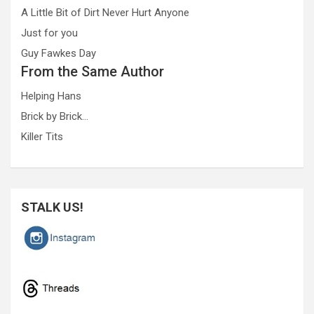
A Little Bit of Dirt Never Hurt Anyone
Just for you
Guy Fawkes Day
From the Same Author
Helping Hans
Brick by Brick…
Killer Tits
STALK US!