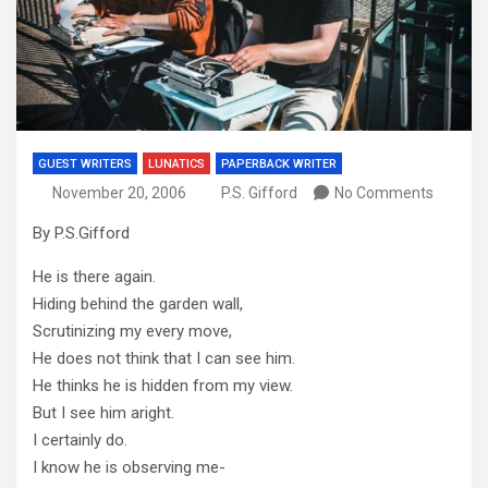
GUEST WRITERS
LUNATICS
PAPERBACK WRITER
November 20, 2006
P.S. Gifford
No Comments
By P.S.Gifford
He is there again.
Hiding behind the garden wall,
Scrutinizing my every move,
He does not think that I can see him.
He thinks he is hidden from my view.
But I see him aright.
I certainly do.
I know he is observing me-