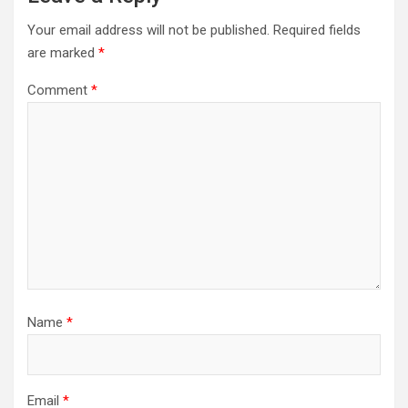
Your email address will not be published.
Required fields
are marked
*
Comment
*
Name
*
Email
*