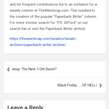
and his frequent contributions led to an invitation for a
weekly column at TheWeirdcrap.com. This resulted in
the creation of the popular "Paperback Writer" column.
For more stories, search for "P.S. Gifford" on our
search bar or visit the Paperback Writer archive.
https://theweirdcrap.com/lunatics/lunatic-
archives/paperback-writer-archive/
Post
navigation
ebay: The Nine 1/2th Reich?
Black Friday……..OF HELL!
Leave a Reply