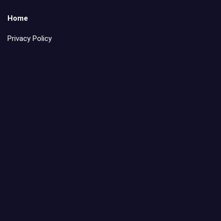
Home
Privacy Policy