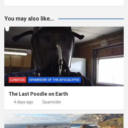
You may also like...
LUNATICS
SPAMRIDER OF THE APOCALYPSE
The Last Poodle on Earth
4 days ago
Spamrider