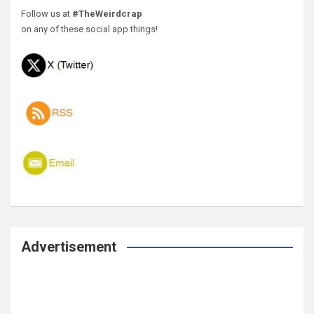
Follow us at
#TheWeirdcrap
on any of these social app things!
Advertisement