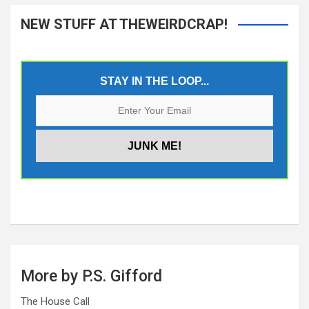
NEW STUFF AT THEWEIRDCRAP!
STAY IN THE LOOP...
More by P.S. Gifford
The House Call