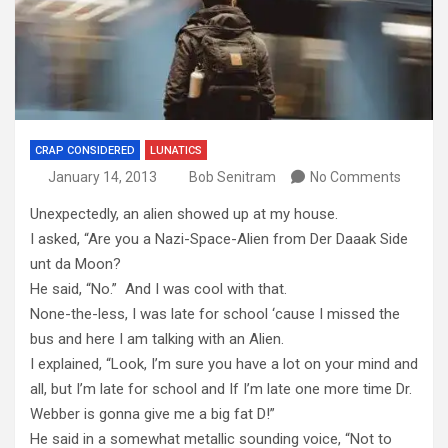
CRAP CONSIDERED
LUNATICS
January 14, 2013
Bob Senitram
No Comments
Unexpectedly, an alien showed up at my house.
I asked, “Are you a Nazi-Space-Alien from Der Daaak Side
unt da Moon?
He said, “No.” And I was cool with that.
None-the-less, I was late for school ‘cause I missed the
bus and here I am talking with an Alien.
I explained, “Look, I’m sure you have a lot on your mind and
all, but I’m late for school and If I’m late one more time Dr.
Webber is gonna give me a big fat D!”
He said in a somewhat metallic sounding voice, “Not to