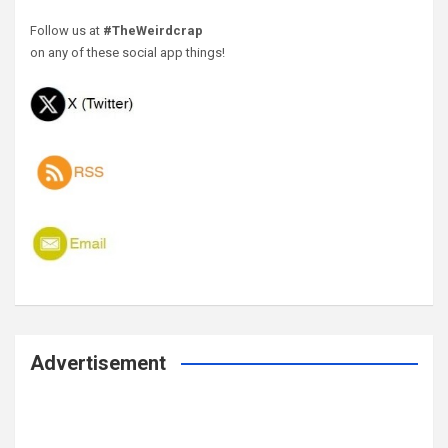
Follow us at
#TheWeirdcrap
on any of these social app things!
Advertisement