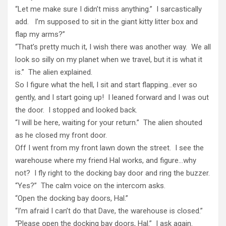
“Let me make sure I didn’t miss anything.” I sarcastically
add. I’m supposed to sit in the giant kitty litter box and
flap my arms?”
“That’s pretty much it, I wish there was another way. We all
look so silly on my planet when we travel, but it is what it
is.” The alien explained.
So I figure what the hell, I sit and start flapping…ever so
gently, and I start going up! I leaned forward and I was out
the door. I stopped and looked back.
“I will be here, waiting for your return.” The alien shouted
as he closed my front door.
Off I went from my front lawn down the street. I see the
warehouse where my friend Hal works, and figure…why
not? I fly right to the docking bay door and ring the buzzer.
“Yes?” The calm voice on the intercom asks.
“Open the docking bay doors, Hal.”
“I’m afraid I can’t do that Dave, the warehouse is closed.”
“Please open the docking bay doors, Hal.” I ask again.