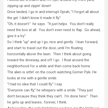
zipping up and zippin’ down!
Once landed, I go in and interrupt Oprah, “I forgot all about
the gel. I didn’t know it made it fly.”
“Oh, it doesn’t.” he says. “It just helps. You don’t really
need the box at all. You don’t even need to flap. Go ahead,
give it a try.”
So I think “up” and up I go, nice and gently. I lean forward,
and start to travel out the door, until I’m floating
horizontally above the lawn. Then I think about going
toward the driveway, and off I go. I float around the
neighborhood for a while and then come back home.
The alien is sittin’ on the couch watching Gomer Pyle. He
looks at me with a gentle smile.
“I had no idea that I could fly.” I say.
“Everyone can fly,” he whispers with a smile. “They just
don’t because they think they can’t. I’m done here.” Then
he gets up and leaves…forever, I think.