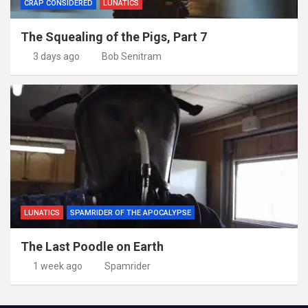
CRAP CONSIDERED
LUNATICS
The Squealing of the Pigs, Part 7
3 days ago
Bob Senitram
LUNATICS
SPAMRIDER OF THE APOCALYPSE
The Last Poodle on Earth
1 week ago
Spamrider