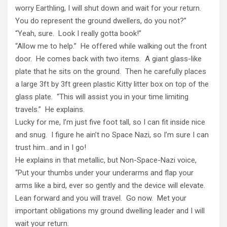
worry Earthling, I will shut down and wait for your return.
You do represent the ground dwellers, do you not?”
“Yeah, sure. Look I really gotta book!”
“Allow me to help.” He offered while walking out the front
door. He comes back with two items. A giant glass-like
plate that he sits on the ground. Then he carefully places
a large 3ft by 3ft green plastic Kitty litter box on top of the
glass plate. “This will assist you in your time limiting
travels.” He explains.
Lucky for me, I’m just five foot tall, so I can fit inside nice
and snug. I figure he ain’t no Space Nazi, so I’m sure I can
trust him…and in I go!
He explains in that metallic, but Non-Space-Nazi voice,
“Put your thumbs under your underarms and flap your
arms like a bird, ever so gently and the device will elevate.
Lean forward and you will travel. Go now. Met your
important obligations my ground dwelling leader and I will
wait your return.