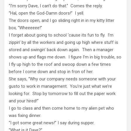
“I’m sorry Dave, I can’t do that.” Comes the reply.
“Hal, open the God-Damn doors!” I yell.
The doors open, and I go sliding right in in my kitty litter
box, “Wheeeeee!”
I forget about going to school ’cause its fun to fly. I’m
zippin’ by all the workers and going up high where stuff is
stored and swingin’ back down again. Then a manager
shows up and flags me down. I figure I’m in big trouble, so
I fly up high to the roof and swoop down a few times
before I come down and stop in fron of her.
She says, “Why our company needs someone with your
gusto to work in management. You’re just what we’re
looking for. Stop by tomorrow to fill out the paper work
and your hired!”
I go to class and then come home to my alien pet who
was fixing dinner.
“I got some great news!” I say during supper.
“What is it Dave?”