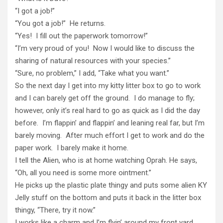
“I got a job!”
“You got a job!” He returns.
“Yes! I fill out the paperwork tomorrow!”
“I’m very proud of you! Now I would like to discuss the
sharing of natural resources with your species.”
“Sure, no problem,” I add, “Take what you want.”
So the next day I get into my kitty litter box to go to work
and I can barely get off the ground. I do manage to fly;
however, only it’s real hard to go as quick as I did the day
before. I’m flappin’ and flappin’ and leaning real far, but I’m
barely moving. After much effort I get to work and do the
paper work. I barely make it home.
I tell the Alien, who is at home watching Oprah. He says,
“Oh, all you need is some more ointment.”
He picks up the plastic plate thingy and puts some alien KY
Jelly stuff on the bottom and puts it back in the litter box
thingy, “There, try it now.”
I works like a charm and I’m flyin’ around my front yard,