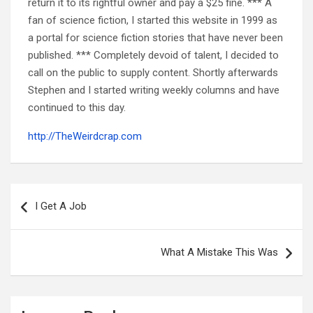
return it to its rightful owner and pay a $25 fine. *** A
fan of science fiction, I started this website in 1999 as
a portal for science fiction stories that have never been
published. *** Completely devoid of talent, I decided to
call on the public to supply content. Shortly afterwards
Stephen and I started writing weekly columns and have
continued to this day.
http://TheWeirdcrap.com
Post
navigation
I Get A Job
What A Mistake This Was