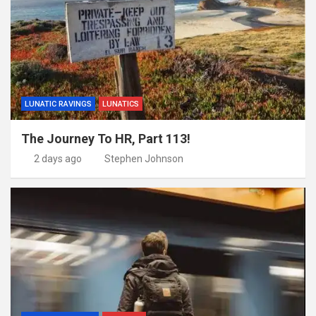
LUNATIC RAVINGS
LUNATICS
The Journey To HR, Part 113!
2 days ago
Stephen Johnson