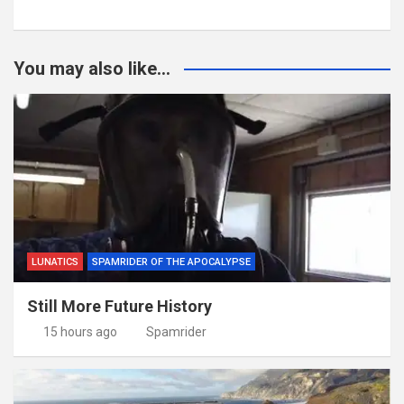
You may also like...
LUNATICS
SPAMRIDER OF THE APOCALYPSE
Still More Future History
15 hours ago
Spamrider