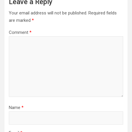
Leave a Reply
Your email address will not be published.
Required fields
are marked
*
Comment
*
Name
*