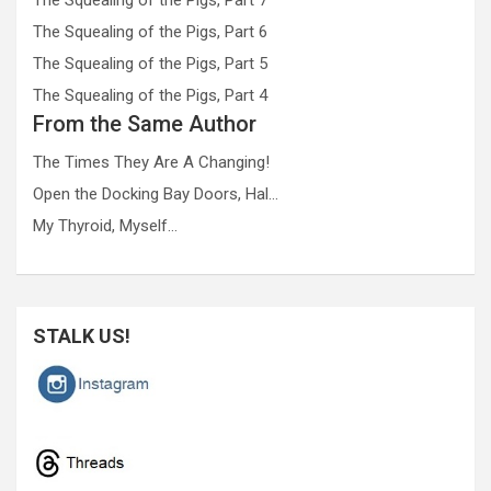
The Squealing of the Pigs, Part 6
The Squealing of the Pigs, Part 5
The Squealing of the Pigs, Part 4
From the Same Author
The Times They Are A Changing!
Open the Docking Bay Doors, Hal…
My Thyroid, Myself…
STALK US!