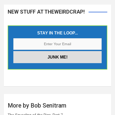
NEW STUFF AT THEWEIRDCRAP!
STAY IN THE LOOP...
More by Bob Senitram
The Squealing of the Pigs, Part 7