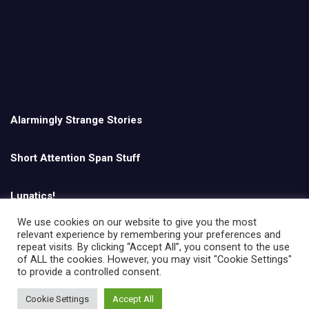
Alarmingly Strange Stories
Short Attention Span Stuff
Lunatics!
We use cookies on our website to give you the most
relevant experience by remembering your preferences and
English
repeat visits. By clicking “Accept All”, you consent to the use
of ALL the cookies. However, you may visit "Cookie Settings"
to provide a controlled consent.
Cookie Settings
Accept All