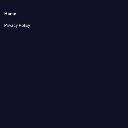
Home
Privacy Policy