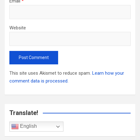
Email
*
Website
This site uses Akismet to reduce spam.
Learn how your
comment data is processed.
Translate!
English