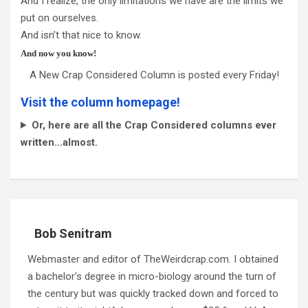
And I realize, the only limitations we have are the limits we
put on ourselves.
And isn’t that nice to know.
And now you know!
A New Crap Considered Column is posted every Friday!
Visit the column homepage!
Or, here are all the Crap Considered columns ever
written…almost.
Bob Senitram
Webmaster and editor of TheWeirdcrap.com. I obtained
a bachelor's degree in micro-biology around the turn of
the century but was quickly tracked down and forced to