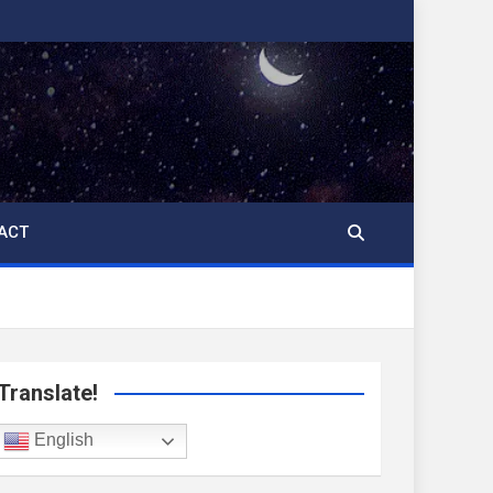
ACT
Translate!
English