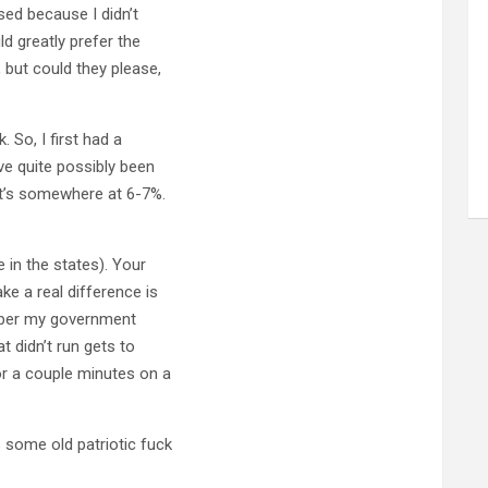
used because I didn’t
ld greatly prefer the
 but could they please,
. So, I first had a
ve quite possibly been
it’s somewhere at 6-7%.
 in the states). Your
e a real difference is
mber my government
t didn’t run gets to
r a couple minutes on a
 some old patriotic fuck