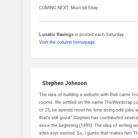
COMING NEXT: Must kill Ebay
Lunatic Ravings
is posted each Saturday.
Visit the column homepage.
Stephen Johnson
The idea of building a website with Bob came f
rooms. We settled on the name TheWeirdcrap.com a
of 25, he spends most his time doing odd-jobs ar
that's still good." Stephen has contributed sever
since the beginning (1999). The idea of writing
sites ever existed. So, I guess that makes him