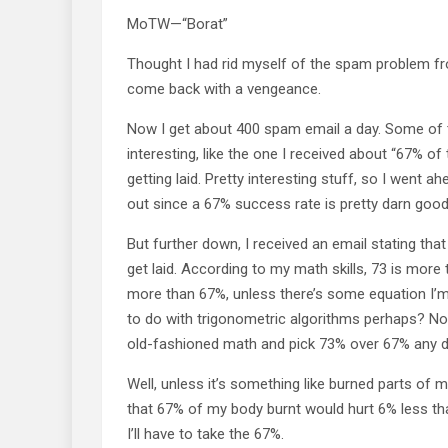
MoTW—“Borat”
Thought I had rid myself of the spam problem fro
come back with a vengeance.
Now I get about 400 spam email a day. Some of 
interesting, like the one I received about “67% o
getting laid. Pretty interesting stuff, so I went a
out since a 67% success rate is pretty darn good
But further down, I received an email stating th
get laid. According to my math skills, 73 is mor
more than 67%, unless there’s some equation I’m
to do with trigonometric algorithms perhaps? No m
old-fashioned math and pick 73% over 67% any d
Well, unless it’s something like burned parts of m
that 67% of my body burnt would hurt 6% less th
I’ll have to take the 67%.