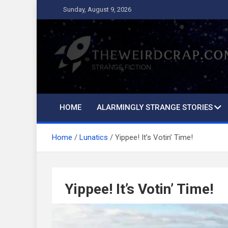
Skip
Sunday, August 9, 2026
to
content
The Weird Crap
Strange Fiction and Humor!
HOME
ALARMINGLY STRANGE STORIES
Home
Lunatics
Yippee! It’s Votin’ Time!
Yippee! It’s Votin’ Time!