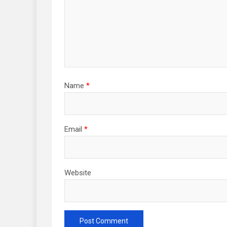
Name
*
Email
*
Website