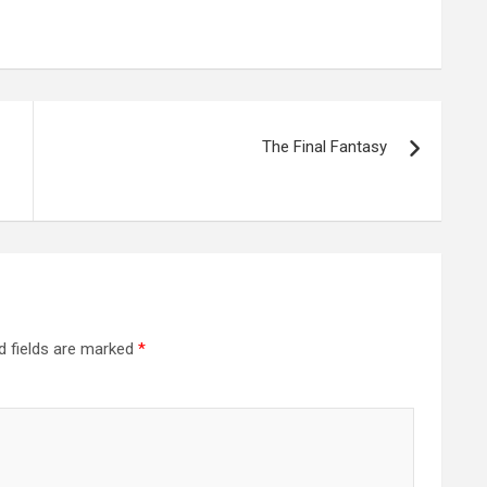
The Final Fantasy
d fields are marked
*