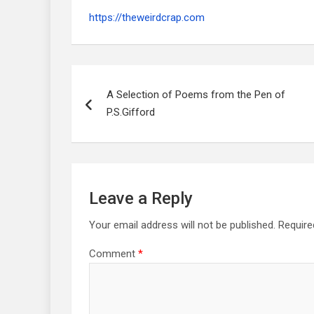
https://theweirdcrap.com
Post
navigation
A Selection of Poems from the Pen of
P.S.Gifford
Leave a Reply
Your email address will not be published.
Require
Comment
*