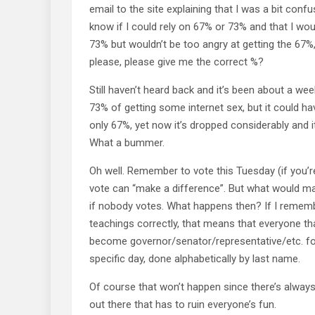
email to the site explaining that I was a bit conf
know if I could rely on 67% or 73% and that I wou
73% but wouldn’t be too angry at getting the 67%,
please, please give me the correct %?
Still haven’t heard back and it’s been about a week
73% of getting some internet sex, but it could ha
only 67%, yet now it’s dropped considerably and 
What a bummer.
Oh well. Remember to vote this Tuesday (if you’re
vote can “make a difference”. But what would mak
if nobody votes. What happens then? If I reme
teachings correctly, that means that everyone tha
become governor/senator/representative/etc. fo
specific day, done alphabetically by last name.
Of course that won’t happen since there’s always
out there that has to ruin everyone’s fun.