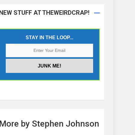
NEW STUFF AT THEWEIRDCRAP!
STAY IN THE LOOP...
More by Stephen Johnson