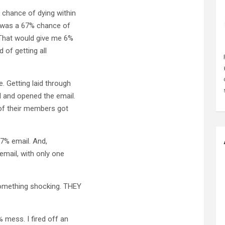
% chance of dying within
t was a 67% chance of
 That would give me 6%
 of getting all
. Getting laid through
d and opened the email.
% of their members got
67% email. And,
email, with only one
 something shocking. THEY
 mess. I fired off an