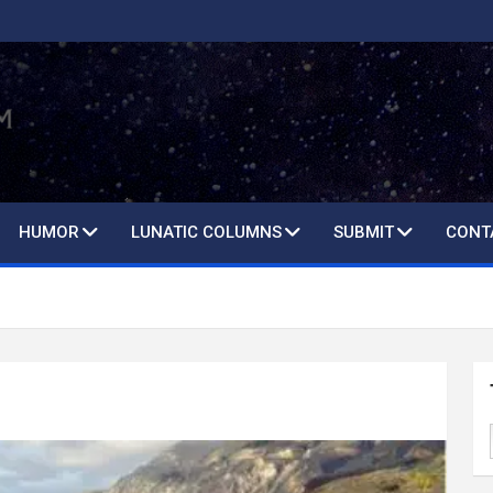
HUMOR
LUNATIC COLUMNS
SUBMIT
CONT