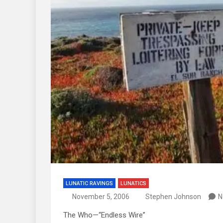
LUNATIC RAVINGS
LUNATICS
November 5, 2006
Stephen Johnson
N
The Who—“Endless Wire”