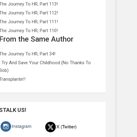
The Journey To HR, Part 113!
The Journey To HR, Part 112!
The Journey To HR, Part 111!
The Journey To HR, Part 110!
From the Same Author
The Journey To HR, Part 34!
I Try And Save Your Childhood (No Thanks To
Bob)
Transplantin’!
STALK US!