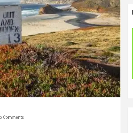
o Comments