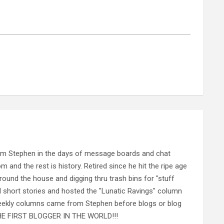
rom Stephen in the days of message boards and chat
nd the rest is history. Retired since he hit the ripe age
ound the house and digging thru trash bins for "stuff
al short stories and hosted the "Lunatic Ravings" column
 weekly columns came from Stephen before blogs or blog
 THE FIRST BLOGGER IN THE WORLD!!!