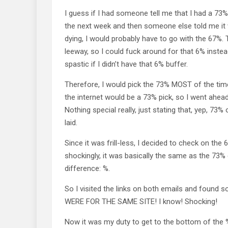
I guess if I had someone tell me that I had a 73
the next week and then someone else told me i
dying, I would probably have to go with the 67%.
leeway, so I could fuck around for that 6% instead
spastic if I didn’t have that 6% buffer.
Therefore, I would pick the 73% MOST of the time
the internet would be a 73% pick, so I went ahea
Nothing special really, just stating that, yep, 73
laid.
Since it was frill-less, I decided to check on the 
shockingly, it was basically the same as the 73% 
difference: %.
So I visited the links on both emails and found
WERE FOR THE SAME SITE! I know! Shocking!
Now it was my duty to get to the bottom of the %