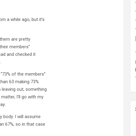
m a while ago, but it’s
them are pretty
f their members”
head and checked it
.
at “73% of the members”
e than 63 making 73%
 leaving out, something
atter, I’ll go with my
ay.
y body. I will assume
an 67%, so in that case