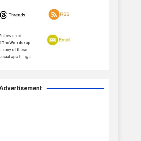
Follow us at
#TheWeirdcrap
on any of these
social app things!
Advertisement