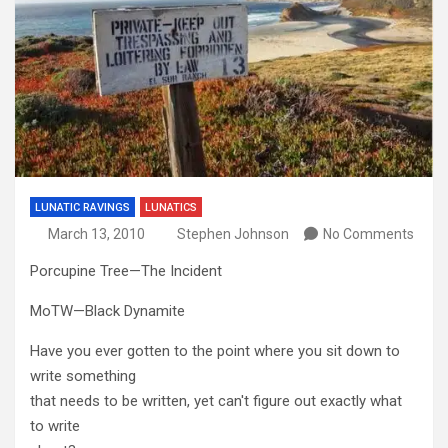
LUNATIC RAVINGS
LUNATICS
March 13, 2010
Stephen Johnson
No Comments
Porcupine Tree—The Incident
MoTW—Black Dynamite
Have you ever gotten to the point where you sit down to
write something
that needs to be written, yet can't figure out exactly what
to write