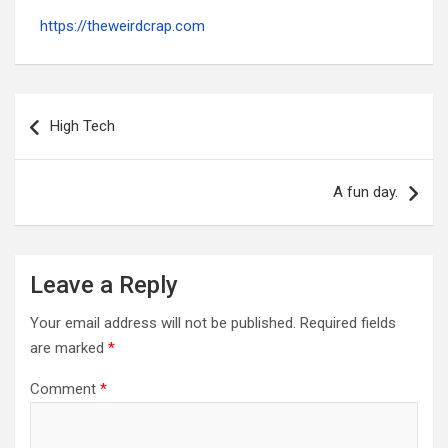
https://theweirdcrap.com
Post
navigation
High Tech
A fun day.
Leave a Reply
Your email address will not be published.
Required fields
are marked
*
Comment
*