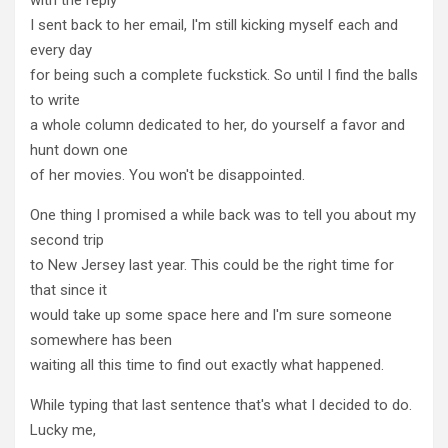
I sent back to her email, I'm still kicking myself each and
every day
for being such a complete fuckstick. So until I find the balls
to write
a whole column dedicated to her, do yourself a favor and
hunt down one
of her movies. You won't be disappointed.
One thing I promised a while back was to tell you about my
second trip
to New Jersey last year. This could be the right time for
that since it
would take up some space here and I'm sure someone
somewhere has been
waiting all this time to find out exactly what happened.
While typing that last sentence that's what I decided to do.
Lucky me,