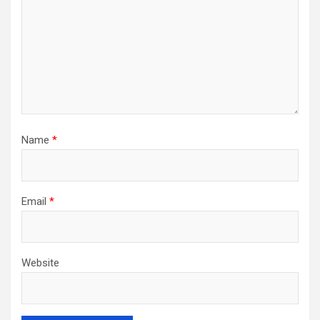
Name
*
Email
*
Website