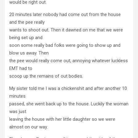
would be right out.
20 minutes later nobody had come out from the house
and the pee really
wants to shoot out. Then it dawned on me that we were
being set up and
soon some really bad folks were going to show up and
blow us away. Then
the pee would really come out, annoying whatever luckless
EMT had to
scoop up the remains of out bodies.
My sister told me I was a chickenshit and after another 10
minutes
passed, she went back up to the house. Luckily the woman
was just
leaving the house with her little daughter so we were
almost on our way.