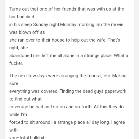
Turns out that one of her friends that was with us at the
bar had died
in his sleep Sunday night.Monday morning. So the movie
was blown off as
she ran over to their house to help out the wife. That's
right, she
abandoned me, left me all alone in a strange place. What a
fucker.
The next few days were arranging the funeral, etc. Making
sure
everything was covered. Finding the dead guys paperwork
to find out what
coverage he had and so on and so forth. All this they do
while I'm
forced to sit around i a strange place all day long. I agree
with
you–total bullshit!