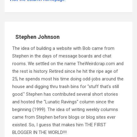
Stephen Johnson
The idea of building a website with Bob came from
Stephen in the days of message boards and chat
rooms. We settled on the name TheWeirdcrap.com and
the rest is history. Retired since he hit the ripe age of
25, he spends most his time doing odd-jobs around the
house and digging thru trash bins for "stuff that's still
good." Stephen has contributed several short stories
and hosted the "Lunatic Ravings" column since the
beginning (1999). The idea of writing weekly columns
came from Stephen before blogs or blog sites ever
existed. So, I guess that makes him THE FIRST
BLOGGER IN THE WORLD!!!