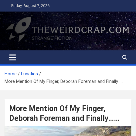
Skip
Friday, August 7, 2026
to
content
The Weird Crap
Strange Fiction and Humor!
Home
Lunatics
More Mention Of My Finger, Deborah Foreman and Finally……
More Mention Of My Finger,
Deborah Foreman and Finally……