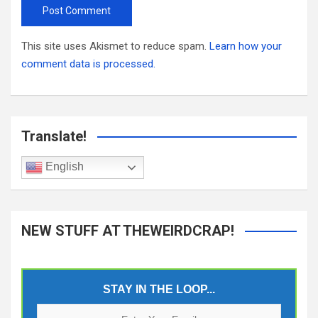
This site uses Akismet to reduce spam.
Learn how your
comment data is processed.
Translate!
English
NEW STUFF AT THEWEIRDCRAP!
STAY IN THE LOOP...