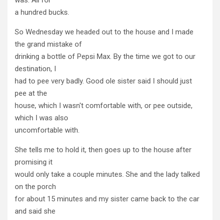
a hundred bucks.
So Wednesday we headed out to the house and I made
the grand mistake of
drinking a bottle of Pepsi Max. By the time we got to our
destination, I
had to pee very badly. Good ole sister said I should just
pee at the
house, which I wasn't comfortable with, or pee outside,
which I was also
uncomfortable with.
She tells me to hold it, then goes up to the house after
promising it
would only take a couple minutes. She and the lady talked
on the porch
for about 15 minutes and my sister came back to the car
and said she