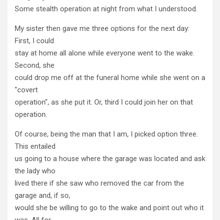
Some stealth operation at night from what I understood.
My sister then gave me three options for the next day:
First, I could
stay at home all alone while everyone went to the wake.
Second, she
could drop me off at the funeral home while she went on a
"covert
operation", as she put it. Or, third I could join her on that
operation.
Of course, being the man that I am, I picked option three.
This entailed
us going to a house where the garage was located and ask
the lady who
lived there if she saw who removed the car from the
garage and, if so,
would she be willing to go to the wake and point out who it
was. All for