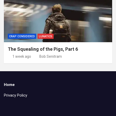
CRAP CONSIDERED
LUNATICS
The Squealing of the Pigs, Part 6
1 week ago
Bob Senitram
Home
Privacy Policy