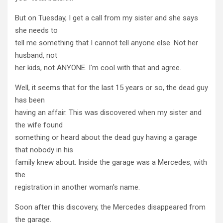
But on Tuesday, I get a call from my sister and she says
she needs to
tell me something that I cannot tell anyone else. Not her
husband, not
her kids, not ANYONE. I'm cool with that and agree.
Well, it seems that for the last 15 years or so, the dead guy
has been
having an affair. This was discovered when my sister and
the wife found
something or heard about the dead guy having a garage
that nobody in his
family knew about. Inside the garage was a Mercedes, with
the
registration in another woman's name.
Soon after this discovery, the Mercedes disappeared from
the garage.