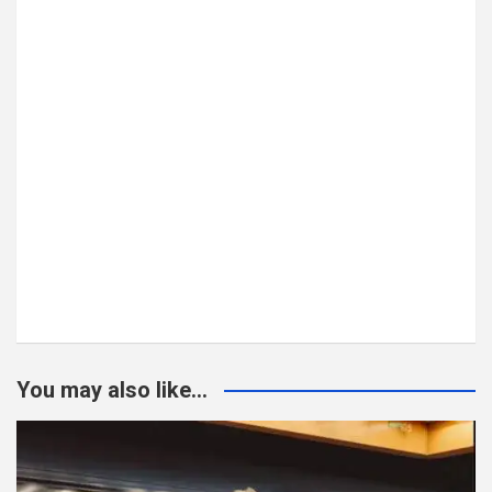
You may also like...