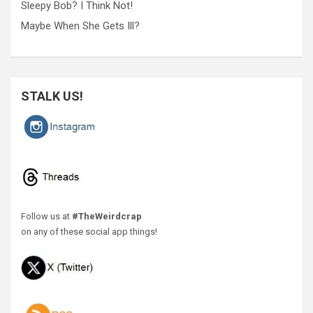
Sleepy Bob? I Think Not!
Maybe When She Gets Ill?
STALK US!
Follow us at
#TheWeirdcrap
on any of these social app things!