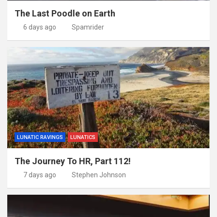
The Last Poodle on Earth
6 days ago
Spamrider
LUNATIC RAVINGS
LUNATICS
The Journey To HR, Part 112!
7 days ago
Stephen Johnson