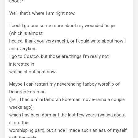
about?
Well, that's where I am right now.
I could go one some more about my wounded finger
(which is almost
healed, thank you very much), or I could write about how I
act everytime
I go to Costco, but those are things I'm really not
interested in
writing about right now.
Maybe I can restart my neverending fanboy worship of
Deborah Foreman
(hell, I had a mini Deborah Foreman movie-rama a couple
weeks ago),
which has been dormant the last few years (writing about
it, not the
worshipping part), but since I made such an ass of myself
with the reply