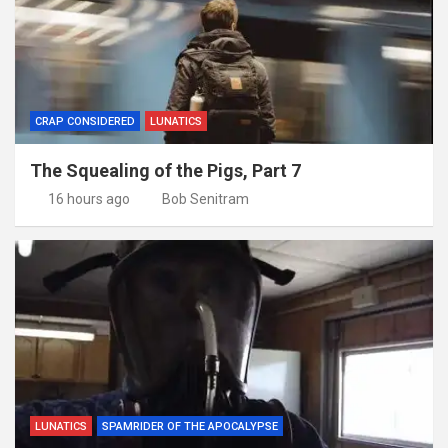
CRAP CONSIDERED
LUNATICS
The Squealing of the Pigs, Part 7
16 hours ago
Bob Senitram
LUNATICS
SPAMRIDER OF THE APOCALYPSE