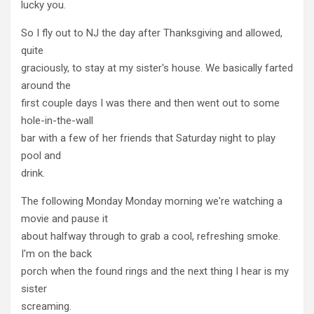
lucky you.
So I fly out to NJ the day after Thanksgiving and allowed,
quite
graciously, to stay at my sister's house. We basically farted
around the
first couple days I was there and then went out to some
hole-in-the-wall
bar with a few of her friends that Saturday night to play
pool and
drink.
The following Monday Monday morning we're watching a
movie and pause it
about halfway through to grab a cool, refreshing smoke.
I'm on the back
porch when the found rings and the next thing I hear is my
sister
screaming.