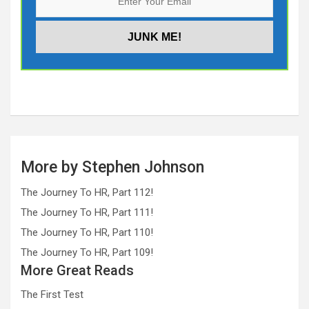
More by Stephen Johnson
The Journey To HR, Part 112!
The Journey To HR, Part 111!
The Journey To HR, Part 110!
The Journey To HR, Part 109!
More Great Reads
The First Test