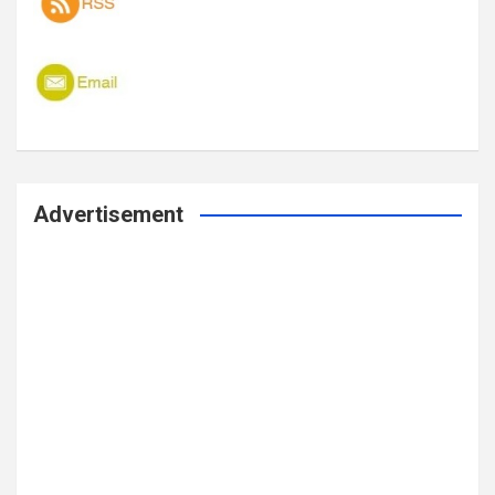
Advertisement