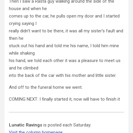
Then I saw a Rasta guy walking around the side of the
house and when he
comes up to the car, he pulls open my door and I started
crying saying I
really didn't want to be there, it was all my sister's fault and
then he
stuck out his hand and told me his name, I told him mine
while shaking
his hand, we told each other it was a pleasure to meet us
and he climbed
into the back of the car with his mother and little sister.
And off to the funeral home we went.
COMING NEXT: I finally started it, now will have to finish it
Lunatic Ravings
is posted each Saturday.
Visit the column homepage.