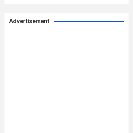
Advertisement