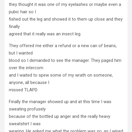
they thought it was one of my eyelashes or maybe even a
pubic hair so I
fished out the leg and showed it to them up close and they
finally
agreed that it really was an insect leg.
They offered me either a refund or a new can of beans,
but I wanted
blood so I demanded to see the manager. They paged him
over the intercom
and I waited to spew some of my wrath on someone,
anyone, all because I
missed TLAPD.
Finally the manager showed up and at this time I was
sweating profusely
because of the bottled up anger and the really heavy
sweatshirt I was
wearing. He asked me what the problem was so, as I wiped