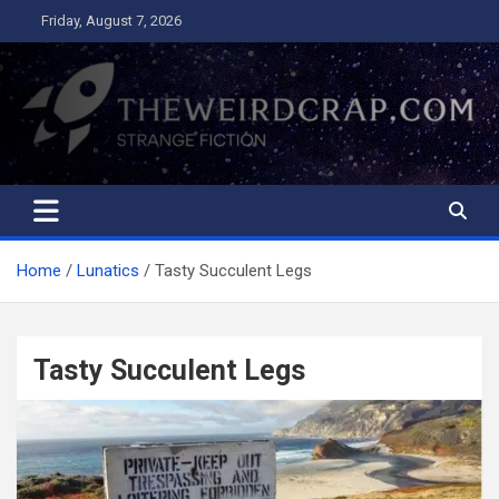
Skip
Friday, August 7, 2026
to
content
The Weird Crap
Strange Fiction and Humor!
Home
Lunatics
Tasty Succulent Legs
Tasty Succulent Legs