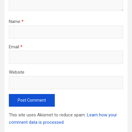
Name
*
Email
*
Website
This site uses Akismet to reduce spam.
Learn how your
comment data is processed.