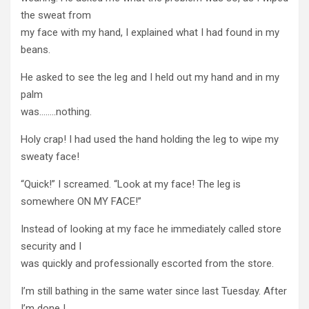
the sweat from
my face with my hand, I explained what I had found in my
beans.
He asked to see the leg and I held out my hand and in my
palm
was……..nothing.
Holy crap! I had used the hand holding the leg to wipe my
sweaty face!
“Quick!” I screamed. “Look at my face! The leg is
somewhere ON MY FACE!”
Instead of looking at my face he immediately called store
security and I
was quickly and professionally escorted from the store.
I’m still bathing in the same water since last Tuesday. After
I’m done I