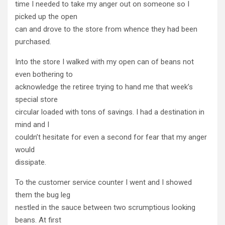
time I needed to take my anger out on someone so I
picked up the open
can and drove to the store from whence they had been
purchased.
Into the store I walked with my open can of beans not
even bothering to
acknowledge the retiree trying to hand me that week’s
special store
circular loaded with tons of savings. I had a destination in
mind and I
couldn’t hesitate for even a second for fear that my anger
would
dissipate.
To the customer service counter I went and I showed
them the bug leg
nestled in the sauce between two scrumptious looking
beans. At first