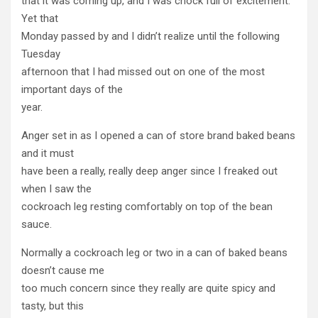
that it was coming up, and I was chock full of excitement.
Yet that
Monday passed by and I didn’t realize until the following
Tuesday
afternoon that I had missed out on one of the most
important days of the
year.
Anger set in as I opened a can of store brand baked beans
and it must
have been a really, really deep anger since I freaked out
when I saw the
cockroach leg resting comfortably on top of the bean
sauce.
Normally a cockroach leg or two in a can of baked beans
doesn’t cause me
too much concern since they really are quite spicy and
tasty, but this