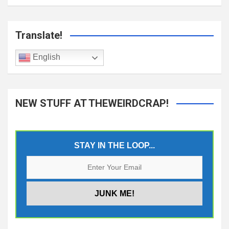
Translate!
English
NEW STUFF AT THEWEIRDCRAP!
STAY IN THE LOOP...