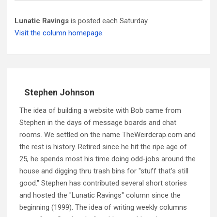
Lunatic Ravings
is posted each Saturday.
Visit the column homepage.
Stephen Johnson
The idea of building a website with Bob came from
Stephen in the days of message boards and chat
rooms. We settled on the name TheWeirdcrap.com and
the rest is history. Retired since he hit the ripe age of
25, he spends most his time doing odd-jobs around the
house and digging thru trash bins for "stuff that's still
good." Stephen has contributed several short stories
and hosted the "Lunatic Ravings" column since the
beginning (1999). The idea of writing weekly columns