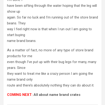
have been sifting through the water hoping that the leg will
show up
again. So far no luck and I’m running out of the store brand
beans. They
way I feel right now is that when I run out I am going to
start buying
name brand beans.
As a matter of fact, no more of any type of store brand
products for me
even though I’ve put up with their bug legs for many, many
years. Since
they want to treat me like a crazy person I am going the
name brand only
route and there’s absolutely nothing they can do about it.
COMING NEXT:
All about name brand crates