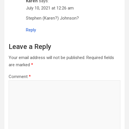
Karen
says:
July 10, 2021 at 12:26 am
Stephen (Karen?) Johnson?
Reply
Leave a Reply
Your email address will not be published.
Required fields
are marked
*
Comment
*