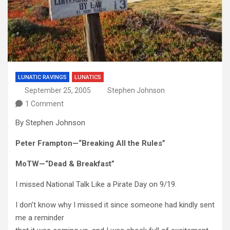
LUNATIC RAVINGS
LUNATICS
September 25, 2005
Stephen Johnson
1 Comment
By Stephen Johnson
Peter Frampton—“Breaking All the Rules”
MoTW—“Dead & Breakfast”
I missed National Talk Like a Pirate Day on 9/19.
I don’t know why I missed it since someone had kindly sent
me a reminder