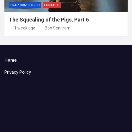
CRAP CONSIDERED
LUNATICS
The Squealing of the Pigs, Part 6
1 week ago
Bob Senitram
Home
Privacy Policy