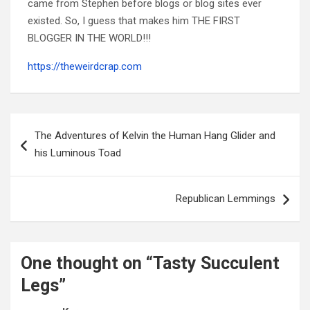
came from Stephen before blogs or blog sites ever
existed. So, I guess that makes him THE FIRST
BLOGGER IN THE WORLD!!!
https://theweirdcrap.com
Post
navigation
The Adventures of Kelvin the Human Hang Glider and
his Luminous Toad
Republican Lemmings
One thought on “
Tasty Succulent
Legs
”