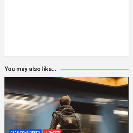
You may also like...
CRAP CONSIDERED
LUNATICS