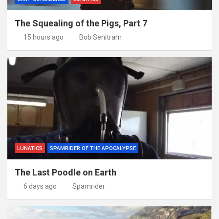
The Squealing of the Pigs, Part 7
15 hours ago
Bob Senitram
LUNATICS
SPAMRIDER OF THE APOCALYPSE
The Last Poodle on Earth
6 days ago
Spamrider