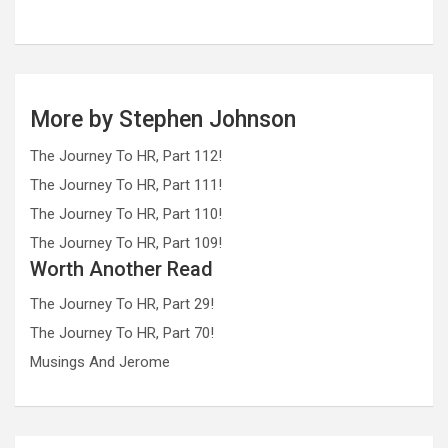
More by Stephen Johnson
The Journey To HR, Part 112!
The Journey To HR, Part 111!
The Journey To HR, Part 110!
The Journey To HR, Part 109!
Worth Another Read
The Journey To HR, Part 29!
The Journey To HR, Part 70!
Musings And Jerome