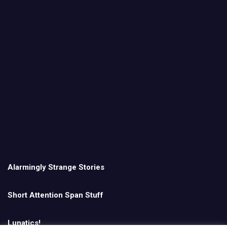
Alarmingly Strange Stories
Short Attention Span Stuff
Lunatics!