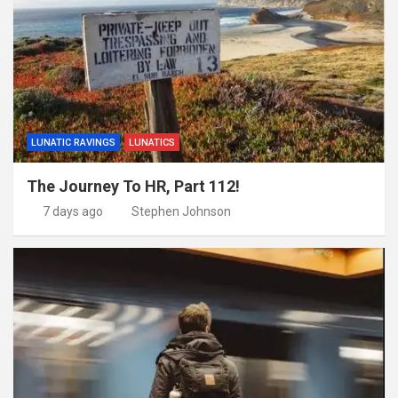
LUNATIC RAVINGS
LUNATICS
The Journey To HR, Part 112!
7 days ago
Stephen Johnson