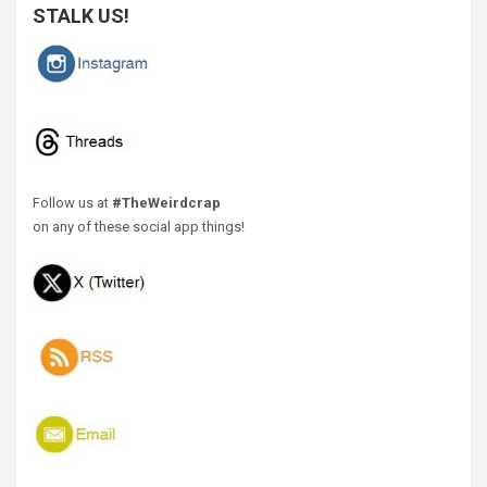
STALK US!
Follow us at
#TheWeirdcrap
on any of these social app things!