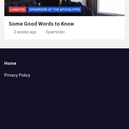
LUNATICS
SPAMRIDER OF THE APOCALYPSE
Some Good Words to Know
2 weeks ago
Spamrider
Home
Privacy Policy