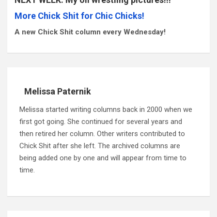
More Chick Shit for Chic Chicks!
A new Chick Shit column every Wednesday!
Melissa Paternik
Melissa started writing columns back in 2000 when we
first got going. She continued for several years and
then retired her column. Other writers contributed to
Chick Shit after she left. The archived columns are
being added one by one and will appear from time to
time.
Post