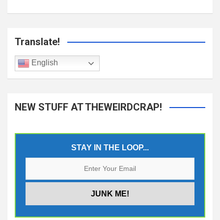
Translate!
English
NEW STUFF AT THEWEIRDCRAP!
STAY IN THE LOOP...