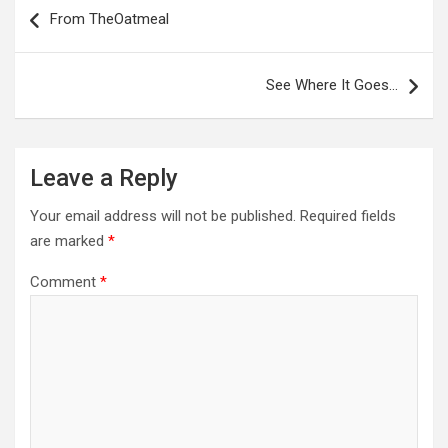
navigation
From TheOatmeal
See Where It Goes…
Leave a Reply
Your email address will not be published.
Required fields
are marked
*
Comment
*