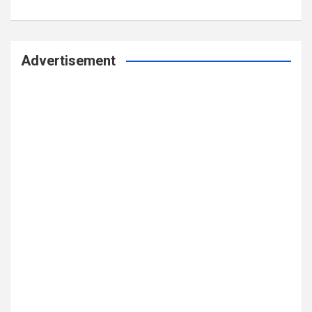
Advertisement