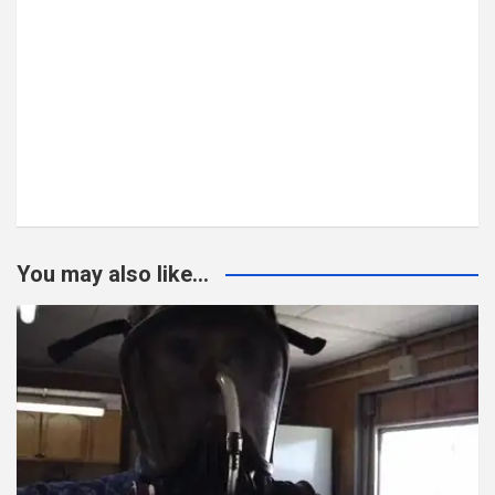
You may also like...