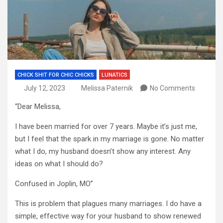
CHICK SHIT FOR CHIC CHICKS
LUNATICS
July 12, 2023
Melissa Paternik
No Comments
“Dear Melissa,
I have been married for over 7 years. Maybe it’s just me,
but I feel that the spark in my marriage is gone. No matter
what I do, my husband doesn’t show any interest. Any
ideas on what I should do?
Confused in Joplin, MO”
This is problem that plagues many marriages. I do have a
simple, effective way for your husband to show renewed