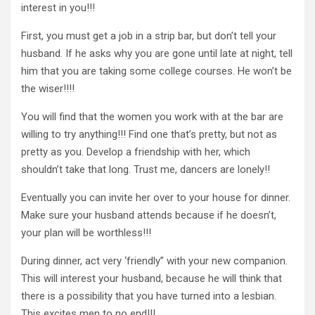
interest in you!!!
First, you must get a job in a strip bar, but don’t tell your
husband. If he asks why you are gone until late at night, tell
him that you are taking some college courses. He won’t be
the wiser!!!!
You will find that the women you work with at the bar are
willing to try anything!!! Find one that’s pretty, but not as
pretty as you. Develop a friendship with her, which
shouldn’t take that long. Trust me, dancers are lonely!!
Eventually you can invite her over to your house for dinner.
Make sure your husband attends because if he doesn’t,
your plan will be worthless!!!
During dinner, act very ‘friendly” with your new companion.
This will interest your husband, because he will think that
there is a possibility that you have turned into a lesbian.
This excites men to no end!!!