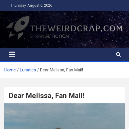
Skip
Thursday, August 6, 2026
to
content
The Weird Crap
Strange Fiction and Humor!
Home
Lunatics
Dear Melissa, Fan Mail!
Dear Melissa, Fan Mail!