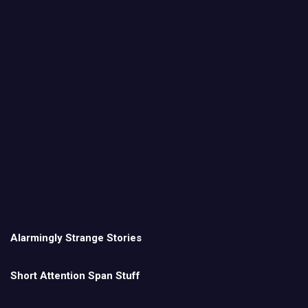
Alarmingly Strange Stories
Short Attention Span Stuff