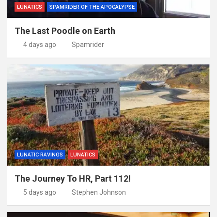
LUNATICS
SPAMRIDER OF THE APOCALYPSE
The Last Poodle on Earth
4 days ago
Spamrider
LUNATIC RAVINGS
LUNATICS
The Journey To HR, Part 112!
5 days ago
Stephen Johnson