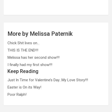
More by Melissa Paternik
Chick Shit lives on…
THIS IS THE END!!!
Melissa has her second show!!!
I finally had my first show!!!
Keep Reading
Just In Time for Valentine’s Day…My Love Story!!!
Easter is On its Way!
Poor Ralph!