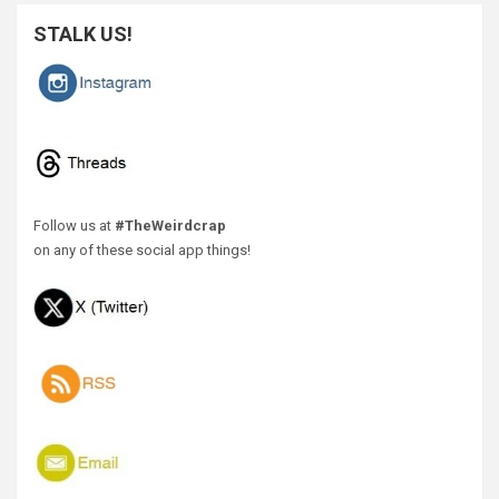
STALK US!
Follow us at
#TheWeirdcrap
on any of these social app things!