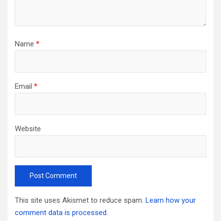
Name
*
Email
*
Website
This site uses Akismet to reduce spam.
Learn how your
comment data is processed.