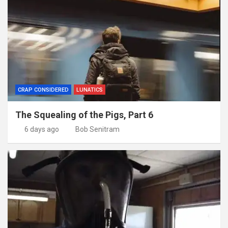
CRAP CONSIDERED
LUNATICS
The Squealing of the Pigs, Part 6
6 days ago
Bob Senitram