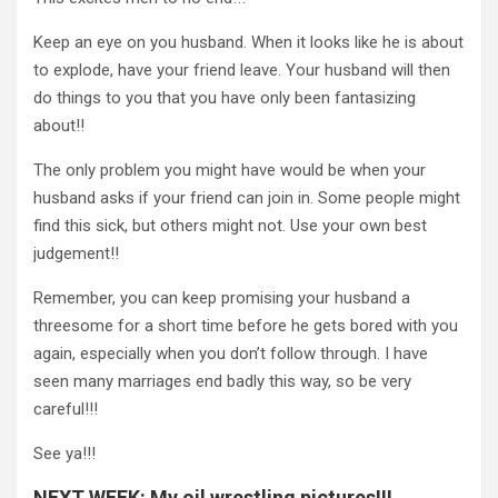
Keep an eye on you husband. When it looks like he is about
to explode, have your friend leave. Your husband will then
do things to you that you have only been fantasizing
about!!
The only problem you might have would be when your
husband asks if your friend can join in. Some people might
find this sick, but others might not. Use your own best
judgement!!
Remember, you can keep promising your husband a
threesome for a short time before he gets bored with you
again, especially when you don’t follow through. I have
seen many marriages end badly this way, so be very
careful!!!
See ya!!!
NEXT WEEK: My oil wrestling pictures!!!