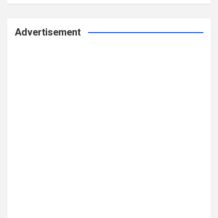
Advertisement