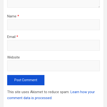
Name
*
Email
*
Website
This site uses Akismet to reduce spam.
Learn how your
comment data is processed.