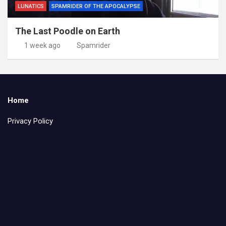
LUNATICS
SPAMRIDER OF THE APOCALYPSE
The Last Poodle on Earth
1 week ago
Spamrider
Home
Privacy Policy