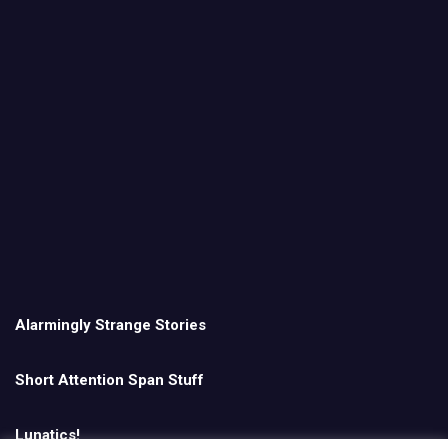
Alarmingly Strange Stories
Short Attention Span Stuff
Lunatics!