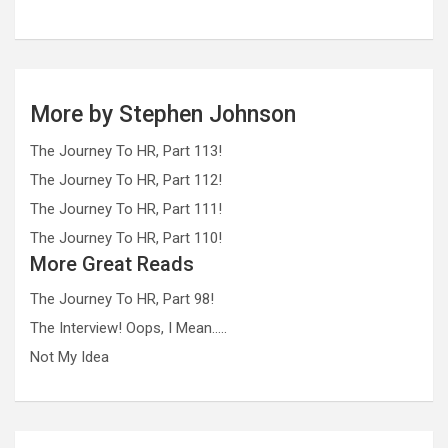
More by Stephen Johnson
The Journey To HR, Part 113!
The Journey To HR, Part 112!
The Journey To HR, Part 111!
The Journey To HR, Part 110!
More Great Reads
The Journey To HR, Part 98!
The Interview! Oops, I Mean…..
Not My Idea