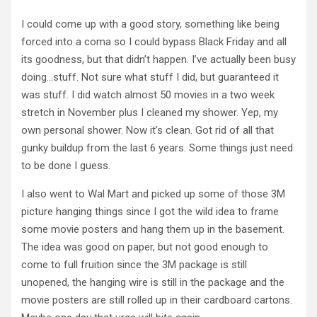
I could come up with a good story, something like being
forced into a coma so I could bypass Black Friday and all
its goodness, but that didn’t happen. I’ve actually been busy
doing…stuff. Not sure what stuff I did, but guaranteed it
was stuff. I did watch almost 50 movies in a two week
stretch in November plus I cleaned my shower. Yep, my
own personal shower. Now it’s clean. Got rid of all that
gunky buildup from the last 6 years. Some things just need
to be done I guess.
I also went to Wal Mart and picked up some of those 3M
picture hanging things since I got the wild idea to frame
some movie posters and hang them up in the basement.
The idea was good on paper, but not good enough to
come to full fruition since the 3M package is still
unopened, the hanging wire is still in the package and the
movie posters are still rolled up in their cardboard cartons.