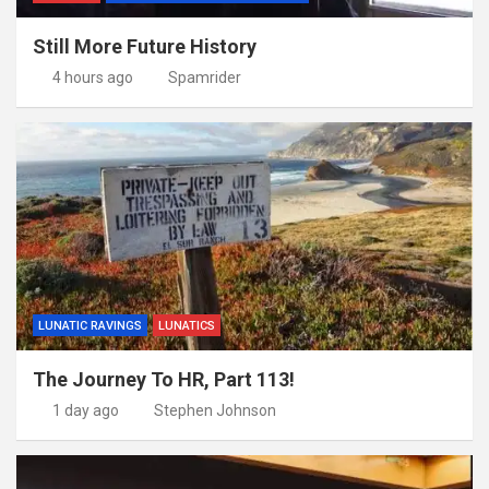
Still More Future History
4 hours ago
Spamrider
LUNATIC RAVINGS
LUNATICS
The Journey To HR, Part 113!
1 day ago
Stephen Johnson