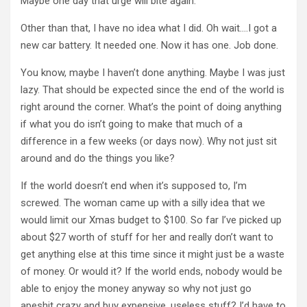
Maybe one day that urge will bite again.
Other than that, I have no idea what I did. Oh wait….I got a
new car battery. It needed one. Now it has one. Job done.
You know, maybe I haven’t done anything. Maybe I was just
lazy. That should be expected since the end of the world is
right around the corner. What’s the point of doing anything
if what you do isn’t going to make that much of a
difference in a few weeks (or days now). Why not just sit
around and do the things you like?
If the world doesn’t end when it’s supposed to, I’m
screwed. The woman came up with a silly idea that we
would limit our Xmas budget to $100. So far I’ve picked up
about $27 worth of stuff for her and really don’t want to
get anything else at this time since it might just be a waste
of money. Or would it? If the world ends, nobody would be
able to enjoy the money anyway so why not just go
apeshit crazy and buy expensive, useless stuff? I’d have to