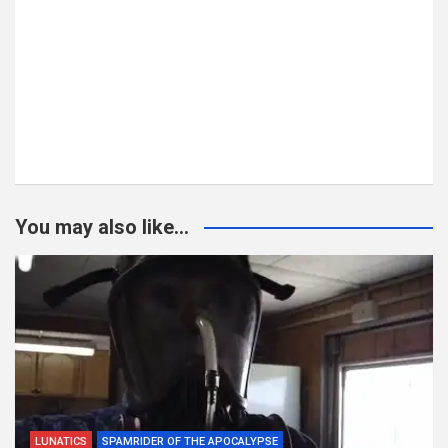
You may also like...
LUNATICS
SPAMRIDER OF THE APOCALYPSE