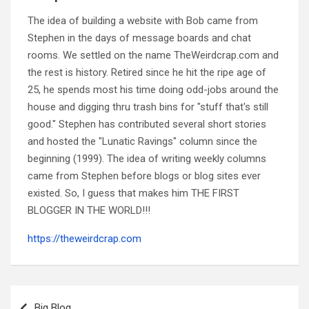
The idea of building a website with Bob came from
Stephen in the days of message boards and chat
rooms. We settled on the name TheWeirdcrap.com and
the rest is history. Retired since he hit the ripe age of
25, he spends most his time doing odd-jobs around the
house and digging thru trash bins for "stuff that's still
good." Stephen has contributed several short stories
and hosted the "Lunatic Ravings" column since the
beginning (1999). The idea of writing weekly columns
came from Stephen before blogs or blog sites ever
existed. So, I guess that makes him THE FIRST
BLOGGER IN THE WORLD!!!
https://theweirdcrap.com
Post
navigation
Big Blog