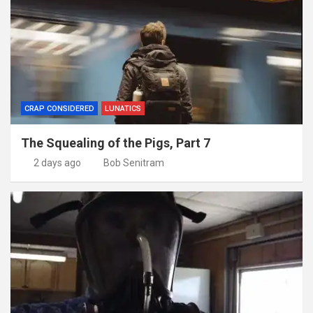
CRAP CONSIDERED
LUNATICS
The Squealing of the Pigs, Part 7
2 days ago
Bob Senitram