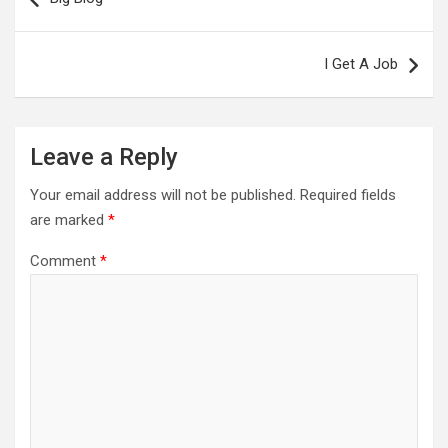
I Get A Job
Leave a Reply
Your email address will not be published.
Required fields
are marked
*
Comment
*