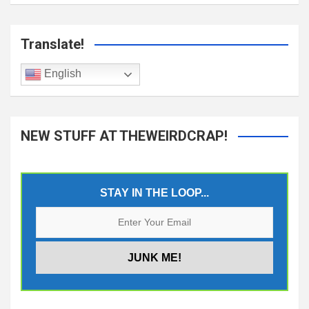
Translate!
English
NEW STUFF AT THEWEIRDCRAP!
STAY IN THE LOOP...