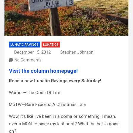
LUNATIC RAVINGS
LUNATICS
December 15, 2012
Stephen Johnson
No Comments
Visit the column homepage!
Read a new Lunatic Ravings every Saturday!
Warrior—The Code Of Life
MoTW—Rare Exports: A Christmas Tale
Wow, it’s like I’ve been in a coma or something. I mean,
over a MONTH since my last post? What the hell is going
on?