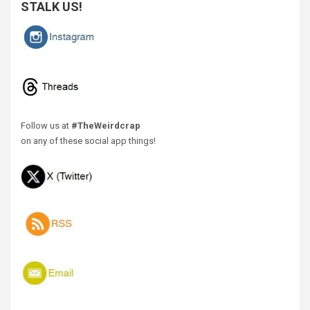
STALK US!
Follow us at
#TheWeirdcrap
on any of these social app things!