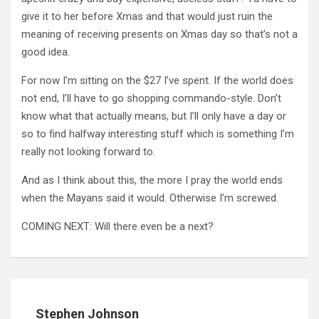
give it to her before Xmas and that would just ruin the
meaning of receiving presents on Xmas day so that’s not a
good idea.
For now I’m sitting on the $27 I’ve spent. If the world does
not end, I’ll have to go shopping commando-style. Don’t
know what that actually means, but I’ll only have a day or
so to find halfway interesting stuff which is something I’m
really not looking forward to.
And as I think about this, the more I pray the world ends
when the Mayans said it would. Otherwise I’m screwed.
COMING NEXT: Will there even be a next?
Stephen Johnson