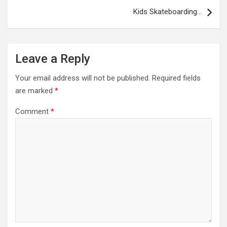
Kids Skateboarding…
Leave a Reply
Your email address will not be published.
Required fields
are marked
*
Comment
*