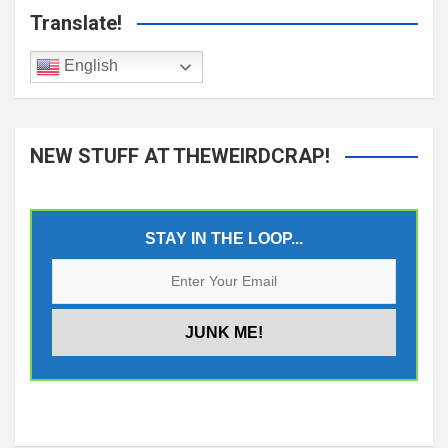
Translate!
English
NEW STUFF AT THEWEIRDCRAP!
STAY IN THE LOOP...