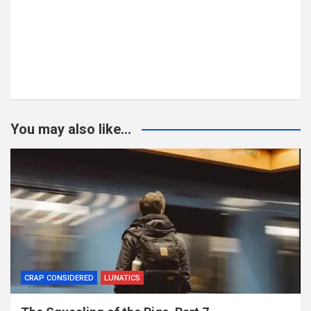
You may also like...
CRAP CONSIDERED
LUNATICS