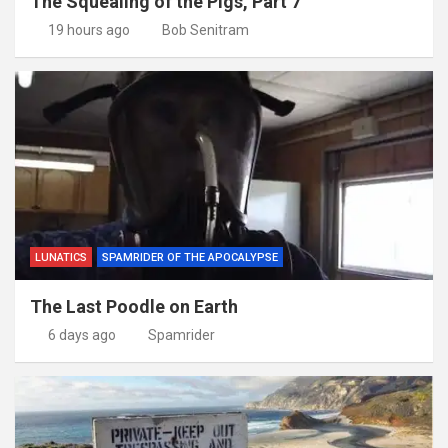
The Squealing of the Pigs, Part 7
19 hours ago
Bob Senitram
LUNATICS
SPAMRIDER OF THE APOCALYPSE
The Last Poodle on Earth
6 days ago
Spamrider