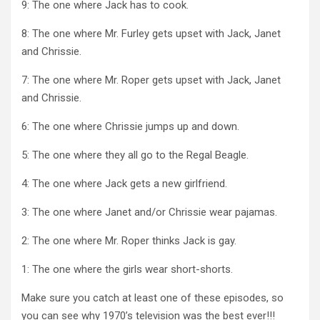
9: The one where Jack has to cook.
8: The one where Mr. Furley gets upset with Jack, Janet
and Chrissie.
7: The one where Mr. Roper gets upset with Jack, Janet
and Chrissie.
6: The one where Chrissie jumps up and down.
5: The one where they all go to the Regal Beagle.
4: The one where Jack gets a new girlfriend.
3: The one where Janet and/or Chrissie wear pajamas.
2: The one where Mr. Roper thinks Jack is gay.
1: The one where the girls wear short-shorts.
Make sure you catch at least one of these episodes, so
you can see why 1970’s television was the best ever!!!