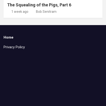
The Squealing of the Pigs, Part 6
1 week ago
Bob Senitram
Home
Privacy Policy