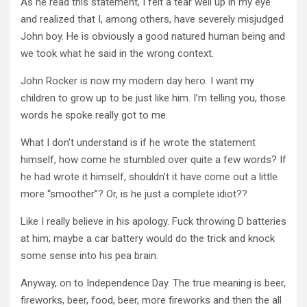
As he read this statement, I felt a tear well up in my eye
and realized that I, among others, have severely misjudged
John boy. He is obviously a good natured human being and
we took what he said in the wrong context.
John Rocker is now my modern day hero. I want my
children to grow up to be just like him. I’m telling you, those
words he spoke really got to me.
What I don’t understand is if he wrote the statement
himself, how come he stumbled over quite a few words? If
he had wrote it himself, shouldn’t it have come out a little
more “smoother”? Or, is he just a complete idiot??
Like I really believe in his apology. Fuck throwing D batteries
at him; maybe a car battery would do the trick and knock
some sense into his pea brain.
Anyway, on to Independence Day. The true meaning is beer,
fireworks, beer, food, beer, more fireworks and then the all