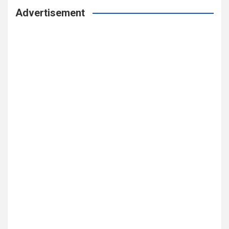
Advertisement