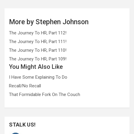
More by Stephen Johnson
The Journey To HR, Part 112!
The Journey To HR, Part 111!
The Journey To HR, Part 110!
The Journey To HR, Part 109!
You Might Also Like
I Have Some Explaining To Do
Recall/No Recall
That Formidable Fork On The Couch
STALK US!