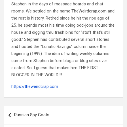
Stephen in the days of message boards and chat
rooms. We settled on the name TheWeirdcrap.com and
the rest is history. Retired since he hit the ripe age of
25, he spends most his time doing odd-jobs around the
house and digging thru trash bins for "stuff that's still
good." Stephen has contributed several short stories
and hosted the "Lunatic Ravings" column since the
beginning (1999). The idea of writing weekly columns
came from Stephen before blogs or blog sites ever
existed. So, I guess that makes him THE FIRST
BLOGGER IN THE WORLD!!!
https://theweirdcrap.com
Post
navigation
Russian Spy Goats