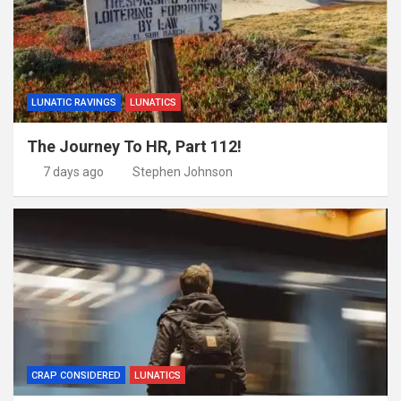
LUNATIC RAVINGS
LUNATICS
The Journey To HR, Part 112!
7 days ago
Stephen Johnson
CRAP CONSIDERED
LUNATICS