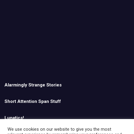
Alarmingly Strange Stories
Short Attention Span Stuff
Lunatics!
We use cookies on our website to give you the most