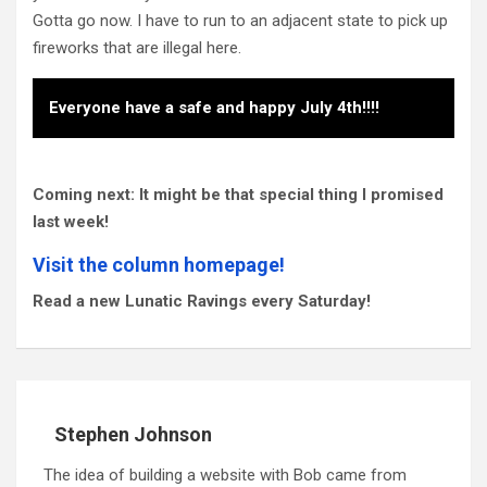
Gotta go now. I have to run to an adjacent state to pick up
fireworks that are illegal here.
Everyone have a safe and happy July 4th!!!!
Coming next: It might be that special thing I promised
last week!
Visit the column homepage!
Read a new Lunatic Ravings every Saturday!
Stephen Johnson
The idea of building a website with Bob came from