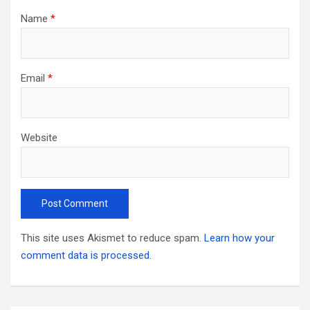
Name
*
Email
*
Website
This site uses Akismet to reduce spam.
Learn how your
comment data is processed.