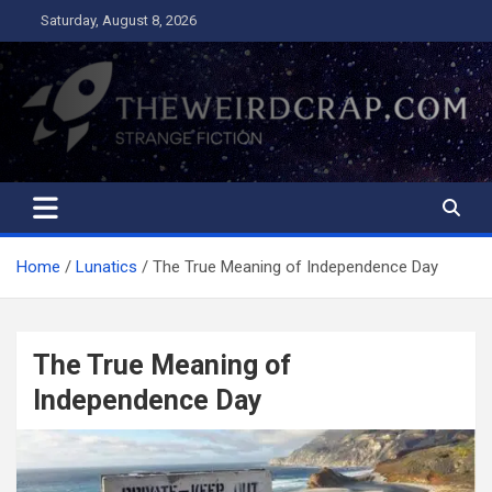
Skip
Saturday, August 8, 2026
to
content
The Weird Crap
Strange Fiction and Humor!
Home
Lunatics
The True Meaning of Independence Day
The True Meaning of
Independence Day