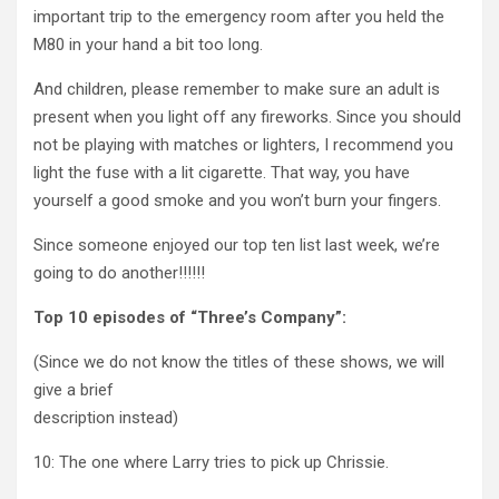
important trip to the emergency room after you held the
M80 in your hand a bit too long.
And children, please remember to make sure an adult is
present when you light off any fireworks. Since you should
not be playing with matches or lighters, I recommend you
light the fuse with a lit cigarette. That way, you have
yourself a good smoke and you won’t burn your fingers.
Since someone enjoyed our top ten list last week, we’re
going to do another!!!!!!
Top 10 episodes of “Three’s Company”:
(Since we do not know the titles of these shows, we will
give a brief
description instead)
10: The one where Larry tries to pick up Chrissie.