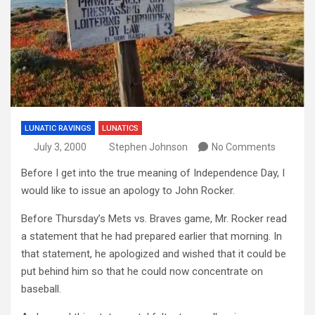
LUNATIC RAVINGS
LUNATICS
July 3, 2000
Stephen Johnson
No Comments
Before I get into the true meaning of Independence Day, I
would like to issue an apology to John Rocker.
Before Thursday’s Mets vs. Braves game, Mr. Rocker read
a statement that he had prepared earlier that morning. In
that statement, he apologized and wished that it could be
put behind him so that he could now concentrate on
baseball.