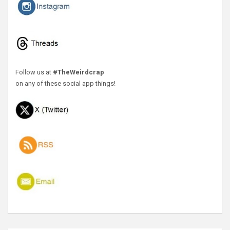
Follow us at
#TheWeirdcrap
on any of these social app things!