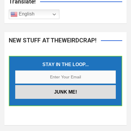
Translate!
English
NEW STUFF AT THEWEIRDCRAP!
STAY IN THE LOOP...