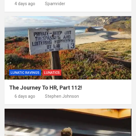
4 days ago
Spamrider
LUNATIC RAVINGS
LUNATICS
The Journey To HR, Part 112!
6 days ago
Stephen Johnson