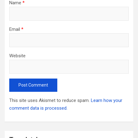
Name
*
Email
*
Website
This site uses Akismet to reduce spam.
Learn how your
comment data is processed.