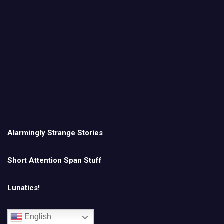
Alarmingly Strange Stories
Short Attention Span Stuff
Lunatics!
English