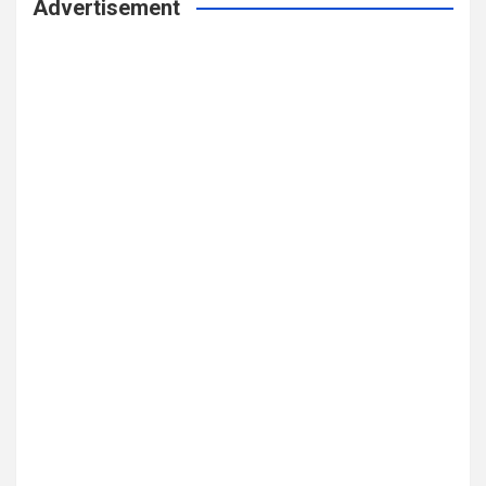
Advertisement