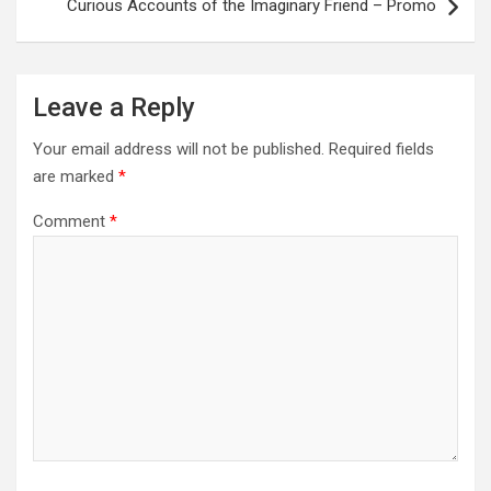
Curious Accounts of the Imaginary Friend – Promo
Leave a Reply
Your email address will not be published.
Required fields
are marked
*
Comment
*