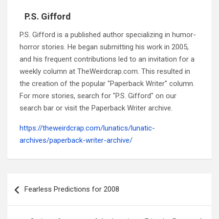
P.S. Gifford
P.S. Gifford is a published author specializing in humor-
horror stories. He began submitting his work in 2005,
and his frequent contributions led to an invitation for a
weekly column at TheWeirdcrap.com. This resulted in
the creation of the popular "Paperback Writer" column.
For more stories, search for "P.S. Gifford" on our
search bar or visit the Paperback Writer archive.
https://theweirdcrap.com/lunatics/lunatic-
archives/paperback-writer-archive/
Post
navigation
Fearless Predictions for 2008