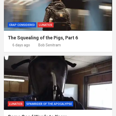
CRAP CONSIDERED
LUNATICS
The Squealing of the Pigs, Part 6
6 days ago
Bob Senitram
LUNATICS
SPAMRIDER OF THE APOCALYPSE