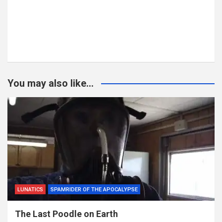
You may also like...
LUNATICS
SPAMRIDER OF THE APOCALYPSE
The Last Poodle on Earth