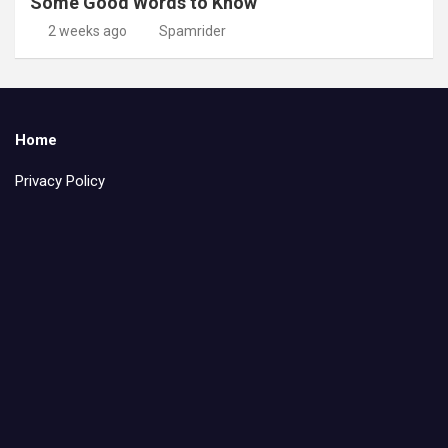
Some Good Words to Know
2 weeks ago
Spamrider
Home
Privacy Policy