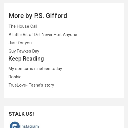
More by P.S. Gifford
The House Call
A Little Bit of Dirt Never Hurt Anyone
Just for you
Guy Fawkes Day
Keep Reading
My son turns nineteen today
Robbie
TrueLove- Tasha’s story.
STALK US!