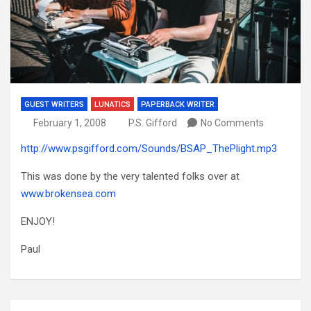
GUEST WRITERS
LUNATICS
PAPERBACK WRITER
February 1, 2008
P.S. Gifford
No Comments
http://www.psgifford.com/Sounds/BSAP_ThePlight.mp3
This was done by the very talented folks over at
www.brokensea.com
ENJOY!
Paul