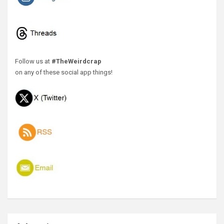
Follow us at
#TheWeirdcrap
on any of these social app things!