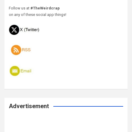
Follow us at
#TheWeirdcrap
on any of these social app things!
Advertisement