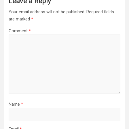
Leave a Reply
Your email address will not be published.
Required fields
are marked
*
Comment
*
Name
*
Email
*