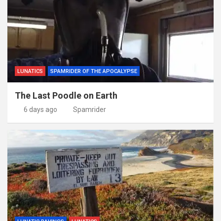
LUNATICS
SPAMRIDER OF THE APOCALYPSE
The Last Poodle on Earth
6 days ago
Spamrider