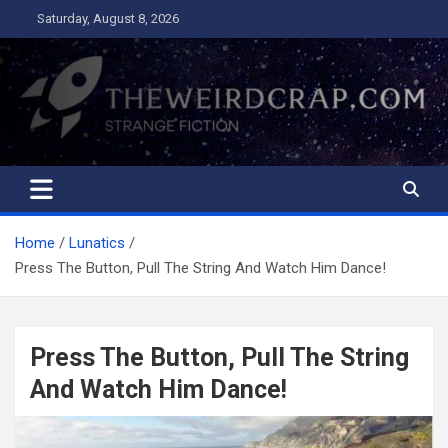
Skip
Saturday, August 8, 2026
to
content
The Weird Crap
Strange Fiction and Humor!
Home
Lunatics
Press The Button, Pull The String And Watch Him Dance!
Press The Button, Pull The String
And Watch Him Dance!