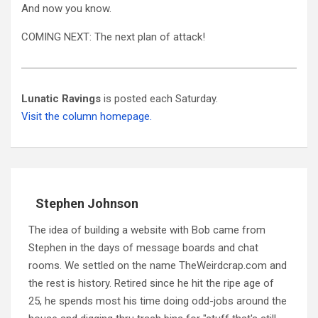
And now you know.
COMING NEXT: The next plan of attack!
Lunatic Ravings
is posted each Saturday.
Visit the column homepage.
Stephen Johnson
The idea of building a website with Bob came from
Stephen in the days of message boards and chat
rooms. We settled on the name TheWeirdcrap.com and
the rest is history. Retired since he hit the ripe age of
25, he spends most his time doing odd-jobs around the