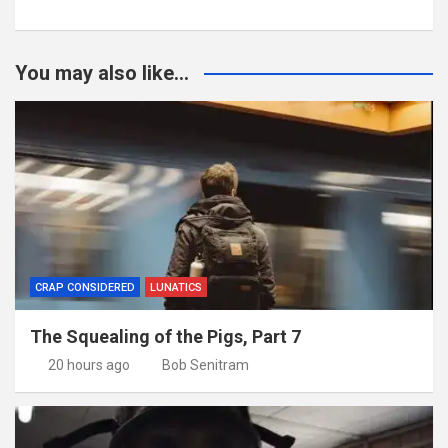
You may also like...
CRAP CONSIDERED
LUNATICS
The Squealing of the Pigs, Part 7
20 hours ago
Bob Senitram