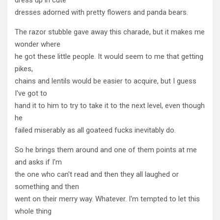
dresses adorned with pretty flowers and panda bears.
The razor stubble gave away this charade, but it makes me
wonder where
he got these little people. It would seem to me that getting
pikes,
chains and lentils would be easier to acquire, but I guess
I've got to
hand it to him to try to take it to the next level, even though
he
failed miserably as all goateed fucks inevitably do.
So he brings them around and one of them points at me
and asks if I'm
the one who can't read and then they all laughed or
something and then
went on their merry way. Whatever. I'm tempted to let this
whole thing