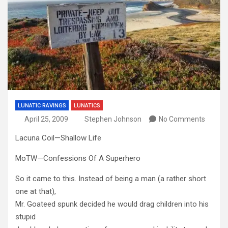
LUNATIC RAVINGS
LUNATICS
April 25, 2009
Stephen Johnson
No Comments
Lacuna Coil—Shallow Life
MoTW—Confessions Of A Superhero
So it came to this. Instead of being a man (a rather short
one at that),
Mr. Goateed spunk decided he would drag children into his
stupid