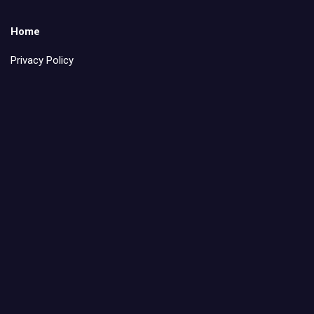
Home
Privacy Policy