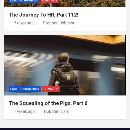
LUNATIC RAVINGS
LUNATICS
The Journey To HR, Part 112!
7 days ago
Stephen Johnson
CRAP CONSIDERED
LUNATICS
The Squealing of the Pigs, Part 6
1 week ago
Bob Senitram