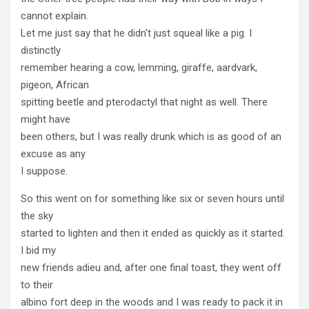
cannot explain.
Let me just say that he didn't just squeal like a pig. I
distinctly
remember hearing a cow, lemming, giraffe, aardvark,
pigeon, African
spitting beetle and pterodactyl that night as well. There
might have
been others, but I was really drunk which is as good of an
excuse as any
I suppose.
So this went on for something like six or seven hours until
the sky
started to lighten and then it ended as quickly as it started.
I bid my
new friends adieu and, after one final toast, they went off
to their
albino fort deep in the woods and I was ready to pack it in