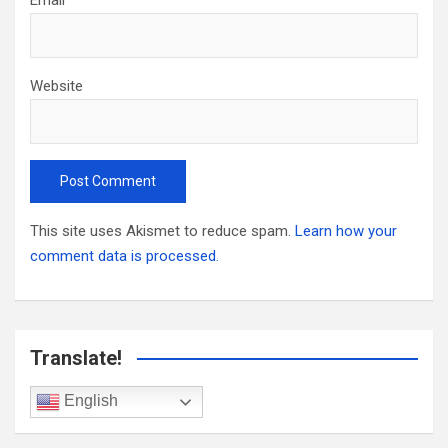
Website
This site uses Akismet to reduce spam.
Learn how your
comment data is processed.
Translate!
English