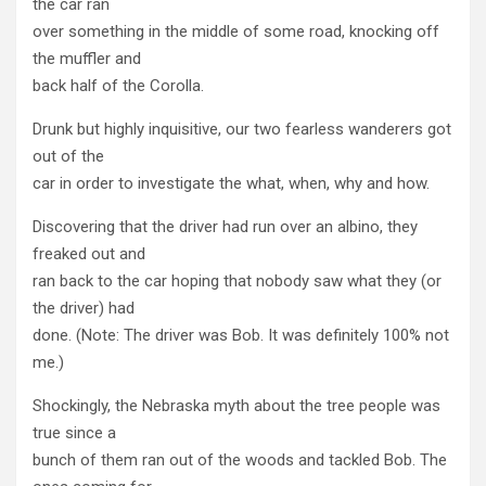
the car ran
over something in the middle of some road, knocking off
the muffler and
back half of the Corolla.
Drunk but highly inquisitive, our two fearless wanderers got
out of the
car in order to investigate the what, when, why and how.
Discovering that the driver had run over an albino, they
freaked out and
ran back to the car hoping that nobody saw what they (or
the driver) had
done. (Note: The driver was Bob. It was definitely 100% not
me.)
Shockingly, the Nebraska myth about the tree people was
true since a
bunch of them ran out of the woods and tackled Bob. The