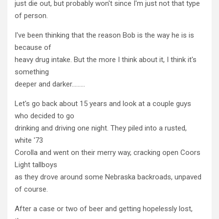
just die out, but probably won't since I'm just not that type
of person.
I've been thinking that the reason Bob is the way he is is
because of
heavy drug intake. But the more I think about it, I think it's
something
deeper and darker………
Let's go back about 15 years and look at a couple guys
who decided to go
drinking and driving one night. They piled into a rusted,
white '73
Corolla and went on their merry way, cracking open Coors
Light tallboys
as they drove around some Nebraska backroads, unpaved
of course.
After a case or two of beer and getting hopelessly lost,