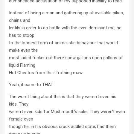
dumbheaded accusation of my supposed inability to read.
Instead of being a man and gathering up all available pikes,
chains and
lentils in order to do battle with the ever-dominant me, he
has to stoop
to the loosest form of animalistic behaviour that would
make even the
most jaded fucker out there spew gallons upon gallons of
liquid Flaming
Hot Cheetos from their frothing maw.
Yeah, it came to THAT.
The worst thing about this is that they weren't even his
kids. They
weren't even kids for Mushmouth's sake. They weren't even
female even
though he, in his obvious crack addled state, had them
dress up in cute