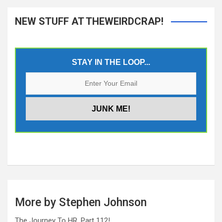
NEW STUFF AT THEWEIRDCRAP!
STAY IN THE LOOP...
More by Stephen Johnson
The Journey To HR, Part 112!