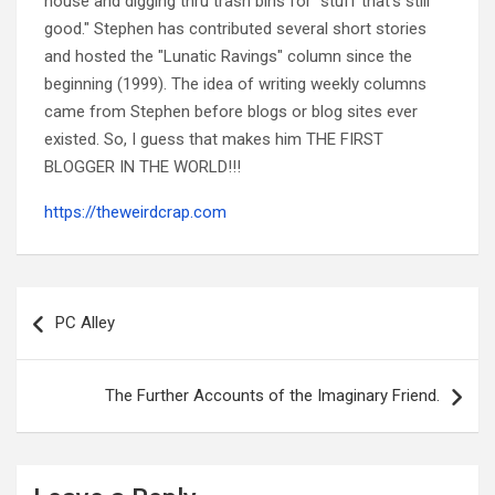
house and digging thru trash bins for "stuff that's still
good." Stephen has contributed several short stories
and hosted the "Lunatic Ravings" column since the
beginning (1999). The idea of writing weekly columns
came from Stephen before blogs or blog sites ever
existed. So, I guess that makes him THE FIRST
BLOGGER IN THE WORLD!!!
https://theweirdcrap.com
Post
navigation
PC Alley
The Further Accounts of the Imaginary Friend.