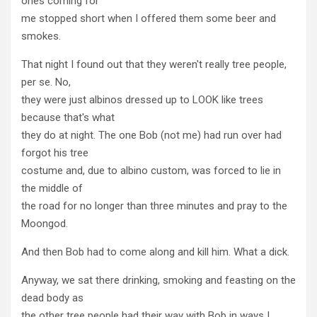
ones coming for
me stopped short when I offered them some beer and
smokes.
That night I found out that they weren't really tree people,
per se. No,
they were just albinos dressed up to LOOK like trees
because that's what
they do at night. The one Bob (not me) had run over had
forgot his tree
costume and, due to albino custom, was forced to lie in
the middle of
the road for no longer than three minutes and pray to the
Moongod.
And then Bob had to come along and kill him. What a dick.
Anyway, we sat there drinking, smoking and feasting on the
dead body as
the other tree people had their way with Bob in ways I