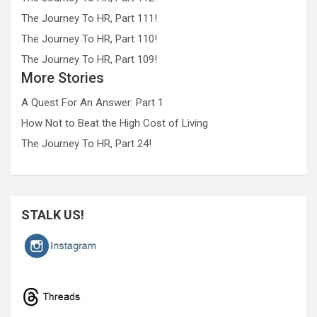
The Journey To HR, Part 111!
The Journey To HR, Part 110!
The Journey To HR, Part 109!
More Stories
A Quest For An Answer: Part 1
How Not to Beat the High Cost of Living
The Journey To HR, Part 24!
STALK US!