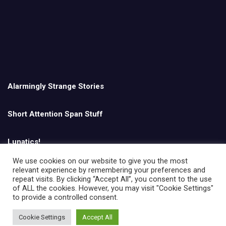
Alarmingly Strange Stories
Short Attention Span Stuff
Lunatics!
We use cookies on our website to give you the most
relevant experience by remembering your preferences and
English
repeat visits. By clicking “Accept All”, you consent to the use
of ALL the cookies. However, you may visit "Cookie Settings"
to provide a controlled consent.
Cookie Settings
Accept All
Copyright © All rights reserved | Theme by
MantraBrain