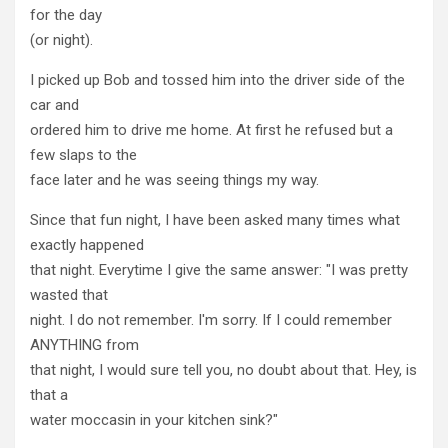
for the day
(or night).
I picked up Bob and tossed him into the driver side of the
car and
ordered him to drive me home. At first he refused but a
few slaps to the
face later and he was seeing things my way.
Since that fun night, I have been asked many times what
exactly happened
that night. Everytime I give the same answer: "I was pretty
wasted that
night. I do not remember. I'm sorry. If I could remember
ANYTHING from
that night, I would sure tell you, no doubt about that. Hey, is
that a
water moccasin in your kitchen sink?"