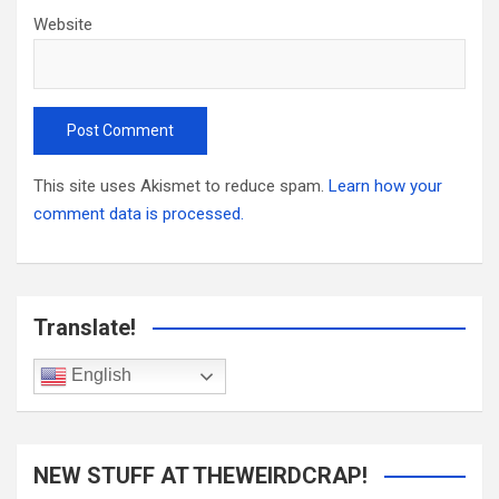
Website
This site uses Akismet to reduce spam.
Learn how your
comment data is processed.
Translate!
English
NEW STUFF AT THEWEIRDCRAP!