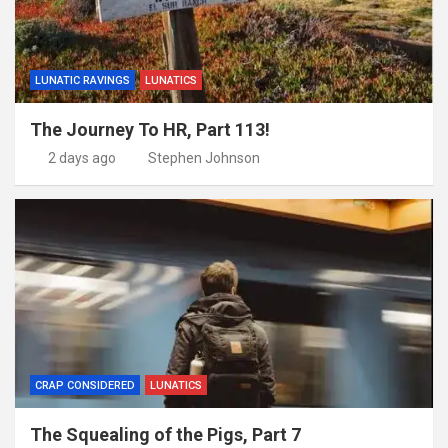
LUNATIC RAVINGS
LUNATICS
The Journey To HR, Part 113!
2 days ago
Stephen Johnson
CRAP CONSIDERED
LUNATICS
The Squealing of the Pigs, Part 7