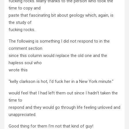
fucking rocks. Many thanks to the person who took the
time to copy and
paste that fascinating bit about geology which, again, is
the study of
fucking rocks.
The following is something I did not respond to in the
comment section
since this column would replace the old one and the
hapless soul who
wrote this
"kelly clarkson is hot, I'd fuck her in a New York minute."
would feel that I had left them out since I hadn't taken the
time to
respond and they would go through life feeling unloved and
unappreciated.
Good thing for them I'm not that kind of guy!