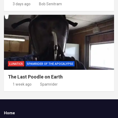
3 days ago
Bob Senitram
LUNATICS
SPAMRIDER OF THE APOCALYPSE
The Last Poodle on Earth
1 week ago
Spamrider
Home