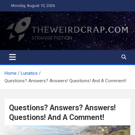
Skip
Monday, August 10, 2026
to
content
The Weird Crap
Strange Fiction and Humor!
Home
Lunatics
Questions? Answers? Answers! Questions! And A Comment!
Questions? Answers? Answers!
Questions! And A Comment!