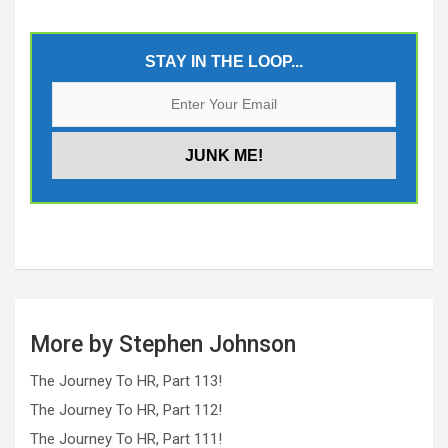
STAY IN THE LOOP...
More by Stephen Johnson
The Journey To HR, Part 113!
The Journey To HR, Part 112!
The Journey To HR, Part 111!