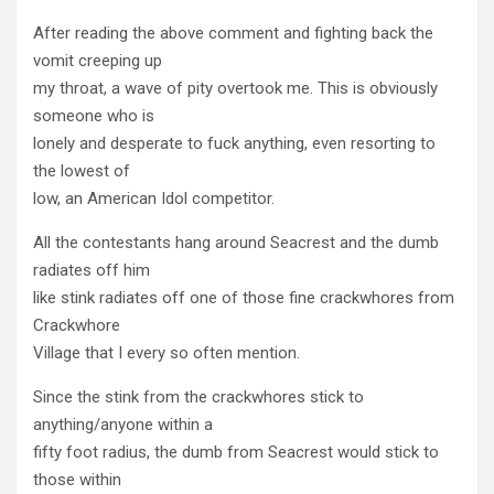
After reading the above comment and fighting back the
vomit creeping up
my throat, a wave of pity overtook me. This is obviously
someone who is
lonely and desperate to fuck anything, even resorting to
the lowest of
low, an American Idol competitor.
All the contestants hang around Seacrest and the dumb
radiates off him
like stink radiates off one of those fine crackwhores from
Crackwhore
Village that I every so often mention.
Since the stink from the crackwhores stick to
anything/anyone within a
fifty foot radius, the dumb from Seacrest would stick to
those within