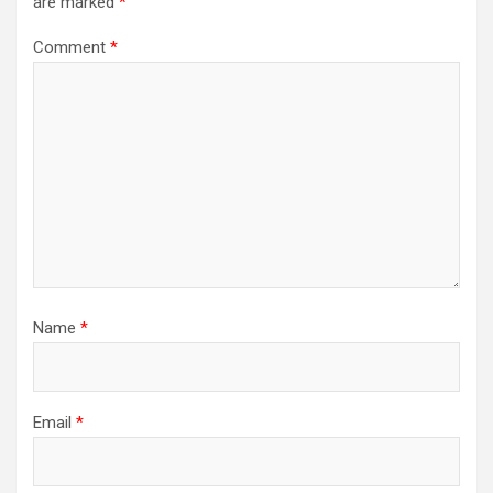
are marked
*
Comment
*
Name
*
Email
*