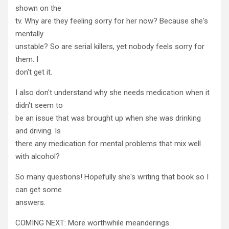
shown on the
tv. Why are they feeling sorry for her now? Because she's
mentally
unstable? So are serial killers, yet nobody feels sorry for
them. I
don't get it.
I also don't understand why she needs medication when it
didn't seem to
be an issue that was brought up when she was drinking
and driving. Is
there any medication for mental problems that mix well
with alcohol?
So many questions! Hopefully she's writing that book so I
can get some
answers.
COMING NEXT: More worthwhile meanderings