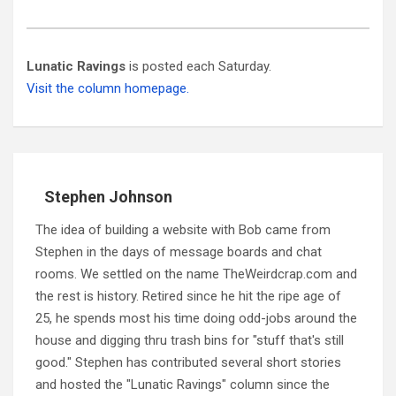
Lunatic Ravings
is posted each Saturday.
Visit the column homepage.
Stephen Johnson
The idea of building a website with Bob came from
Stephen in the days of message boards and chat
rooms. We settled on the name TheWeirdcrap.com and
the rest is history. Retired since he hit the ripe age of
25, he spends most his time doing odd-jobs around the
house and digging thru trash bins for "stuff that's still
good." Stephen has contributed several short stories
and hosted the "Lunatic Ravings" column since the