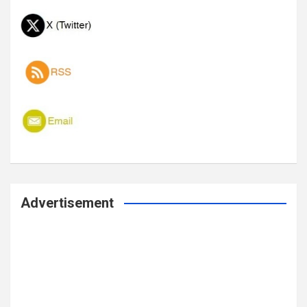
Advertisement