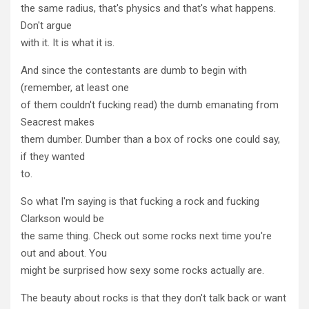
the same radius, that's physics and that's what happens.
Don't argue
with it. It is what it is.
And since the contestants are dumb to begin with
(remember, at least one
of them couldn't fucking read) the dumb emanating from
Seacrest makes
them dumber. Dumber than a box of rocks one could say,
if they wanted
to.
So what I'm saying is that fucking a rock and fucking
Clarkson would be
the same thing. Check out some rocks next time you're
out and about. You
might be surprised how sexy some rocks actually are.
The beauty about rocks is that they don't talk back or want