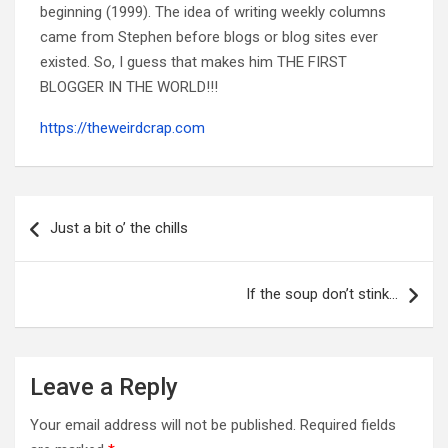
beginning (1999). The idea of writing weekly columns
came from Stephen before blogs or blog sites ever
existed. So, I guess that makes him THE FIRST
BLOGGER IN THE WORLD!!!
https://theweirdcrap.com
Post
navigation
Just a bit o’ the chills
If the soup don’t stink…
Leave a Reply
Your email address will not be published.
Required fields