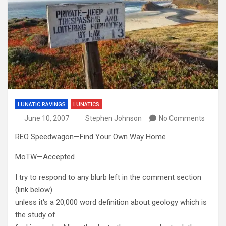
LUNATIC RAVINGS
LUNATICS
June 10, 2007
Stephen Johnson
No Comments
REO Speedwagon—Find Your Own Way Home
MoTW—Accepted
I try to respond to any blurb left in the comment section
(link below)
unless it's a 20,000 word definition about geology which is
the study of