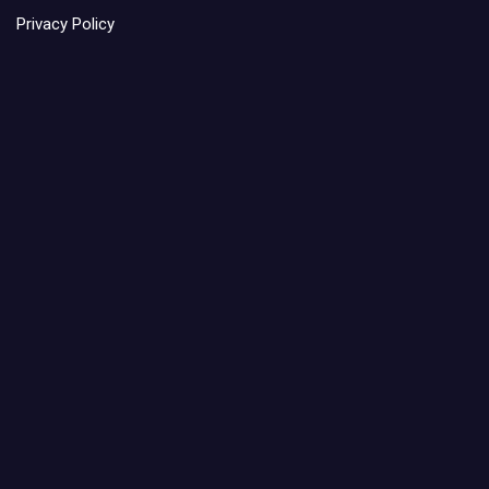
Privacy Policy