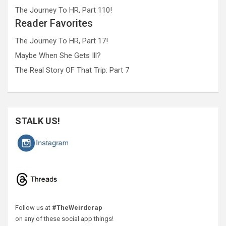
The Journey To HR, Part 110!
Reader Favorites
The Journey To HR, Part 17!
Maybe When She Gets Ill?
The Real Story OF That Trip: Part 7
STALK US!
Follow us at
#TheWeirdcrap
on any of these social app things!