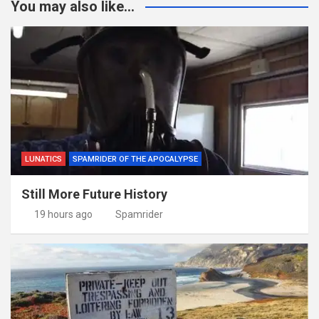
You may also like...
LUNATICS
SPAMRIDER OF THE APOCALYPSE
Still More Future History
19 hours ago
Spamrider