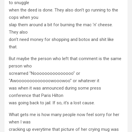
to snuggle
when the deed is done. They also don't go running to the
cops when you
slap them around a bit for burning the mac 'n' cheese.
They also
don't need money for shopping and botox and shit like
that.
But maybe the person who left that comment is the same
person who
screamed "Nooooooooooooooo" or
"Awooooooooooooowooowoo" or whatever it
was when it was announced during some press
conference that Paris Hilton
was going back to jail. If so, it's a lost cause.
What gets me is how many people now feel sorry for her
when I was
cracking up everytime that picture of her crying mug was