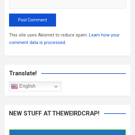
This site uses Akismet to reduce spam.
Learn how your
comment data is processed.
Translate!
English
NEW STUFF AT THEWEIRDCRAP!