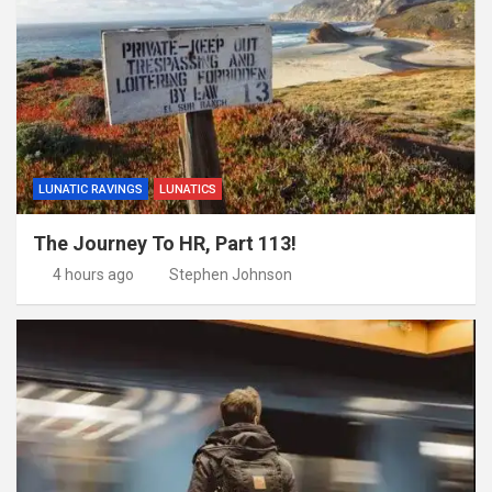
LUNATIC RAVINGS
LUNATICS
The Journey To HR, Part 113!
4 hours ago
Stephen Johnson