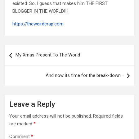
existed. So, I guess that makes him THE FIRST
BLOGGER IN THE WORLD!!!
https://theweirdcrap.com
Post
navigation
My Xmas Present To The World
And now its time for the break-down…
Leave a Reply
Your email address will not be published.
Required fields
are marked
*
Comment
*