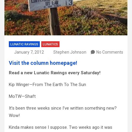
LUNATIC RAVINGS
LUNATICS
January 7, 2012
Stephen Johnson
No Comments
Visit the column homepage!
Read a new Lunatic Ravings every Saturday!
Kip Winger—From The Earth To The Sun
MoTW—Shaft
It’s been three weeks since I’ve written something new?
Wow!
Kinda makes sense I suppose. Two weeks ago it was