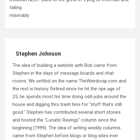
failing
miserably
Stephen Johnson
The idea of building a website with Bob came from
Stephen in the days of message boards and chat
rooms. We settled on the name TheWeirdcrap.com and
the rest is history. Retired since he hit the ripe age of
25, he spends most his time doing odd-jobs around the
house and digging thru trash bins for "stuff that's still
good." Stephen has contributed several short stories
and hosted the "Lunatic Ravings" column since the
beginning (1999). The idea of writing weekly columns
came from Stephen before blogs or blog sites ever