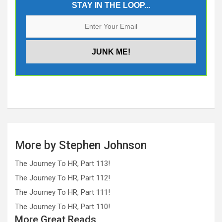
STAY IN THE LOOP...
More by Stephen Johnson
The Journey To HR, Part 113!
The Journey To HR, Part 112!
The Journey To HR, Part 111!
The Journey To HR, Part 110!
More Great Reads