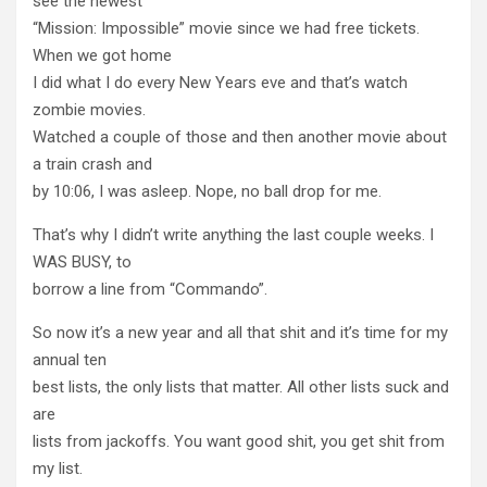
see the newest
“Mission: Impossible” movie since we had free tickets.
When we got home
I did what I do every New Years eve and that’s watch
zombie movies.
Watched a couple of those and then another movie about
a train crash and
by 10:06, I was asleep. Nope, no ball drop for me.
That’s why I didn’t write anything the last couple weeks. I
WAS BUSY, to
borrow a line from “Commando”.
So now it’s a new year and all that shit and it’s time for my
annual ten
best lists, the only lists that matter. All other lists suck and
are
lists from jackoffs. You want good shit, you get shit from
my list.