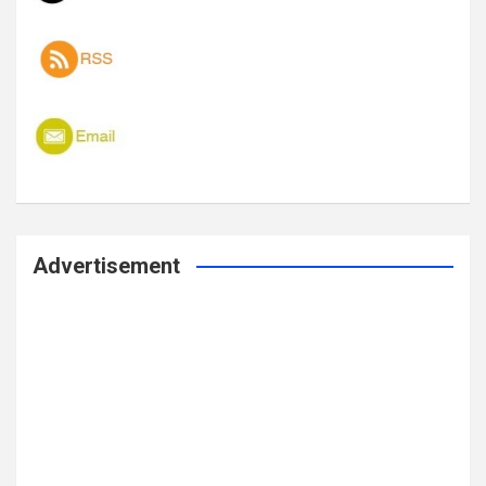
Advertisement