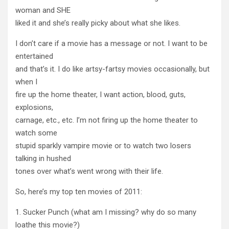
woman and SHE
liked it and she’s really picky about what she likes.
I don’t care if a movie has a message or not. I want to be
entertained
and that’s it. I do like artsy-fartsy movies occasionally, but
when I
fire up the home theater, I want action, blood, guts,
explosions,
carnage, etc., etc. I’m not firing up the home theater to
watch some
stupid sparkly vampire movie or to watch two losers
talking in hushed
tones over what’s went wrong with their life.
So, here’s my top ten movies of 2011:
1. Sucker Punch (what am I missing? why do so many
loathe this movie?)