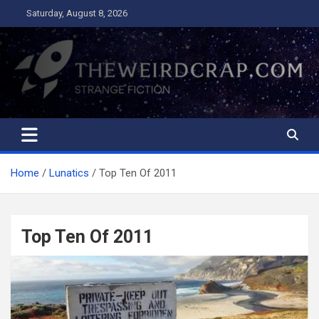
Skip
Saturday, August 8, 2026
to
content
The Weird Crap
Strange Fiction and Humor!
Home
Lunatics
Top Ten Of 2011
Top Ten Of 2011