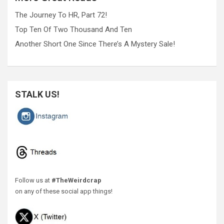
The Journey To HR, Part 72!
Top Ten Of Two Thousand And Ten
Another Short One Since There’s A Mystery Sale!
STALK US!
Follow us at
#TheWeirdcrap
on any of these social app things!