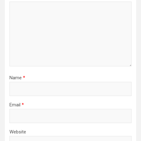
Name
*
Email
*
Website