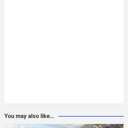
You may also like...