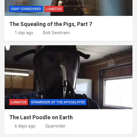
CRAP CONSIDERED
LUNATICS
The Squealing of the Pigs, Part 7
1 day ago
Bob Senitram
LUNATICS
SPAMRIDER OF THE APOCALYPSE
The Last Poodle on Earth
6 days ago
Spamrider