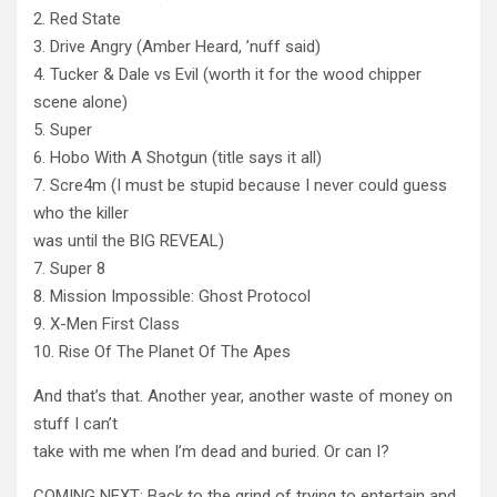
2. Red State
3. Drive Angry (Amber Heard, ’nuff said)
4. Tucker & Dale vs Evil (worth it for the wood chipper
scene alone)
5. Super
6. Hobo With A Shotgun (title says it all)
7. Scre4m (I must be stupid because I never could guess
who the killer
was until the BIG REVEAL)
7. Super 8
8. Mission Impossible: Ghost Protocol
9. X-Men First Class
10. Rise Of The Planet Of The Apes
And that’s that. Another year, another waste of money on
stuff I can’t
take with me when I’m dead and buried. Or can I?
COMING NEXT: Back to the grind of trying to entertain and