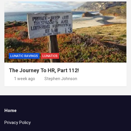
LUNATIC RAVINGS
LUNATICS
The Journey To HR, Part 112!
1 week ago
Stephen Johnson
Home
Privacy Policy