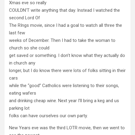
Xmas eve so really
COULDN’T write anything that day. Instead I watched the
second Lord Of
The RIngs movie, since I had a goal to watch all three the
last few
weeks of December. Then I had to take the woman to
church so she could
get saved or something. I don’t know what they actually do
in church any
longer, but I do know there were lots of folks sitting in their
cars
while the “good” Catholics were listening to their songs,
eating wafers
and drinking cheap wine. Next year I’ll bring a keg and us
parking lot
folks can have ourselves our own party.
New Years eve was the third LOTR movie, then we went to