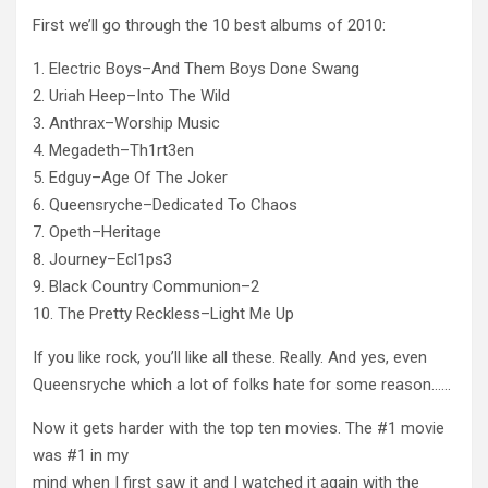
First we’ll go through the 10 best albums of 2010:
1. Electric Boys–And Them Boys Done Swang
2. Uriah Heep–Into The Wild
3. Anthrax–Worship Music
4. Megadeth–Th1rt3en
5. Edguy–Age Of The Joker
6. Queensryche–Dedicated To Chaos
7. Opeth–Heritage
8. Journey–Ecl1ps3
9. Black Country Communion–2
10. The Pretty Reckless–Light Me Up
If you like rock, you’ll like all these. Really. And yes, even
Queensryche which a lot of folks hate for some reason……
Now it gets harder with the top ten movies. The #1 movie
was #1 in my
mind when I first saw it and I watched it again with the