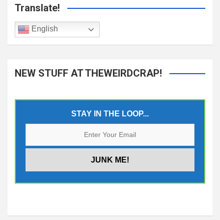
Translate!
English
NEW STUFF AT THEWEIRDCRAP!
STAY IN THE LOOP...