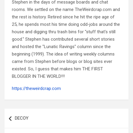
Stephen in the days of message boards and chat
rooms. We settled on the name TheWeirdcrap.com and
the rest is history. Retired since he hit the ripe age of
25, he spends most his time doing odd-jobs around the
house and digging thru trash bins for "stuff that's still
good." Stephen has contributed several short stories
and hosted the "Lunatic Ravings" column since the
beginning (1999). The idea of writing weekly columns
came from Stephen before blogs or blog sites ever
existed. So, I guess that makes him THE FIRST
BLOGGER IN THE WORLD!!!
https://theweirdcrap.com
Post
navigation
DECOY