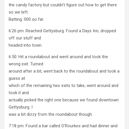
the candy factory but couldn't figure out how to get there
so we left.
Batting .000 so far.
6:26 pm: Reached Gettysburg. Found a Days Inn, dropped
off our stuff and
headed into town.
6:50: Hit a roundabout and went around and took the
wrong exit. Turned
around after a bit, went back to the roundabout and took a
guess at
which of the remaining two exits to take, went around and
took it and
actually picked the right one because we found downtown
Gettysburg. I
was a bit dizzy from the roundabout though.
7:18 pm: Found a bar called O'Rourkes and had dinner and