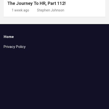
The Journey To HR, Part 112!
1 week ago
Stephen Johnson
Home
Privacy Policy