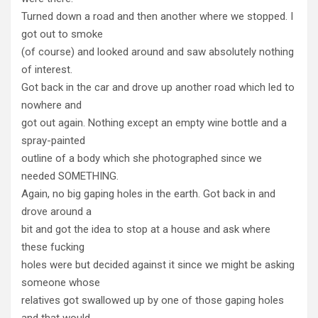
Turned down a road and then another where we stopped. I
got out to smoke
(of course) and looked around and saw absolutely nothing
of interest.
Got back in the car and drove up another road which led to
nowhere and
got out again. Nothing except an empty wine bottle and a
spray-painted
outline of a body which she photographed since we
needed SOMETHING.
Again, no big gaping holes in the earth. Got back in and
drove around a
bit and got the idea to stop at a house and ask where
these fucking
holes were but decided against it since we might be asking
someone whose
relatives got swallowed up by one of those gaping holes
and that would