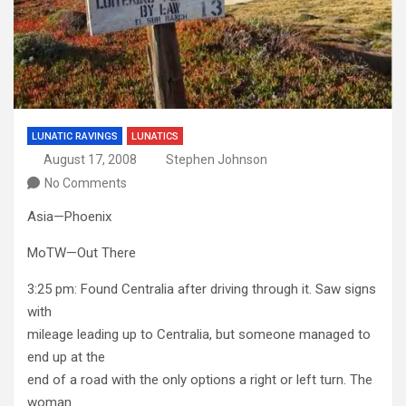
LUNATIC RAVINGS
LUNATICS
August 17, 2008
Stephen Johnson
No Comments
Asia—Phoenix
MoTW—Out There
3:25 pm: Found Centralia after driving through it. Saw signs
with
mileage leading up to Centralia, but someone managed to
end up at the
end of a road with the only options a right or left turn. The
woman