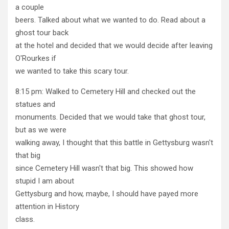
a couple
beers. Talked about what we wanted to do. Read about a
ghost tour back
at the hotel and decided that we would decide after leaving
O'Rourkes if
we wanted to take this scary tour.
8:15 pm: Walked to Cemetery Hill and checked out the
statues and
monuments. Decided that we would take that ghost tour,
but as we were
walking away, I thought that this battle in Gettysburg wasn't
that big
since Cemetery Hill wasn't that big. This showed how
stupid I am about
Gettysburg and how, maybe, I should have payed more
attention in History
class.