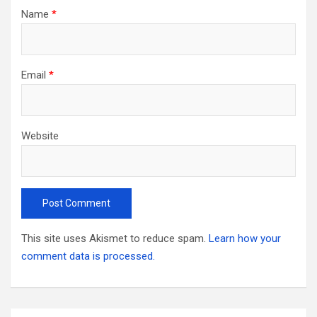
Name
*
Email
*
Website
This site uses Akismet to reduce spam.
Learn how your
comment data is processed.