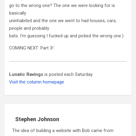
go to the wrong one? The one we were looking for is
basically
uninhabited and the one we went to had houses, cars,
people and probably
bats. I'm guessing I fucked up and picked the wrong one.)
COMING NEXT: Part 3!
Lunatic Ravings
is posted each Saturday.
Visit the column homepage.
Stephen Johnson
The idea of building a website with Bob came from