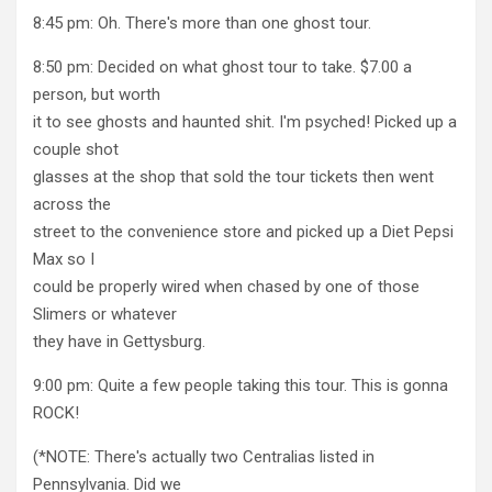
8:45 pm: Oh. There's more than one ghost tour.
8:50 pm: Decided on what ghost tour to take. $7.00 a
person, but worth
it to see ghosts and haunted shit. I'm psyched! Picked up a
couple shot
glasses at the shop that sold the tour tickets then went
across the
street to the convenience store and picked up a Diet Pepsi
Max so I
could be properly wired when chased by one of those
Slimers or whatever
they have in Gettysburg.
9:00 pm: Quite a few people taking this tour. This is gonna
ROCK!
(*NOTE: There's actually two Centralias listed in
Pennsylvania. Did we