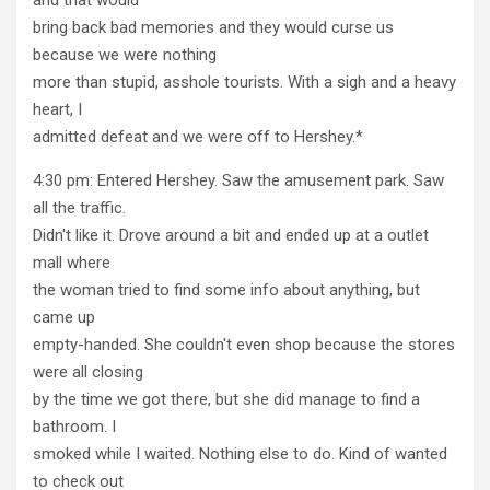
bring back bad memories and they would curse us
because we were nothing
more than stupid, asshole tourists. With a sigh and a heavy
heart, I
admitted defeat and we were off to Hershey.*
4:30 pm: Entered Hershey. Saw the amusement park. Saw
all the traffic.
Didn't like it. Drove around a bit and ended up at a outlet
mall where
the woman tried to find some info about anything, but
came up
empty-handed. She couldn't even shop because the stores
were all closing
by the time we got there, but she did manage to find a
bathroom. I
smoked while I waited. Nothing else to do. Kind of wanted
to check out