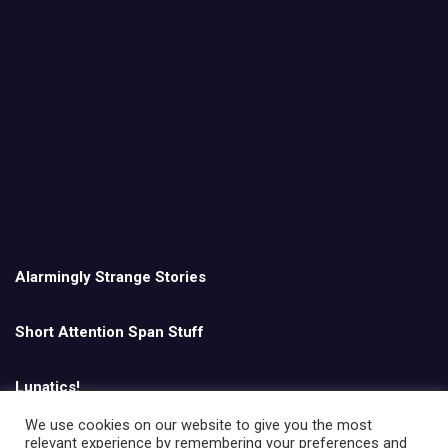
Alarmingly Strange Stories
Short Attention Span Stuff
Lunatics!
We use cookies on our website to give you the most
relevant experience by remembering your preferences and
English