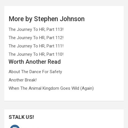
More by Stephen Johnson
The Journey To HR, Part 113!
The Journey To HR, Part 112!
The Journey To HR, Part 111!
The Journey To HR, Part 110!
Worth Another Read
About The Dance For Safety
Another Break!
When The Animal Kingdom Goes Wild (Again)
STALK US!