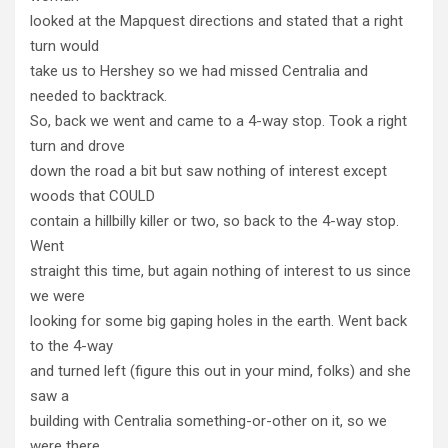
looked at the Mapquest directions and stated that a right
turn would
take us to Hershey so we had missed Centralia and
needed to backtrack.
So, back we went and came to a 4-way stop. Took a right
turn and drove
down the road a bit but saw nothing of interest except
woods that COULD
contain a hillbilly killer or two, so back to the 4-way stop.
Went
straight this time, but again nothing of interest to us since
we were
looking for some big gaping holes in the earth. Went back
to the 4-way
and turned left (figure this out in your mind, folks) and she
saw a
building with Centralia something-or-other on it, so we
were there.