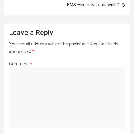
BMS –big meat sandwich?
Leave a Reply
Your email address will not be published.
Required fields
are marked
*
Comment
*