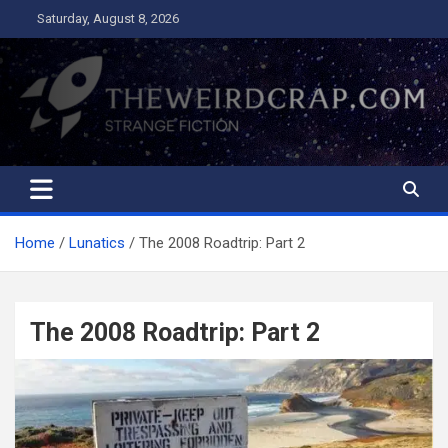
Skip
Saturday, August 8, 2026
to
content
The Weird Crap
Strange Fiction and Humor!
Home
Lunatics
The 2008 Roadtrip: Part 2
The 2008 Roadtrip: Part 2