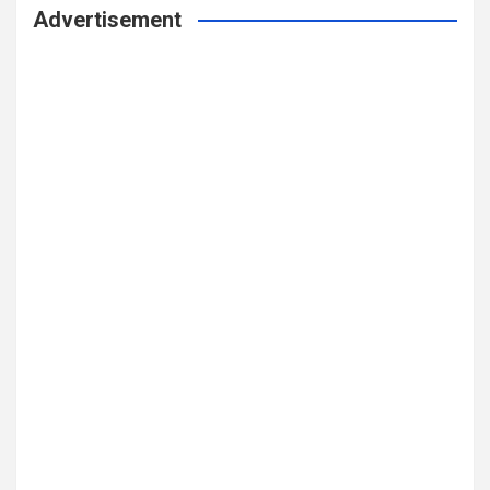
Advertisement