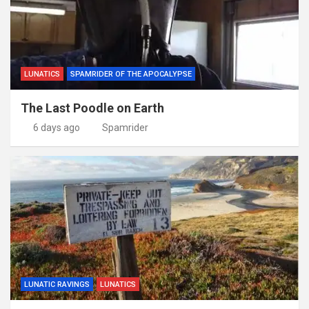
LUNATICS
SPAMRIDER OF THE APOCALYPSE
The Last Poodle on Earth
6 days ago
Spamrider
LUNATIC RAVINGS
LUNATICS