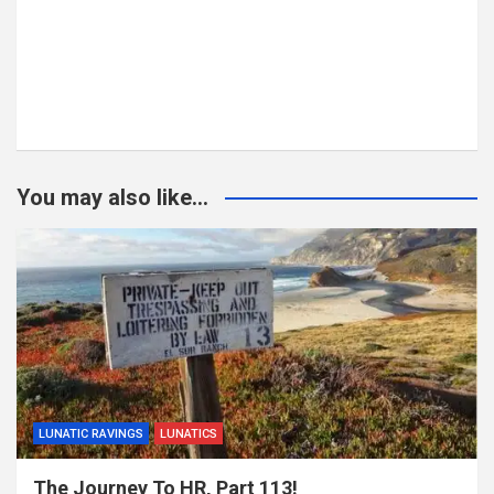
You may also like...
LUNATIC RAVINGS
LUNATICS
The Journey To HR, Part 113!