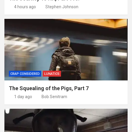
4 hours ago
Stephen Johnson
CRAP CONSIDERED
LUNATICS
The Squealing of the Pigs, Part 7
1 day ago
Bob Senitram