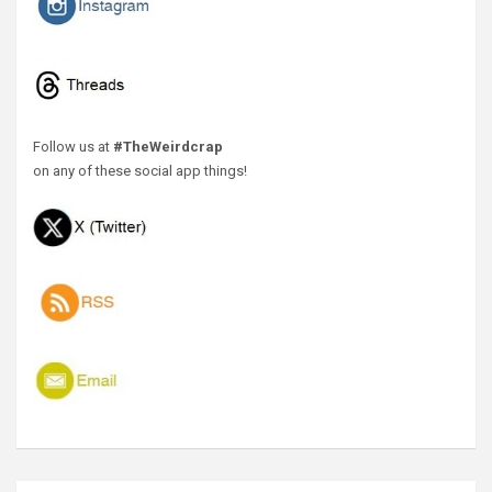
Follow us at
#TheWeirdcrap
on any of these social app things!