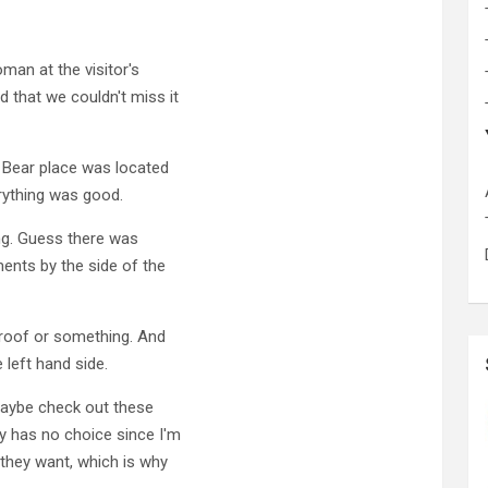
man at the visitor's
 that we couldn't miss it
 Bear place was located
erything was good.
ng. Guess there was
ents by the side of the
roof or something. And
 left hand side.
maybe check out these
y has no choice since I'm
 they want, which is why