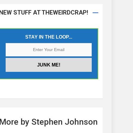
NEW STUFF AT THEWEIRDCRAP!
STAY IN THE LOOP...
More by Stephen Johnson