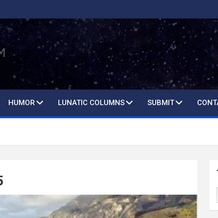
HUMOR
LUNATIC COLUMNS
SUBMIT
CONT
5