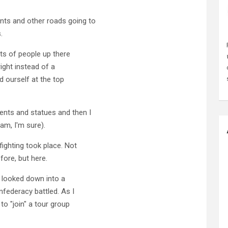
ts and other roads going to
.
ts of people up there
right instead of a
d ourself at the top
nts and statues and then I
am, I'm sure).
fighting took place. Not
fore, but here.
h looked down into a
nfederacy battled. As I
o "join" a tour group