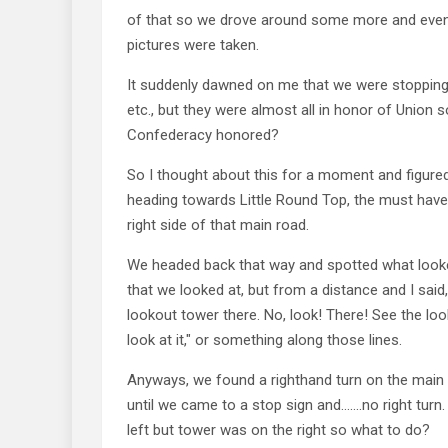
of that so we drove around some more and event
pictures were taken.
It suddenly dawned on me that we were stopping
etc., but they were almost all in honor of Union 
Confederacy honored?
So I thought about this for a moment and figured
heading towards Little Round Top, the must hav
right side of that main road.
We headed back that way and spotted what looke
that we looked at, but from a distance and I said,
lookout tower there. No, look! There! See the lo
look at it," or something along those lines.
Anyways, we found a righthand turn on the mai
until we came to a stop sign and…….no right turn.
left but tower was on the right so what to do?