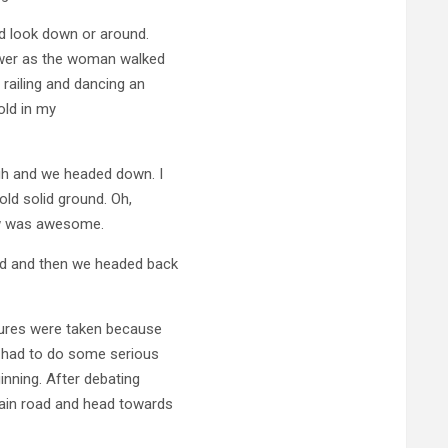
nd look down or around.
tower as the woman walked
 railing and dancing an
hold in my
gh and we headed down. I
old solid ground. Oh,
ew was awesome.
od and then we headed back
tures were taken because
e had to do some serious
inning. After debating
ain road and head towards