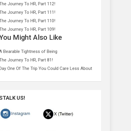
The Journey To HR, Part 112!
The Journey To HR, Part 111!
The Journey To HR, Part 110!
The Journey To HR, Part 109!
You Might Also Like
A Bearable Tightness of Being
The Journey To HR, Part 81!
Day One Of The Trip You Could Care Less About
STALK US!