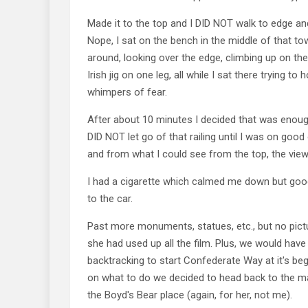
Made it to the top and I DID NOT walk to edge a
Nope, I sat on the bench in the middle of that 
around, looking over the edge, climbing up on the
Irish jig on one leg, all while I sat there trying to 
whimpers of fear.
After about 10 minutes I decided that was enou
DID NOT let go of that railing until I was on good 
and from what I could see from the top, the vi
I had a cigarette which calmed me down but go
to the car.
Past more monuments, statues, etc., but no pic
she had used up all the film. Plus, we would hav
backtracking to start Confederate Way at it's beg
on what to do we decided to head back to the m
the Boyd's Bear place (again, for her, not me).