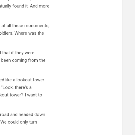
ually found it. And more
 at all these monuments,
soldiers. Where was the
 that if they were
e been coming from the
d like a lookout tower
 "Look, there's a
okout tower? I want to
n road and headed down
 We could only turn