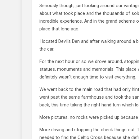
Seriously though, just looking around our vantag
about what took place and the thousands of sold
incredible experience. And in the grand scheme of 
place that long ago.
I located Devil's Den and after walking around a 
the car.
For the next hour or so we drove around, stoppin
statues, monuments and memorials. This place w
definitely wasn't enough time to visit everything.
We went back to the main road that had only hint
went past the same farmhouse and took the sam
back, this time taking the right hand turn which le
More pictures, no rocks were picked up because t
More driving and stopping the check things out.
needed to find the Celtic Cross because she defi