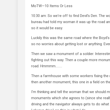
MoTW—10 Items Or Less
10:30 am: So we're off to find Devil's Den. The wo
bureau had told my woman it was up the road and
so it would be easy.
Luckily this was the same road where the Boyd's
so no worries about getting lost or anything. Ev
Then we saw a monument of a soldier. Interesti
fighting out this way. Then a couple more monum
road. Hmmmm………
Then a farmhouse with some workers fixing the 
then another monument, this one in a field on the
I'm thinking and tell the woman that we should 
monuments which she agrees to (since she reall
driving and the navigator always gets to do what