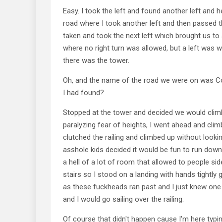
Easy. I took the left and found another left and
road where I took another left and then passed the
taken and took the next left which brought us t
where no right turn was allowed, but a left was w
there was the tower.
Oh, and the name of the road we were on was 
I had found?
Stopped at the tower and decided we would climb
paralyzing fear of heights, I went ahead and clim
clutched the railing and climbed up without loo
asshole kids decided it would be fun to run down 
a hell of a lot of room that allowed to people sid
stairs so I stood on a landing with hands tightly g
as these fuckheads ran past and I just knew o
and I would go sailing over the railing.
Of course that didn't happen cause I'm here typin