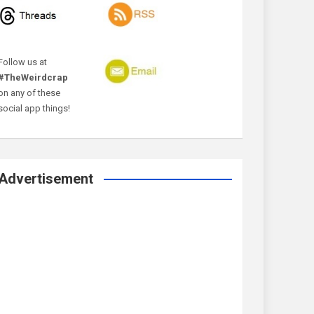
Follow us at
#TheWeirdcrap
on any of these
social app things!
Advertisement