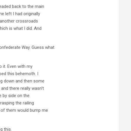
 headed back to the main
 left I had originally
o another crossroads
hich is what I did. And
Confederate Way. Guess what
 it. Even with my
bed this behemoth. I
king down and then some
and there really wasn't
e by side on the
rasping the railing
ne of them would bump me
g this.