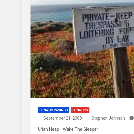
LUNATIC RAVINGS
LUNATICS
September 21, 2008
Stephen Johnson
Uriah Heep—Wake The Sleeper