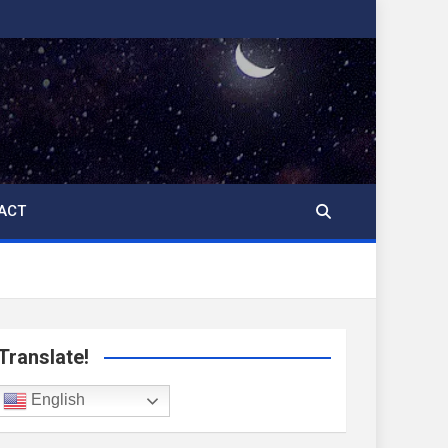
ACT
Translate!
English