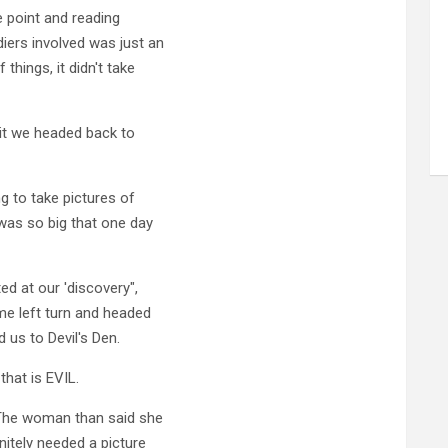
e point and reading
iers involved was just an
things, it didn't take
bit we headed back to
g to take pictures of
as so big that one day
ed at our 'discovery",
e left turn and headed
d us to Devil's Den.
hat is EVIL.
 The woman than said she
nitely needed a picture