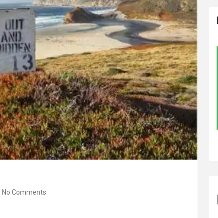
No Comments