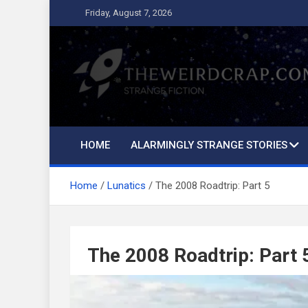
Skip
Friday, August 7, 2026
to
content
The Weird Crap
Strange Fiction and Humor!
HOME
ALARMINGLY STRANGE STORIES
Home
Lunatics
The 2008 Roadtrip: Part 5
The 2008 Roadtrip: Part 