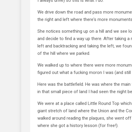
I always drive) so this is what I do.
We drive down the road and pass more monumen
the right and left where there's more monuments
She notices something up on a hill and we see lo
and decide to find a way up there. After taking a 
left and backtracking and taking the left, we foun
of the hill where we parked.
We walked up to where there were more monume
figured out what a fucking moron I was (and still 
Here was the battlefield. He was where the main 
in that small piece of land I had seen the night be
We were at a place called Little Round Top whic
giant stretch of land where the Union and the Co
walked around reading the plaques, she went off t
where she got a history lesson (for free!).