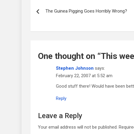
Post
navigation
The Guinea Pigging Goes Horribly Wrong?
One thought on “
This week
Stephen Johnson
says:
February 22, 2007 at 5:52 am
Good stuff there! Would have been bett
Reply
Leave a Reply
Your email address will not be published.
Require