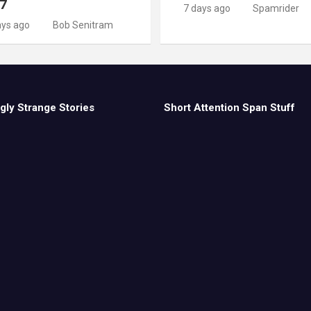
 7
7 days ago
Spamrider
ays ago
Bob Senitram
gly Strange Stories
Short Attention Span Stuff