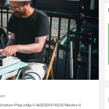
ent
&feature=PlayList&p=C46DD2D0474525C9&index=0