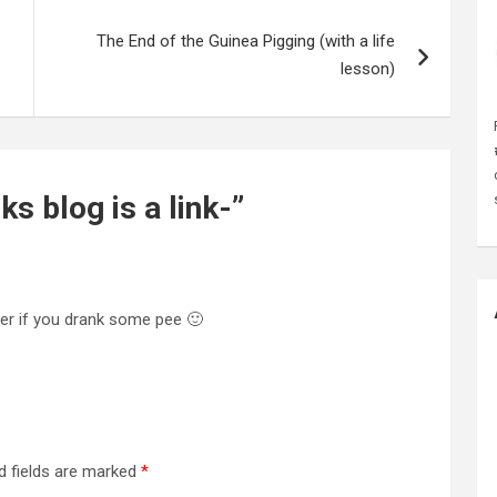
The End of the Guinea Pigging (with a life
lesson)
s blog is a link-
”
er if you drank some pee 🙂
d fields are marked
*