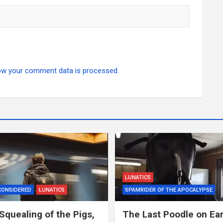
ow your comment data is processed.
LUNATICS
CONSIDERED
LUNATICS
SPAMRIDER OF THE APOCALYPSE
Squealing of the Pigs,
The Last Poodle on Ea