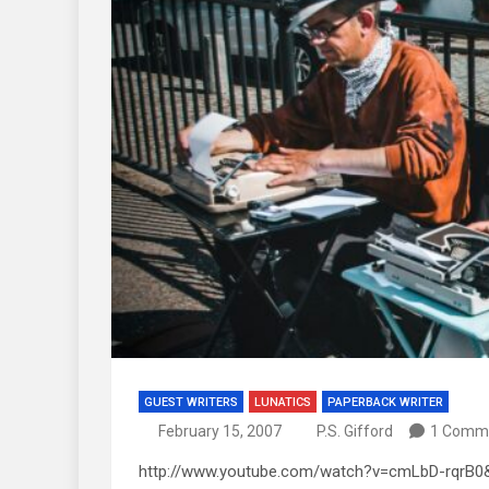
GUEST WRITERS
LUNATICS
PAPERBACK WRITER
February 15, 2007
P.S. Gifford
1 Comm
http://www.youtube.com/watch?v=cmLbD-rqrB0