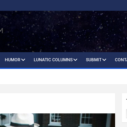
HUMOR
LUNATIC COLUMNS
SUBMIT
CONT