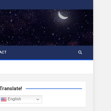
ACT
Translate!
English