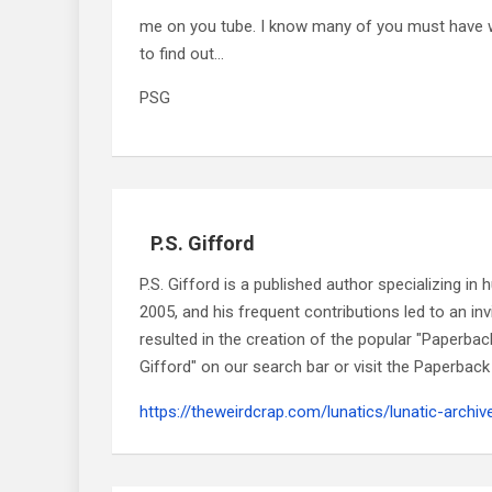
me on you tube. I know many of you must have w
to find out…
PSG
P.S. Gifford
P.S. Gifford is a published author specializing i
2005, and his frequent contributions led to an i
resulted in the creation of the popular "Paperbac
Gifford" on our search bar or visit the Paperback 
https://theweirdcrap.com/lunatics/lunatic-archiv