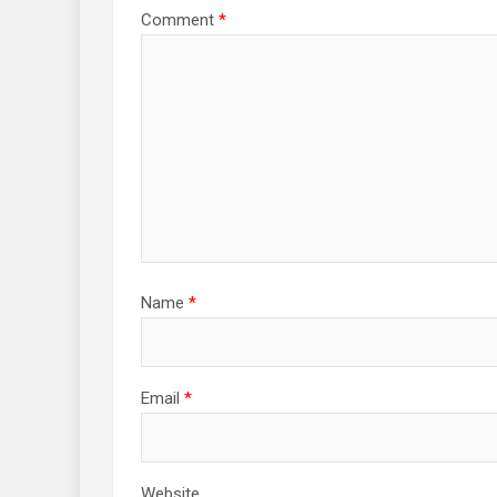
Comment
*
Name
*
Email
*
Website