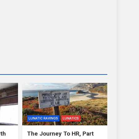
LUNATIC RAVINGS
LUNATICS
rth
The Journey To HR, Part