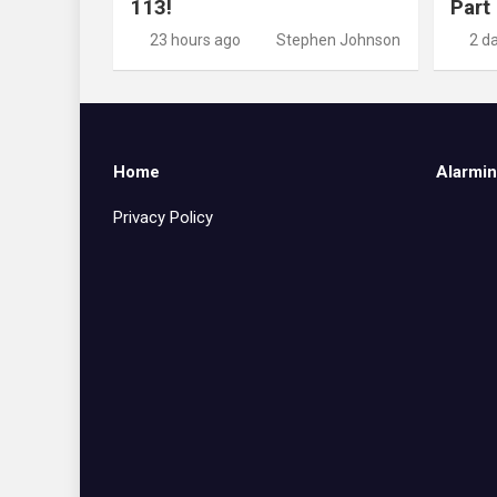
113!
Part
23 hours ago
Stephen Johnson
2 d
Home
Alarmin
Privacy Policy