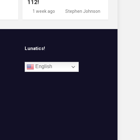
112!
1 week ago
Stephen Johnson
Lunatics!
English