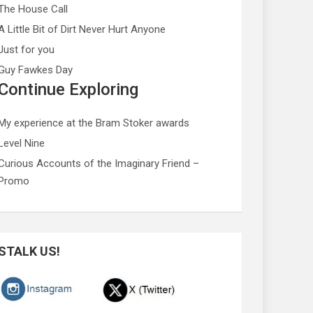
The House Call
A Little Bit of Dirt Never Hurt Anyone
Just for you
Guy Fawkes Day
Continue Exploring
My experience at the Bram Stoker awards
Level Nine
Curious Accounts of the Imaginary Friend –
Promo
STALK US!