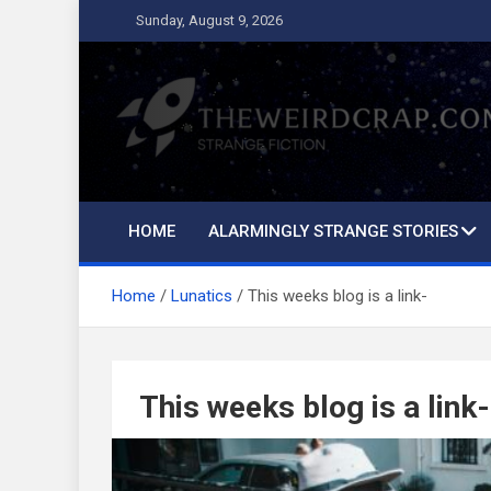
Skip
Sunday, August 9, 2026
to
content
The Weird Crap
Strange Fiction and Humor!
HOME
ALARMINGLY STRANGE STORIES
Home
Lunatics
This weeks blog is a link-
This weeks blog is a link-