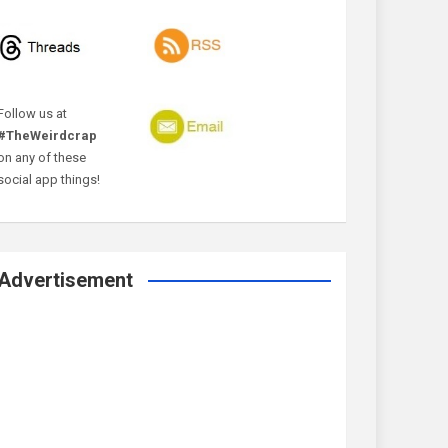
Follow us at
#TheWeirdcrap
on any of these
social app things!
Advertisement