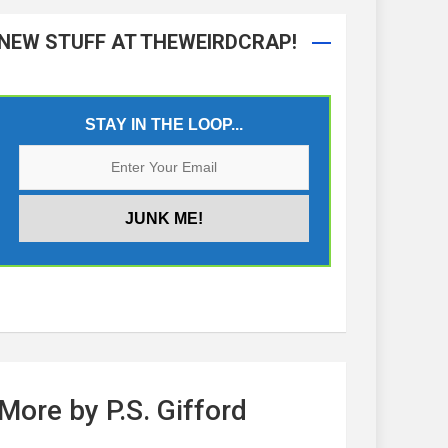
NEW STUFF AT THEWEIRDCRAP!
STAY IN THE LOOP...
More by P.S. Gifford