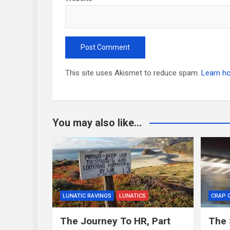
This site uses Akismet to reduce spam.
Learn h
You may also like...
LUNATIC RAVINGS
LUNATICS
CRAP 
The Journey To HR, Part
The 