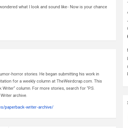
ondered what I look and sound like- Now is your chance
n humor-horror stories. He began submitting his work in
nvitation for a weekly column at TheWeirdcrap.com. This
k Writer" column. For more stories, search for "P.S.
Writer archive.
es/paperback-writer-archive/