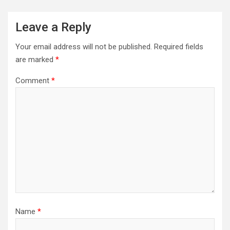
Leave a Reply
Your email address will not be published.
Required fields
are marked
*
Comment
*
Name
*