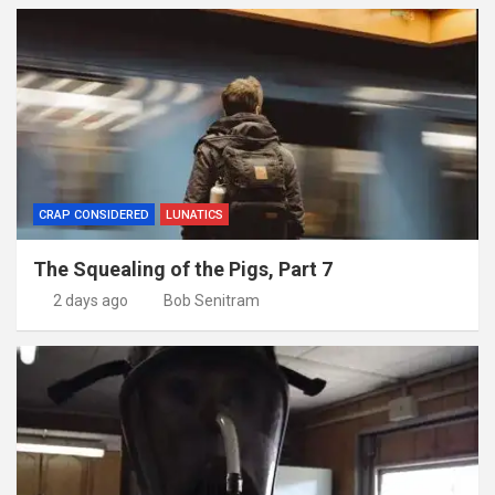
CRAP CONSIDERED
LUNATICS
The Squealing of the Pigs, Part 7
2 days ago
Bob Senitram