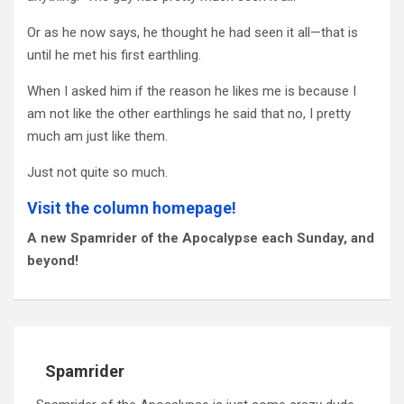
Or as he now says, he thought he had seen it all—that is
until he met his first earthling.
When I asked him if the reason he likes me is because I
am not like the other earthlings he said that no, I pretty
much am just like them.
Just not quite so much.
Visit the column homepage!
A new Spamrider of the Apocalypse each Sunday, and
beyond!
Spamrider