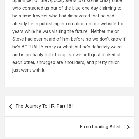
Spamrider of the Apocalypse is just some crazy dude
who contacted us out of the blue one day claiming to
be a time traveler who had discovered that he had
already been publishing information on our website for
years while he was visiting the future. Neither me or
Steve had ever heard of him before so we don’t know if
he’s ACTUALLY crazy or what, but he’s definitely weird,
and is probably full of crap, so we both just looked at
each other, shrugged are shoulders, and pretty much
just went with it.
Post
navigation
The Journey To HR, Part 18!
From Loading Artist…