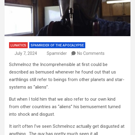
LUNATICS
SPAMRIDER OF THE APOCALYPSE
July 7, 2024
Spamrider
No Comments
Schmelnoz the Incomprehensible at first could be
described as bemused whenever he found out that us
earthlings still refer to beings from other planets and star-
systems as “aliens”.
But when I told him that we also refer to our own kind
from other countries as “aliens” his bemusement turned
into shock and disgust.
It isn’t often I’ve seen Schmelnoz actually get disgusted at
anything. The guy has pretty much seen it all.