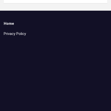
Home
Privacy Policy