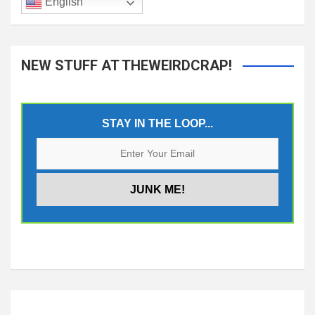
English
NEW STUFF AT THEWEIRDCRAP!
STAY IN THE LOOP...