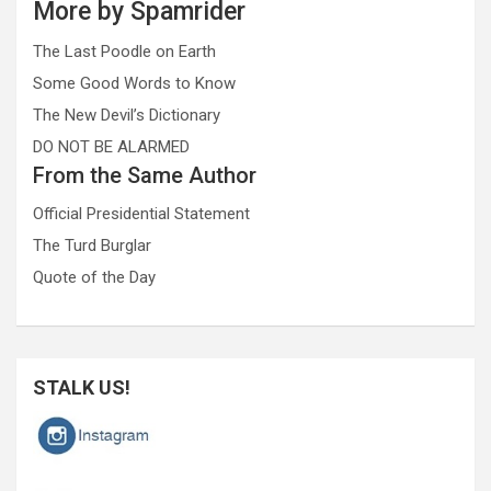
More by Spamrider
The Last Poodle on Earth
Some Good Words to Know
The New Devil’s Dictionary
DO NOT BE ALARMED
From the Same Author
Official Presidential Statement
The Turd Burglar
Quote of the Day
STALK US!