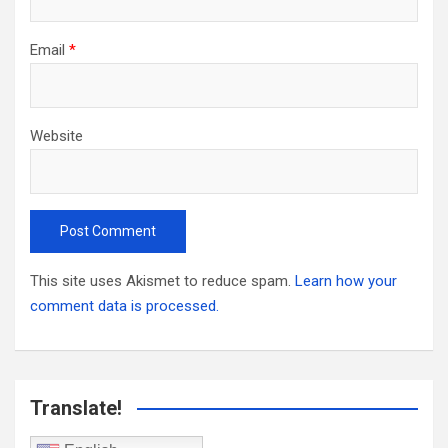
Email
*
Website
This site uses Akismet to reduce spam.
Learn how your
comment data is processed.
Translate!