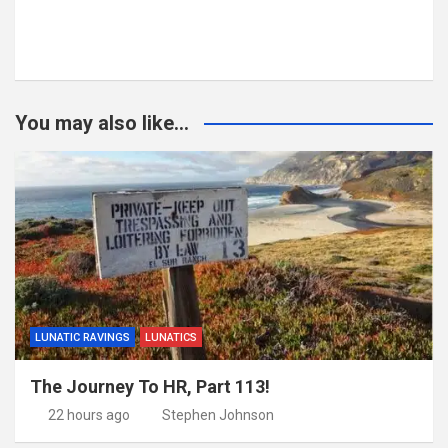
You may also like...
LUNATIC RAVINGS
LUNATICS
The Journey To HR, Part 113!
22 hours ago
Stephen Johnson