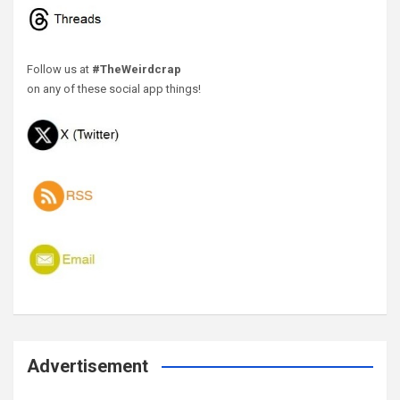
Follow us at
#TheWeirdcrap
on any of these social app things!
Advertisement