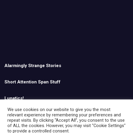
Alarmingly Strange Stories
Short Attention Span Stuff
Lunatics!
We use cookies on our website to give you the most
relevant experience by remembering your preferences and
English
repeat visits. By clicking “Accept All”, you consent to the use
of ALL the cookies. However, you may visit "Cookie Settings"
to provide a controlled consent.