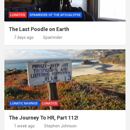
LUNATICS
SPAMRIDER OF THE APOCALYPSE
The Last Poodle on Earth
7 days ago
Spamrider
LUNATIC RAVINGS
LUNATICS
The Journey To HR, Part 112!
1 week ago
Stephen Johnson