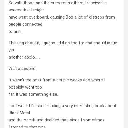
So with those and the numerous others I received, it
seems that I might
have went overboard, causing Bob a lot of distress from
people connected
to him.
Thinking about it, I guess I did go too far and should issue
yet
another apolo……
Wait a second.
It wasn't the post from a couple weeks ago where I
possibly went too
far. It was something else.
Last week I finished reading a very interesting book about
Black Metal
and the occult and decided that, since I sometimes
listened to that type