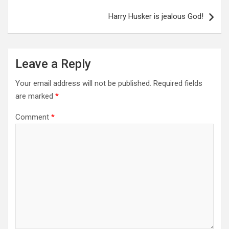
Harry Husker is jealous God!
Leave a Reply
Your email address will not be published.
Required fields
are marked
*
Comment
*