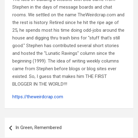
Stephen in the days of message boards and chat
rooms. We settled on the name TheWeirdcrap.com and
the rest is history. Retired since he hit the ripe age of
25, he spends most his time doing odd-jobs around the
house and digging thru trash bins for "stuff that's still
good." Stephen has contributed several short stories
and hosted the "Lunatic Ravings" column since the
beginning (1999). The idea of writing weekly columns
came from Stephen before blogs or blog sites ever
existed. So, I guess that makes him THE FIRST
BLOGGER IN THE WORLD!!!
https://theweirdcrap.com
Post
navigation
In Green, Remembered