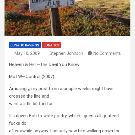
LUNATIC RAVINGS
LUNATICS
May 10, 2009
Stephen Johnson
No Comments
Heaven & Hell—The Devil You Know
MoTW—Control (2007)
Amusingly, my post from a couple weeks might have
crossed the line and
went a little bit too far.
It's driven Bob to write poetry, which I guess all goateed
fucks do
after awhile anyway. I actually saw him walking down the