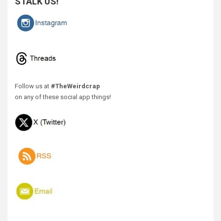
STALK US!
Follow us at
#TheWeirdcrap
on any of these social app things!