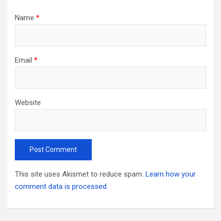
Name
*
Email
*
Website
This site uses Akismet to reduce spam.
Learn how your
comment data is processed.