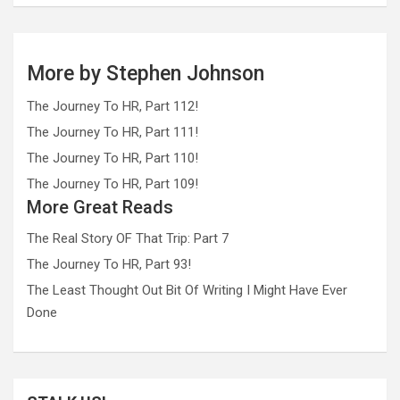
More by Stephen Johnson
The Journey To HR, Part 112!
The Journey To HR, Part 111!
The Journey To HR, Part 110!
The Journey To HR, Part 109!
More Great Reads
The Real Story OF That Trip: Part 7
The Journey To HR, Part 93!
The Least Thought Out Bit Of Writing I Might Have Ever
Done