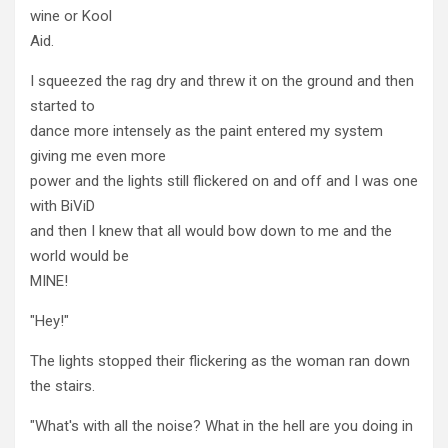
wine or Kool
Aid.
I squeezed the rag dry and threw it on the ground and then
started to
dance more intensely as the paint entered my system
giving me even more
power and the lights still flickered on and off and I was one
with BiViD
and then I knew that all would bow down to me and the
world would be
MINE!
"Hey!"
The lights stopped their flickering as the woman ran down
the stairs.
"What's with all the noise? What in the hell are you doing in