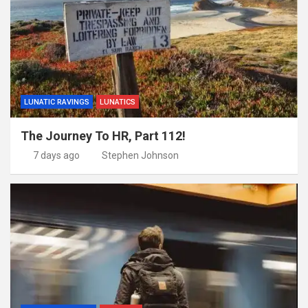
LUNATIC RAVINGS
LUNATICS
The Journey To HR, Part 112!
7 days ago
Stephen Johnson