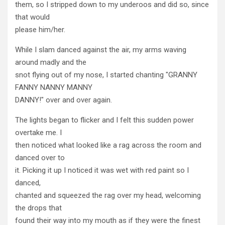
them, so I stripped down to my underoos and did so, since
that would
please him/her.
While I slam danced against the air, my arms waving
around madly and the
snot flying out of my nose, I started chanting "GRANNY
FANNY NANNY MANNY
DANNY!" over and over again.
The lights began to flicker and I felt this sudden power
overtake me. I
then noticed what looked like a rag across the room and
danced over to
it. Picking it up I noticed it was wet with red paint so I
danced,
chanted and squeezed the rag over my head, welcoming
the drops that
found their way into my mouth as if they were the finest