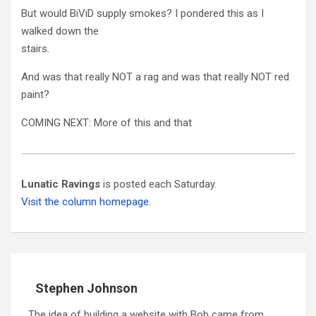
But would BiViD supply smokes? I pondered this as I
walked down the
stairs.
And was that really NOT a rag and was that really NOT red
paint?
COMING NEXT: More of this and that
Lunatic Ravings
is posted each Saturday.
Visit the column homepage.
Stephen Johnson
The idea of building a website with Bob came from