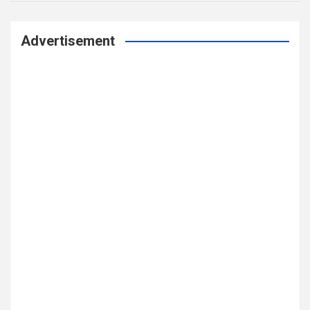
Advertisement