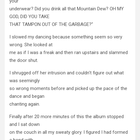
your
underwear? Did you drink all that Mountain Dew? OH MY
GOD, DID YOU TAKE
THAT TAMPON OUT OF THE GARBAGE?"
I slowed my dancing because something seem so very
wrong. She looked at
me as if I was a freak and then ran upstairs and slammed
the door shut.
I shrugged off her intrusion and couldn't figure out what
was seemingly
so wrong moments before and picked up the pace of the
dance and began
chanting again.
Finally after 20 more minutes of this the album stopped
and I sat down
on the couch in all my sweaty glory. I figured I had formed
a bond with