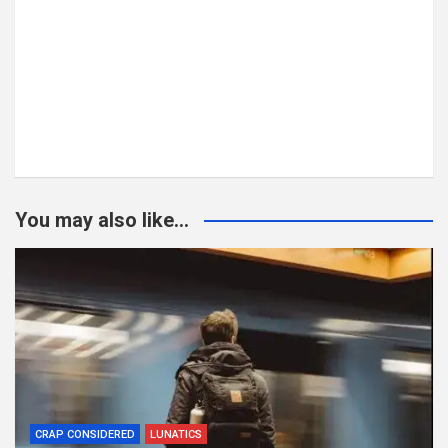
You may also like...
CRAP CONSIDERED
LUNATICS