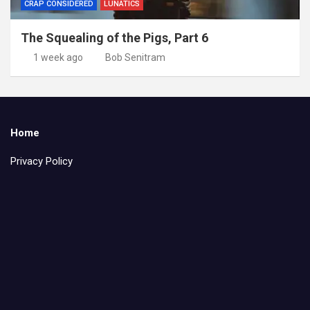
CRAP CONSIDERED
LUNATICS
The Squealing of the Pigs, Part 6
1 week ago
Bob Senitram
Home
Privacy Policy