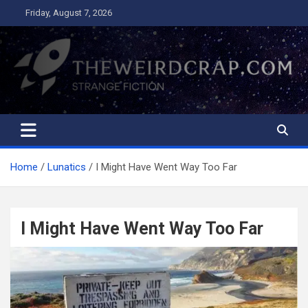
Skip
Friday, August 7, 2026
to
content
The Weird Crap
Strange Fiction and Humor!
Home
Lunatics
I Might Have Went Way Too Far
I Might Have Went Way Too Far