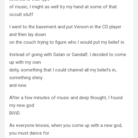
of music, I might as well try my hand at some of that
occult stuff.
I went to the basement and put Venom in the CD player
and then lay down
on the couch trying to figure who I would put my belief in.
Instead of going with Satan or Gandalf, I decided to come
up with my own
deity, something that I could channel all my beliefs in,
something shiny
and new.
After a few minutes of music and deep thought, I found
my new god:
BiViD.
As everyone knows, when you come up with a new god,
you must dance for