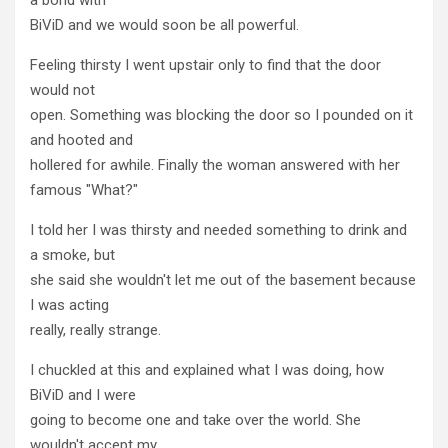
BiViD and we would soon be all powerful.
Feeling thirsty I went upstair only to find that the door
would not
open. Something was blocking the door so I pounded on it
and hooted and
hollered for awhile. Finally the woman answered with her
famous "What?"
I told her I was thirsty and needed something to drink and
a smoke, but
she said she wouldn't let me out of the basement because
I was acting
really, really strange.
I chuckled at this and explained what I was doing, how
BiViD and I were
going to become one and take over the world. She
wouldn't accept my