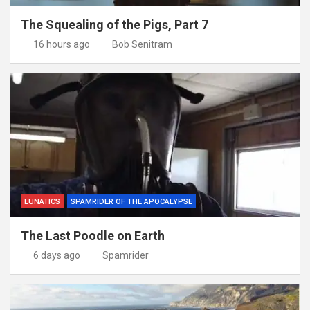
The Squealing of the Pigs, Part 7
16 hours ago
Bob Senitram
LUNATICS
SPAMRIDER OF THE APOCALYPSE
The Last Poodle on Earth
6 days ago
Spamrider