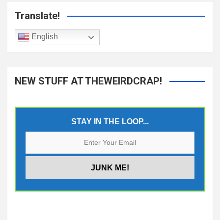
Translate!
English
NEW STUFF AT THEWEIRDCRAP!
STAY IN THE LOOP...