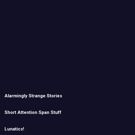
Alarmingly Strange Stories
Short Attention Span Stuff
Lunatics!