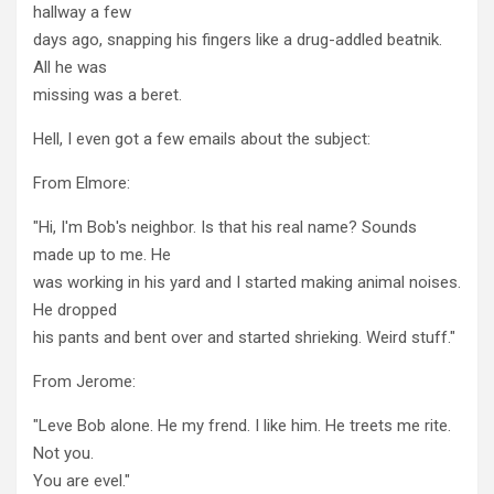
hallway a few
days ago, snapping his fingers like a drug-addled beatnik.
All he was
missing was a beret.
Hell, I even got a few emails about the subject:
From Elmore:
"Hi, I'm Bob's neighbor. Is that his real name? Sounds
made up to me. He
was working in his yard and I started making animal noises.
He dropped
his pants and bent over and started shrieking. Weird stuff."
From Jerome:
"Leve Bob alone. He my frend. I like him. He treets me rite.
Not you.
You are evel."