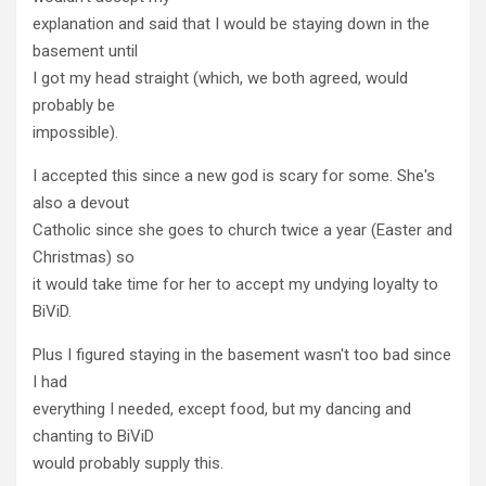
explanation and said that I would be staying down in the
basement until
I got my head straight (which, we both agreed, would
probably be
impossible).
I accepted this since a new god is scary for some. She's
also a devout
Catholic since she goes to church twice a year (Easter and
Christmas) so
it would take time for her to accept my undying loyalty to
BiViD.
Plus I figured staying in the basement wasn't too bad since
I had
everything I needed, except food, but my dancing and
chanting to BiViD
would probably supply this.