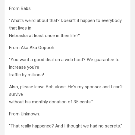
From Babs:
"What's weird about that? Doesn't it happen to everybody
that lives in
Nebraska at least once in their life?"
From Aka Aka Oopooh:
"You want a good deal on a web host? We guarantee to
increase you're
traffic by millions!
Also, please leave Bob alone. He's my sponsor and I can't
survive
without his monthly donation of 35 cents."
From Unknown:
"That really happened? And I thought we had no secrets."