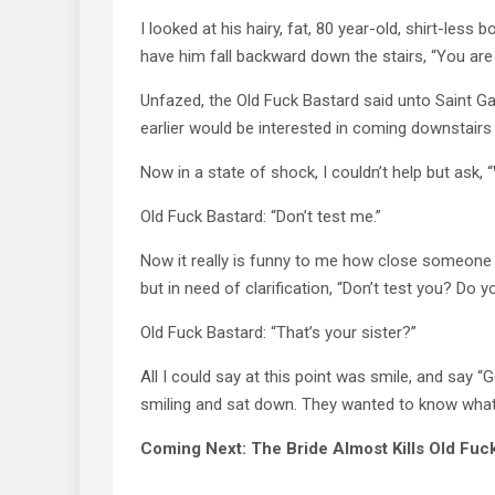
I looked at his hairy, fat, 80 year-old, shirt-le
have him fall backward down the stairs, “You are
Unfazed, the Old Fuck Bastard said unto Saint Ga
earlier would be interested in coming downstair
Now in a state of shock, I couldn’t help but ask,
Old Fuck Bastard: “Don’t test me.”
Now it really is funny to me how close someone ca
but in need of clarification, “Don’t test you? Do 
Old Fuck Bastard: “That’s your sister?”
All I could say at this point was smile, and say “G
smiling and sat down. They wanted to know what 
Coming Next: The Bride Almost Kills Old Fuc