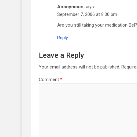
Anonymous
says:
September 7, 2006 at 8:30 pm
Are you still taking your medication Bel
Reply
Leave a Reply
Your email address will not be published.
Require
Comment
*