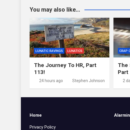
You may also like...
LUNATIC RAVINGS
LUNATICS
CRAP 
The Journey To HR, Part
The 
113!
Part
24 hours ago
Stephen Johnson
2 d
Home
Alarmin
Privacy Policy