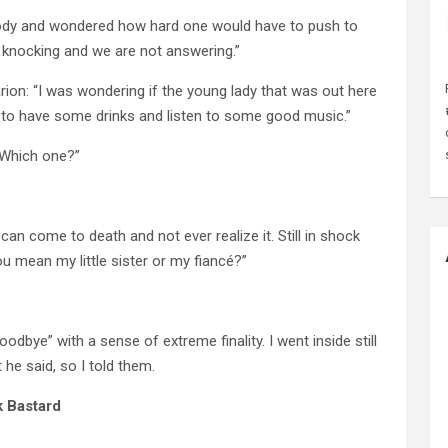
ss body and wondered how hard one would have to push to
 knocking and we are not answering.”
rion: “I was wondering if the young lady that was out here
s to have some drinks and listen to some good music.”
 “Which one?”
n come to death and not ever realize it. Still in shock
you mean my little sister or my fiancé?”
oodbye” with a sense of extreme finality. I went inside still
he said, so I told them.
k Bastard