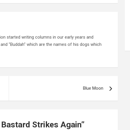
on started writing columns in our early years and
" and "Buddah" which are the names of his dogs which
Blue Moon
 Bastard Strikes Again
”