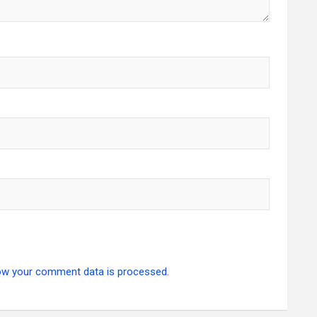
ow your comment data is processed.