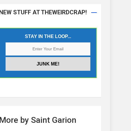
NEW STUFF AT THEWEIRDCRAP!
STAY IN THE LOOP...
More by Saint Garion