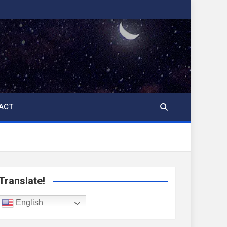
ACT
Translate!
English