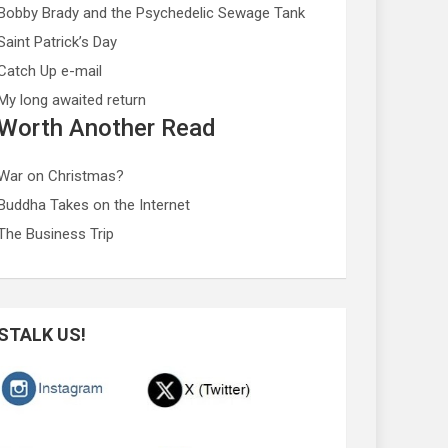
Bobby Brady and the Psychedelic Sewage Tank
Saint Patrick’s Day
Catch Up e-mail
My long awaited return
Worth Another Read
War on Christmas?
Buddha Takes on the Internet
The Business Trip
STALK US!