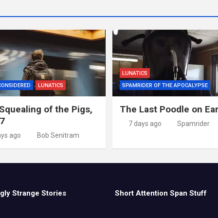
LUNATICS
CONSIDERED
LUNATICS
SPAMRIDER OF THE APOCALYPSE
Squealing of the Pigs,
The Last Poodle on Ea
 7
7 days ago
Spamrider
ays ago
Bob Senitram
gly Strange Stories
Short Attention Span Stuff