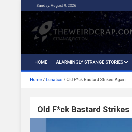
Skip
Sunday, August 9, 2026
to
content
The Weird Crap
Strange Fiction and Humor!
HOME
ALARMINGLY STRANGE STORIES
Home
Lunatics
Old F*ck Bastard Strikes Again
Old F*ck Bastard Strikes