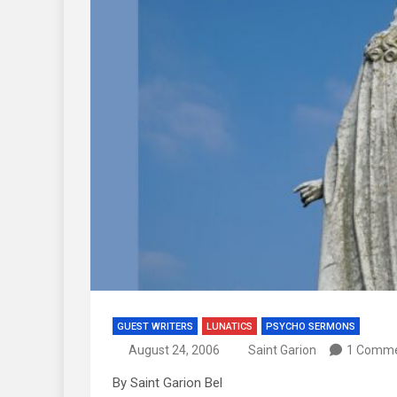
GUEST WRITERS
LUNATICS
PSYCHO SERMONS
August 24, 2006
Saint Garion
1 Comm
By Saint Garion Bel