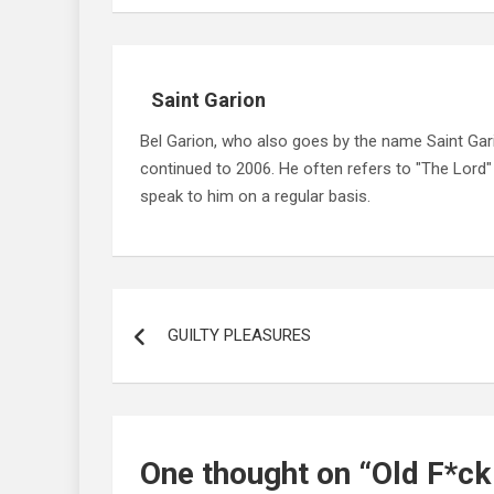
Saint Garion
Bel Garion, who also goes by the name Saint Gari
continued to 2006. He often refers to "The Lord
speak to him on a regular basis.
Post
navigation
GUILTY PLEASURES
One thought on “
Old F*ck