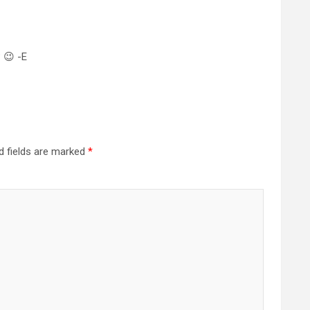
? 😉 -E
d fields are marked
*