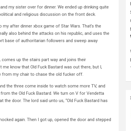
and my sister over for dinner. We ended up drinking quite
political and religious discussion on the front deck.
d to my after dinner xbox game of Star Wars. That’s the
eally also behind the attacks on his republic, and uses the
port base of authoritarian followers and sweep away
 comes up the stairs part way and joins their
t me know that Old Fuck Bastard was out there, but I,
e from my chair to chase the old fucker off.
and the three come inside to watch some more TV, and
 from the Old Fuck Bastard. We turn on V for Vendetta
at the door. The lord said unto us, “Old Fuck Bastard has
e knocked again. Then I got up, opened the door and stepped