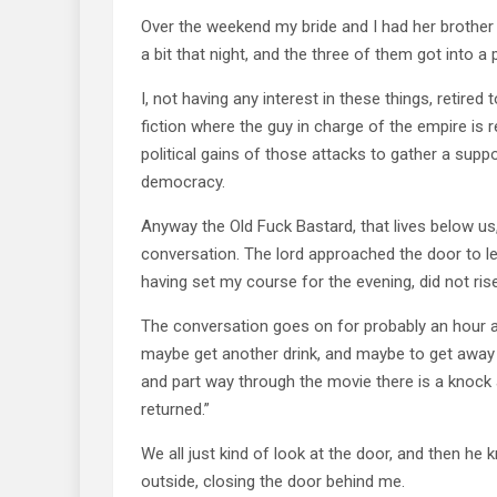
Over the weekend my bride and I had her brother 
a bit that night, and the three of them got into a 
I, not having any interest in these things, retire
fiction where the guy in charge of the empire is r
political gains of those attacks to gather a sup
democracy.
Anyway the Old Fuck Bastard, that lives below us,
conversation. The lord approached the door to le
having set my course for the evening, did not ris
The conversation goes on for probably an hour 
maybe get another drink, and maybe to get away
and part way through the movie there is a knock 
returned.”
We all just kind of look at the door, and then h
outside, closing the door behind me.