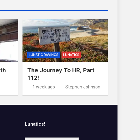
LUNATIC RAVINGS
LUNATICS
rth
The Journey To HR, Part
112!
1 week ago
Stephen Johnson
Lunatics!