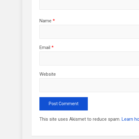
Name
*
Email
*
Website
This site uses Akismet to reduce spam.
Learn h