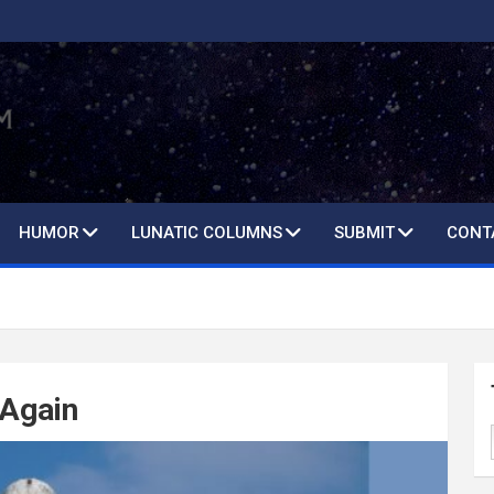
HUMOR
LUNATIC COLUMNS
SUBMIT
CONT
 Again