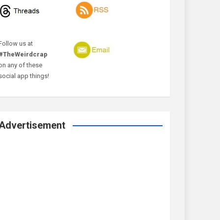
Follow us at
#TheWeirdcrap
on any of these
social app things!
Advertisement