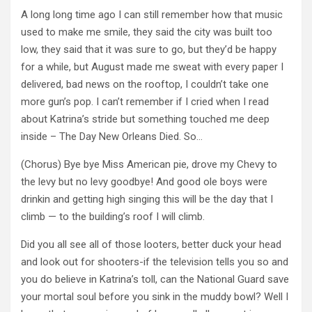
A long long time ago I can still remember how that music
used to make me smile, they said the city was built too
low, they said that it was sure to go, but they’d be happy
for a while, but August made me sweat with every paper I
delivered, bad news on the rooftop, I couldn’t take one
more gun’s pop. I can’t remember if I cried when I read
about Katrina’s stride but something touched me deep
inside – The Day New Orleans Died. So…
(Chorus) Bye bye Miss American pie, drove my Chevy to
the levy but no levy goodbye! And good ole boys were
drinkin and getting high singing this will be the day that I
climb — to the building’s roof I will climb.
Did you all see all of those looters, better duck your head
and look out for shooters-if the television tells you so and
you do believe in Katrina’s toll, can the National Guard save
your mortal soul before you sink in the muddy bowl? Well I