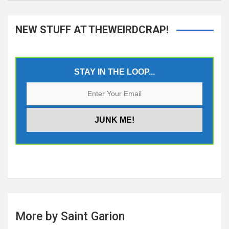
NEW STUFF AT THEWEIRDCRAP!
STAY IN THE LOOP...
More by Saint Garion