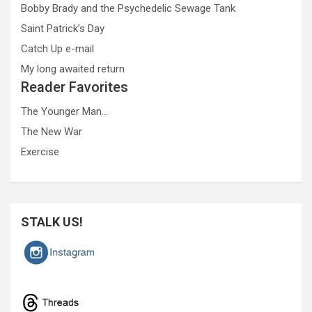
Bobby Brady and the Psychedelic Sewage Tank
Saint Patrick’s Day
Catch Up e-mail
My long awaited return
Reader Favorites
The Younger Man…
The New War
Exercise
STALK US!