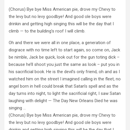
(Chorus) Bye bye Miss American pie, drove my Chevy to
the levy but no levy goodbye! And good ole boys were
drinkin and getting high singing this will be the day that I
climb — to the building’s roof I will climb.
Oh and there we were all in one place, a generation of
disgrace with no time left to start again, so come on, Jack
be nimble, Jack be quick, look out for the gun toting dick –
because he’ll shoot you just the same as look – put you in
his sacrificial book. He is the devil’s only friend, oh and as I
watched him on the street I imagined calling in the fleet, no
angel born in hell could break that Satan’s spell and as the
day turns into night, to light the sacrificial right, I saw Satan
laughing with delight — The Day New Orleans Died he was
singing …
(Chorus) Bye bye Miss American pie, drove my Chevy to
the levy but no levy goodbye! And good ole boys were
drinkin and getting high singing this will be the day that I