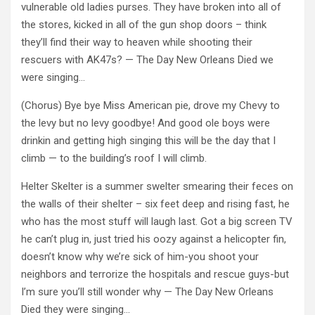
vulnerable old ladies purses. They have broken into all of
the stores, kicked in all of the gun shop doors – think
they’ll find their way to heaven while shooting their
rescuers with AK47s? — The Day New Orleans Died we
were singing…
(Chorus) Bye bye Miss American pie, drove my Chevy to
the levy but no levy goodbye! And good ole boys were
drinkin and getting high singing this will be the day that I
climb — to the building’s roof I will climb.
Helter Skelter is a summer swelter smearing their feces on
the walls of their shelter – six feet deep and rising fast, he
who has the most stuff will laugh last. Got a big screen TV
he can’t plug in, just tried his oozy against a helicopter fin,
doesn’t know why we’re sick of him-you shoot your
neighbors and terrorize the hospitals and rescue guys-but
I’m sure you’ll still wonder why — The Day New Orleans
Died they were singing…