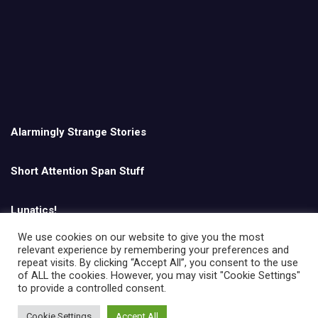
Alarmingly Strange Stories
Short Attention Span Stuff
Lunatics!
We use cookies on our website to give you the most
relevant experience by remembering your preferences and
English
repeat visits. By clicking “Accept All”, you consent to the use
of ALL the cookies. However, you may visit "Cookie Settings"
to provide a controlled consent.
Cookie Settings
Accept All