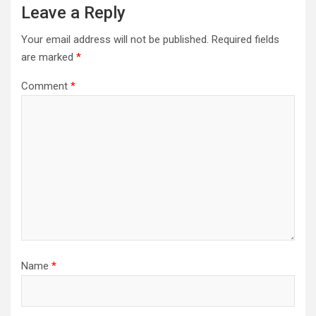
Leave a Reply
Your email address will not be published.
Required fields
are marked
*
Comment
*
Name
*