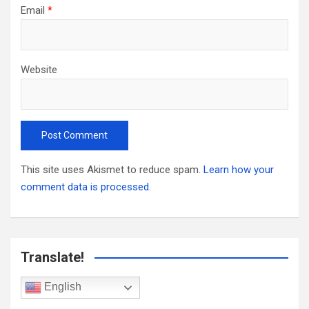
Email
*
Website
This site uses Akismet to reduce spam.
Learn how your
comment data is processed.
Translate!
English