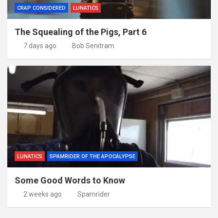
CRAP CONSIDERED
LUNATICS
The Squealing of the Pigs, Part 6
7 days ago
Bob Senitram
LUNATICS
SPAMRIDER OF THE APOCALYPSE
Some Good Words to Know
2 weeks ago
Spamrider