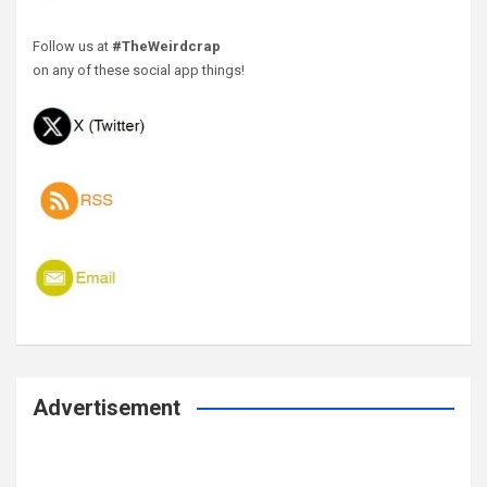
Follow us at
#TheWeirdcrap
on any of these social app things!
Advertisement