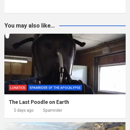
You may also like...
LUNATICS
SPAMRIDER OF THE APOCALYPSE
The Last Poodle on Earth
5 days ago
Spamrider