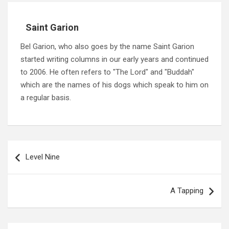
Saint Garion
Bel Garion, who also goes by the name Saint Garion
started writing columns in our early years and continued
to 2006. He often refers to "The Lord" and "Buddah"
which are the names of his dogs which speak to him on
a regular basis.
Post
navigation
Level Nine
A Tapping