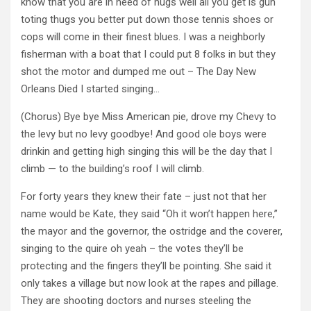
know that you are in need of hugs well all you get is gun
toting thugs you better put down those tennis shoes or
cops will come in their finest blues. I was a neighborly
fisherman with a boat that I could put 8 folks in but they
shot the motor and dumped me out – The Day New
Orleans Died I started singing…
(Chorus) Bye bye Miss American pie, drove my Chevy to
the levy but no levy goodbye! And good ole boys were
drinkin and getting high singing this will be the day that I
climb — to the building’s roof I will climb.
For forty years they knew their fate – just not that her
name would be Kate, they said “Oh it won’t happen here,”
the mayor and the governor, the ostridge and the coverer,
singing to the quire oh yeah – the votes they’ll be
protecting and the fingers they’ll be pointing. She said it
only takes a village but now look at the rapes and pillage.
They are shooting doctors and nurses steeling the