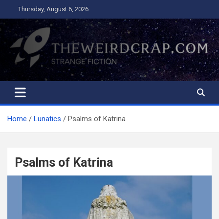
Skip
Thursday, August 6, 2026
to
content
The Weird Crap
Strange Fiction and Humor!
Home
Lunatics
Psalms of Katrina
Psalms of Katrina