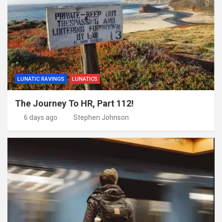
LUNATIC RAVINGS
LUNATICS
The Journey To HR, Part 112!
6 days ago
Stephen Johnson