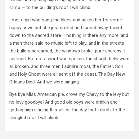
climb — to the building’s roof I will climb.
I met a girl who sang the blues and asked her for some
happy news but she just smiled and turned away, I went
down to the sacred store – nothing in there any more, and
a man there said no music left to play, and in the streets
the bullets screamed, the windows broke, pure anarchy it
seemed. But not a word was spoken, the church bells were
all broken, and three men I admire most, the Father, Son
and Holy Ghost were all sent off the coast, The Day New
Orleans Died. And we were singing…
Bye bye Miss American pie, drove my Chevy to the levy but
no levy goodbye! And good ole boys were drinkin and
getting high singing this will be the day that I climb, to the
shingled roof I will climb.