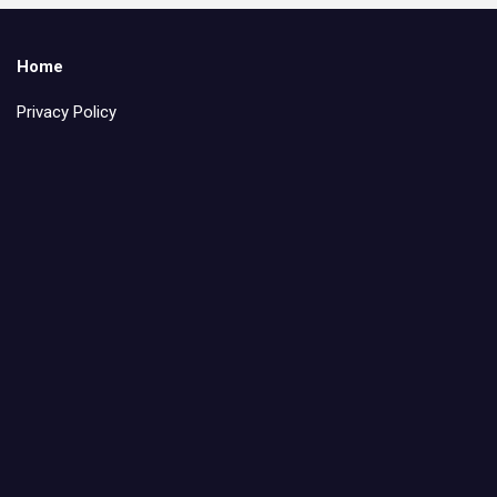
Home
Privacy Policy