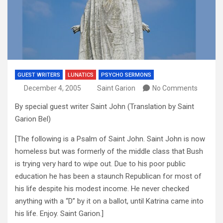
GUEST WRITERS
LUNATICS
PSYCHO SERMONS
December 4, 2005
Saint Garion
No Comments
By special guest writer Saint John (Translation by Saint
Garion Bel)
[The following is a Psalm of Saint John. Saint John is now
homeless but was formerly of the middle class that Bush
is trying very hard to wipe out. Due to his poor public
education he has been a staunch Republican for most of
his life despite his modest income. He never checked
anything with a “D” by it on a ballot, until Katrina came into
his life. Enjoy. Saint Garion.]