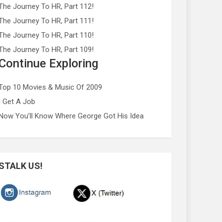
The Journey To HR, Part 112!
The Journey To HR, Part 111!
The Journey To HR, Part 110!
The Journey To HR, Part 109!
Continue Exploring
Top 10 Movies & Music Of 2009
I Get A Job
Now You’ll Know Where George Got His Idea
STALK US!