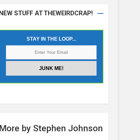
NEW STUFF AT THEWEIRDCRAP!
STAY IN THE LOOP...
More by Stephen Johnson