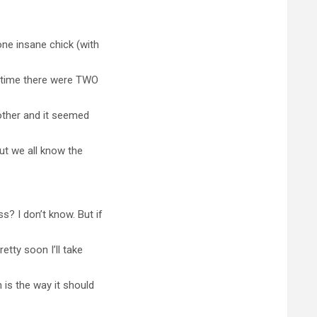
one insane chick (with
s time there were TWO
 other and it seemed
but we all know the
? I don’t know. But if
etty soon I’ll take
 is the way it should