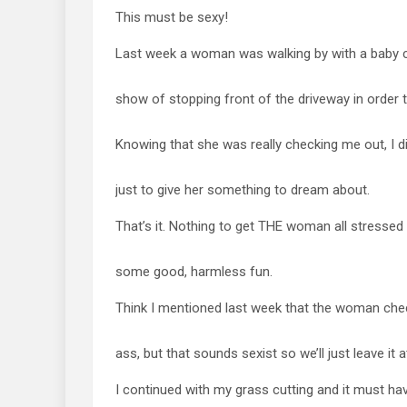
This must be sexy!
Last week a woman was walking by with a baby c
show of stopping front of the driveway in order t
Knowing that she was really checking me out, 
just to give her something to dream about.
That’s it. Nothing to get THE woman all stressed 
some good, harmless fun.
Think I mentioned last week that the woman che
ass, but that sounds sexist so we’ll just leave it a
I continued with my grass cutting and it must h