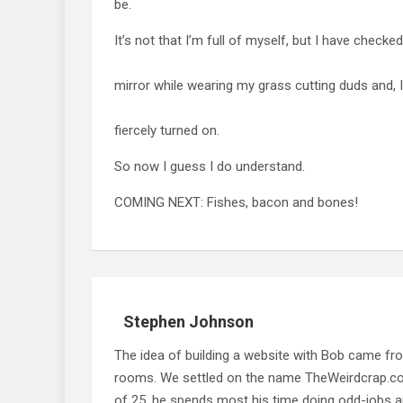
be.
It’s not that I’m full of myself, but I have checke
mirror while wearing my grass cutting duds and, I
fiercely turned on.
So now I guess I do understand.
COMING NEXT: Fishes, bacon and bones!
Stephen Johnson
The idea of building a website with Bob came f
rooms. We settled on the name TheWeirdcrap.com a
of 25, he spends most his time doing odd-jobs ar