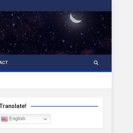
ACT
Translate!
English