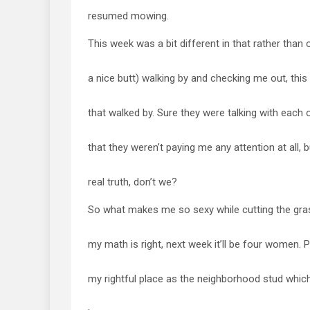
resumed mowing.
This week was a bit different in that rather than 
a nice butt) walking by and checking me out, thi
that walked by. Sure they were talking with each
that they weren’t paying me any attention at all, 
real truth, don’t we?
So what makes me so sexy while cutting the grass
my math is right, next week it’ll be four women. Pr
my rightful place as the neighborhood stud which