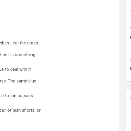
 when I cut the grass.
 then it’s something
ve to deal with it.
rass. The same blue
due to the copious
air of jean shorts, or