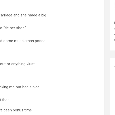
arriage and she made a big
o “tie her shoe”.
I did some muscleman poses
out or anything. Just
cking me out had a nice
t that.
ave been bonus time