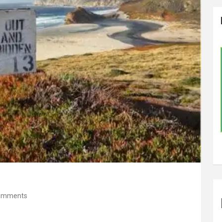
omments