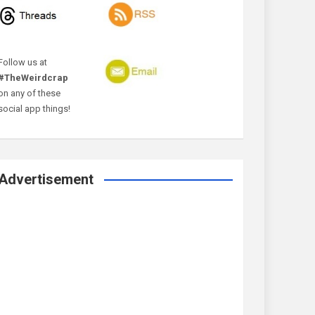
Follow us at
#TheWeirdcrap
on any of these
social app things!
Advertisement