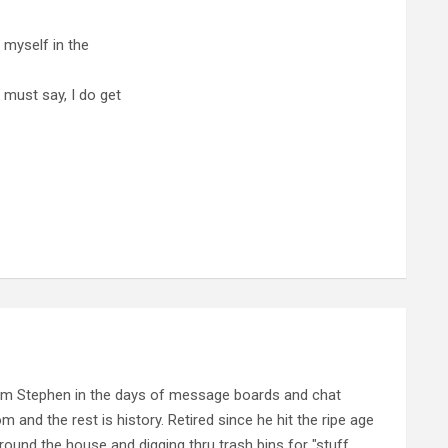
d myself in the
 must say, I do get
rom Stephen in the days of message boards and chat
nd the rest is history. Retired since he hit the ripe age
ound the house and digging thru trash bins for "stuff