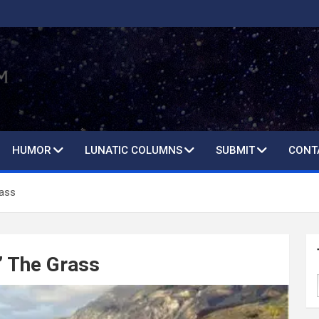
HUMOR
LUNATIC COLUMNS
SUBMIT
CONT
rass
’ The Grass