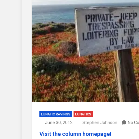
LUNATIC RAVINGS
LUNATICS
June 30, 2012
Stephen Johnson
No C
Visit the column homepage!