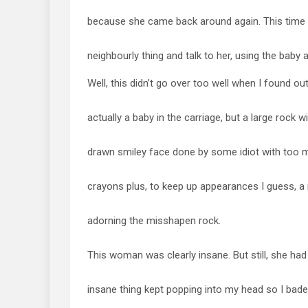
because she came back around again. This time 
neighbourly thing and talk to her, using the baby 
Well, this didn’t go over too well when I found out
actually a baby in the carriage, but a large rock w
drawn smiley face done by some idiot with too 
crayons plus, to keep up appearances I guess, a r
adorning the misshapen rock.
This woman was clearly insane. But still, she had 
insane thing kept popping into my head so I bad