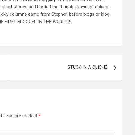
al short stories and hosted the "Lunatic Ravings" column
 weekly columns came from Stephen before blogs or blog
 THE FIRST BLOGGER IN THE WORLD!!!
STUCK IN A CLICHÉ
d fields are marked
*