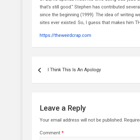
that's still good." Stephen has contributed sever
since the beginning (1999). The idea of writing
sites ever existed. So, I guess that makes him
https://theweirdcrap.com
Post
navigation
I Think This Is An Apology
Leave a Reply
Your email address will not be published.
Require
Comment
*