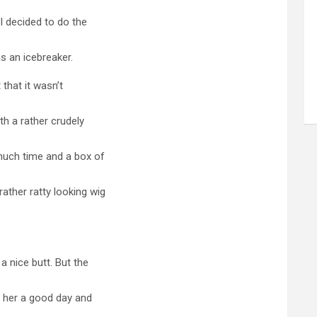
I decided to do the
as an icebreaker.
 that it wasn’t
ith a rather crudely
much time and a box of
ather ratty looking wig
a nice butt. But the
e her a good day and