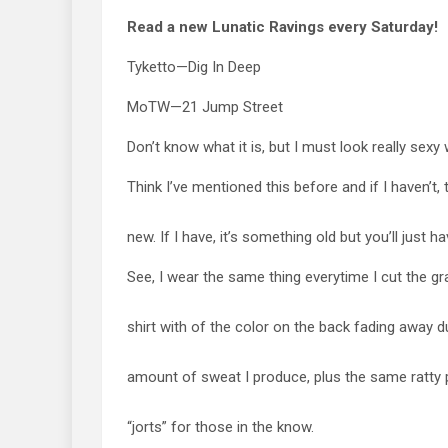
Read a new Lunatic Ravings every Saturday!
Tyketto—Dig In Deep
MoTW—21 Jump Street
Don’t know what it is, but I must look really sexy
Think I’ve mentioned this before and if I haven’t,
new. If I have, it’s something old but you’ll just ha
See, I wear the same thing everytime I cut the g
shirt with of the color on the back fading away 
amount of sweat I produce, plus the same ratty p
“jorts” for those in the know.