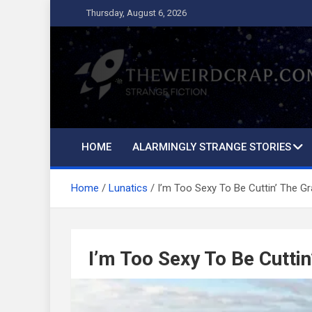
Skip
Thursday, August 6, 2026
to
content
The Weird Crap
Strange Fiction and Humor!
HOME
ALARMINGLY STRANGE STORIES
Home
Lunatics
I’m Too Sexy To Be Cuttin’ The G
I’m Too Sexy To Be Cuttin