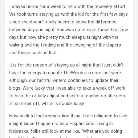
I stayed home for a week to help with the recovery effort.
We took turns staying up with the kid for the first few days
since she doesn’t really seem to know the difference
between day and night. She was up all night those first few
days but now she pretty much sleeps at night with the
waking and the feeding and the changing of the diapers
and things such as that.
It is for the reason of staying up all night that I just didn’t
have the energy to update TheWeirdcrap.com last week;
although, our faithful writers continues to update their
blogs. We’re lucky that I was able to take a week off work
to help the ol’ lady adjust and she’s a teacher so she gets
all summer off, which is double lucky.
Now back to that immigration thing. I feel obligated to give
insight since I happen to be a Hispanicano. Living in
Nebraska, folks still look at me like, “What are you doing