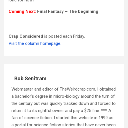
Coming Next:
Final Fantasy – The beginning
Crap Considered
is posted each Friday.
Visit the column homepage.
Bob Senitram
Webmaster and editor of TheWeirdcrap.com. I obtained
a bachelor's degree in micro-biology around the turn of
the century but was quickly tracked down and forced to
return it to its rightful owner and pay a $25 fine. *** A
fan of science fiction, I started this website in 1999 as
a portal for science fiction stories that have never been