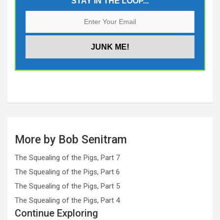
STAY IN THE LOOP...
More by Bob Senitram
The Squealing of the Pigs, Part 7
The Squealing of the Pigs, Part 6
The Squealing of the Pigs, Part 5
The Squealing of the Pigs, Part 4
Continue Exploring