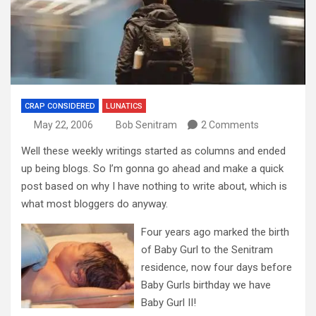
CRAP CONSIDERED
LUNATICS
May 22, 2006
Bob Senitram
2 Comments
Well these weekly writings started as columns and ended
up being blogs. So I’m gonna go ahead and make a quick
post based on why I have nothing to write about, which is
what most bloggers do anyway.
Four years ago marked the birth
of Baby Gurl to the Senitram
residence, now four days before
Baby Gurls birthday we have
Baby Gurl II!