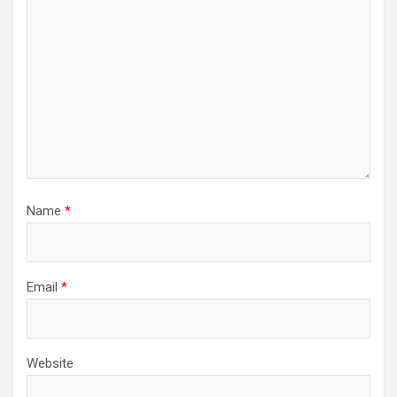
Name
*
Email
*
Website