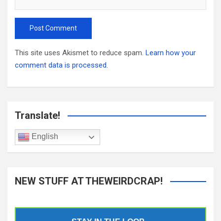
This site uses Akismet to reduce spam.
Learn how your
comment data is processed.
Translate!
English
NEW STUFF AT THEWEIRDCRAP!