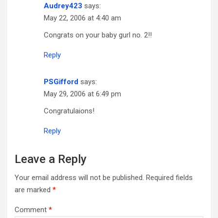
Audrey423
says:
May 22, 2006 at 4:40 am
Congrats on your baby gurl no. 2!!
Reply
PSGifford
says:
May 29, 2006 at 6:49 pm
Congratulaions!
Reply
Leave a Reply
Your email address will not be published.
Required fields
are marked
*
Comment
*