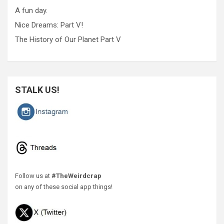
A fun day.
Nice Dreams: Part V!
The History of Our Planet Part V
STALK US!
Follow us at
#TheWeirdcrap
on any of these social app things!