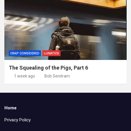
CRAP CONSIDERED
LUNATICS
The Squealing of the Pigs, Part 6
1 week ago
Bob Senitram
Home
Privacy Policy