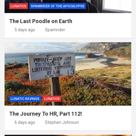
LUNATICS
SPAMRIDER OF THE APOCALYPSE
The Last Poodle on Earth
5 days ago
Spamrider
LUNATIC RAVINGS
LUNATICS
The Journey To HR, Part 112!
6 days ago
Stephen Johnson