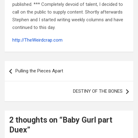
published. *** Completely devoid of talent, I decided to
call on the public to supply content. Shortly afterwards
Stephen and I started writing weekly columns and have
continued to this day.
http://TheWeirdcrap.com
Post
navigation
Pulling the Pieces Apart
DESTINY OF THE BONES
2 thoughts on “
Baby Gurl part
Duex
”