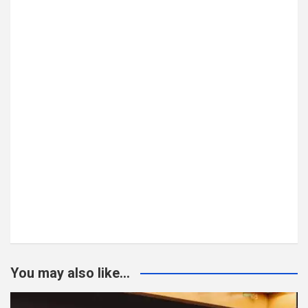
You may also like...