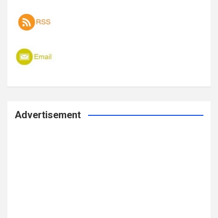
Advertisement