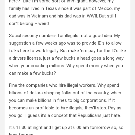
here?” Like I’m some sort of immigrant; however, my
family has lived in Texas since it was part of Mexico, my
dad was in Vietnam and his dad was in WWII. But still I
don’t belong – weird.
Social security numbers for illegals…not a good idea. My
suggestion a few weeks ago was to provide ID’s to allow
folks here to work legally. But make ’em pay for the ID’s like
a drivers license, just a few bucks a head goes a long way
when your counting millions. Why spend money when you
can make a few bucks?
Fine the companies who hire illegal workers. Why spend
billions of dollars shipping folks out of the country, when
you can make billions in fines to big corporations. If it
becomes un-profitable to hire illegals, they’ll stop. Pay as
you go…I guess it’s a concept that Republicans just hate.
It’s 11:30 at night and I get up at 6:00 am tomorrow so, so
long for now!