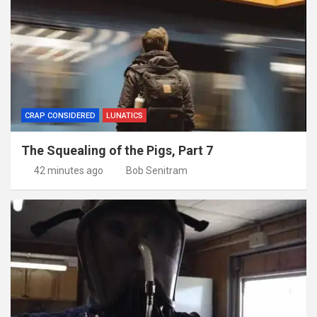
CRAP CONSIDERED
LUNATICS
The Squealing of the Pigs, Part 7
42 minutes ago
Bob Senitram